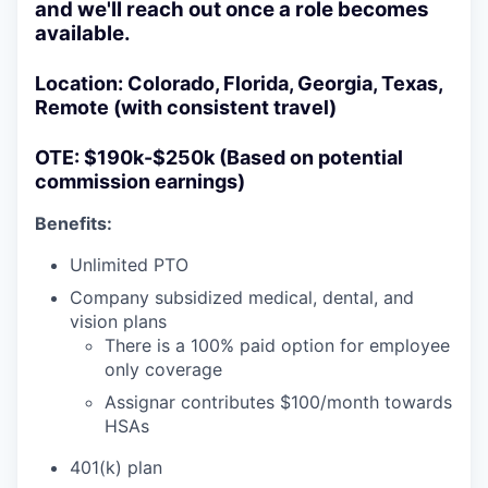
and we'll reach out once a role becomes
available.
Location:
Colorado, Florida, Georgia, Texas,
Remote (with consistent travel)
OTE:
$190k-$250k (Based on potential
commission earnings)
Benefits:
Unlimited PTO
Company subsidized medical, dental, and
vision plans
There is a 100% paid option for employee
only coverage
Assignar contributes $100/month towards
HSAs
401(k) plan