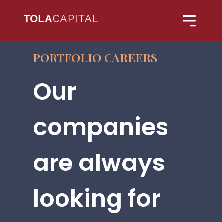
PORTFOLIO CAREERS
Our
companies
are always
looking for