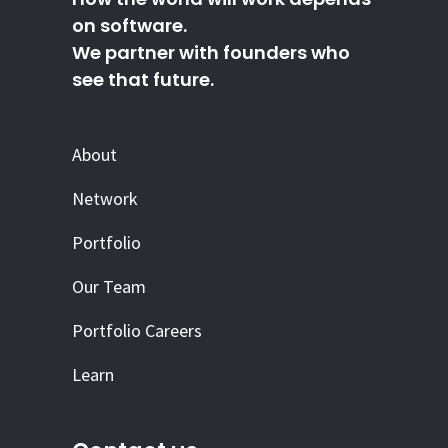
on software.
We partner with founders who
see that future.
About
Network
Portfolio
Our Team
Portfolio Careers
Learn