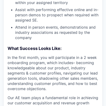
within your assigned territory
Assist with performing effective online and in-
person demos to prospect when required with
assigned SE.
Attend in person events, demonstrations and
industry associations as requested by the
company
What Success Looks Like:
In the first month, you will participate in a 2 week
onboarding program, which includes– becoming
knowledgeable about our product, industry
segments & customer profiles, navigating our lead
generation tools, shadowing other sales members,
understanding customer profiles, and how to best
overcome objections.
Our AE team plays a fundamental role in achieving
our customer acquisition and revenue growth