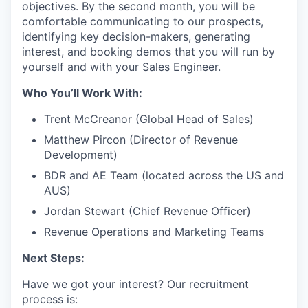
objectives. By the second month, you will be
comfortable communicating to our prospects,
identifying key decision-makers, generating
interest, and booking demos that you will run by
yourself and with your Sales Engineer.
Who You’ll Work With:
Trent McCreanor (Global Head of Sales)
Matthew Pircon (Director of Revenue
Development)
BDR and AE Team (located across the US and
AUS)
Jordan Stewart (Chief Revenue Officer)
Revenue Operations and Marketing Teams
Next Steps:
Have we got your interest? Our recruitment
process is: