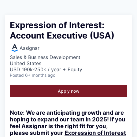
Expression of Interest:
Account Executive (USA)
Assignar
Sales & Business Development
United States
USD 190k-250k / year + Equity
Posted
6+ months ago
Apply now
Note:
We are anticipating growth and are
hoping to expand our team in 2025! If you
feel Assignar is the right fit for you,
please submit your
Expression of Interest