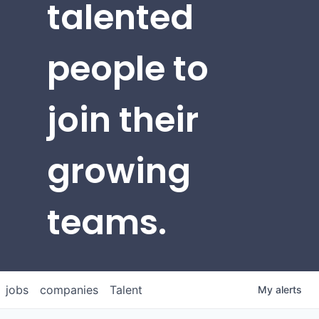
talented
people to
join their
growing
teams.
jobs
companies
Talent
My
alerts