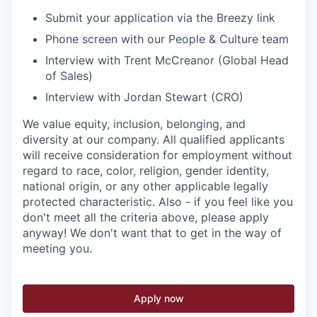
Submit your application via the Breezy link
Phone screen with our People & Culture team
Interview with Trent McCreanor (Global Head
of Sales)
Interview with Jordan Stewart (CRO)
We value equity, inclusion, belonging, and
diversity at our company. All qualified applicants
will receive consideration for employment without
regard to race, color, religion, gender identity,
national origin, or any other applicable legally
protected characteristic. Also - if you feel like you
don't meet all the criteria above, please apply
anyway! We don't want that to get in the way of
meeting you.
Apply now