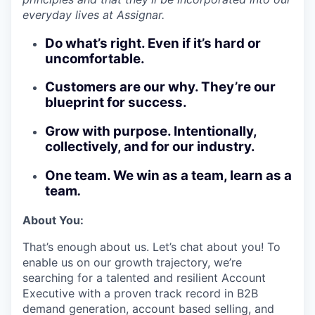
everyday lives at Assignar.
Do what’s right
. Even if it’s hard or
uncomfortable.
Customers are our why
. They’re our
blueprint for success.
Grow with purpose.
Intentionally,
collectively, and for our industry.
One team.
We win as a team, learn as a
team
.
About You:
That’s enough about us. Let’s chat about you! To
enable us on our growth trajectory, we’re
searching for a talented and resilient Account
Executive with a proven track record in B2B
demand generation, account based selling, and