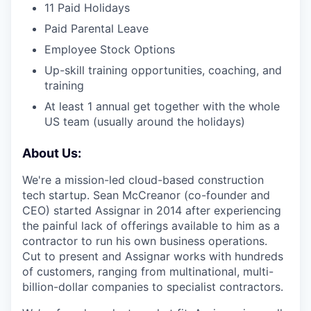
11 Paid Holidays
Paid Parental Leave
Employee Stock Options
Up-skill training opportunities, coaching, and
training
At least 1 annual get together with the whole
US team (usually around the holidays)
About Us:
We're a mission-led cloud-based construction
tech startup. Sean McCreanor (co-founder and
CEO) started Assignar in 2014 after experiencing
the painful lack of offerings available to him as a
contractor to run his own business operations.
Cut to present and Assignar works with hundreds
of customers, ranging from multinational, multi-
billion-dollar companies to specialist contractors.