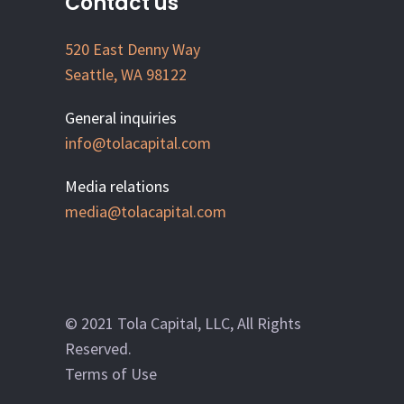
Contact us
520 East Denny Way
Seattle, WA 98122
General inquiries
info@tolacapital.com
Media relations
media@tolacapital.com
© 2021 Tola Capital, LLC, All Rights
Reserved.
Terms of Use