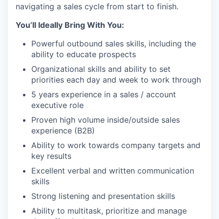
navigating a sales cycle from start to finish.
You’ll Ideally Bring With You:
Powerful outbound sales skills, including the
ability to educate prospects
Organizational skills and ability to set
priorities each day and week to work through
5 years experience in a sales / account
executive role
Proven high volume inside/outside sales
experience (B2B)
Ability to work towards company targets and
key results
Excellent verbal and written communication
skills
Strong listening and presentation skills
Ability to multitask, prioritize and manage