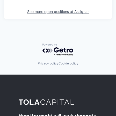
See more open positions at
Assignar
Powered by Getro.com
Privacy policy
Cookie policy
How the world will work depends