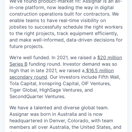
We’ve found product-market fit: Assignar is an all-
in-one platform, now leading the way in digital
construction operations built for contractors. We
enable teams to have real-time visibility on
jobsites to successfully schedule the right workers
to the right projects, track equipment efficiently,
and make well-informed, data-driven decisions for
future projects.
We’re well funded. In 2021, we raised a
$20 million
Series B
funding round. Investor demand was so
high that in late 2021, we raised a
$16.5 million
secondary round
. Our investors include Fifth Wall,
Tola Capital, Ironspring Capital, OIF Ventures,
Tiger Global, HighSage Ventures, and
SecondQuarter Ventures.
We have a talented and diverse global team.
Assignar was born in Australia and is now
headquartered in Denver, Colorado, with team
members all over Australia, the United States, and