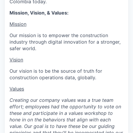
Colombia today.
Mission, Vision, & Values:
Mission
Our mission is to empower the construction
industry through digital innovation for a stronger,
safer world.
Vision
Our vision is to be the source of truth for
construction operations data, globally.
Values
Creating our company values was a true team
effort; employees had the opportunity to vote on
these and participate in a values workshop to
hone in on the behaviors that align with each
value. Our goal is to have these be our guiding
principles and that they'll be incorporated into our