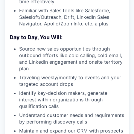
time effectively
Familiar with Sales tools like Salesforce,
Salesloft/Outreach, Drift, LinkedIn Sales
Navigator, Apollo/ZoomInfo, etc. a plus
Day to Day, You Will:
Source new sales opportunities through
outbound efforts like cold calling, cold email,
and LinkedIn engagement and onsite territory
plan
Traveling weekly/monthly to events and your
targeted account drops
Identify key-decision makers, generate
interest within organizations through
qualification calls
Understand customer needs and requirements
by performing discovery calls
Maintain and expand our CRM with prospects