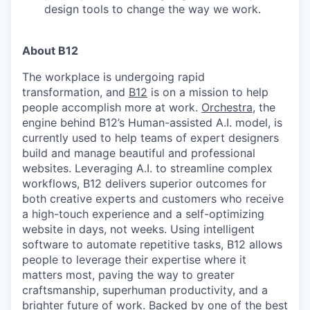
design tools to change the way we work.
About B12
The workplace is undergoing rapid
transformation, and
B12
is on a mission to help
people accomplish more at work.
Orchestra
, the
engine behind B12’s Human-assisted A.I. model, is
currently used to help teams of expert designers
build and manage beautiful and professional
websites. Leveraging A.I. to streamline complex
workflows, B12 delivers superior outcomes for
both creative experts and customers who receive
a high-touch experience and a self-optimizing
website in days, not weeks. Using intelligent
software to automate repetitive tasks, B12 allows
people to leverage their expertise where it
matters most, paving the way to greater
craftsmanship, superhuman productivity, and a
brighter future of work. Backed by one of the best