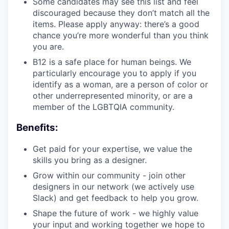
Some candidates may see this list and feel
discouraged because they don’t match all the
items. Please apply anyway: there’s a good
chance you’re more wonderful than you think
you are.
B12 is a safe place for human beings. We
particularly encourage you to apply if you
identify as a woman, are a person of color or
other underrepresented minority, or are a
member of the LGBTQIA community.
Benefits:
Get paid for your expertise, we value the
skills you bring as a designer.
Grow within our community - join other
designers in our network (we actively use
Slack) and get feedback to help you grow.
Shape the future of work - we highly value
your input and working together we hope to