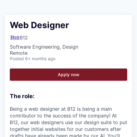
Web Designer
B12
Software Engineering, Design
Remote
Posted
6+ months ago
Apply now
The role:
Being a web designer at B12 is being a main
contributor to the success of the company! At
B12, our web designers use our design suite to put
together initial websites for our customers after
drafts have already been made by our AI. You'll