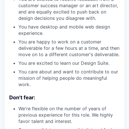
customer success manager or an art director,
and are equally excited to push back on
design decisions you disagree with.
You have desktop and mobile web design
experience.
You are happy to work on a customer
deliverable for a few hours at a time, and then
move on to a different customer's deliverable.
You are excited to learn our Design Suite.
You care about and want to contribute to our
mission of helping people do meaningful
work.
Don't fear:
We're flexible on the number of years of
previous experience for this role. We highly
favor talent and interest.