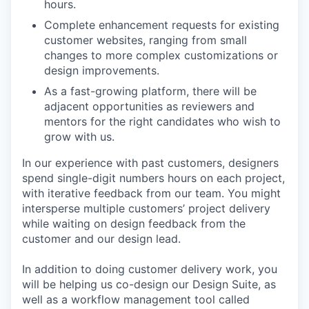
hours.
Complete enhancement requests for existing
customer websites, ranging from small
changes to more complex customizations or
design improvements.
As a fast-growing platform, there will be
adjacent opportunities as reviewers and
mentors for the right candidates who wish to
grow with us.
In our experience with past customers, designers
spend single-digit numbers hours on each project,
with iterative feedback from our team. You might
intersperse multiple customers’ project delivery
while waiting on design feedback from the
customer and our design lead.
In addition to doing customer delivery work, you
will be helping us co-design our Design Suite, as
well as a workflow management tool called