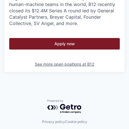
human-machine teams in the world, B12 recently
closed its $12.4M Series A round led by General
Catalyst Partners, Breyer Capital, Founder
Collective, SV Angel, and more.
Apply now
See more open positions at
B12
Powered by Getro.com
Privacy policy
Cookie policy