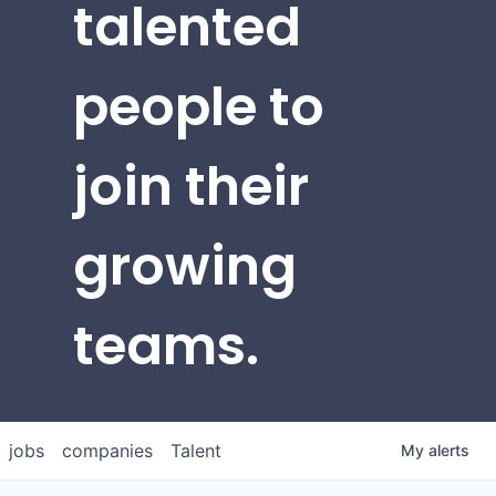
talented
people to
join their
growing
teams.
jobs
companies
Talent
My
alerts