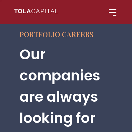
PORTFOLIO CAREERS
Our
companies
are always
looking for