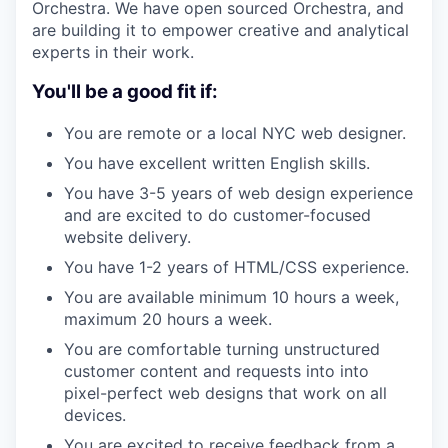
Orchestra. We have open sourced Orchestra, and
are building it to empower creative and analytical
experts in their work.
You'll be a good fit if:
You are remote or a local NYC web designer.
You have excellent written English skills.
You have 3-5 years of web design experience
and are excited to do customer-focused
website delivery.
You have 1-2 years of HTML/CSS experience.
You are available minimum 10 hours a week,
maximum 20 hours a week.
You are comfortable turning unstructured
customer content and requests into into
pixel-perfect web designs that work on all
devices.
You are excited to receive feedback from a