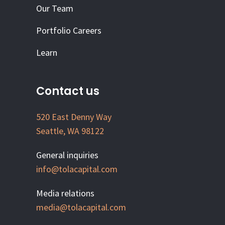
Our Team
Portfolio Careers
Learn
Contact us
520 East Denny Way
Seattle, WA 98122
General inquiries
info@tolacapital.com
Media relations
media@tolacapital.com