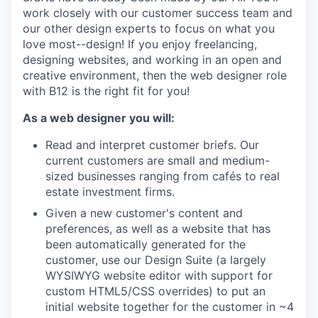
work closely with our customer success team and
our other design experts to focus on what you
love most--design! If you enjoy freelancing,
designing websites, and working in an open and
creative environment, then the web designer role
with B12 is the right fit for you!
As a web designer you will:
Read and interpret customer briefs. Our
current customers are small and medium-
sized businesses ranging from cafés to real
estate investment firms.
Given a new customer's content and
preferences, as well as a website that has
been automatically generated for the
customer, use our Design Suite (a largely
WYSIWYG website editor with support for
custom HTML5/CSS overrides) to put an
initial website together for the customer in ~4