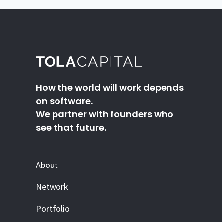
How the world will work depends
on software.
We partner with founders who
see that future.
About
Network
Portfolio