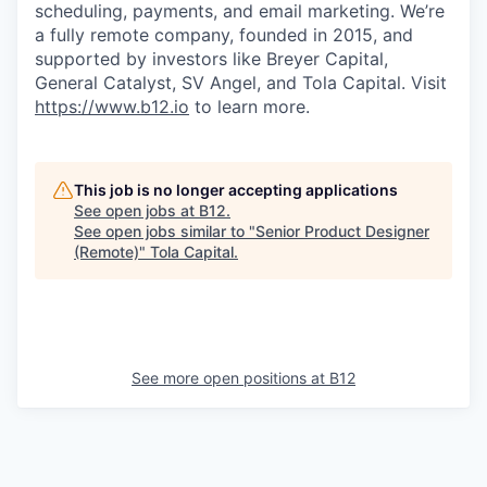
scheduling, payments, and email marketing. We’re
a fully remote company, founded in 2015, and
supported by investors like Breyer Capital,
General Catalyst, SV Angel, and Tola Capital. Visit
https://www.b12.io
to learn more.
This job is no longer accepting applications
See open jobs at
B12
.
See open jobs similar to "
Senior Product Designer
(Remote)
"
Tola Capital
.
See more open positions at
B12