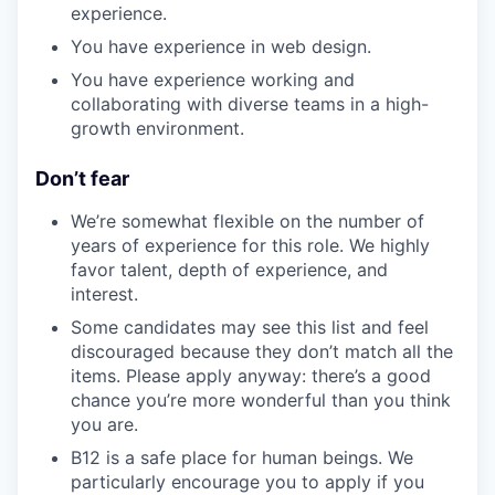
experience.
You have experience in web design.
You have experience working and
collaborating with diverse teams in a high-
growth environment.
Don’t fear
We’re somewhat flexible on the number of
years of experience for this role. We highly
favor talent, depth of experience, and
interest.
Some candidates may see this list and feel
discouraged because they don’t match all the
items. Please apply anyway: there’s a good
chance you’re more wonderful than you think
you are.
B12 is a safe place for human beings. We
particularly encourage you to apply if you