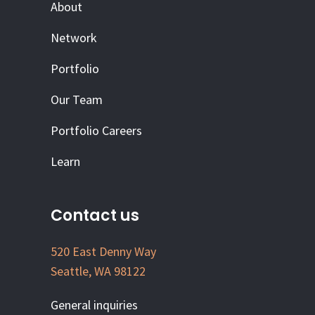
About
Network
Portfolio
Our Team
Portfolio Careers
Learn
Contact us
520 East Denny Way
Seattle, WA 98122
General inquiries