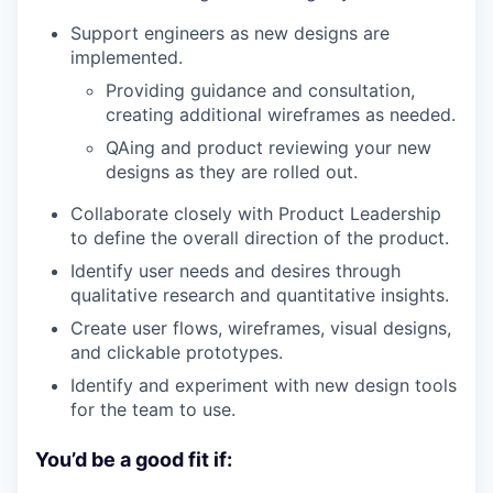
Support engineers as new designs are
implemented.
Providing guidance and consultation,
creating additional wireframes as needed.
QAing and product reviewing your new
designs as they are rolled out.
Collaborate closely with Product Leadership
to define the overall direction of the product.
Identify user needs and desires through
qualitative research and quantitative insights.
Create user flows, wireframes, visual designs,
and clickable prototypes.
Identify and experiment with new design tools
for the team to use.
You’d be a good fit if: