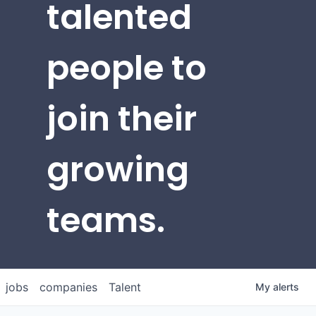
talented
people to
join their
growing
teams.
jobs
companies
Talent
My
alerts