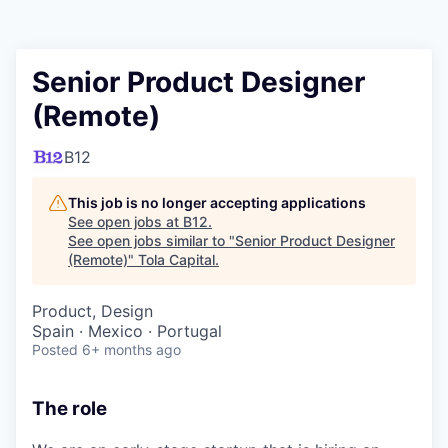
Senior Product Designer
(Remote)
B12
This job is no longer accepting applications
See open jobs at
B12
.
See open jobs similar to "
Senior Product Designer
(Remote)
"
Tola Capital
.
Product, Design
Spain · Mexico · Portugal
Posted
6+ months ago
The role