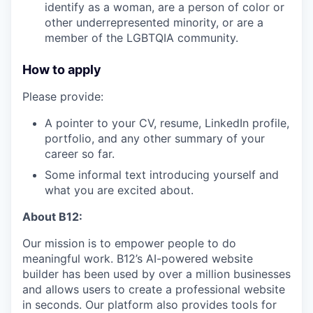
identify as a woman, are a person of color or
other underrepresented minority, or are a
member of the LGBTQIA community.
How to apply
Please provide:
A pointer to your CV, resume, LinkedIn profile,
portfolio, and any other summary of your
career so far.
Some informal text introducing yourself and
what you are excited about.
About B12:
Our mission is to empower people to do
meaningful work. B12’s AI-powered website
builder has been used by over a million businesses
and allows users to create a professional website
in seconds. Our platform also provides tools for