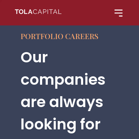
PORTFOLIO CAREERS
Our
companies
are always
looking for