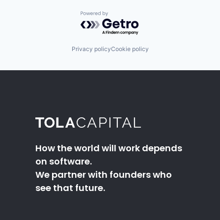
Powered by Getro.com
Privacy policy
Cookie policy
How the world will work depends
on software.
We partner with founders who
see that future.