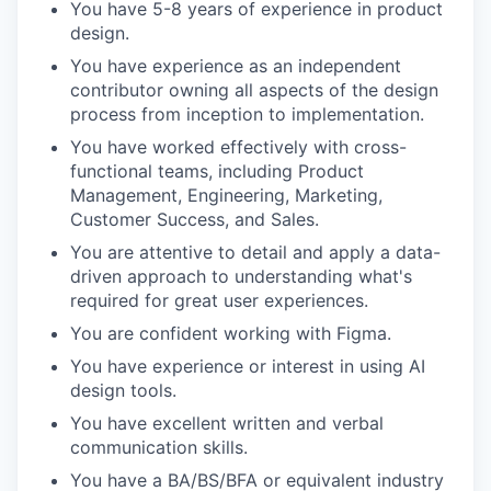
You have 5-8 years of experience in product
design.
You have experience as an independent
contributor owning all aspects of the design
process from inception to implementation.
You have worked effectively with cross-
functional teams, including Product
Management, Engineering, Marketing,
Customer Success, and Sales.
You are attentive to detail and apply a data-
driven approach to understanding what's
required for great user experiences.
You are confident working with Figma.
You have experience or interest in using AI
design tools.
You have excellent written and verbal
communication skills.
You have a BA/BS/BFA or equivalent industry