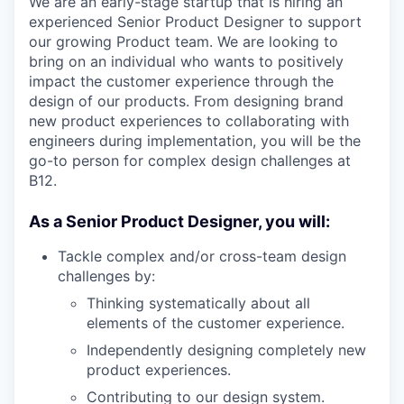
We are an early-stage startup that is hiring an
experienced Senior Product Designer to support
our growing Product team. We are looking to
bring on an individual who wants to positively
impact the customer experience through the
design of our products. From designing brand
new product experiences to collaborating with
engineers during implementation, you will be the
go-to person for complex design challenges at
B12.
As a Senior Product Designer, you will:
Tackle complex and/or cross-team design
challenges by:
Thinking systematically about all
elements of the customer experience.
Independently designing completely new
product experiences.
Contributing to our design system.