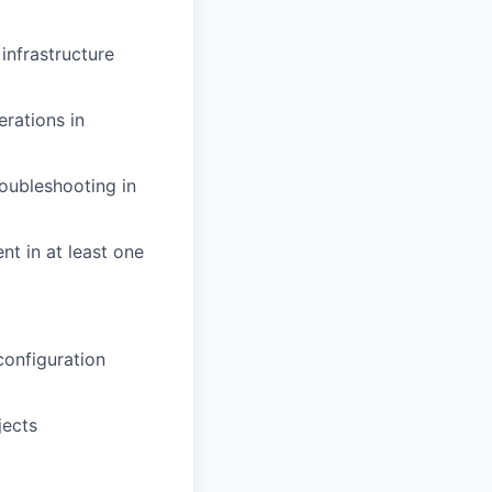
infrastructure
erations in
roubleshooting in
nt in at least one
configuration
jects