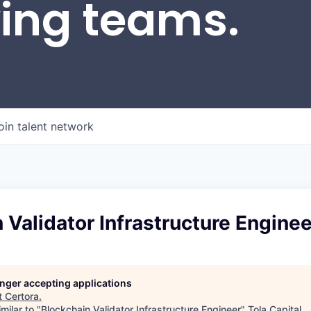
wing teams.
oin talent network
 Validator Infrastructure Enginee
longer accepting applications
t
Certora
.
milar to "
Blockchain Validator Infrastructure Engineer
"
Tola Capital
.