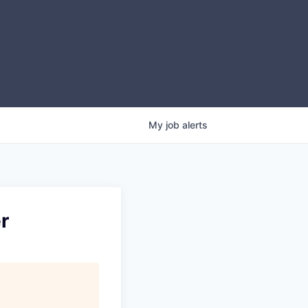
My
job
alerts
r