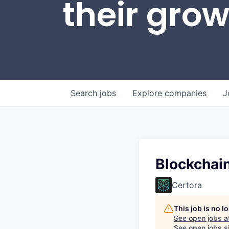
their gro
Search
jobs
Explore
companies
J
Blockchain
Certora
This job is no 
See open jobs a
See open jobs si