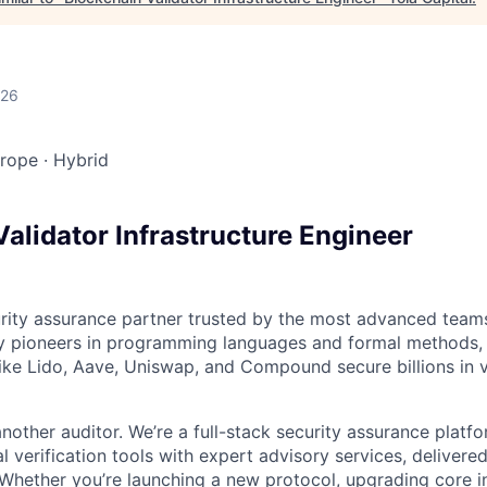
026
urope
·
Hybrid
alidator Infrastructure Engineer
urity assurance partner trusted by the most advanced team
y pioneers in programming languages and formal methods, 
like Lido, Aave, Uniswap, and Compound secure billions in 
another auditor. We’re a full-stack security assurance plat
l verification tools with expert advisory services, delivere
hether you’re launching a new protocol, upgrading core in