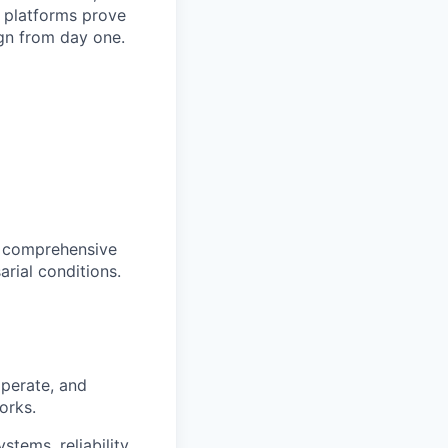
lp platforms prove
gn from day one.
st comprehensive
arial conditions.
operate, and
orks.
stems, reliability,