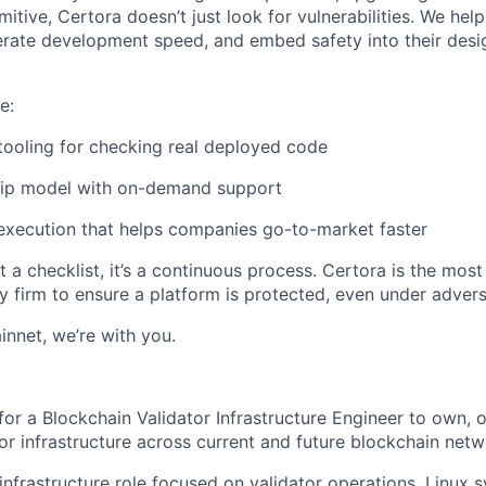
mitive, Certora doesn’t just look for vulnerabilities. We he
erate development speed, and embed safety into their desi
e:
 tooling for checking real deployed code
hip model with on-demand support
 execution that helps companies go-to-market faster
n’t a checklist, it’s a continuous process. Certora is the mo
y firm to ensure a platform is protected, even under advers
innet, we’re with you.
 for a
Blockchain
Validator Infrastructure Engineer to own, 
or infrastructure across current and future blockchain netw
infrastructure role focused on validator operations, Linux sy