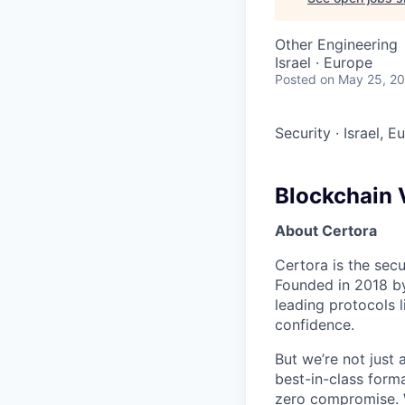
Other Engineering
Israel · Europe
Posted
on May 25, 2
Security
·
Israel, E
Blockchain V
About Certora
Certora is the sec
Founded in 2018 b
leading protocols 
confidence.
But we’re not just 
best-in-class forma
zero compromise. W