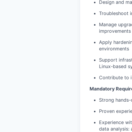
Design and mai
Troubleshoot i
Manage upgrade
improvements
Apply hardenin
environments
Support infras
Linux-based s
Contribute to i
Mandatory Requi
Strong hands-o
Proven experie
Experience wit
data analysis: