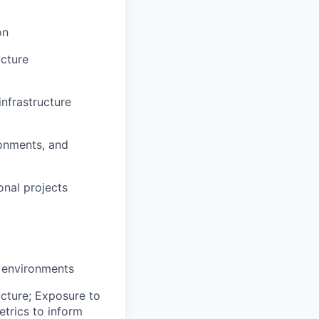
on
ucture
infrastructure
ronments, and
onal projects
y environments
ucture; Exposure to
etrics to inform