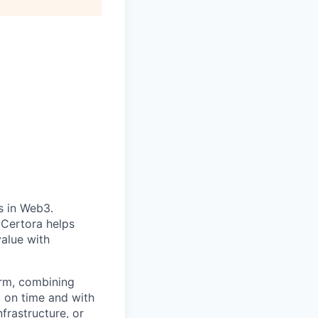
s in Web3.
Certora helps
value with
form, combining
d on time and with
frastructure, or