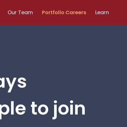
Our Team
Portfolio Careers
Learn
ays
le to join