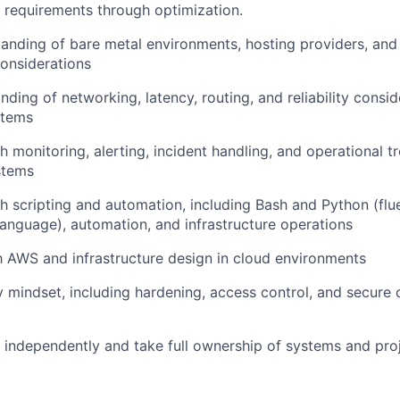
 requirements through optimization.
anding of bare metal environments, hosting providers, and 
onsiderations
ding of networking, latency, routing, and reliability consid
stems
h monitoring, alerting, incident handling, and operational t
stems
h scripting and automation, including Bash and Python (flue
nguage), automation, and infrastructure operations
th AWS and infrastructure design in cloud environments
y mindset, including hardening, access control, and secure 
k independently and take full ownership of systems and pro