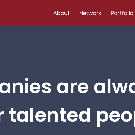
About
Network
Portfolio
nies are alw
r talented peop