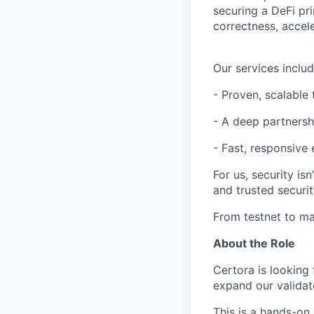
securing a DeFi pri
correctness, accel
Our services includ
- Proven, scalable
- A deep partners
- Fast, responsive
For us, security is
and trusted securit
From testnet to ma
About the Role
Certora is looking
expand our validat
This is a hands-on 