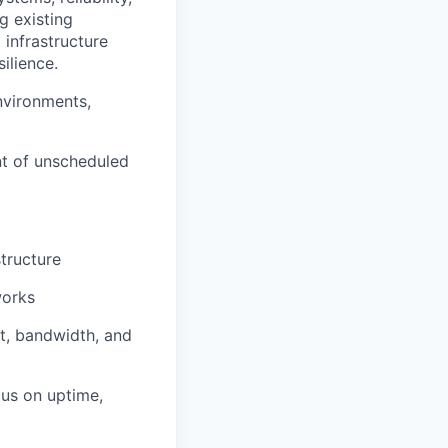
g existing
 infrastructure
ilience.
environments,
vent of unscheduled
structure
works
t, bandwidth, and
cus on uptime,