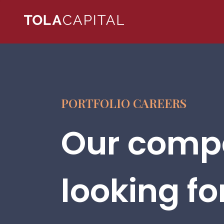
PORTFOLIO CAREERS
Our compa
looking fo