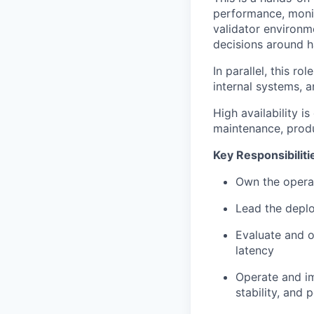
performance, monit
validator environm
decisions around ha
In parallel, this r
internal systems, a
High availability is
maintenance, produ
Key Responsibiliti
Own the operati
Lead the deplo
Evaluate and o
latency
Operate and im
stability, and