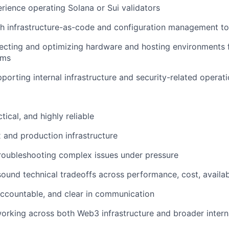
ience operating Solana or Sui validators
h infrastructure-as-code and configuration management to
lecting and optimizing hardware and hosting environments
ems
porting internal infrastructure and security-related operat
ical, and highly reliable
x and production infrastructure
roubleshooting complex issues under pressure
ound technical tradeoffs across performance, cost, availabi
ccountable, and clear in communication
rking across both Web3 infrastructure and broader intern