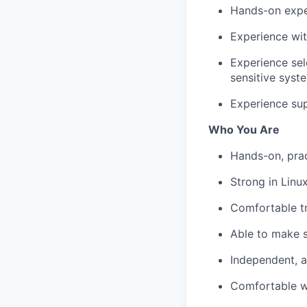
Hands-on exper
Experience wit
Experience se
sensitive syst
Experience sup
Who You Are
Hands-on, pract
Strong in Linu
Comfortable t
Able to make s
Independent, a
Comfortable wo