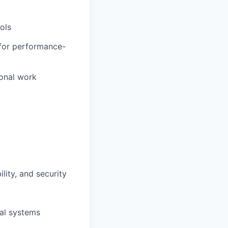
ols
 for performance-
ional work
lity, and security
al systems