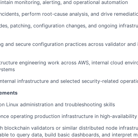
ntain monitoring, alerting, and operational automation
ncidents, perform root-cause analysis, and drive remediati
s, patching, configuration changes, and ongoing infrastr
g and secure configuration practices across validator and 
tructure engineering work across AWS, internal cloud envi
ystems
nternal infrastructure and selected security-related operati
rements
n Linux administration and troubleshooting skills
nce operating production infrastructure in high-availabilit
h blockchain validators or similar distributed node infrastr
 able to query data, build basic dashboards, and interpret m