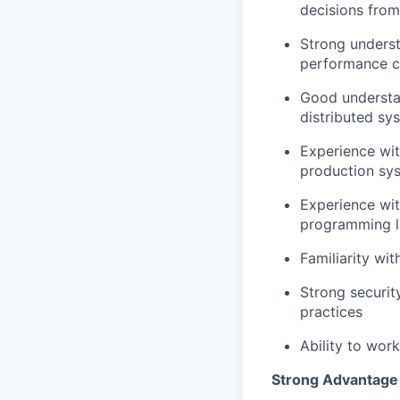
decisions from
Strong underst
performance c
Good understan
distributed sy
Experience wit
production sy
Experience wit
programming la
Familiarity wi
Strong securit
practices
Ability to wor
Strong Advantage