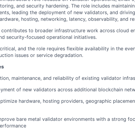
oring, and security hardening. The role includes maintainin
ents, leading the deployment of new validators, and driving
rdware, hosting, networking, latency, observability, and res
ole contributes to broader infrastructure work across cloud 
nd security-focused operational initiatives.
 critical, and the role requires flexible availability in the e
ction issues or service degradation.
es
on, maintenance, and reliability of existing validator infra
yment of new validators across additional blockchain net
ptimize hardware, hosting providers, geographic placemen
prove bare metal validator environments with a strong fo
 performance