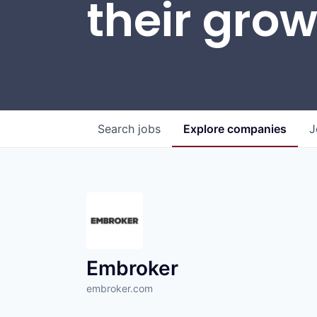
their gro
Search
jobs
Explore
companies
J
Embroker
embroker.com