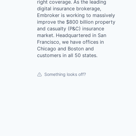
right coverage. As the leading
digital insurance brokerage,
Embroker is working to massively
improve the $800 billion property
and casualty (P&C) insurance
market. Headquartered in San
Francisco, we have offices in
Chicago and Boston and
customers in all 50 states.
Something looks off?