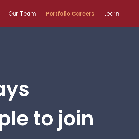
Our Team
Portfolio Careers
Learn
ays
le to join