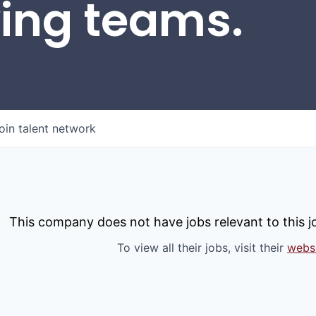
wing teams.
oin talent network
This company does not have jobs relevant to this jo
To view all their jobs, visit their
webs