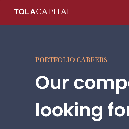
PORTFOLIO CAREERS
Our compa
looking fo