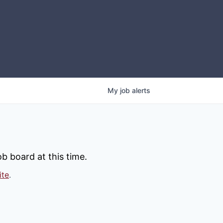
My
job
alerts
b board at this time.
ite
.