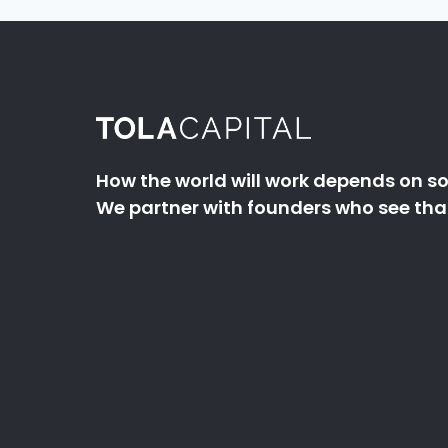
How the world will work depends on so
We partner with founders who see that