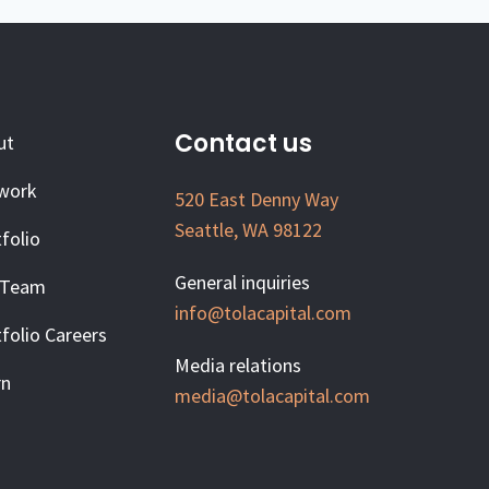
Contact us
ut
work
520 East Denny Way
Seattle, WA 98122
folio
General inquiries
 Team
info@tolacapital.com
folio Careers
Media relations
rn
media@tolacapital.com