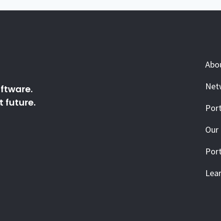
Abo
Net
ftware.
 future.
Port
Our
Port
Lea