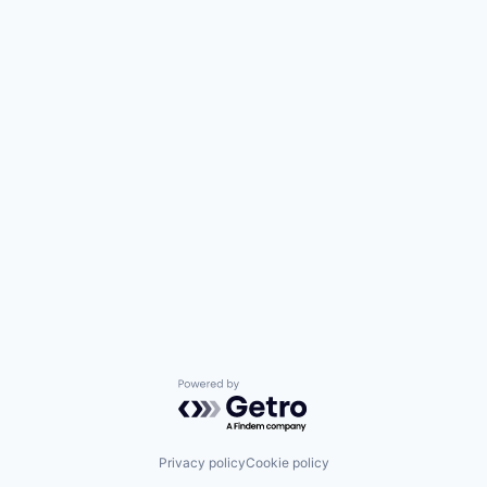
Powered by Getro.com
Privacy policy
Cookie policy