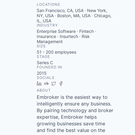
LOCATIONS
San Francisco, CA, USA · New York,
NY, USA · Boston, MA, USA · Chicago,
IL, USA
INDUSTRY
Enterprise Software · Fintech ·
Insurance · Insurtech · Risk
Management
SIZE
51 - 200
employees
STAGE
Series C
FOUNDED IN
2015
SOCIALS
LinkedIn
Crunchbase
Twitter
Facebook
ABOUT
Embroker is the easiest way to
intelligently ensure any business.
By pairing technology and broker
expertise, Embroker helps
growing businesses save time
and find the best value on the