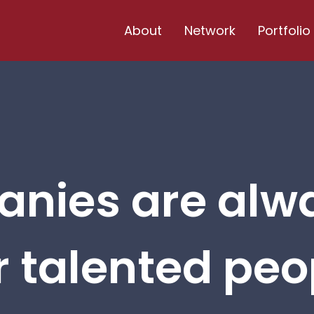
About
Network
Portfolio
nies are alw
r talented peop