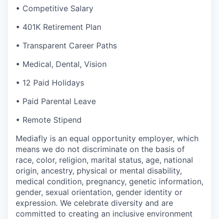
• Competitive Salary
• 401K Retirement Plan
• Transparent Career Paths
• Medical, Dental, Vision
• 12 Paid Holidays
• Paid Parental Leave
• Remote Stipend
Mediafly is an equal opportunity employer, which
means we do not discriminate on the basis of
race, color, religion, marital status, age, national
origin, ancestry, physical or mental disability,
medical condition, pregnancy, genetic information,
gender, sexual orientation, gender identity or
expression. We celebrate diversity and are
committed to creating an inclusive environment