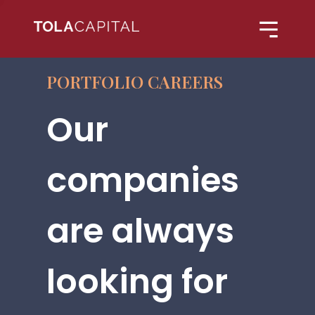
PORTFOLIO CAREERS
Our
companies
are always
looking for