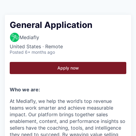
General Application
Mediafly
United States · Remote
Posted
6+ months ago
Apply now
Who we are:
At Mediafly, we help the world’s top revenue
teams work smarter and achieve measurable
impact. Our platform brings together sales
enablement, content, and performance insights so
sellers have the coaching, tools, and intelligence
they need to succeed. By weaving value selling