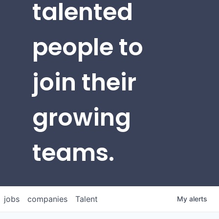
talented
people to
join their
growing
teams.
jobs
companies
Talent
My
alerts