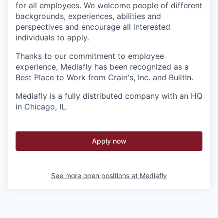
for all employees. We welcome people of different
backgrounds, experiences, abilities and
perspectives and encourage all interested
individuals to apply.
Thanks to our commitment to employee
experience, Mediafly has been recognized as a
Best Place to Work from Crain's, Inc. and BuiltIn.
Mediafly is a fully distributed company with an HQ
in Chicago, IL.
Apply now
See more open positions at
Mediafly