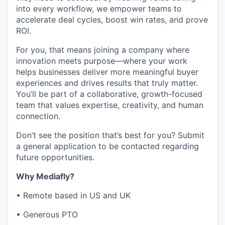
into every workflow, we empower teams to
accelerate deal cycles, boost win rates, and prove
ROI.
For you, that means joining a company where
innovation meets purpose—where your work
helps businesses deliver more meaningful buyer
experiences and drives results that truly matter.
You’ll be part of a collaborative, growth-focused
team that values expertise, creativity, and human
connection.
Don’t see the position that’s best for you? Submit
a general application to be contacted regarding
future opportunities.
Why Mediafly?
• Remote based in US and UK
• Generous PTO