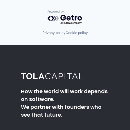
Powered by Getro.com
Privacy policy
Cookie policy
How the world will work depends
on software.
We partner with founders who
see that future.