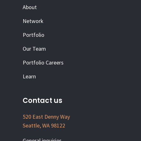
About
Network
Portfolio
Our Team
Portfolio Careers
Learn
Contact us
520 East Denny Way
Seattle, WA 98122
General inquiries