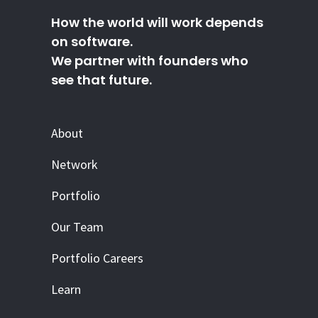
How the world will work depends
on software.
We partner with founders who
see that future.
About
Network
Portfolio
Our Team
Portfolio Careers
Learn