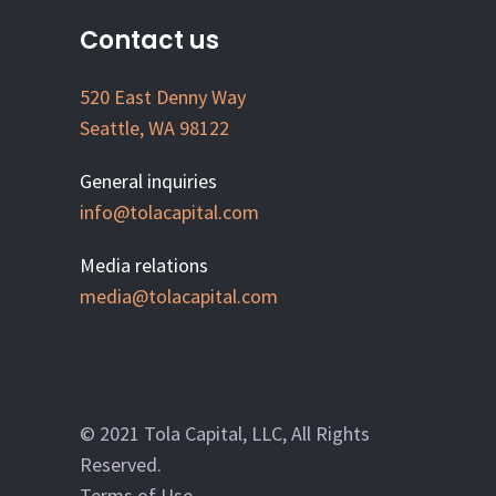
Contact us
520 East Denny Way
Seattle, WA 98122
General inquiries
info@tolacapital.com
Media relations
media@tolacapital.com
© 2021 Tola Capital, LLC, All Rights
Reserved.
Terms of Use