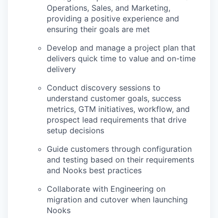
Operations, Sales, and Marketing,
providing a positive experience and
ensuring their goals are met
Develop and manage a project plan that
delivers quick time to value and on-time
delivery
Conduct discovery sessions to
understand customer goals, success
metrics, GTM initiatives, workflow, and
prospect lead requirements that drive
setup decisions
Guide customers through configuration
and testing based on their requirements
and Nooks best practices
Collaborate with Engineering on
migration and cutover when launching
Nooks