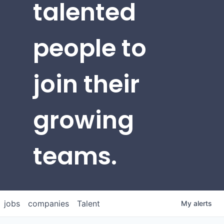
talented
people to
join their
growing
teams.
jobs
companies
Talent
My
alerts