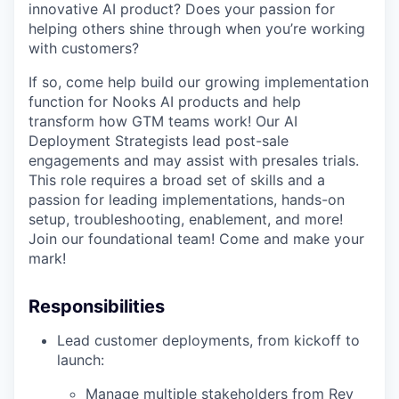
innovative AI product? Does your passion for
helping others shine through when you’re working
with customers?
If so, come help build our growing implementation
function for Nooks AI products and help
transform how GTM teams work! Our AI
Deployment Strategists lead post-sale
engagements and may assist with presales trials.
This role requires a broad set of skills and a
passion for leading implementations, hands-on
setup, troubleshooting, enablement, and more!
Join our foundational team! Come and make your
mark!
Responsibilities
Lead customer deployments, from kickoff to
launch:
Manage multiple stakeholders from Rev