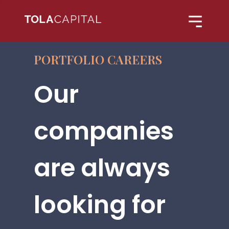
PORTFOLIO CAREERS
Our
companies
are always
looking for