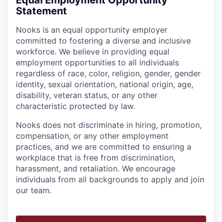
Equal Employment Opportunity
Statement
Nooks is an equal opportunity employer
committed to fostering a diverse and inclusive
workforce. We believe in providing equal
employment opportunities to all individuals
regardless of race, color, religion, gender, gender
identity, sexual orientation, national origin, age,
disability, veteran status, or any other
characteristic protected by law.
Nooks does not discriminate in hiring, promotion,
compensation, or any other employment
practices, and we are committed to ensuring a
workplace that is free from discrimination,
harassment, and retaliation. We encourage
individuals from all backgrounds to apply and join
our team.