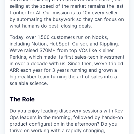
selling at the speed of the market remains the last
frontier for AI. Our mission is to 10x every seller
by automating the busywork so they can focus on
what humans do best: closing deals.
Today, over 1,500 customers run on Nooks,
including Notion, HubSpot, Cursor, and Rippling.
We’ve raised $70M+ from top VCs like Kleiner
Perkins, which made its first sales-tech investment
in over a decade with us. Since then, we’ve tripled
ARR each year for 3 years running and grown a
high-caliber team turning the art of sales into a
scalable science.
The Role
Do you enjoy leading discovery sessions with Rev
Ops leaders in the morning, followed by hands-on
product configuration in the afternoon? Do you
thrive on working with a rapidly changing,