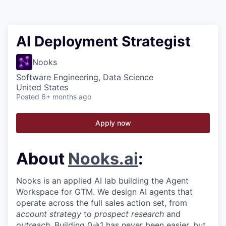
AI Deployment Strategist
Nooks
Software Engineering, Data Science
United States
Posted
6+ months ago
Apply now
About
Nooks.ai
:
Nooks is an applied AI lab building the Agent
Workspace for GTM. We design AI agents that
operate across the full sales action set, from
account strategy
to
prospect research
and
outreach
. Building 0→1 has never been easier, but