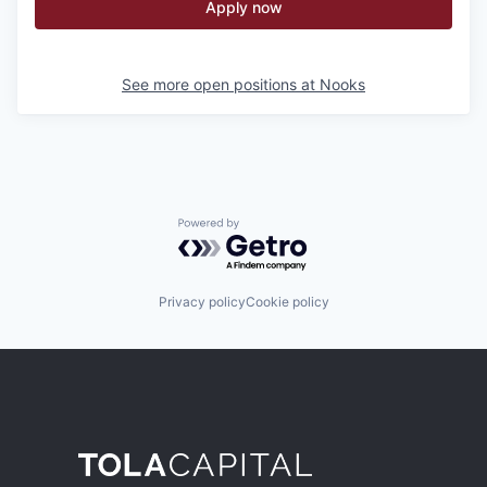
Apply now
See more open positions at
Nooks
Powered by Getro.com
Privacy policy
Cookie policy