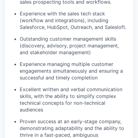
sales prospecting tools and workflows.
Experience with the sales tech stack
(workflow and integrations), including
Salesforce, HubSpot, Outreach, and Salesloft.
Outstanding customer management skills
(discovery, advisory, project management,
and stakeholder management)
Experience managing multiple customer
engagements simultaneously and ensuring a
successful and timely completion
Excellent written and verbal communication
skills, with the ability to simplify complex
technical concepts for non-technical
audiences
Proven success at an early-stage company,
demonstrating adaptability and the ability to
thrive in a fast-paced, ambiguous