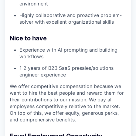
environment
Highly collaborative and proactive problem-
solver with excellent organizational skills
Nice to have
Experience with AI prompting and building
workflows
1-2 years of B2B SaaS presales/solutions
engineer experience
We offer competitive compensation because we
want to hire the best people and reward them for
their contributions to our mission. We pay all
employees competitively relative to the market.
On top of this, we offer equity, generous perks,
and comprehensive benefits.