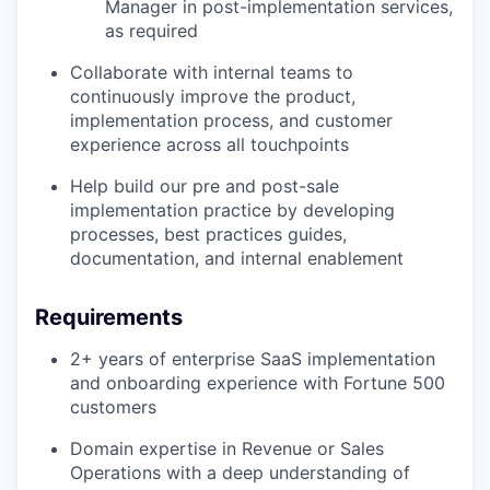
Manager in post-implementation services,
as required
Collaborate with internal teams to
continuously improve the product,
implementation process, and customer
experience across all touchpoints
Help build our pre and post-sale
implementation practice by developing
processes, best practices guides,
documentation, and internal enablement
Requirements
2+ years of enterprise SaaS implementation
and onboarding experience with Fortune 500
customers
Domain expertise in Revenue or Sales
Operations with a deep understanding of