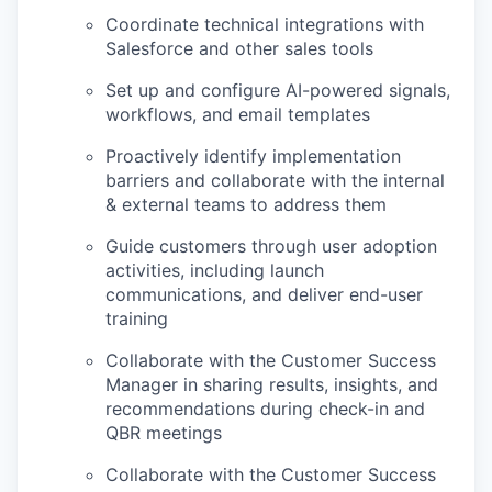
Coordinate technical integrations with
Salesforce and other sales tools
Set up and configure AI-powered signals,
workflows, and email templates
Proactively identify implementation
barriers and collaborate with the internal
& external teams to address them
Guide customers through user adoption
activities, including launch
communications, and deliver end-user
training
Collaborate with the Customer Success
Manager in sharing results, insights, and
recommendations during check-in and
QBR meetings
Collaborate with the Customer Success