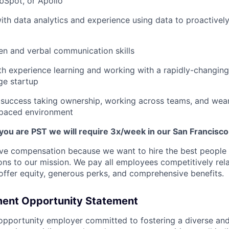
bSpot, or Apollo
th data analytics and experience using data to proactively
ten and verbal communication skills
ith experience learning and working with a rapidly-changing 
age startup
success taking ownership, working across teams, and wear
-paced environment
 you are PST we will require 3x/week in our San Francisco
ive compensation because we want to hire the best people
ions to our mission. We pay all employees competitively rela
 offer equity, generous perks, and comprehensive benefits.
ent Opportunity Statement
opportunity employer committed to fostering a diverse and