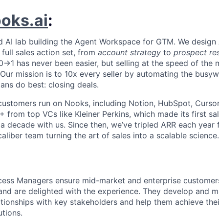
oks.ai
:
d AI lab building the Agent Workspace for GTM. We design 
full sales action set, from
account strategy
to
prospect re
 0→1 has never been easier, but selling at the speed of the
I. Our mission is to 10x every seller by automating the busy
ns do best: closing deals.
customers run on Nooks, including Notion, HubSpot, Cursor,
 from top VCs like Kleiner Perkins, which made its first sa
 a decade with us. Since then, we’ve tripled ARR each year 
liber team turning the art of sales into a scalable science.
ess Managers ensure mid-market and enterprise customers
nd are delighted with the experience. They develop and ma
ationships with key stakeholders and help them achieve thei
tions.