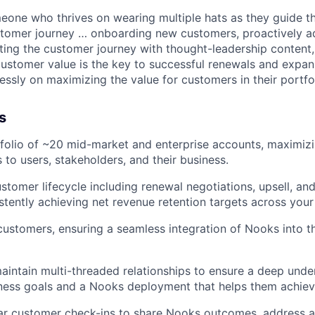
omeone who thrives on wearing multiple hats as they guide t
stomer journey … onboarding new customers, proactively a
ting the customer journey with thought-leadership content,
ustomer value is the key to successful renewals and expan
essly on maximizing the value for customers in their portfol
s
folio of ~20 mid-market and enterprise accounts, maximiz
 to users, stakeholders, and their business.
stomer lifecycle including renewal negotiations, upsell, and
stently achieving net revenue retention targets across your 
stomers, ensuring a seamless integration of Nooks into th
intain multi-threaded relationships to ensure a deep unde
ess goals and a Nooks deployment that helps them achieve
ar customer check-ins to share Nooks outcomes, address a