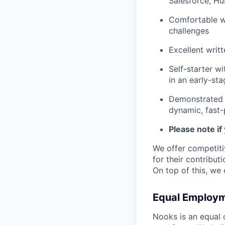
Salesforce, Hu
Comfortable wi
challenges
Excellent writ
Self-starter w
in an early-st
Demonstrated 
dynamic, fast
Please note if
We offer competit
for their contribut
On top of this, we
Equal Employm
Nooks is an equal 