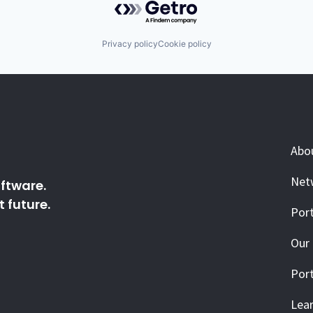
Privacy policy
Cookie policy
Abo
Net
ftware.
 future.
Port
Our
Port
Lea