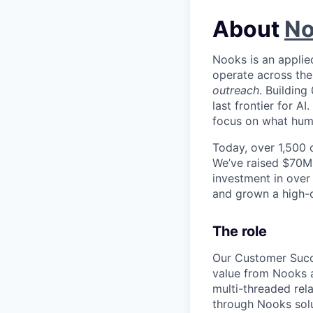
About
No
Nooks is an applie
operate across the 
outreach
. Building
last frontier for A
focus on what huma
Today, over 1,500 
We’ve raised $70M+
investment in over
and grown a high-ca
The role
Our Customer Succ
value from Nooks a
multi-threaded rel
through Nooks solu