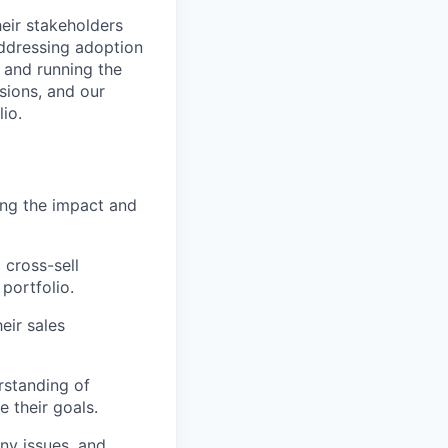
heir stakeholders
ddressing adoption
 and running the
sions, and our
io.
ing the impact and
 cross-sell
portfolio.
eir sales
rstanding of
 their goals.
ny issues, and