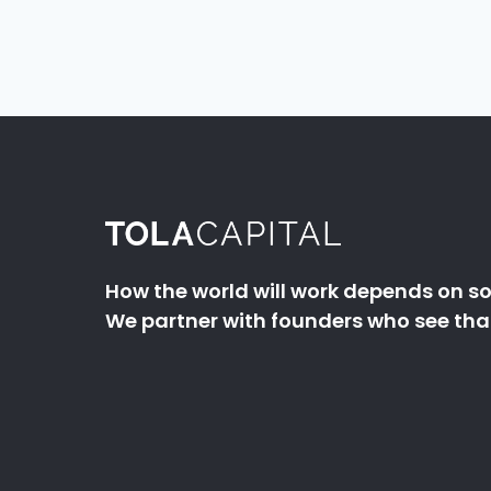
How the world will work depends on so
We partner with founders who see that