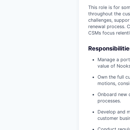
This role is for s
throughout the cu
challenges, suppor
renewal process. C
CSMs focus relentl
Responsibilitie
Manage a port
value of Nooks
Own the full cu
motions, consi
Onboard new cu
processes.
Develop and ma
customer busin
Conduct regul