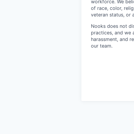
workforce. We beli
of race, color, reli
veteran status, or 
Nooks does not dis
practices, and we 
harassment, and re
our team.