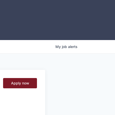
My
job
alerts
Apply now