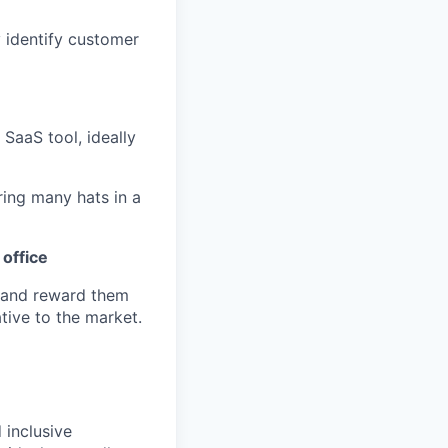
 identify customer
SaaS tool, ideally
ing many hats in a
 office
 and reward them
tive to the market.
 inclusive