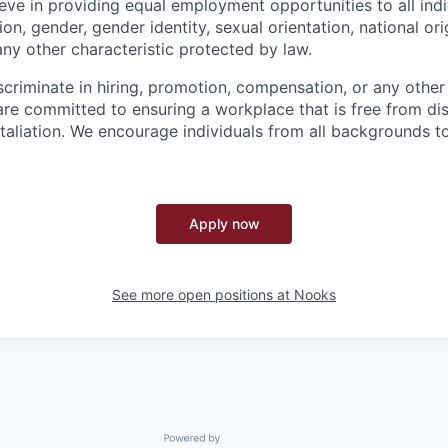
eve in providing equal employment opportunities to all indi
gion, gender, gender identity, sexual orientation, national orig
any other characteristic protected by law.
criminate in hiring, promotion, compensation, or any oth
are committed to ensuring a workplace that is free from dis
taliation. We encourage individuals from all backgrounds to
Apply now
See more open positions at
Nooks
Powered by Getro.com