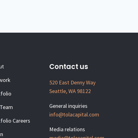
Contact us
ut
work
520 East Denny Way
Seattle, WA 98122
folio
General inquiries
 Team
info@tolacapital.com
folio Careers
Media relations
rn
media@tolacapital.com