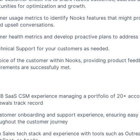
tunities for optimization and growth.
er usage metrics to identify Nooks features that might pr
ad upsell conversations.
er health metrics and develop proactive plans to address 
chnical Support for your customers as needed.
oice of the customer within Nooks, providing product feed
rements are successfully met.
2B SaaS CSM experience managing a portfolio of 20+ acco
ewals track record
stomer onboarding and support experience, ensuring easy 
oughout the customer journey
th Sales tech stack and experience with tools such as Outrea