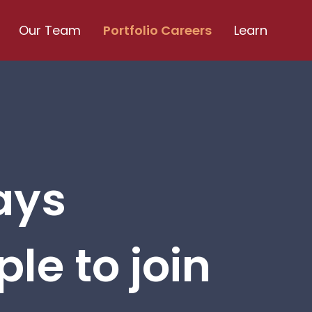
Our Team
Portfolio Careers
Learn
ays
le to join