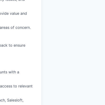
ovide value and
areas of concern.
back to ensure
unts with a
access to relevant
ch, Salesloft,