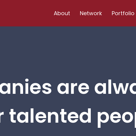
About
Network
Portfolio
nies are alw
r talented peop