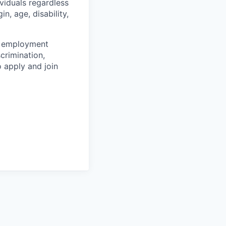
viduals regardless
in, age, disability,
er employment
crimination,
 apply and join