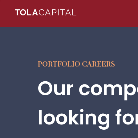
PORTFOLIO CAREERS
Our compa
looking fo