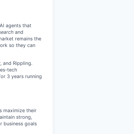
AI agents that
search
and
 market remains the
work so they can
 and Rippling.
les-tech
for 3 years running
 maximize their
intain strong,
r business goals