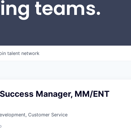
wing teams.
oin talent network
 Success Manager, MM/ENT
Development, Customer Service
o