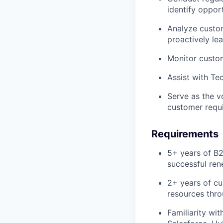
identify oppor
Analyze custom
proactively le
Monitor custom
Assist with Te
Serve as the v
customer requi
Requirements
5+ years of B
successful ren
2+ years of cu
resources thr
Familiarity wi