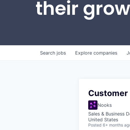
their gro
Search
jobs
Explore
companies
J
Customer
Nooks
Sales & Business 
United States
Posted
6+ months ag