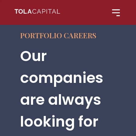
PORTFOLIO CAREERS
Our
companies
are always
looking for