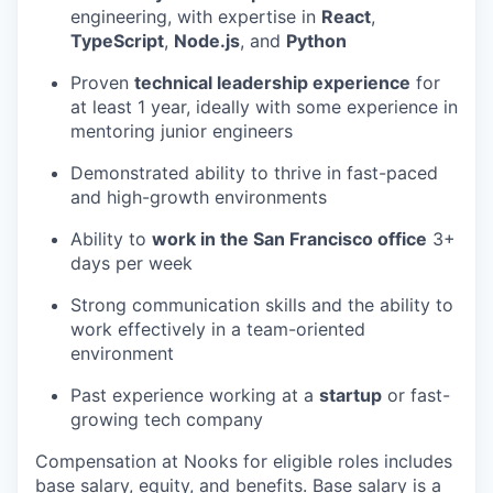
engineering, with expertise in
React
,
TypeScript
,
Node.js
, and
Python
Proven
technical leadership experience
for
at least 1 year, ideally with some experience in
mentoring junior engineers
Demonstrated ability to thrive in fast-paced
and high-growth environments
Ability to
work in the San Francisco office
3+
days per week
Strong communication skills and the ability to
work effectively in a team-oriented
environment
Past experience working at a
startup
or fast-
growing tech company
Compensation at Nooks for eligible roles includes
base salary, equity, and benefits. Base salary is a