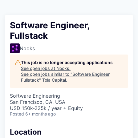
Software Engineer,
Fullstack
Nooks
This job is no longer accepting applications
See open jobs at
Nooks
.
See open jobs similar to "
Software Engineer,
Fullstack
"
Tola Capital
.
Software Engineering
San Francisco, CA, USA
USD 150k-225k / year + Equity
Posted
6+ months ago
Location