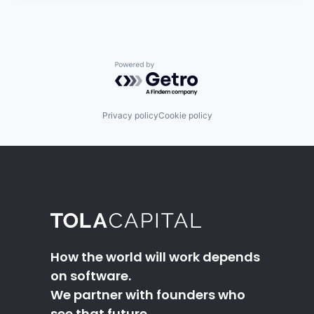
Powered by Getro.com
Privacy policy
Cookie policy
How the world will work depends
on software.
We partner with founders who
see that future.