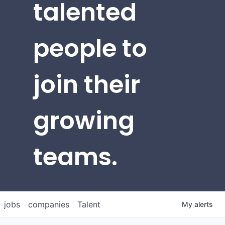
talented
people to
join their
growing
teams.
jobs
companies
Talent
My
alerts