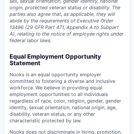
sex, sexual orientation, gender identity, national
origin, protected veteran status or disability. The
parties also agree that, as applicable, they will
abide by the requirements of Executive Order
13496 (29 CFR Part 471, Appendix A to Subpart
A), relating to the notice of employee rights under
federal labor laws.
Equal Employment Opportunity
Statement
Nooks is an equal opportunity employer
committed to fostering a diverse and inclusive
workforce. We believe in providing equal
employment opportunities to all individuals
regardless of race, color, religion, gender, gender
identity, sexual orientation, national origin, age,
disability, veteran status, or any other
characteristic protected by law.
Nooks does not discriminate in hiring, promotion,