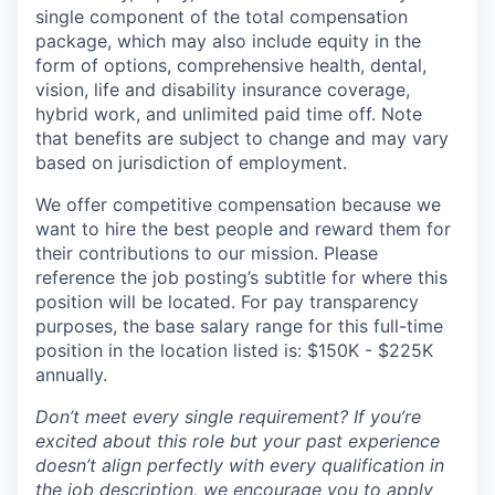
single component of the total compensation
package, which may also include equity in the
form of options, comprehensive health, dental,
vision, life and disability insurance coverage,
hybrid work, and unlimited paid time off. Note
that benefits are subject to change and may vary
based on jurisdiction of employment.
We offer competitive compensation because we
want to hire the best people and reward them for
their contributions to our mission. Please
reference the job posting’s subtitle for where this
position will be located. For pay transparency
purposes, the base salary range for this full-time
position in the location listed is: $150K - $225K
annually.
Don’t meet every single requirement? If you’re
excited about this role but your past experience
doesn’t align perfectly with every qualification in
the job description, we encourage you to apply