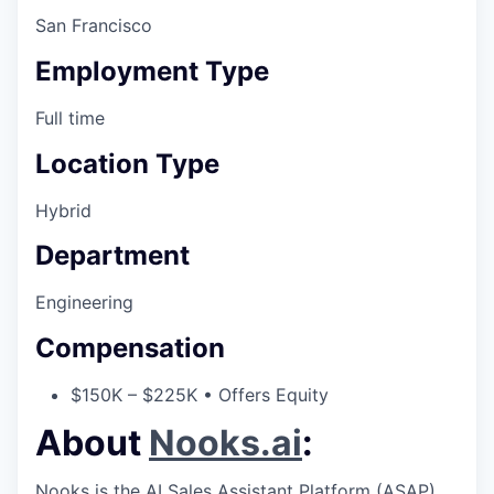
San Francisco
Employment Type
Full time
Location Type
Hybrid
Department
Engineering
Compensation
$150K – $225K • Offers Equity
About
Nooks.ai
:
Nooks is the AI Sales Assistant Platform (ASAP)