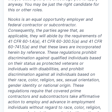
anyway. You may be just the right candidate for
this or other roles.
Nooks is an equal opportunity employer and
federal contractor or subcontractor.
Consequently, the parties agree that, as
applicable, they will abide by the requirements of
41 CFR 60-1.4(a), 41 CFR 60-300.5(a) and 41 CFR
60-741.5(a) and that these laws are incorporated
herein by reference. These regulations prohibit
discrimination against qualified individuals based
on their status as protected veterans or
individuals with disabilities, and prohibit
discrimination against all individuals based on
their race, color, religion, sex, sexual orientation,
gender identity or national origin. These
regulations require that covered prime
contractors and subcontractors take affirmative
action to employ and advance in employment
individuals without regard to race, color, religion,