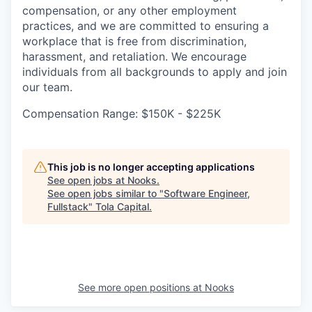
compensation, or any other employment
practices, and we are committed to ensuring a
workplace that is free from discrimination,
harassment, and retaliation. We encourage
individuals from all backgrounds to apply and join
our team.
Compensation Range: $150K - $225K
This job is no longer accepting applications
See open jobs at
Nooks
.
See open jobs similar to "
Software Engineer,
Fullstack
"
Tola Capital
.
See more open positions at
Nooks