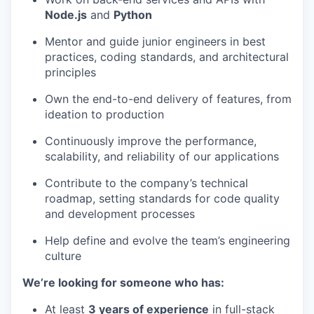
Node.js
and
Python
Mentor and guide junior engineers in best
practices, coding standards, and architectural
principles
Own the end-to-end delivery of features, from
ideation to production
Continuously improve the performance,
scalability, and reliability of our applications
Contribute to the company’s technical
roadmap, setting standards for code quality
and development processes
Help define and evolve the team’s engineering
culture
We’re looking for someone who has:
At least
3 years of experience
in full-stack