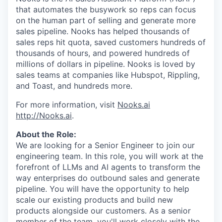
that automates the busywork so reps can focus
on the human part of selling and generate more
sales pipeline. Nooks has helped thousands of
sales reps hit quota, saved customers hundreds of
thousands of hours, and powered hundreds of
millions of dollars in pipeline. Nooks is loved by
sales teams at companies like Hubspot, Rippling,
and Toast, and hundreds more.
For more information, visit
Nooks.ai
http://Nooks.ai
.
About the Role:
We are looking for a Senior Engineer to join our
engineering team. In this role, you will work at the
forefront of LLMs and AI agents to transform the
way enterprises do outbound sales and generate
pipeline. You will have the opportunity to help
scale our existing products and build new
products alongside our customers. As a senior
member of the team, you'll work closely with the