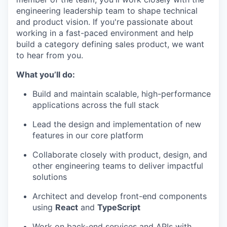
engineering leadership team to shape technical
and product vision. If you're passionate about
working in a fast-paced environment and help
build a category defining sales product, we want
to hear from you.
What you’ll do:
Build and maintain scalable, high-performance
applications across the full stack
Lead the design and implementation of new
features in our core platform
Collaborate closely with product, design, and
other engineering teams to deliver impactful
solutions
Architect and develop front-end components
using
React
and
TypeScript
Work on back-end services and APIs with