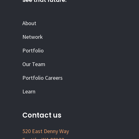
About
Network
Portfolio
Our Team
Portfolio Careers
Learn
Contact us
520 East Denny Way