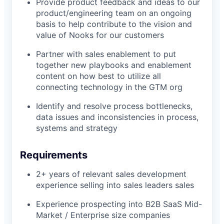
Provide product feedback and ideas to our
product/engineering team on an ongoing
basis to help contribute to the vision and
value of Nooks for our customers
Partner with sales enablement to put
together new playbooks and enablement
content on how best to utilize all
connecting technology in the GTM org
Identify and resolve process bottlenecks,
data issues and inconsistencies in process,
systems and strategy
Requirements
2+ years of relevant sales development
experience selling into sales leaders sales
Experience prospecting into B2B SaaS Mid-
Market / Enterprise size companies