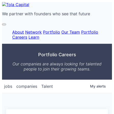
We partner with founders who see that future
About
Network
Portfolio
Our Team
Portfolio
Careers
Learn
Portfolio Careers
Our companies are always looking for talented
people to join their growing teams.
jobs
companies
Talent
My
alerts