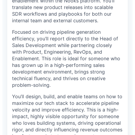
enablement within the Nooks platform. You’ll
translate new product releases into scalable
SDR workflows and playbooks for both our
internal team and external customers.
Focused on driving pipeline generation
efficiency, you’ll report directly to the Head of
Sales Development while partnering closely
with Product, Engineering, RevOps, and
Enablement. This role is ideal for someone who
has grown up in a high-performing sales
development environment, brings strong
technical fluency, and thrives on creative
problem-solving.
You’ll design, build, and enable teams on how to
maximize our tech stack to accelerate pipeline
velocity and improve efficiency. This is a high-
impact, highly visible opportunity for someone
who loves building systems, driving operational
rigor, and directly influencing revenue outcomes