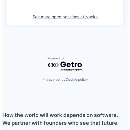
See more open positions at
Nooks
Powered by Getro.com
Privacy policy
Cookie policy
How the world will work depends on software.
We partner with founders who see that future.