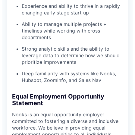
Experience and ability to thrive in a rapidly
changing early stage start up
Ability to manage multiple projects +
timelines while working with cross
departments
Strong analytic skills and the ability to
leverage data to determine how we should
prioritize improvements
Deep familiarity with systems like Nooks,
Hubspot, ZoomInfo, and Sales Nav
Equal Employment Opportunity
Statement
Nooks is an equal opportunity employer
committed to fostering a diverse and inclusive
workforce. We believe in providing equal
employment opportunities to all individuals