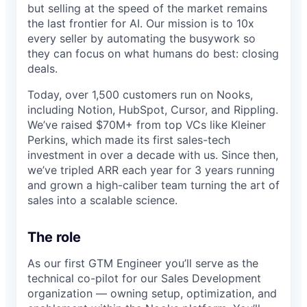
but selling at the speed of the market remains
the last frontier for AI. Our mission is to 10x
every seller by automating the busywork so
they can focus on what humans do best: closing
deals.
Today, over 1,500 customers run on Nooks,
including Notion, HubSpot, Cursor, and Rippling.
We’ve raised $70M+ from top VCs like Kleiner
Perkins, which made its first sales-tech
investment in over a decade with us. Since then,
we’ve tripled ARR each year for 3 years running
and grown a high-caliber team turning the art of
sales into a scalable science.
The role
As our first GTM Engineer you’ll serve as the
technical co-pilot for our Sales Development
organization — owning setup, optimization, and