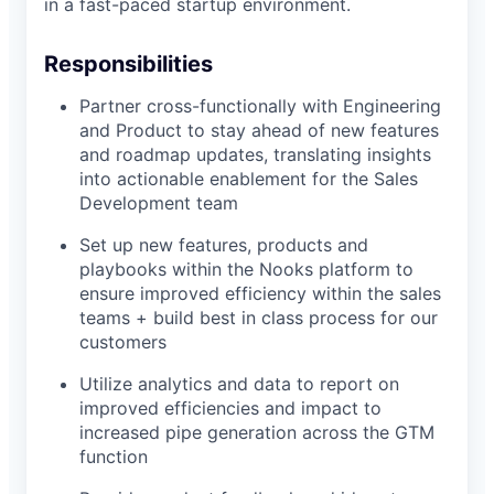
in a fast-paced startup environment.
Responsibilities
Partner cross-functionally with Engineering
and Product to stay ahead of new features
and roadmap updates, translating insights
into actionable enablement for the Sales
Development team
Set up new features, products and
playbooks within the Nooks platform to
ensure improved efficiency within the sales
teams + build best in class process for our
customers
Utilize analytics and data to report on
improved efficiencies and impact to
increased pipe generation across the GTM
function