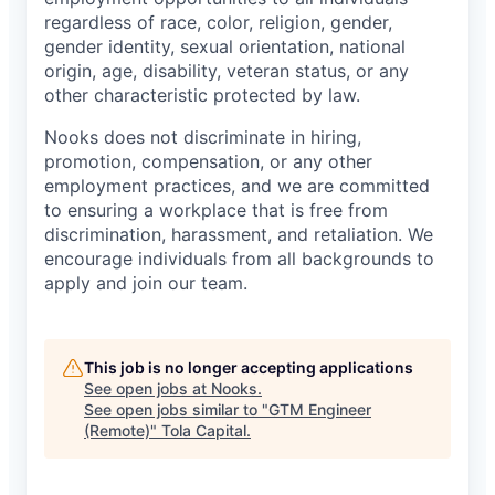
regardless of race, color, religion, gender,
gender identity, sexual orientation, national
origin, age, disability, veteran status, or any
other characteristic protected by law.
Nooks does not discriminate in hiring,
promotion, compensation, or any other
employment practices, and we are committed
to ensuring a workplace that is free from
discrimination, harassment, and retaliation. We
encourage individuals from all backgrounds to
apply and join our team.
This job is no longer accepting applications
See open jobs at
Nooks
.
See open jobs similar to "
GTM Engineer
(Remote)
"
Tola Capital
.