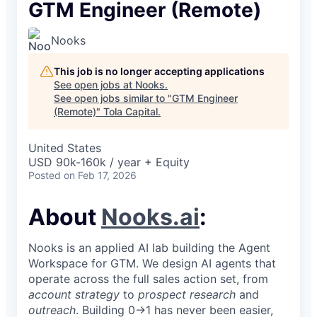
GTM Engineer (Remote)
Nooks
This job is no longer accepting applications
See open jobs at
Nooks
.
See open jobs similar to "
GTM Engineer
(Remote)
"
Tola Capital
.
United States
USD 90k-160k / year + Equity
Posted
on Feb 17, 2026
About
Nooks.ai
:
Nooks is an applied AI lab building the Agent
Workspace for GTM. We design AI agents that
operate across the full sales action set, from
account strategy
to
prospect research
and
outreach
. Building 0→1 has never been easier,