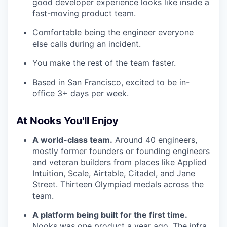
good developer experience looks like inside a
fast-moving product team.
Comfortable being the engineer everyone
else calls during an incident.
You make the rest of the team faster.
Based in San Francisco, excited to be in-
office 3+ days per week.
At Nooks You'll Enjoy
A world-class team.
Around 40 engineers,
mostly former founders or founding engineers
and veteran builders from places like Applied
Intuition, Scale, Airtable, Citadel, and Jane
Street. Thirteen Olympiad medals across the
team.
A platform being built for the first time.
Nooks was one product a year ago. The infra