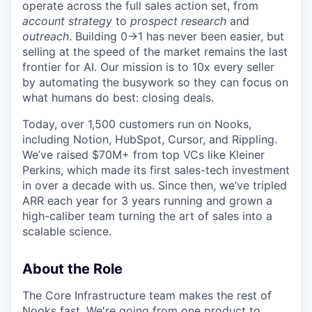
operate across the full sales action set, from
account strategy
to
prospect research
and
outreach
. Building 0→1 has never been easier, but
selling at the speed of the market remains the last
frontier for AI. Our mission is to 10x every seller
by automating the busywork so they can focus on
what humans do best: closing deals.
Today, over 1,500 customers run on Nooks,
including Notion, HubSpot, Cursor, and Rippling.
We’ve raised $70M+ from top VCs like Kleiner
Perkins, which made its first sales-tech investment
in over a decade with us. Since then, we’ve tripled
ARR each year for 3 years running and grown a
high-caliber team turning the art of sales into a
scalable science.
About the Role
The Core Infrastructure team makes the rest of
Nooks fast. We're going from one product to