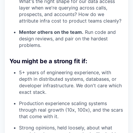
What's the right shape for our data access
layer when we're querying across calls,
prospects, and accounts? How do we
attribute infra cost to product teams cleanly?
Mentor others on the team.
Run code and
design reviews, and pair on the hardest
problems.
You might be a strong fit if:
5+ years of engineering experience, with
depth in distributed systems, databases, or
developer infrastructure. We don't care which
exact stack.
Production experience scaling systems
through real growth (10x, 100x), and the scars
that come with it.
Strong opinions, held loosely, about what