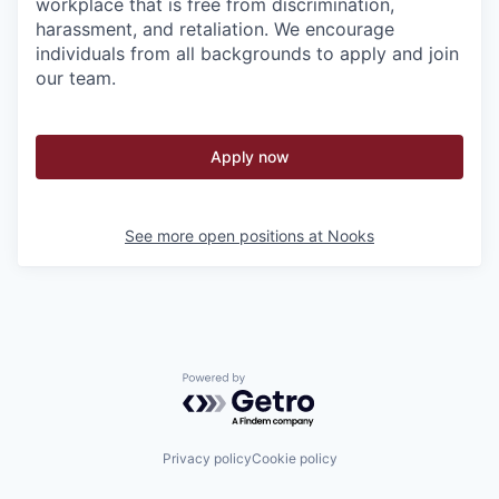
workplace that is free from discrimination,
harassment, and retaliation. We encourage
individuals from all backgrounds to apply and join
our team.
Apply now
See more open positions at
Nooks
Powered by Getro.com
Privacy policy
Cookie policy