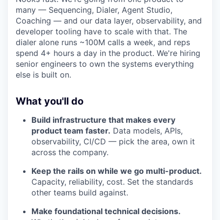
many — Sequencing, Dialer, Agent Studio,
Coaching — and our data layer, observability, and
developer tooling have to scale with that. The
dialer alone runs ~100M calls a week, and reps
spend 4+ hours a day in the product. We're hiring
senior engineers to own the systems everything
else is built on.
What you'll do
Build infrastructure that makes every
product team faster.
Data models, APIs,
observability, CI/CD — pick the area, own it
across the company.
Keep the rails on while we go multi-product.
Capacity, reliability, cost. Set the standards
other teams build against.
Make foundational technical decisions.