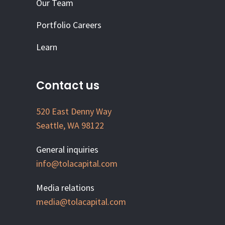
Our Team
Portfolio Careers
Learn
Contact us
520 East Denny Way
Seattle, WA 98122
General inquiries
info@tolacapital.com
Media relations
media@tolacapital.com