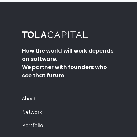
How the world will work depends
on software.
We partner with founders who
see that future.
About
Network
Portfolio