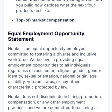
you build now decides what the next four
products feel like.
Top-of-market compensation.
Equal Employment Opportunity
Statement
Nooks is an equal opportunity employer
committed to fostering a diverse and inclusive
workforce. We believe in providing equal
employment opportunities to all individuals
regardless of race, color, religion, gender, gender
identity, sexual orientation, national origin, age,
disability, veteran status, or any other
characteristic protected by law.
Nooks does not discriminate in hiring, promotion,
compensation, or any other employment
practices, and we are committed to ensuring a