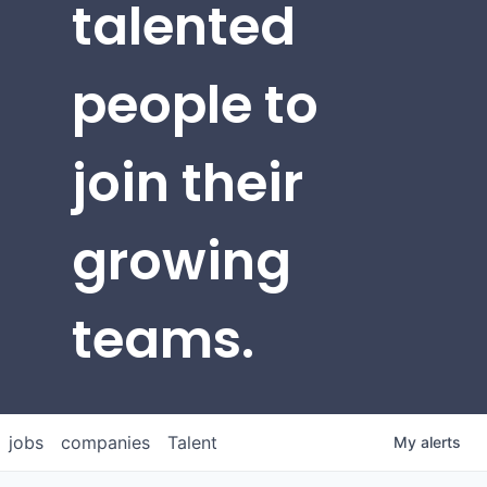
talented
people to
join their
growing
teams.
jobs
companies
Talent
My
alerts