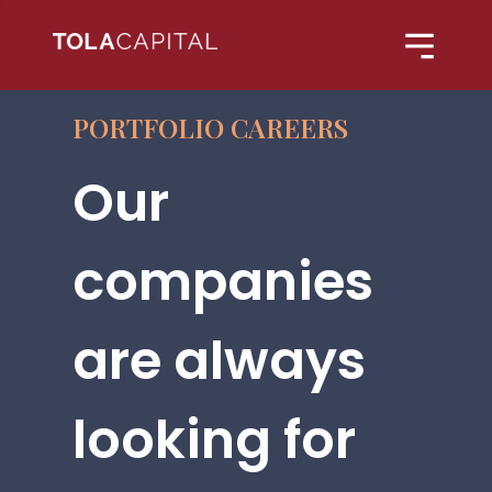
PORTFOLIO CAREERS
Our
companies
are always
looking for