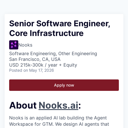
Senior Software Engineer,
Core Infrastructure
Nooks
Software Engineering, Other Engineering
San Francisco, CA, USA
USD 215k-300k / year + Equity
Posted
on May 17, 2026
Apply now
About
Nooks.ai
:
Nooks is an applied AI lab building the Agent
Workspace for GTM. We design AI agents that