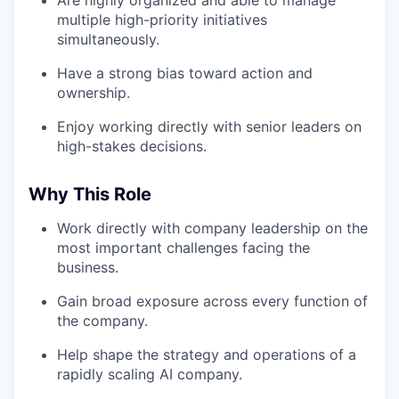
Are highly organized and able to manage
multiple high-priority initiatives
simultaneously.
Have a strong bias toward action and
ownership.
Enjoy working directly with senior leaders on
high-stakes decisions.
Why This Role
Work directly with company leadership on the
most important challenges facing the
business.
Gain broad exposure across every function of
the company.
Help shape the strategy and operations of a
rapidly scaling AI company.