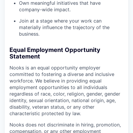
Own meaningful initiatives that have
company-wide impact.
Join at a stage where your work can
materially influence the trajectory of the
business.
Equal Employment Opportunity
Statement
Nooks is an equal opportunity employer
committed to fostering a diverse and inclusive
workforce. We believe in providing equal
employment opportunities to all individuals
regardless of race, color, religion, gender, gender
identity, sexual orientation, national origin, age,
disability, veteran status, or any other
characteristic protected by law.
Nooks does not discriminate in hiring, promotion,
compensation, or any other employment