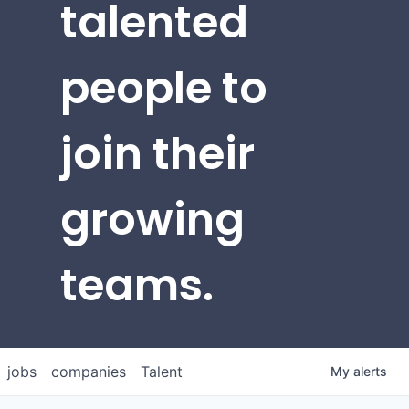
talented
people to
join their
growing
teams.
jobs
companies
Talent
My
alerts