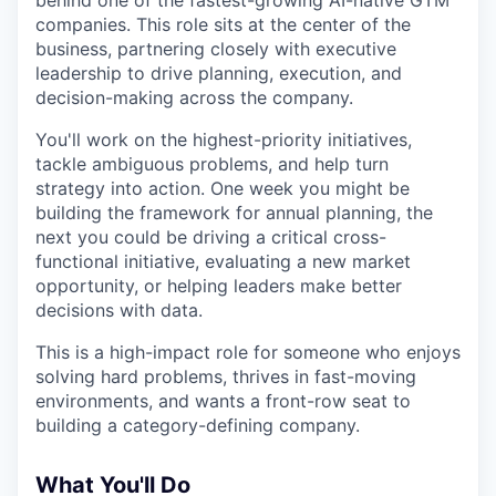
behind one of the fastest-growing AI-native GTM
companies. This role sits at the center of the
business, partnering closely with executive
leadership to drive planning, execution, and
decision-making across the company.
You'll work on the highest-priority initiatives,
tackle ambiguous problems, and help turn
strategy into action. One week you might be
building the framework for annual planning, the
next you could be driving a critical cross-
functional initiative, evaluating a new market
opportunity, or helping leaders make better
decisions with data.
This is a high-impact role for someone who enjoys
solving hard problems, thrives in fast-moving
environments, and wants a front-row seat to
building a category-defining company.
What You'll Do