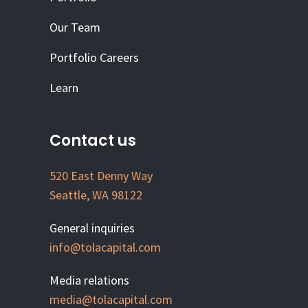
Our Team
Portfolio Careers
Learn
Contact us
520 East Denny Way
Seattle, WA 98122
General inquiries
info@tolacapital.com
Media relations
media@tolacapital.com