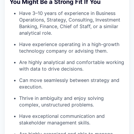
You Might Be a Strong Fit If You
Have 3–10 years of experience in Business
Operations, Strategy, Consulting, Investment
Banking, Finance, Chief of Staff, or a similar
analytical role.
Have experience operating in a high-growth
technology company or advising them.
Are highly analytical and comfortable working
with data to drive decisions.
Can move seamlessly between strategy and
execution.
Thrive in ambiguity and enjoy solving
complex, unstructured problems.
Have exceptional communication and
stakeholder management skills.