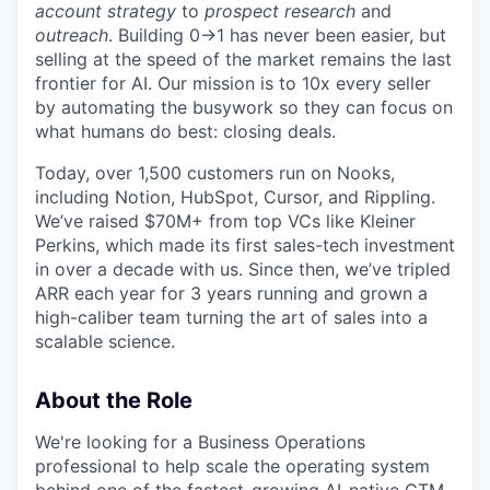
account strategy
to
prospect research
and
outreach
. Building 0→1 has never been easier, but
selling at the speed of the market remains the last
frontier for AI. Our mission is to 10x every seller
by automating the busywork so they can focus on
what humans do best: closing deals.
Today, over 1,500 customers run on Nooks,
including Notion, HubSpot, Cursor, and Rippling.
We’ve raised $70M+ from top VCs like Kleiner
Perkins, which made its first sales-tech investment
in over a decade with us. Since then, we’ve tripled
ARR each year for 3 years running and grown a
high-caliber team turning the art of sales into a
scalable science.
About the Role
We're looking for a Business Operations
professional to help scale the operating system