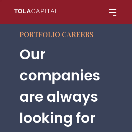
PORTFOLIO CAREERS
Our
companies
are always
looking for