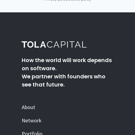
How the world will work depends
on software.
We partner with founders who
see that future.
About
Network
Portfolio