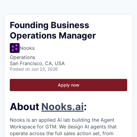
Founding Business
Operations Manager
Nooks
Operations
San Francisco, CA, USA
Posted
on Jun 23, 2026
Apply now
About
Nooks.ai
:
Nooks is an applied AI lab building the Agent
Workspace for GTM. We design AI agents that
operate across the full sales action set, from