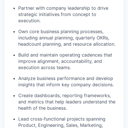
Partner with company leadership to drive
strategic initiatives from concept to
execution.
Own core business planning processes,
including annual planning, quarterly OKRs,
headcount planning, and resource allocation.
Build and maintain operating cadences that
improve alignment, accountability, and
execution across teams.
Analyze business performance and develop
insights that inform key company decisions.
Create dashboards, reporting frameworks,
and metrics that help leaders understand the
health of the business.
Lead cross-functional projects spanning
Product, Engineering, Sales, Marketing,