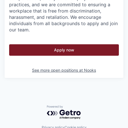
practices, and we are committed to ensuring a
workplace that is free from discrimination,
harassment, and retaliation. We encourage
individuals from all backgrounds to apply and join
our team.
Apply now
See more open positions at
Nooks
Powered by Getro.com
Privacy policy
Cookie policy