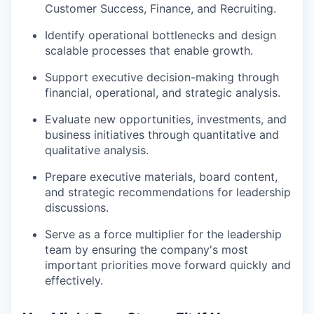
Customer Success, Finance, and Recruiting.
Identify operational bottlenecks and design
scalable processes that enable growth.
Support executive decision-making through
financial, operational, and strategic analysis.
Evaluate new opportunities, investments, and
business initiatives through quantitative and
qualitative analysis.
Prepare executive materials, board content,
and strategic recommendations for leadership
discussions.
Serve as a force multiplier for the leadership
team by ensuring the company's most
important priorities move forward quickly and
effectively.