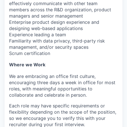
effectively communicate with other team
members across the R&D organization, product
managers and senior management
Enterprise product design experience and
designing web-based applications
Experience leading a team
Familiarity with data privacy, third-party risk
management, and/or security spaces
Scrum certification
Where we Work
We are embracing an office first culture,
encouraging three days a week in office for most
roles, with meaningful opportunities to
collaborate and celebrate in person.
Each role may have specific requirements or
flexibility depending on the scope of the position,
so we encourage you to verify this with your
recruiter during your first interview.