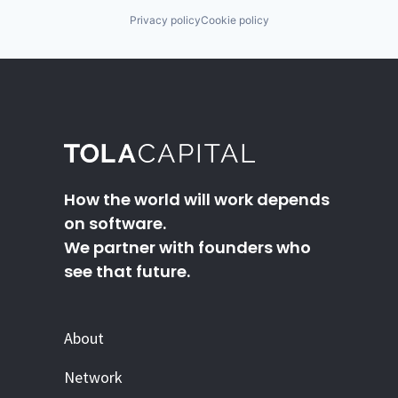
Privacy policy
Cookie policy
How the world will work depends
on software.
We partner with founders who
see that future.
About
Network