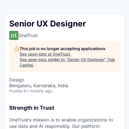
Senior UX Designer
OneTrust
This job is no longer accepting applications
See open jobs at
OneTrust
.
See open jobs similar to "
Senior UX Designer
"
Tola
Capital
.
Design
Bengaluru, Karnataka, India
Posted
6+ months ago
Strength in Trust
OneTrust’s mission is to enable organizations to
use data and AI responsibly. Our platform