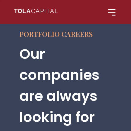
PORTFOLIO CAREERS
Our
companies
are always
looking for