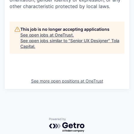
other characteristic protected by local laws.
This job is no longer accepting applications
See open jobs at
OneTrust
.
See open jobs similar to "
Senior UX Designer
"
Tola
Capital
.
See more open positions at
OneTrust
Powered by Getro.com