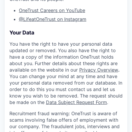
OneTrust Careers on YouTube
@LifeatOneTrust on Instagram
Your Data
You have the right to have your personal data
updated or removed. You also have the right to
have a copy of the information OneTrust holds
about you. Further details about these rights are
available on the website in our
Privacy Overview
.
You can change your mind at any time and have
your personal data removed from our database. In
order to do this you must contact us and let us
know you wish to be removed. The request should
be made on the
Data Subject Request Form
.
Recruitment fraud warning:
OneTrust is aware of
scams involving false offers of employment with
our company. The fraudulent jobs, interviews and