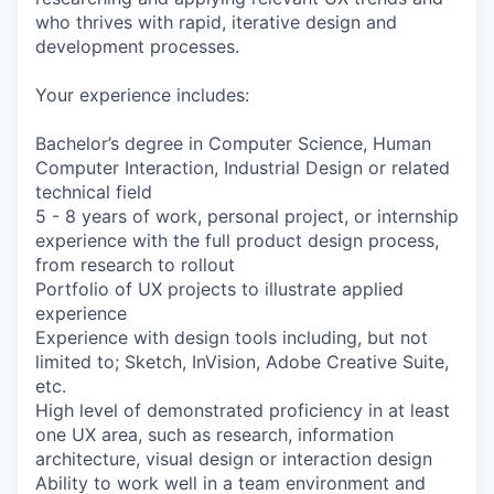
who thrives with rapid, iterative design and
development processes.
Your experience includes:
Bachelor’s degree in Computer Science, Human
Computer Interaction, Industrial Design or related
technical field
5 - 8 years of work, personal project, or internship
experience with the full product design process,
from research to rollout
Portfolio of UX projects to illustrate applied
experience
Experience with design tools including, but not
limited to; Sketch, InVision, Adobe Creative Suite,
etc.
High level of demonstrated proficiency in at least
one UX area, such as research, information
architecture, visual design or interaction design
Ability to work well in a team environment and