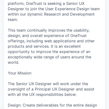
platform, OneTrust is seeking a Senior UX
Designer to join the User Experience Design team
within our dynamic Research and Development
team.
This team continually improves the usability,
design, and overall experience of OneTrust
offerings, including web applications and other
products and services. It is an excellent
opportunity to improve the experience of an
exceptionally wide range of users around the
world.
Your Mission
The Senior UX Designer will work under the
oversight of a Principal UX Designer and assist
with all the UX responsibilities below:
Design: Create deliverables for the entire design