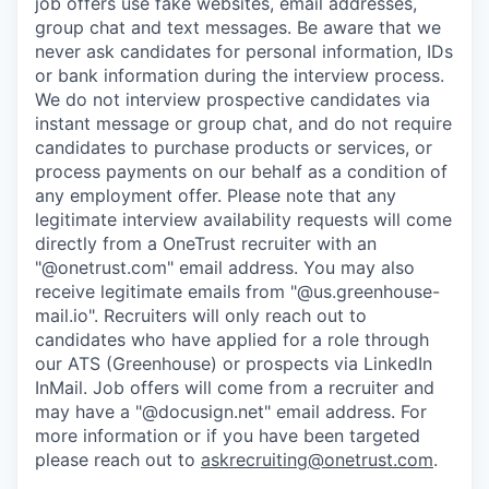
job offers use fake websites, email addresses,
group chat and text messages. Be aware that we
never ask candidates for personal information, IDs
or bank information during the interview process.
We do not interview prospective candidates via
instant message or group chat, and do not require
candidates to purchase products or services, or
process payments on our behalf as a condition of
any employment offer.
Please note that any
legitimate interview availability requests will come
directly from a OneTrust recruiter with an
"@onetrust.com" email address. You may also
receive legitimate emails from "@us.greenhouse-
mail.io". Recruiters will only reach out to
candidates who have applied for a role through
our ATS (Greenhouse) or prospects via LinkedIn
InMail. Job offers will come from a recruiter and
may have a "@docusign.net" email address.
For
more information or if you have been targeted
please reach out to
askrecruiting@onetrust.com
.