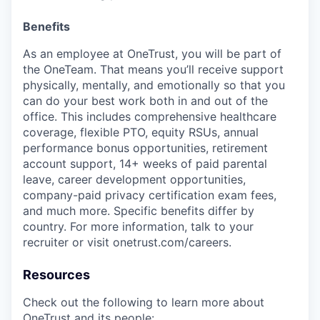
Benefits
As an employee at
OneTrust
, you will be part of
the
OneTeam
. That means
you’ll
receive support
physically, mentally, and emotionally so that you
can do your best work both in and out of the
office. This includes comprehensive healthcare
coverage, flexible PTO, equity RSUs, annual
performance bonus opportunities, retirement
account support, 14+ weeks of paid parental
leave, career development opportunities,
company-paid privacy certification exam fees,
and much more. Specific benefits differ by
country. For more information, talk to your
recruiter or visit onetrust.com/careers.
Resources
Check out the following to learn more about
OneTrust and its people: