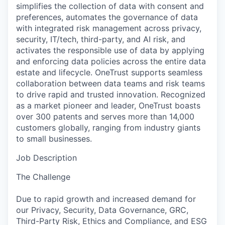
simplifies the collection of data with consent and
preferences, automates the governance of data
with integrated risk management across privacy,
security, IT/tech, third-party, and AI risk, and
activates the responsible use of data by applying
and enforcing data policies across the entire data
estate and lifecycle. OneTrust supports seamless
collaboration between data teams and risk teams
to drive rapid and trusted innovation. Recognized
as a market pioneer and leader, OneTrust boasts
over 300 patents and serves more than 14,000
customers globally, ranging from industry giants
to small businesses.
Job Description
The Challenge
Due to rapid growth and increased demand for
our Privacy, Security, Data Governance, GRC,
Third-Party Risk, Ethics and Compliance, and ESG