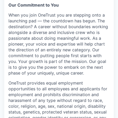
Our Commitment to You
When you join OneTrust you are stepping onto a
launching pad — the countdown has begun. The
destination? A career without boundaries working
alongside a diverse and inclusive crew who is
passionate about doing meaningful work. As a
pioneer, your voice and expertise will help chart
the direction of an entirely new category. Our
commitment to putting people first starts with
you. Your growth is part of the mission. Our goal
is to give you the power to embark on the next
phase of your uniquely, unique career.
OneTrust provides equal employment
opportunities to all employees and applicants for
employment and prohibits discrimination and
harassment of any type without regard to race,
color, religion, age, sex, national origin, disability
status, genetics, protected veteran status, sexual
orientation, gender identity or expression, or any