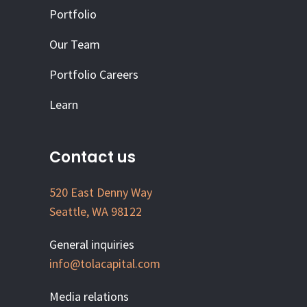
Portfolio
Our Team
Portfolio Careers
Learn
Contact us
520 East Denny Way
Seattle, WA 98122
General inquiries
info@tolacapital.com
Media relations