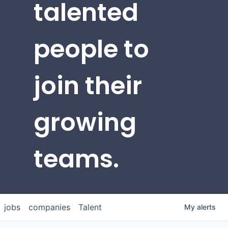
talented
people to
join their
growing
teams.
jobs
companies
Talent
My
alerts