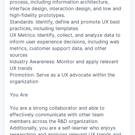
process, including information architecture,
interface design, interaction design, and low and
high-fidelity prototypes.
Standards: Identify, define and promote UX best
practices, including templates
UX Metrics: Identify, collect, and analyze data to
inform user experience decisions, including web
metrics, customer support data, and other
sources
Industry Awareness: Monitor and apply relevant
UX trends
Promotion: Serve as a UX advocate within the
organization
You Are
You are a strong collaborator and able to
effectively communicate with other team
members across the R&D organization.
Additionally, you are a self-learner who enjoys
researching and applying relevant UX trends and