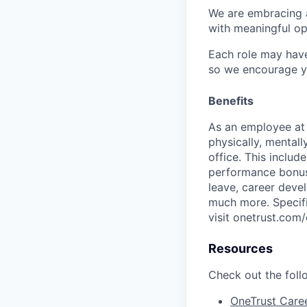
We are embracing an
with meaningful op
Each role may have
so we encourage you
Benefits
As an employee a
physically, mental
office. This inclu
performance bonus 
leave, career deve
much more. Specific
visit onetrust.com/
Resources
Check out the foll
OneTrust Care