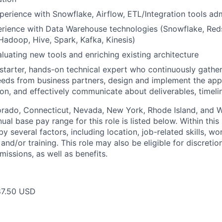
perience with Snowflake, Airflow, ETL/Integration tools adm
rience with Data Warehouse technologies (Snowflake, Reds
Hadoop, Hive, Spark, Kafka, Kinesis)
luating new tools and enriching existing architecture
-starter, hands-on technical expert who continuously gathe
eds from business partners, design and implement the appr
ion, and effectively communicate about deliverables, timeli
lorado, Connecticut, Nevada, New York, Rhode Island, and
ual base pay range for this role is listed below. Within this 
y several factors, including location, job-related skills, w
and/or training. This role may also be eligible for discreti
issions, as well as benefits.
87.50 USD