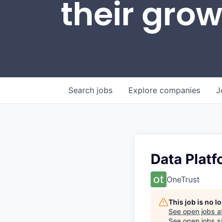
their gro
Search
jobs
Explore
companies
J
Data Platf
OneTrust
This job is no 
See open jobs a
See open jobs si