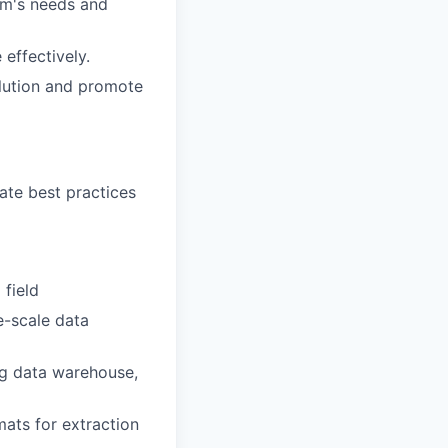
rm's needs and
effectively.
olution and promote
te best practices
 field
e-scale data
ng data warehouse,
ats for extraction