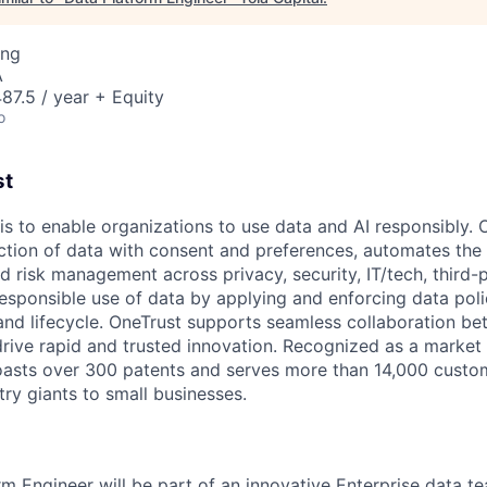
ing
A
7.5 / year + Equity
o
st
is to enable organizations to use data and AI responsibly. 
lection of data with consent and preferences, automates th
d risk management across privacy, security, IT/tech, third-pa
responsible use of data by applying and enforcing data poli
 and lifecycle. OneTrust supports seamless collaboration b
drive rapid and trusted innovation. Recognized as a market
oasts over 300 patents and serves more than 14,000 custom
ry giants to small businesses.
rm Engineer will be part of an innovative Enterprise data t