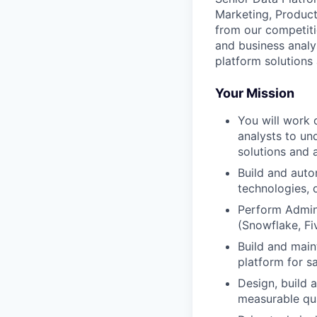
Marketing, Product,
from our competiti
and business analy
platform solutions 
Your Mission
You will work 
analysts to un
solutions and a
Build and aut
technologies, d
Perform Admin
(Snowflake, Fi
Build and main
platform for s
Design, build 
measurable qua