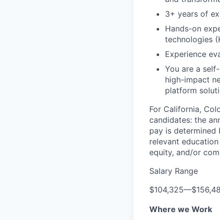
3+ years of ex
Hands-on expe
technologies (
Experience eva
You are a self
high-impact ne
platform solut
For California, Co
candidates: the ann
pay is determined b
relevant education 
equity, and/or comm
Salary Range
$104,325
—
$156,4
Where we Work