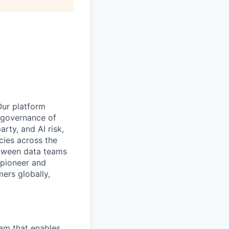
Our platform
e governance of
rty, and AI risk,
cies across the
etween data teams
 pioneer and
ers globally,
eam that enables