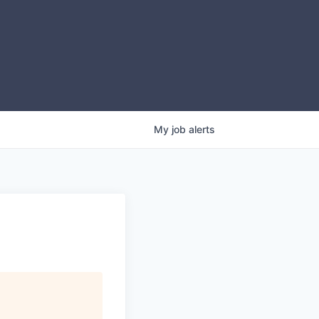
My
job
alerts