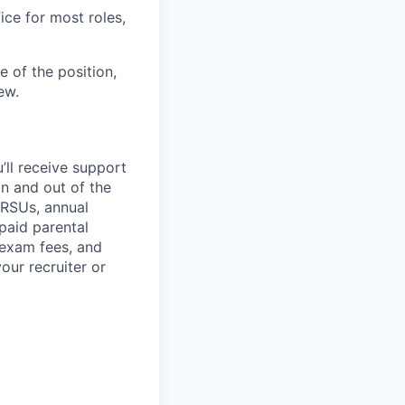
ice for most roles,
 of the position,
ew.
’ll
receive support
in and out of the
 RSUs, annual
paid parental
 exam fees, and
our recruiter or