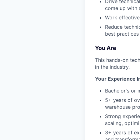
Drive technica
come up with a
Work effective
Reduce technic
best practices
You Are
This hands-on tech
in the industry.
Your Experience I
Bachelor's or 
5+ years of ov
warehouse pro
Strong experi
scaling, optim
3+ years of ex
and transform