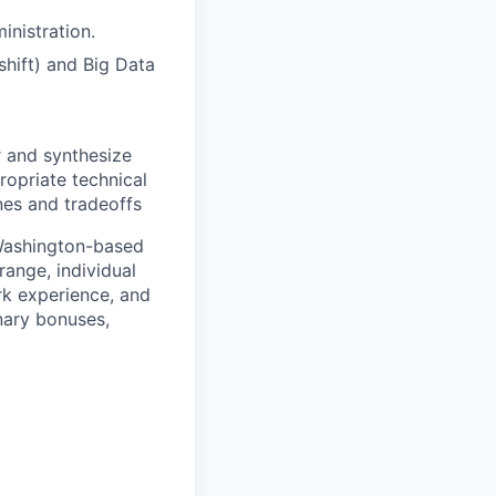
inistration.
hift) and Big Data
r and synthesize
opriate technical
nes and tradeoffs
 Washington-based
range, individual
ork experience, and
onary bonuses,