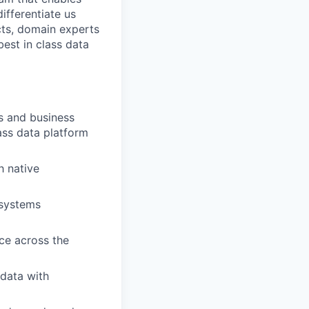
ifferentiate us
cts, domain experts
est in class data
ts and business
ass data platform
h native
 systems
ice across the
 data with