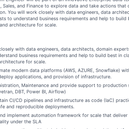
 Sales, and Finance to explore data and take actions that d
on. You will work closely with data engineers, data archite
sts to understand business requirements and help to build b
and architecture for scale.
closely with data engineers, data architects, domain exper
derstand business requirements and help to build best in cl
rchitecture for scale.
omate modern data platforms (AWS, AZURE, Snowflake) wit
eploy applications, and provision of infrastructure.
istration, Maintenance and provide support to production
vetran, DBT, Power BI, Airflow)
tain CI/CD pipelines and infrastructure as code (IaC) pract
afe and reproducible deployments.
and implement automation framework for scale that deliver
lity under the SLA