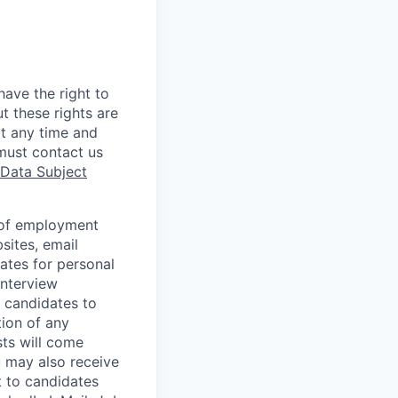
ave the right to
t these rights are
t any time and
must contact us
Data Subject
s of employment
sites, email
ates for personal
interview
 candidates to
tion of any
sts will come
u may also receive
t to candidates