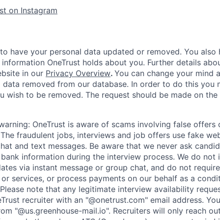
st on Instagram
 to have your personal data updated or removed. You also h
 information OneTrust holds about you. Further details abou
ebsite in our
Privacy Overview
.
You can change your mind a
 data removed from our database. In order to do this you 
ou wish to be removed. The request should be made on the
warning:
OneTrust is aware of scams involving false offer
The fraudulent jobs, interviews and job offers use fake web
hat and text messages. Be aware that we never ask candid
r bank information during the interview process. We do not 
ates via instant message or group chat, and do not require
or services, or process payments on our behalf as a condi
Please note that any legitimate interview availability reque
eTrust recruiter with an "@onetrust.com" email address. Yo
rom "@us.greenhouse-mail.io". Recruiters will only reach ou