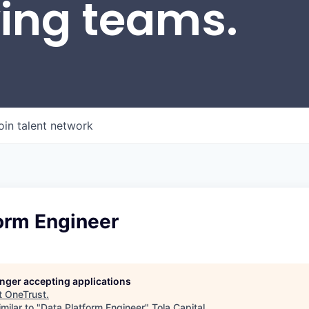
wing teams.
oin talent network
orm Engineer
longer accepting applications
t
OneTrust
.
milar to "
Data Platform Engineer
"
Tola Capital
.