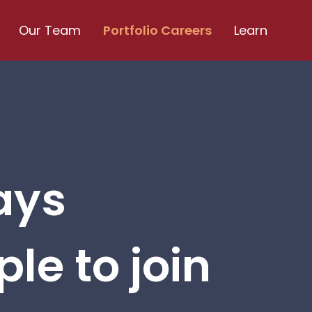
Our Team
Portfolio Careers
Learn
ays
le to join