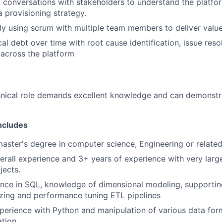
l conversations with stakeholders to understand the platfo
 provisioning strategy.
ly using scrum with multiple team members to deliver value 
al debt over time with root cause identification, issue res
 across the platform
nical role demands excellent knowledge and can demonstra
ncludes
master's degree in computer science, Engineering or related
erall experience and 3+ years of experience with very larg
jects.
ence in SQL, knowledge of dimensional modeling, supporti
izing and performance tuning ETL pipelines
perience with Python and manipulation of various data form
ation