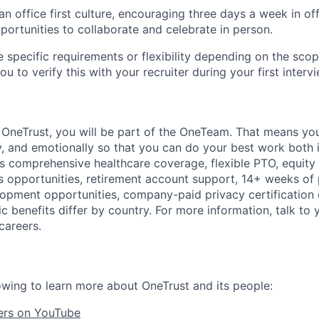
 office first culture, encouraging three days a week in off
portunities to collaborate and celebrate in person.
 specific requirements or flexibility depending on the scope
 to verify this with your recruiter during your first intervi
t
OneTrust
, you will be part of the
OneTeam
. That means
you
ly, and emotionally so that you can do your best work both 
des comprehensive healthcare coverage, flexible PTO, equity
opportunities, retirement account support, 14+ weeks of 
lopment opportunities, company-paid privacy certification
 benefits differ by country. For more information, talk to y
careers.
owing to learn more about OneTrust and its people:
ers on YouTube