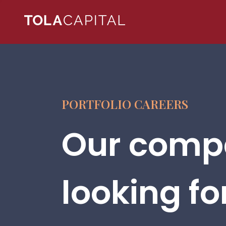
PORTFOLIO CAREERS
Our compa
looking fo