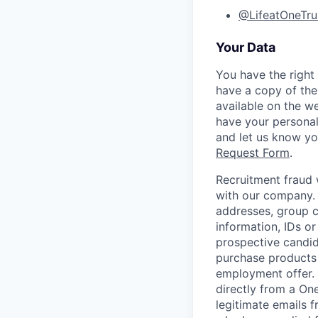
@LifeatOneTru
Your Data
You have the right
have a copy of the
available on the w
have your personal
and let us know y
Request Form
.
Recruitment fraud 
with our company. 
addresses, group c
information, IDs o
prospective candid
purchase products 
employment offer.
directly from a On
legitimate emails f