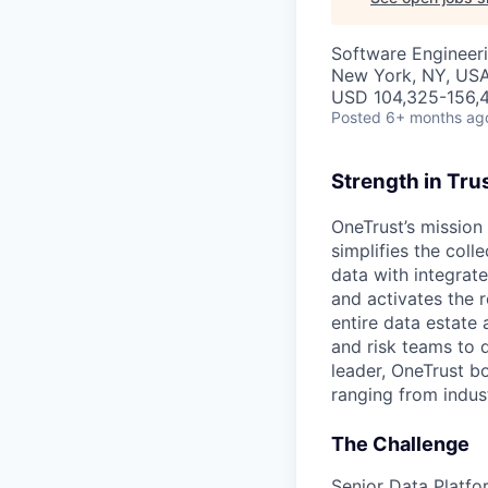
Software Engineer
New York, NY, US
USD 104,325-156,48
Posted
6+ months ag
Strength in Tru
OneTrust’s mission 
simplifies the col
data with integrate
and activates the 
entire data estate
and risk teams to 
leader, OneTrust b
ranging from indust
The Challenge
Senior Data Platfo