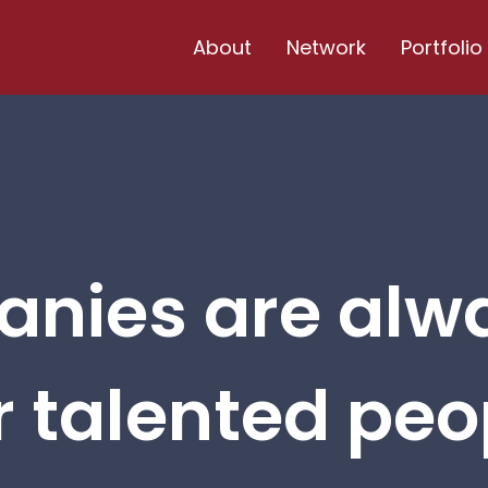
About
Network
Portfolio
nies are alw
r talented peop