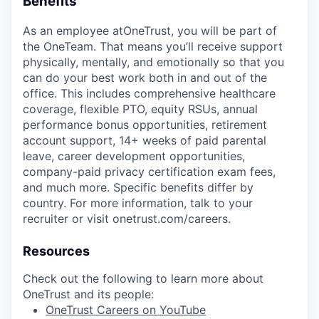
Benefits
As an employee at
OneTrust
, you will be part of
the
OneTeam
. That means
you’ll
receive support
physically, mentally, and emotionally so that you
can do your best work both in and out of the
office. This includes comprehensive healthcare
coverage, flexible PTO, equity RSUs, annual
performance bonus opportunities, retirement
account support, 14+ weeks of paid parental
leave, career development opportunities,
company-paid privacy certification exam fees,
and much more. Specific benefits differ by
country. For more information, talk to your
recruiter or visit onetrust.com/careers.
Resources
Check out the following to learn more about
OneTrust and its people:
OneTrust Careers on YouTube