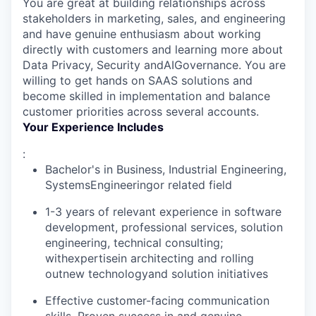
You are great at building relationships across
stakeholders in marketing, sales, and engineering
and have genuine enthusiasm about working
directly with customers and learning more about
Data Privacy, Security andAIGovernance. You are
willing to get hands on SAAS solutions and
become skilled in implementation and balance
customer priorities across several accounts.
Your Experience Includes
:
Bachelor's in Business, Industrial Engineering,
SystemsEngineeringor related field
1-3 years of relevant experience in software
development, professional services, solution
engineering, technical consulting;
withexpertisein architecting and rolling
outnew technologyand solution initiatives
Effective customer-facing communication
skills. Proven success in and genuine