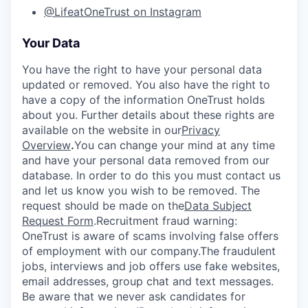
@LifeatOneTrust on Instagram
Your Data
You have the right to have your personal data
updated or removed. You also have the right to
have a copy of the information OneTrust holds
about you. Further details about these rights are
available on the website in our
Privacy
Overview
.
You can change your mind at any time
and have your personal data removed from our
database. In order to do this you must contact us
and let us know you wish to be removed. The
request should be made on the
Data Subject
Request Form
.
Recruitment fraud warning:
OneTrust is aware of scams involving false offers
of employment with our company.The fraudulent
jobs, interviews and job offers use fake websites,
email addresses, group chat and text messages.
Be aware that we never ask candidates for