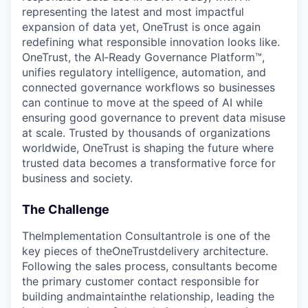
representing the latest and most impactful
expansion of data yet, OneTrust is once again
redefining what responsible innovation looks like.
OneTrust, the AI‑Ready Governance Platform™,
unifies regulatory intelligence, automation, and
connected governance workflows so businesses
can continue to move at the speed of AI while
ensuring good governance to prevent data misuse
at scale. Trusted by thousands of organizations
worldwide, OneTrust is shaping the future where
trusted data becomes a transformative force for
business and society.
The Challenge
TheImplementation Consultantrole is one of the
key pieces of theOneTrustdelivery architecture.
Following the sales process, consultants become
the primary customer contact responsible for
building andmaintainthe relationship, leading the