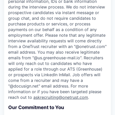
personal information, IDs or bank information
during the interview process. We do not interview
prospective candidates via instant message or
group chat, and do not require candidates to
purchase products or services, or process
payments on our behalf as a condition of any
employment offer.
Please note that any legitimate
interview availability requests will come directly
from a OneTrust recruiter with an "@onetrust.com"
email address. You may also receive legitimate
emails from "@us.greenhouse-mail.io". Recruiters
will only reach out to candidates who have
applied for a role through our ATS (Greenhouse)
or prospects via LinkedIn InMail. Job offers will
come from a recruiter and may have a
"@docusign.net" email address.
For more
information or if you have been targeted please
reach out to
askrecruiting@onetrust.com
.
Our Commitment to You