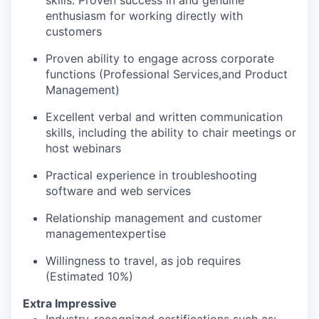
enthusiasm for working directly with
customers
Proven ability to engage across corporate
functions (Professional Services
,
and Product
Management)
Excellent verbal and written communication
skills, including the ability to chair meetings or
host webinars
Practical experience in troubleshooting
software and web services
Relationship management and customer
managementexpertise
Willingness to travel, as job requires
(Estimated 10%)
Extra Impressive
Industry-recognized certifications such as: