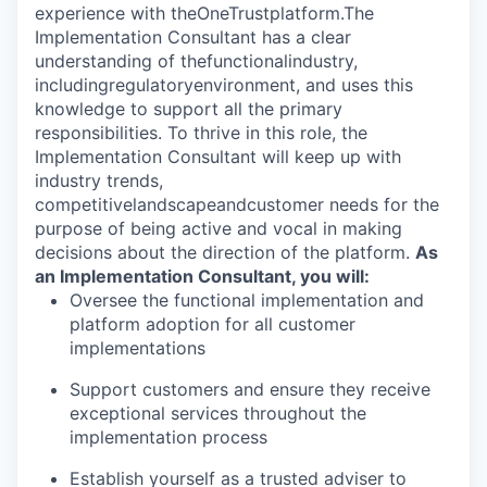
experience with theOneTrustplatform.
The
Implementation Consultant has a clear
understanding of thefunctionalindustry,
includingregulatoryenvironment, and uses this
knowledge to support all the primary
responsibilities. To thrive in this role, the
Implementation Consultant will keep up with
industry trends,
competitivelandscapeandcustomer needs for the
purpose of being active and vocal in making
decisions about the direction of the platform.
As
an Implementation Consultant, you will:
Oversee the functional implementation and
platform adoption for all customer
implementations
Support customers and ensure they receive
exceptional services throughout the
implementation process
Establish yourself as a trusted adviser to