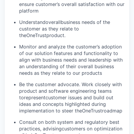
ensure customer’s overall satisfaction with our
platform
Understandoverallbusiness needs of the
customer as they relate to
theOneTrustproduct.
Monitor and analyze the customer’s adoption
of our solution features and functionality to
align with business needs and leadership with
an understanding of their overall business
needs as they relate to our products
Be the customer advocate. Work closely with
product and software engineering teams
torepresentcustomer issues and build out
ideas and concepts highlighted during
implementation to steer theOneTrustroadmap
Consult on both system and regulatory best
practices, advisingcustomers on optimization