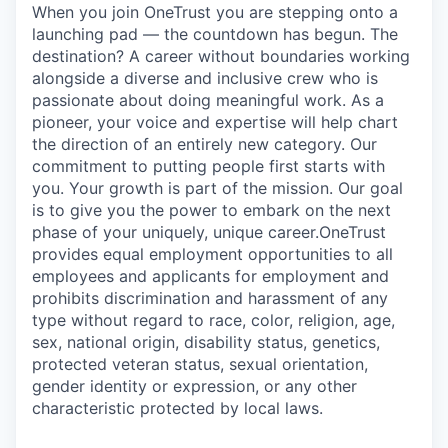
When you join OneTrust you are stepping onto a
launching pad — the countdown has begun. The
destination? A career without boundaries working
alongside a diverse and inclusive crew who is
passionate about doing meaningful work. As a
pioneer, your voice and expertise will help chart
the direction of an entirely new category. Our
commitment to putting people first starts with
you. Your growth is part of the mission. Our goal
is to give you the power to embark on the next
phase of your uniquely, unique career.
OneTrust
provides equal employment opportunities to all
employees and applicants for employment and
prohibits discrimination and harassment of any
type without regard to race, color, religion, age,
sex, national origin, disability status, genetics,
protected veteran status, sexual orientation,
gender identity or expression, or any other
characteristic protected by local laws.