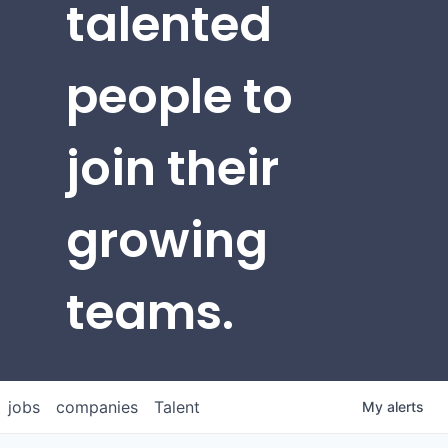
talented
people to
join their
growing
teams.
jobs
companies
Talent
My
alerts