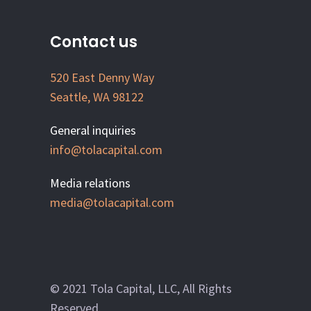
Contact us
520 East Denny Way
Seattle, WA 98122
General inquiries
info@tolacapital.com
Media relations
media@tolacapital.com
© 2021 Tola Capital, LLC, All Rights
Reserved.