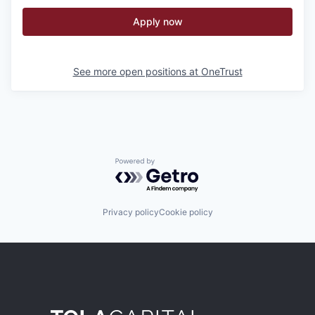
Apply now
See more open positions at
OneTrust
Powered by Getro.com
Privacy policy
Cookie policy