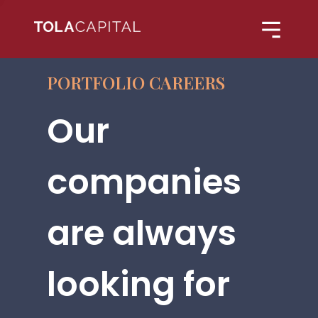
PORTFOLIO CAREERS
Our
companies
are always
looking for