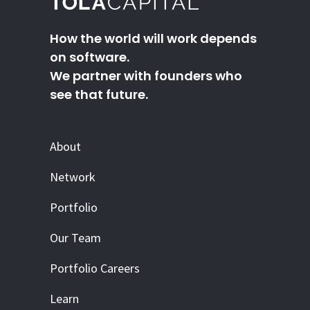
How the world will work depends
on software.
We partner with founders who
see that future.
About
Network
Portfolio
Our Team
Portfolio Careers
Learn