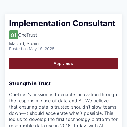
Implementation Consultant
OneTrust
Madrid, Spain
Posted
on May 19, 2026
Apply now
Strength in Trust
OneTrust’s mission is to enable innovation through
the responsible use of data and AI. We believe
that ensuring data is trusted shouldn’t slow teams
down—it should accelerate what’s possible. This
led us to develop the first technology platform for
responsible data use in 2016. Today, with AI