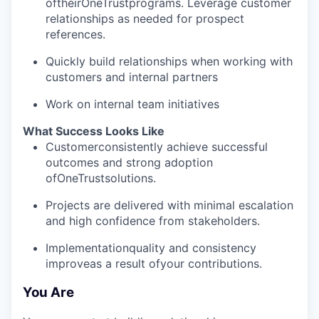
oftheirOneTrustprograms. Leverage customer
relationships as needed for prospect
references.
Quickly build relationships when working with
customers and internal partners
Work on internal team initiatives
What Success Looks Like
Customerconsistently achieve successful
outcomes and strong adoption
ofOneTrustsolutions.
Projects are delivered with minimal escalation
and high confidence from stakeholders.
Implementationquality and consistency
improveas a result ofyour contributions.
You Are