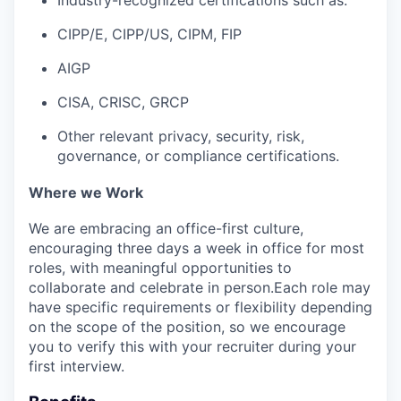
CIPP/E, CIPP/US, CIPM, FIP
AIGP
CISA, CRISC, GRCP
Other relevant privacy, security, risk,
governance, or compliance certifications.
Where we Work
We are embracing an office-first culture,
encouraging three days a week in office for most
roles, with meaningful opportunities to
collaborate and celebrate in person.Each role may
have specific requirements or flexibility depending
on the scope of the position, so we encourage
you to verify this with your recruiter during your
first interview.