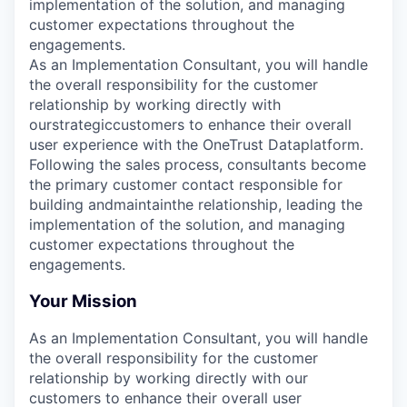
implementation of the solution, and managing
customer expectations throughout the
engagements.
As an Implementation Consultant, you will handle
the overall responsibility for the customer
relationship by working directly with
our
strategic
customers to enhance their overall
user experience with the OneTrust
Data
platform.
Following the sales process, consultants become
the primary customer contact responsible for
building andmaintainthe relationship, leading the
implementation of the solution, and managing
customer expectations throughout the
engagements.
Your Mission
As an Implementation Consultant, you will handle
the overall responsibility for the customer
relationship by working directly with our
customers to enhance their overall user