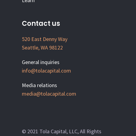
Learn
Contact us
520 East Denny Way
Seattle, WA 98122
General inquiries
info@tolacapital.com
Media relations
media@tolacapital.com
© 2021 Tola Capital, LLC, All Rights