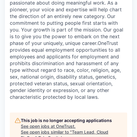
passionate about doing meaningful work. As a
pioneer, your voice and expertise will help chart
the direction of an entirely new category. Our
commitment to putting people first starts with
you. Your growth is part of the mission. Our goal
is to give you the power to embark on the next
phase of your uniquely, unique career.
OneTrust
provides equal employment opportunities to all
employees and applicants for employment and
prohibits discrimination and harassment of any
type without regard to race, color, religion, age,
sex, national origin, disability status, genetics,
protected veteran status, sexual orientation,
gender identity or expression, or any other
characteristic protected by local laws.
This job is no longer accepting applications
See open jobs at
OneTrust
.
See open jobs similar to "
Team Lead, Cloud