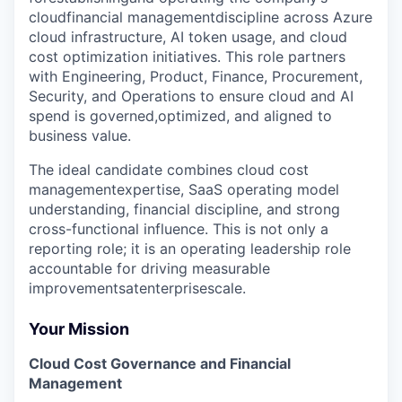
cloudfinancial managementdiscipline across Azure
cloud infrastructure, AI token usage, and cloud
cost optimization initiatives. This role partners
with Engineering, Product, Finance, Procurement,
Security, and Operations to ensure cloud and AI
spend is governed,optimized, and aligned to
business value.
The ideal candidate combines cloud cost
managementexpertise, SaaS operating model
understanding, financial discipline, and strong
cross-functional influence. This is not only a
reporting role; it is an operating leadership role
accountable for driving measurable
improvementsatenterprisescale.
Your Mission
Cloud Cost Governance and Financial
Management