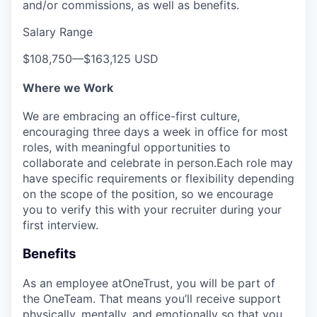
and/or commissions, as well as benefits.
Salary Range
$108,750
—
$163,125 USD
Where we Work
We are embracing an office-first culture,
encouraging three days a week in office for most
roles, with meaningful opportunities to
collaborate and celebrate in person.Each role may
have specific requirements or flexibility depending
on the scope of the position, so we encourage
you to verify this with your recruiter during your
first interview.
Benefits
As an employee at
OneTrust
, you will be part of
the
OneTeam
. That means
you’ll
receive support
physically, mentally, and emotionally so that you