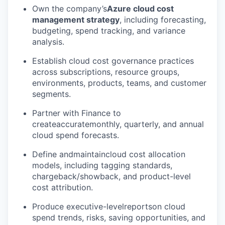
Own the company’s
Azure cloud cost
management strategy
, including forecasting,
budgeting, spend tracking, and variance
analysis.
Establish cloud cost governance practices
across subscriptions, resource groups,
environments, products, teams, and customer
segments.
Partner with Finance to
createaccuratemonthly, quarterly, and annual
cloud spend forecasts.
Define andmaintaincloud cost allocation
models, including tagging standards,
chargeback/showback, and product-level
cost attribution.
Produce executive-levelreportson cloud
spend trends, risks, saving opportunities, and