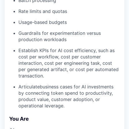
Batch processing
Rate limits and quotas
Usage-based budgets
Guardrails for experimentation versus
production workloads
Establish KPIs for AI cost efficiency, such as
cost per workflow, cost per customer
interaction, cost per engineering task, cost
per generated artifact, or cost per automated
transaction.
Articulatebusiness cases for AI investments
by connecting token spend to productivity,
product value, customer adoption, or
operational leverage.
You Are