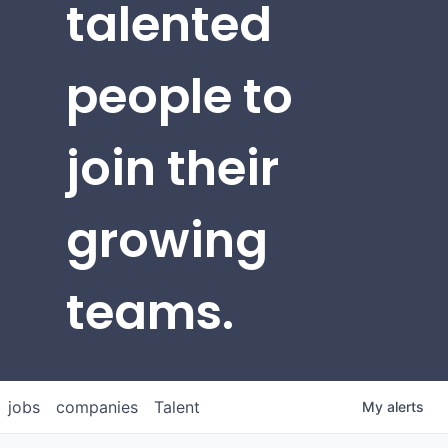
talented
people to
join their
growing
teams.
jobs
companies
Talent
My
alerts