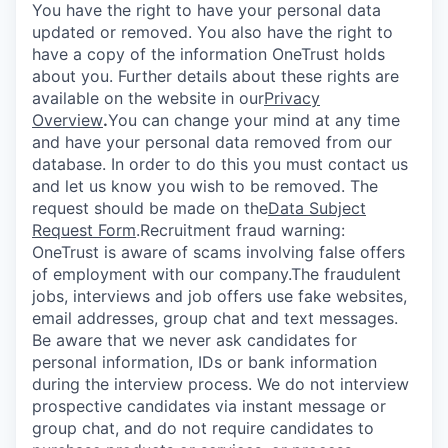
You have the right to have your personal data
updated or removed. You also have the right to
have a copy of the information OneTrust holds
about you. Further details about these rights are
available on the website in our
Privacy
Overview
.
You can change your mind at any time
and have your personal data removed from our
database. In order to do this you must contact us
and let us know you wish to be removed. The
request should be made on the
Data Subject
Request Form
.
Recruitment fraud warning:
OneTrust is aware of scams involving false offers
of employment with our company.The fraudulent
jobs, interviews and job offers use fake websites,
email addresses, group chat and text messages.
Be aware that we never ask candidates for
personal information, IDs or bank information
during the interview process. We do not interview
prospective candidates via instant message or
group chat, and do not require candidates to