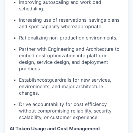
Improving autoscaling and workload
scheduling.
Increasing use of reservations, savings plans,
and spot capacity whereappropriate.
Rationalizing non-production environments.
Partner with Engineering and Architecture to
embed cost optimization into platform
design, service design, and deployment
practices.
Establishcostguardrails for new services,
environments, and major architecture
changes.
Drive accountability for cost efficiency
without compromising reliability, security,
scalability, or customer experience.
AI Token Usage and Cost Management