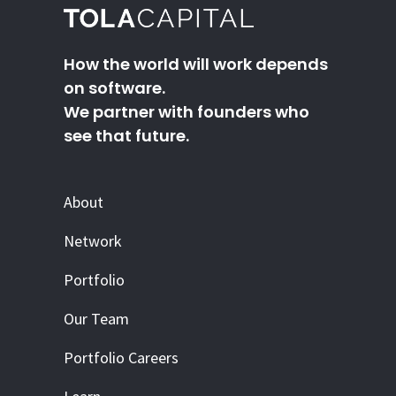
How the world will work depends
on software.
We partner with founders who
see that future.
About
Network
Portfolio
Our Team
Portfolio Careers