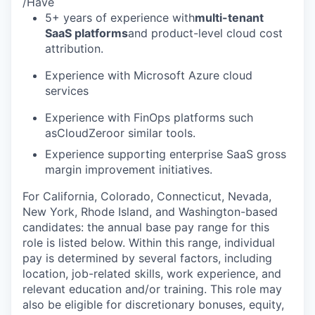
/Have
5+ years of experience with
multi-tenant
SaaS platforms
and product-level cloud cost
attribution.
Experience with Microsoft Azure cloud
services
Experience with FinOps platforms such
asCloudZeroor similar tools.
Experience supporting enterprise SaaS gross
margin improvement initiatives.
For California, Colorado, Connecticut, Nevada,
New York, Rhode Island, and Washington-based
candidates: the annual base pay range for this
role is listed below. Within this range, individual
pay is determined by several factors, including
location, job-related skills, work experience, and
relevant education and/or training. This role may
also be eligible for discretionary bonuses, equity,