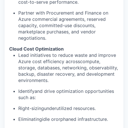
cost-to-serve performance.
Partner with Procurement and Finance on
Azure commercial agreements, reserved
capacity, committed-use discounts,
marketplace purchases, and vendor
negotiations.
Cloud Cost Optimization
Lead initiatives to reduce waste and improve
Azure cost efficiency acrosscompute,
storage, databases, networking, observability,
backup, disaster recovery, and development
environments.
Identifyand drive optimization opportunities
such as:
Right-sizingunderutilized resources.
Eliminatingidle ororphaned infrastructure.