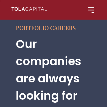
PORTFOLIO CAREERS
Our
companies
are always
looking for