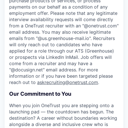
purchase products or services, or process
payments on our behalf as a condition of any
employment offer.
Please note that any legitimate
interview availability requests will come directly
from a OneTrust recruiter with an "@onetrust.com"
email address. You may also receive legitimate
emails from "@us.greenhouse-mail.io". Recruiters
will only reach out to candidates who have
applied for a role through our ATS (Greenhouse)
or prospects via LinkedIn InMail. Job offers will
come from a recruiter and may have a
"@docusign.net" email address.
For more
information or if you have been targeted please
reach out to
askrecruiting@onetrust.com
.
Our Commitment to You
When you join OneTrust you are stepping onto a
launching pad — the countdown has begun. The
destination? A career without boundaries working
alongside a diverse and inclusive crew who is