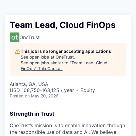
Team Lead, Cloud FinOps
OneTrust
This job is no longer accepting applications
See open jobs at
OneTrust
.
See open jobs similar to "
Team Lead, Cloud
FinOps
"
Tola Capital
.
Atlanta, GA, USA
USD 108,750-163,125 / year + Equity
Posted
on May 20, 2026
Strength in Trust
OneTrust’s mission is to enable innovation through
the responsible use of data and AI. We believe