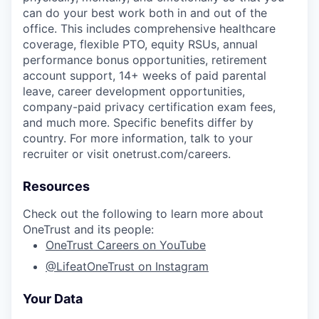
can do your best work both in and out of the
office. This includes comprehensive healthcare
coverage, flexible PTO, equity RSUs, annual
performance bonus opportunities, retirement
account support, 14+ weeks of paid parental
leave, career development opportunities,
company-paid privacy certification exam fees,
and much more. Specific benefits differ by
country. For more information, talk to your
recruiter or visit onetrust.com/careers.
Resources
Check out the following to learn more about
OneTrust and its people:
OneTrust Careers on YouTube
@LifeatOneTrust on Instagram
Your Data