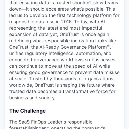
that ensuring data is trusted shouldn’t slow teams
down—it should accelerate what’s possible. This
led us to develop the first technology platform for
responsible data use in 2016. Today, with AI
representing the latest and most impactful
expansion of data yet, OneTrust is once again
redefining what responsible innovation looks like.
OneTrust, the AI‑Ready Governance Platform™,
unifies regulatory intelligence, automation, and
connected governance workflows so businesses
can continue to move at the speed of AI while
ensuring good governance to prevent data misuse
at scale. Trusted by thousands of organizations
worldwide, OneTrust is shaping the future where
trusted data becomes a transformative force for
business and society.
The Challenge
The SaaS FinOps Leaderis responsible
forestablishingand operating the company’s