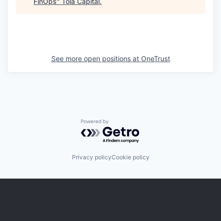
FinOps
"
Tola Capital
.
See more open positions at
OneTrust
Powered by Getro.com
Privacy policy
Cookie policy