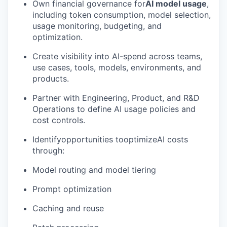
Own financial governance for
AI model usage
,
including token consumption, model selection,
usage monitoring, budgeting, and
optimization.
Create visibility into AI-spend across teams,
use cases, tools, models, environments, and
products.
Partner with Engineering, Product, and R&D
Operations to define AI usage policies and
cost controls.
Identifyopportunities tooptimizeAI costs
through:
Model routing and model tiering
Prompt optimization
Caching and reuse