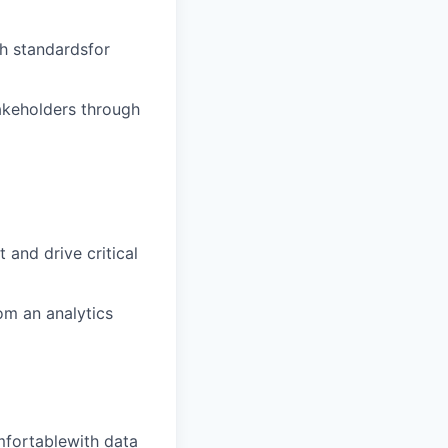
gh standardsfor
akeholders through
 and drive critical
om an analytics
mfortablewith data