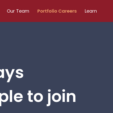
Our Team
Portfolio Careers
Learn
ays
le to join