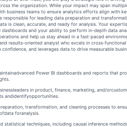
ross the organization. While your impact may span multipl
ith business teams to ensure analytics efforts align with k
 be responsible for leading data preparation and transformat
ata is clean, accurate, and ready for analysis. Your experti
dashboards and your ability to perform in-depth data anal
perations and help us stay ahead in a fast-paced environm
 and results-oriented analyst who excels in cross-functional
confidence, and leverages data to drive measurable busin
intainadvanced Power BI dashboards and reports that pro
ghts.
sinessleaders in product, finance, marketing, and/orcustom
ts andidentifyopportunities.
eparation, transformation, and cleaning processes to ensur
ofdata foranalysis.
 statistical techniques, including causal inference methods