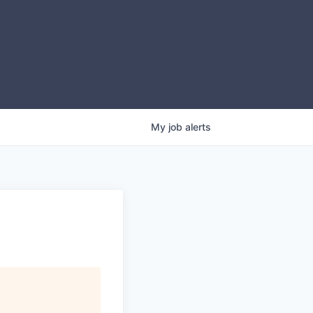
My
job
alerts