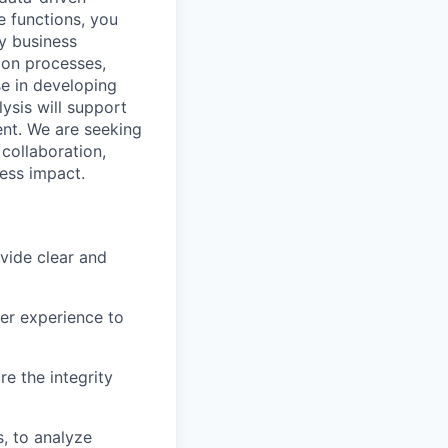
e functions, you
ey business
ion processes,
se in developing
ysis will support
ent. We are seeking
 collaboration,
ess impact.
vide clear and
er experience to
e the integrity
, to analyze