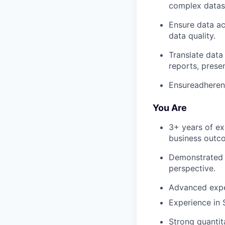
complex datase
Ensure data ac
data quality.
Translate data
reports, prese
Ensureadherenc
You Are
3+ years of ex
business outc
Demonstrated s
perspective.
Advanced expe
Experience in
Strong quantit