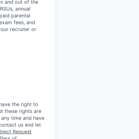
in and out of the
 RSUs, annual
paid parental
 exam fees, and
our recruiter or
ave the right to
t these rights are
 any time and have
ontact us and let
bject Request
ffers of