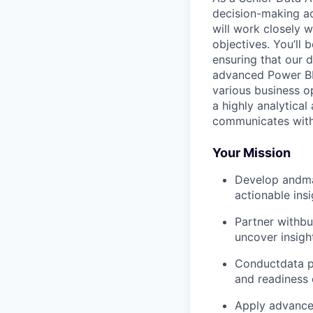
decision-making ac
will work closely w
objectives. You’ll
ensuring that our d
advanced Power BI 
various business o
a highly analytical
communicates with 
Your Mission
Develop andma
actionable insi
Partner withbu
uncover insigh
Conductdata pr
and readiness 
Apply advanced