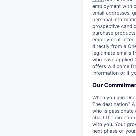
employment with ou
email addresses, g
personal informati
prospective candid
purchase products 
employment offer.
directly from a On
legitimate emails f
who have applied f
offers will come f
information or if 
Our Commitmen
When you join One
The destination? A
who is passionate 
chart the direction
with you. Your gro
next phase of your 