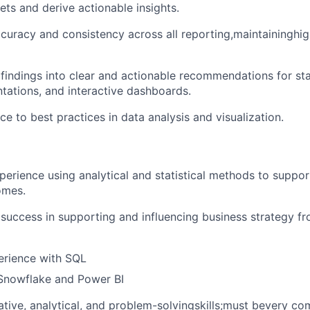
ts and derive actionable insights.
curacy and consistency across all reporting,maintaininghi
 findings into clear and actionable recommendations for st
ntations, and interactive dashboards.
e to best practices in data analysis and visualization.
perience using analytical and statistical methods to support
omes.
uccess in supporting and influencing business strategy fr
rience with SQL
 Snowflake and Power BI
ative, analytical, and problem-solvingskills;must bevery co