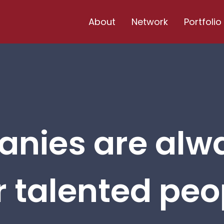
About
Network
Portfolio
nies are alw
r talented peop