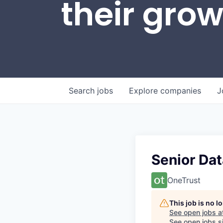
their gro
Search
jobs
Explore
companies
J
Senior Dat
OneTrust
This job is no 
See open jobs a
See open jobs si