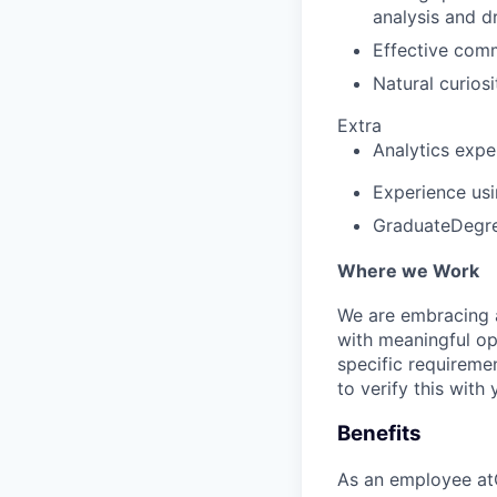
analysis and d
Effective comm
Natural curiosi
Extra
Analytics expe
Experience usi
GraduateDegree
Where we Work
We are embracing an
with meaningful op
specific requireme
to verify this with 
Benefits
As an employee at