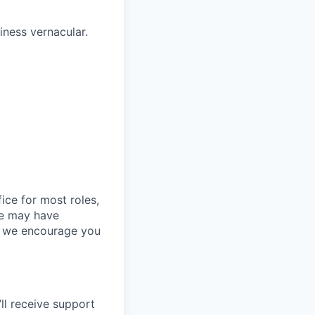
ness vernacular.
ice for most roles,
le may have
so we encourage you
ll
receive support