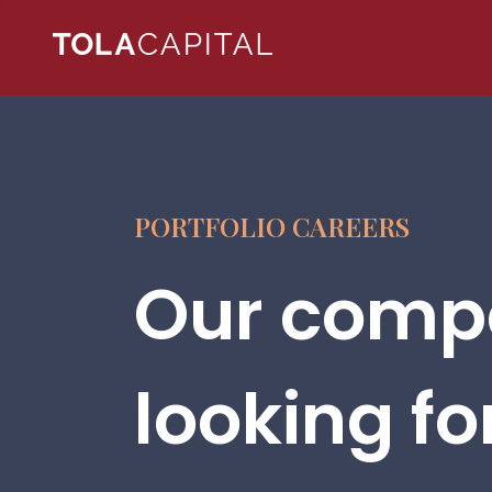
PORTFOLIO CAREERS
Our compa
looking fo