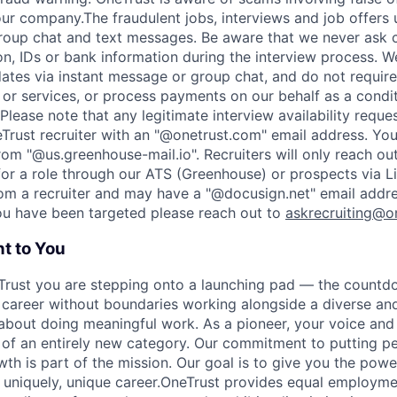
r company.The fraudulent jobs, interviews and job offers 
roup chat and text messages. Be aware that we never ask 
on, IDs or bank information during the interview process. W
ates via instant message or group chat, and do not require
or services, or process payments on our behalf as a condi
Please note that any legitimate interview availability reque
eTrust recruiter with an "@onetrust.com" email address. Yo
rom "@us.greenhouse-mail.io". Recruiters will only reach ou
or a role through our ATS (Greenhouse) or prospects via Li
rom a recruiter and may have a "@docusign.net" email addr
you have been targeted please reach out to
askrecruiting@o
t to You
Trust you are stepping onto a launching pad — the countd
 career without boundaries working alongside a diverse and
about doing meaningful work. As a pioneer, your voice and 
 of an entirely new category. Our commitment to putting peo
wth is part of the mission. Our goal is to give you the pow
uniquely, unique career.
OneTrust provides equal employmen