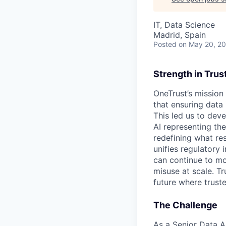
IT, Data Science
Madrid, Spain
Posted
on May 20, 2
Strength in Trus
OneTrust’s mission
that ensuring data
This led us to deve
AI representing th
redefining what re
unifies regulatory
can continue to mo
misuse at scale. T
future where trust
The Challenge
As a Senior Data An