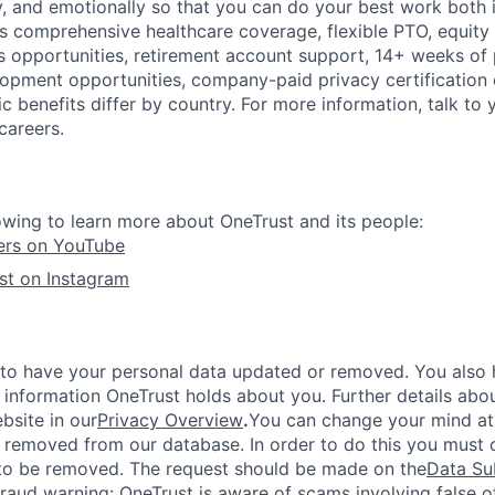
ly, and emotionally so that you can do your best work both 
des comprehensive healthcare coverage, flexible PTO, equity
opportunities, retirement account support, 14+ weeks of 
lopment opportunities, company-paid privacy certification
 benefits differ by country. For more information, talk to y
careers.
owing to learn more about OneTrust and its people:
ers on YouTube
st on Instagram
 to have your personal data updated or removed. You also h
 information OneTrust holds about you. Further details abou
bsite in our
Privacy Overview
.
You can change your mind at
 removed from our database. In order to do this you must c
to be removed. The request should be made on the
Data Su
fraud warning:
OneTrust is aware of scams involving false o