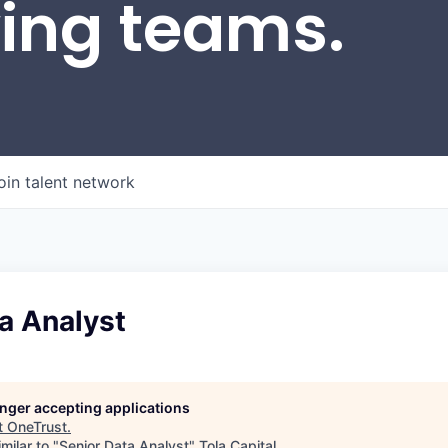
wing teams.
oin talent network
a Analyst
longer accepting applications
t
OneTrust
.
milar to "
Senior Data Analyst
"
Tola Capital
.