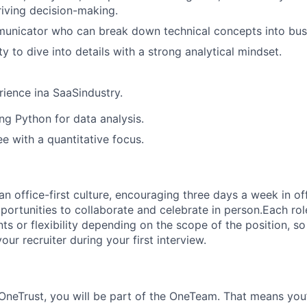
riving decision-making.
unicator who can break down technical concepts into busi
ty to dive into details with a strong analytical mindset.
rience ina SaaSindustry.
ng Python for data analysis.
 with a quantitative focus.
 office-first culture, encouraging three days a week in off
portunities to collaborate and celebrate in person.Each ro
nts or flexibility depending on the scope of the position, 
your recruiter during your first interview.
OneTrust
, you will be part of the
OneTeam
. That means
you’