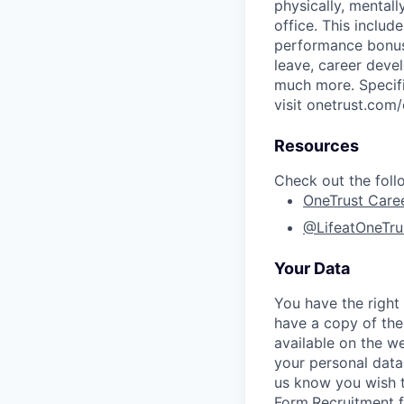
physically, mental
office. This inclu
performance bonus 
leave, career deve
much more. Specific
visit onetrust.com/
Resources
Check out the foll
OneTrust Care
@LifeatOneTru
Your Data
You have the right
have a copy of the
available on the we
your personal data
us know you wish 
Form
.
Recruitment 