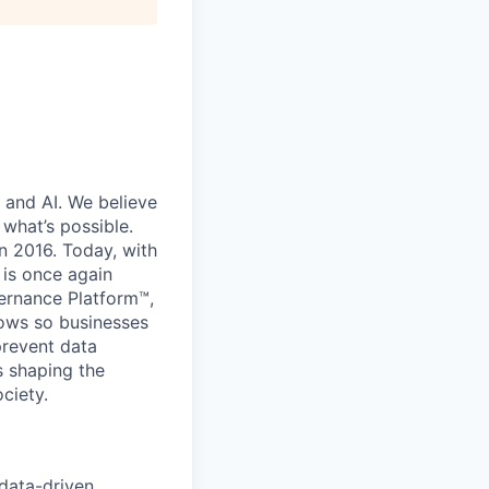
 and AI. We believe
what’s possible.
in 2016. Today, with
 is once again
vernance Platform™,
lows so businesses
prevent data
s shaping the
ciety.
 data-driven