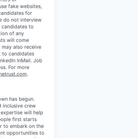
use fake websites,
candidates for
e do not interview
 candidates to
tion of any
sts will come
u may also receive
t to candidates
nkedIn InMail. Job
ess.
For more
netrust.com
.
own has begun.
 inclusive crew
expertise will help
ple first starts
er to embark on the
t opportunities to