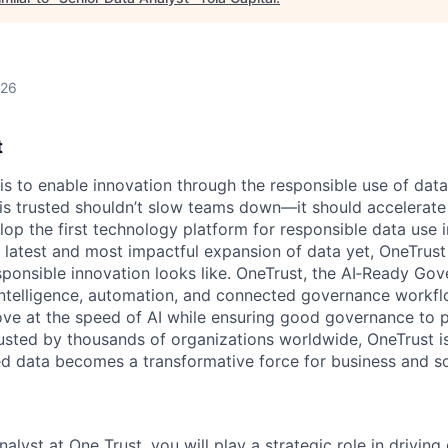
026
t
 is to enable innovation through the responsible use of data
 is trusted shouldn’t slow teams down—it should accelerate 
lop the first technology platform for responsible data use 
e latest and most impactful expansion of data yet, OneTrust
sponsible innovation looks like. OneTrust, the AI‑Ready Go
 intelligence, automation, and connected governance workf
ve at the speed of AI while ensuring good governance to 
rusted by thousands of organizations worldwide, OneTrust i
ed data becomes a transformative force for business and so
alyst at One Trust, you will play a strategic role in driving