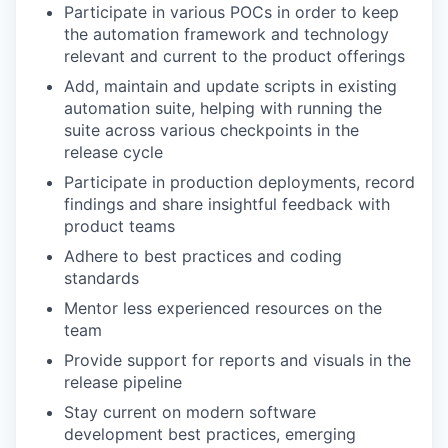
Participate in various POCs in order to keep
the automation framework and technology
relevant and current to the product offerings
Add, maintain and update scripts in existing
automation suite, helping with running the
suite across various checkpoints in the
release cycle
Participate in production deployments, record
findings and share insightful feedback with
product teams
Adhere to best practices and coding
standards
Mentor less experienced resources on the
team
Provide support for reports and visuals in the
release pipeline
Stay current on modern software
development best practices, emerging