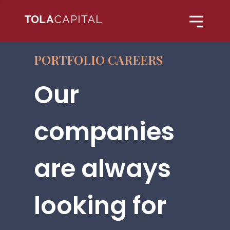
PORTFOLIO CAREERS
Our
companies
are always
looking for