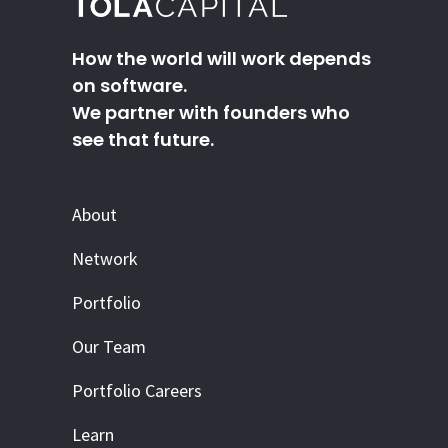
How the world will work depends
on software.
We partner with founders who
see that future.
About
Network
Portfolio
Our Team
Portfolio Careers
Learn