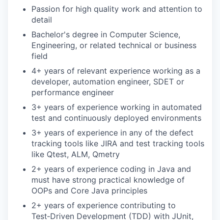
Passion for high quality work and attention to
detail
Bachelor's degree in Computer Science,
Engineering, or related technical or business
field
4+ years of relevant experience working as a
developer, automation engineer, SDET or
performance engineer
3+ years of experience working in automated
test and continuously deployed environments
3+ years of experience in any of the defect
tracking tools like JIRA and test tracking tools
like Qtest, ALM, Qmetry
2+ years of experience coding in Java and
must have strong practical knowledge of
OOPs and Core Java principles
2+ years of experience contributing to
Test‑Driven Development (TDD) with JUnit,