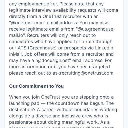
any employment offer.
Please note that any
legitimate interview availability requests will come
directly from a OneTrust recruiter with an
"@onetrust.com" email address. You may also
receive legitimate emails from "@us.greenhouse-
mail.io". Recruiters will only reach out to
candidates who have applied for a role through
our ATS (Greenhouse) or prospects via LinkedIn
InMail. Job offers will come from a recruiter and
may have a "@docusign.net" email address.
For
more information or if you have been targeted
please reach out to
askrecruiting@onetrust.com
.
Our Commitment to You
When you join OneTrust you are stepping onto a
launching pad — the countdown has begun. The
destination? A career without boundaries working
alongside a diverse and inclusive crew who is
passionate about doing meaningful work. As a