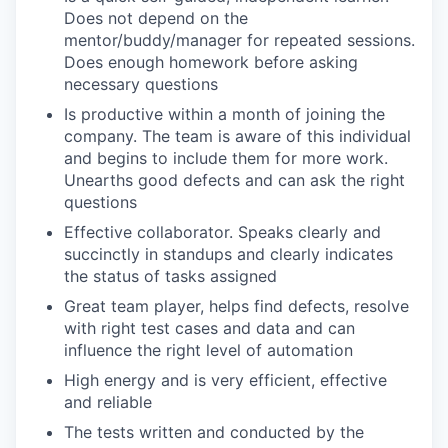
Does not depend on the
mentor/buddy/manager for repeated sessions.
Does enough homework before asking
necessary questions
Is productive within a month of joining the
company. The team is aware of this individual
and begins to include them for more work.
Unearths good defects and can ask the right
questions
Effective collaborator. Speaks clearly and
succinctly in standups and clearly indicates
the status of tasks assigned
Great team player, helps find defects, resolve
with right test cases and data and can
influence the right level of automation
High energy and is very efficient, effective
and reliable
The tests written and conducted by the