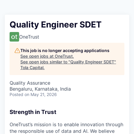
Quality Engineer SDET
OneTrust
This job is no longer accepting applications
See open jobs at
OneTrust
.
See open jobs similar to "
Quality Engineer SDET
"
Tola Capital
.
Quality Assurance
Bengaluru, Karnataka, India
Posted
on May 21, 2026
Strength in Trust
OneTrust’s mission is to enable innovation through
the responsible use of data and AI. We believe