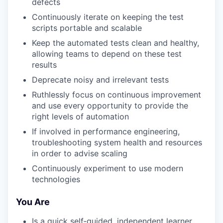
defects
Continuously iterate on keeping the test
scripts portable and scalable
Keep the automated tests clean and healthy,
allowing teams to depend on these test
results
Deprecate noisy and irrelevant tests
Ruthlessly focus on continuous improvement
and use every opportunity to provide the
right levels of automation
If involved in performance engineering,
troubleshooting system health and resources
in order to advise scaling
Continuously experiment to use modern
technologies
You Are
Is a quick self‑guided, independent learner.