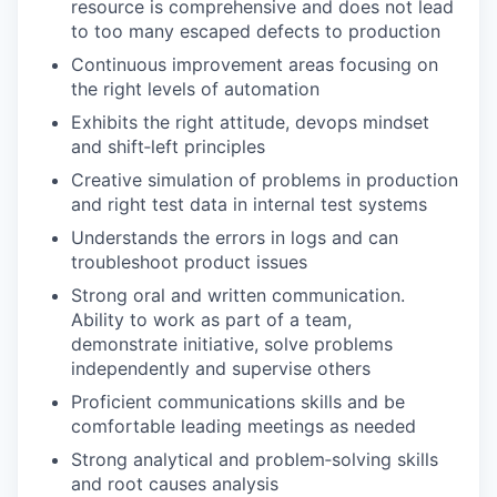
resource is comprehensive and does not lead
to too many escaped defects to production
Continuous improvement areas focusing on
the right levels of automation
Exhibits the right attitude, devops mindset
and shift‑left principles
Creative simulation of problems in production
and right test data in internal test systems
Understands the errors in logs and can
troubleshoot product issues
Strong oral and written communication.
Ability to work as part of a team,
demonstrate initiative, solve problems
independently and supervise others
Proficient communications skills and be
comfortable leading meetings as needed
Strong analytical and problem‑solving skills
and root causes analysis