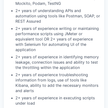
Mockito, Podam, TestNG
2+ years of understanding APIs and
automation using tools like Postman, SOAP, or
REST Assured
2+ years of experience writing or maintaining
performance scripts using JMeter or
equivalent tool OR 2+ years of experience
with Selenium for automating UI of the
application
2+ years of experience in identifying memory
leakage, connection issues and ability to test
the throttling within the application
2+ years of experience troubleshooting
information from logs, use of tools like
Kibana, ability to add the necessary monitors
and alerts
2+ years of experience in executing scripts
under load