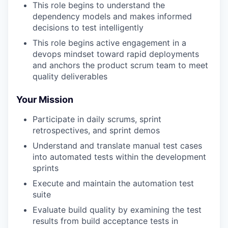
This role begins to understand the
dependency models and makes informed
decisions to test intelligently
This role begins active engagement in a
devops mindset toward rapid deployments
and anchors the product scrum team to meet
quality deliverables
Your Mission
Participate in daily scrums, sprint
retrospectives, and sprint demos
Understand and translate manual test cases
into automated tests within the development
sprints
Execute and maintain the automation test
suite
Evaluate build quality by examining the test
results from build acceptance tests in