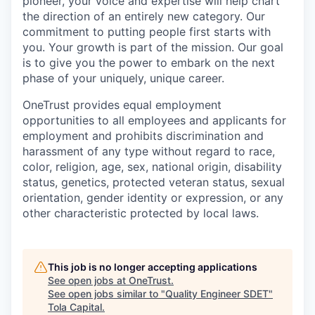
pioneer, your voice and expertise will help chart
the direction of an entirely new category. Our
commitment to putting people first starts with
you. Your growth is part of the mission. Our goal
is to give you the power to embark on the next
phase of your uniquely, unique career.
OneTrust provides equal employment
opportunities to all employees and applicants for
employment and prohibits discrimination and
harassment of any type without regard to race,
color, religion, age, sex, national origin, disability
status, genetics, protected veteran status, sexual
orientation, gender identity or expression, or any
other characteristic protected by local laws.
This job is no longer accepting applications
See open jobs at
OneTrust
.
See open jobs similar to "
Quality Engineer SDET
"
Tola Capital
.