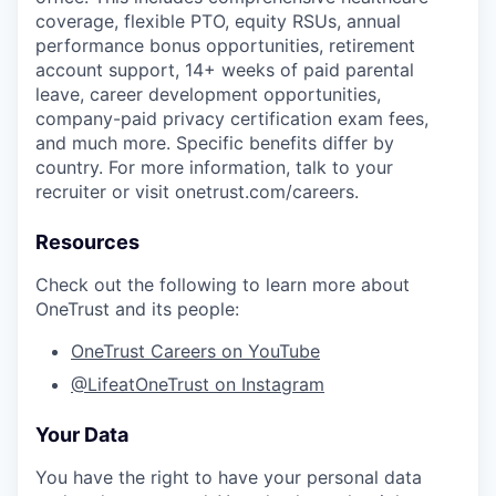
coverage, flexible PTO, equity RSUs, annual
performance bonus opportunities, retirement
account support, 14+ weeks of paid parental
leave, career development opportunities,
company-paid privacy certification exam fees,
and much more. Specific benefits differ by
country. For more information, talk to your
recruiter or visit onetrust.com/careers.
Resources
Check out the following to learn more about
OneTrust and its people:
OneTrust Careers on YouTube
@LifeatOneTrust on Instagram
Your Data
You have the right to have your personal data