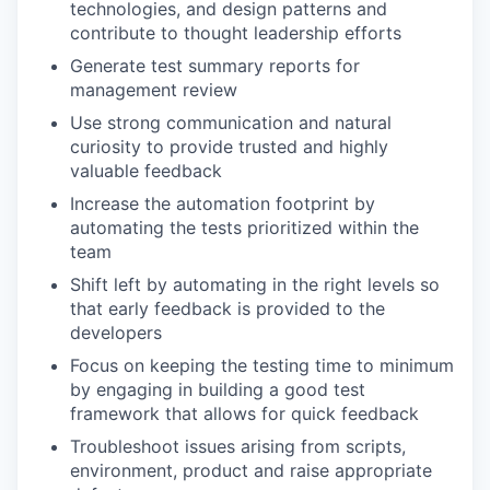
technologies, and design patterns and
contribute to thought leadership efforts
Generate test summary reports for
management review
Use strong communication and natural
curiosity to provide trusted and highly
valuable feedback
Increase the automation footprint by
automating the tests prioritized within the
team
Shift left by automating in the right levels so
that early feedback is provided to the
developers
Focus on keeping the testing time to minimum
by engaging in building a good test
framework that allows for quick feedback
Troubleshoot issues arising from scripts,
environment, product and raise appropriate