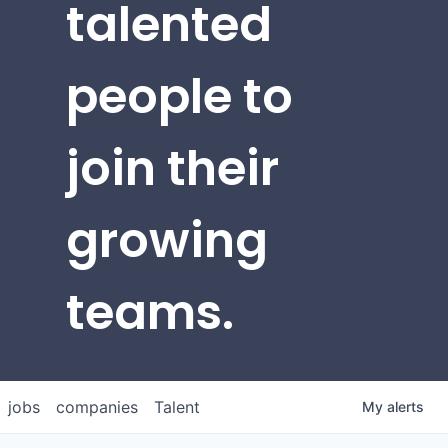
talented
people to
join their
growing
teams.
jobs
companies
Talent
My
alerts