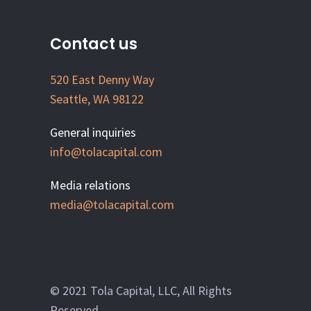
Contact us
520 East Denny Way
Seattle, WA 98122
General inquiries
info@tolacapital.com
Media relations
media@tolacapital.com
© 2021 Tola Capital, LLC, All Rights
Reserved.