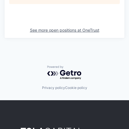
See more open positions at
OneTrust
Powered by Getro.com
Privacy policy
Cookie policy