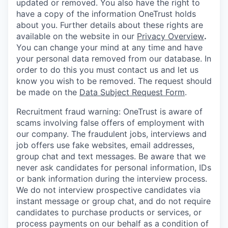
updated or removed. You also have the right to
have a copy of the information OneTrust holds
about you. Further details about these rights are
available on the website in our
Privacy Overview
.
You can change your mind at any time and have
your personal data removed from our database. In
order to do this you must contact us and let us
know you wish to be removed. The request should
be made on the
Data Subject Request Form
.
Recruitment fraud warning:
OneTrust is aware of
scams involving false offers of employment with
our company. The fraudulent jobs, interviews and
job offers use fake websites, email addresses,
group chat and text messages. Be aware that we
never ask candidates for personal information, IDs
or bank information during the interview process.
We do not interview prospective candidates via
instant message or group chat, and do not require
candidates to purchase products or services, or
process payments on our behalf as a condition of