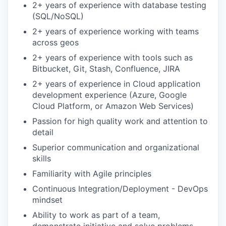
2+ years of experience with database testing
(SQL/NoSQL)
2+ years of experience working with teams
across geos
2+ years of experience with tools such as
Bitbucket, Git, Stash, Confluence, JIRA
2+ years of experience in Cloud application
development experience (Azure, Google
Cloud Platform, or Amazon Web Services)
Passion for high quality work and attention to
detail
Superior communication and organizational
skills
Familiarity with Agile principles
Continuous Integration/Deployment - DevOps
mindset
Ability to work as part of a team,
demonstrate initiative and solve problems