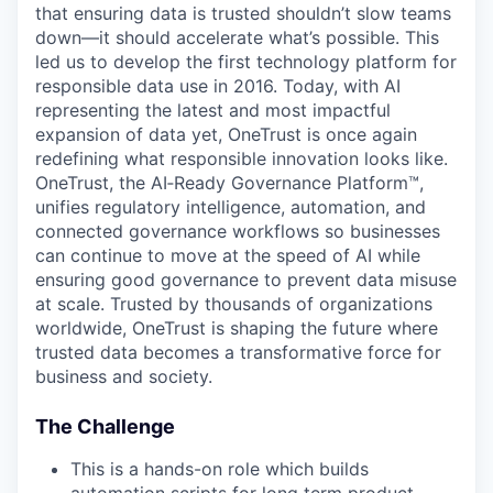
that ensuring data is trusted shouldn’t slow teams
down—it should accelerate what’s possible. This
led us to develop the first technology platform for
responsible data use in 2016. Today, with AI
representing the latest and most impactful
expansion of data yet, OneTrust is once again
redefining what responsible innovation looks like.
OneTrust, the AI‑Ready Governance Platform™,
unifies regulatory intelligence, automation, and
connected governance workflows so businesses
can continue to move at the speed of AI while
ensuring good governance to prevent data misuse
at scale. Trusted by thousands of organizations
worldwide, OneTrust is shaping the future where
trusted data becomes a transformative force for
business and society.
The Challenge
This is a hands-on role which builds
automation scripts for long term product