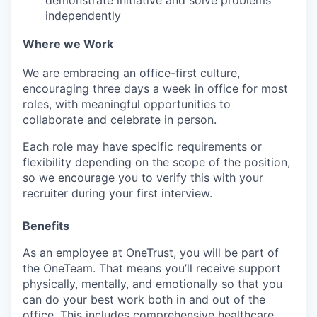
independently
Where we Work
We are embracing an office-first culture,
encouraging three days a week in office for most
roles, with meaningful opportunities to
collaborate and celebrate in person.
Each role may have specific requirements or
flexibility depending on the scope of the position,
so we encourage you to verify this with your
recruiter during your first interview.
Benefits
As an employee at
OneTrust
, you will be part of
the
OneTeam
. That means
you’ll
receive support
physically, mentally, and emotionally so that you
can do your best work both in and out of the
office. This includes comprehensive healthcare