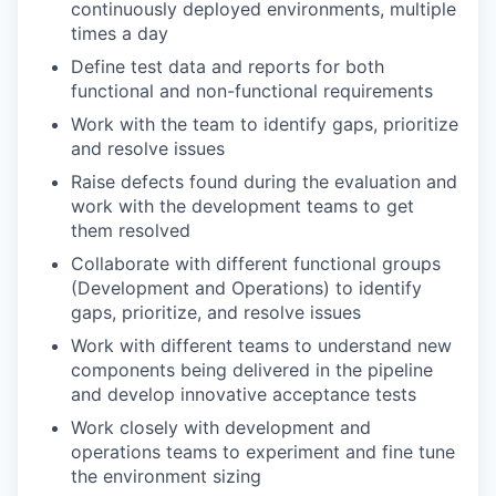
continuously deployed environments, multiple
times a day
Define test data and reports for both
functional and non-functional requirements
Work with the team to identify gaps, prioritize
and resolve issues
Raise defects found during the evaluation and
work with the development teams to get
them resolved
Collaborate with different functional groups
(Development and Operations) to identify
gaps, prioritize, and resolve issues
Work with different teams to understand new
components being delivered in the pipeline
and develop innovative acceptance tests
Work closely with development and
operations teams to experiment and fine tune
the environment sizing