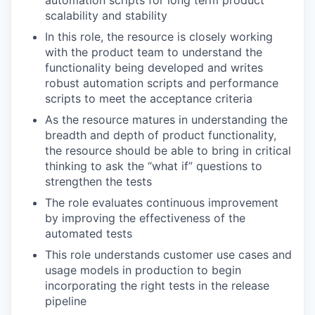
scalability and stability
In this role, the resource is closely working
with the product team to understand the
functionality being developed and writes
robust automation scripts and performance
scripts to meet the acceptance criteria
As the resource matures in understanding the
breadth and depth of product functionality,
the resource should be able to bring in critical
thinking to ask the “what if” questions to
strengthen the tests
The role evaluates continuous improvement
by improving the effectiveness of the
automated tests
This role understands customer use cases and
usage models in production to begin
incorporating the right tests in the release
pipeline