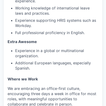
experience.
Working knowledge of international leave
laws and practices.
Experience supporting HRIS systems such as
Workday.
Full professional proficiency in English.
Extra Awesome
Experience in a global or multinational
organization.
Additional European languages, especially
Spanish.
Where we Work
We are embracing an office-first culture,
encouraging three days a week in office for most
roles, with meaningful opportunities to
collaborate and celebrate in person.