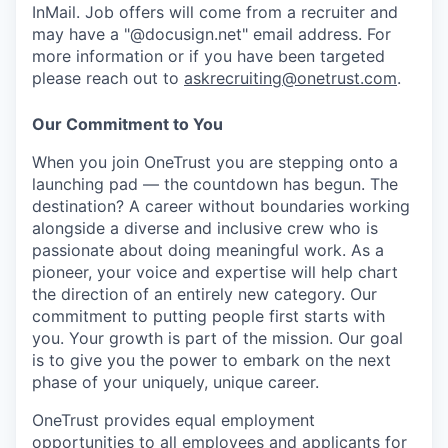
InMail. Job offers will come from a recruiter and
may have a "@docusign.net" email address.
For
more information or if you have been targeted
please reach out to
askrecruiting@onetrust.com
.
Our Commitment to You
When you join OneTrust you are stepping onto a
launching pad — the countdown has begun. The
destination? A career without boundaries working
alongside a diverse and inclusive crew who is
passionate about doing meaningful work. As a
pioneer, your voice and expertise will help chart
the direction of an entirely new category. Our
commitment to putting people first starts with
you. Your growth is part of the mission. Our goal
is to give you the power to embark on the next
phase of your uniquely, unique career.
OneTrust provides equal employment
opportunities to all employees and applicants for