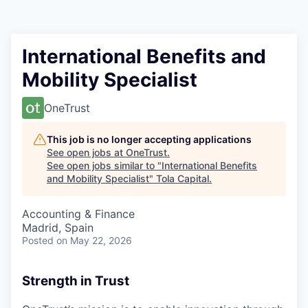
International Benefits and
Mobility Specialist
OneTrust
This job is no longer accepting applications
See open jobs at
OneTrust
.
See open jobs similar to "
International Benefits
and Mobility Specialist
"
Tola Capital
.
Accounting & Finance
Madrid, Spain
Posted
on May 22, 2026
Strength in Trust