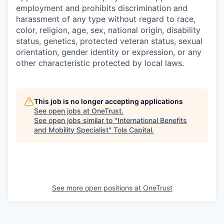
employment and prohibits discrimination and
harassment of any type without regard to race,
color, religion, age, sex, national origin, disability
status, genetics, protected veteran status, sexual
orientation, gender identity or expression, or any
other characteristic protected by local laws.
This job is no longer accepting applications
See open jobs at
OneTrust
.
See open jobs similar to "
International Benefits
and Mobility Specialist
"
Tola Capital
.
See more open positions at
OneTrust