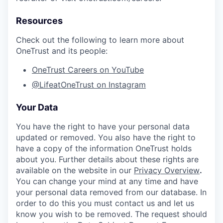
Resources
Check out the following to learn more about
OneTrust and its people:
OneTrust Careers on YouTube
@LifeatOneTrust on Instagram
Your Data
You have the right to have your personal data
updated or removed. You also have the right to
have a copy of the information OneTrust holds
about you. Further details about these rights are
available on the website in our
Privacy Overview
.
You can change your mind at any time and have
your personal data removed from our database. In
order to do this you must contact us and let us
know you wish to be removed. The request should