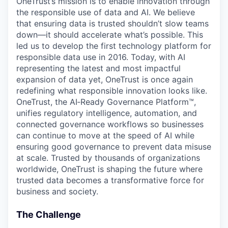
OneTrust’s mission is to enable innovation through
the responsible use of data and AI. We believe
that ensuring data is trusted shouldn’t slow teams
down—it should accelerate what’s possible. This
led us to develop the first technology platform for
responsible data use in 2016. Today, with AI
representing the latest and most impactful
expansion of data yet, OneTrust is once again
redefining what responsible innovation looks like.
OneTrust, the AI‑Ready Governance Platform™,
unifies regulatory intelligence, automation, and
connected governance workflows so businesses
can continue to move at the speed of AI while
ensuring good governance to prevent data misuse
at scale. Trusted by thousands of organizations
worldwide, OneTrust is shaping the future where
trusted data becomes a transformative force for
business and society.
The Challenge