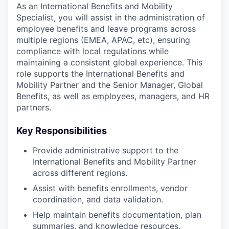
As an International Benefits and Mobility
Specialist, you will assist in the administration of
employee benefits and leave programs across
multiple regions (EMEA, APAC, etc), ensuring
compliance with local regulations while
maintaining a consistent global experience. This
role supports the International Benefits and
Mobility Partner and the Senior Manager, Global
Benefits, as well as employees, managers, and HR
partners.
Key Responsibilities
Provide administrative support to the
International Benefits and Mobility Partner
across different regions.
Assist with benefits enrollments, vendor
coordination, and data validation.
Help maintain benefits documentation, plan
summaries, and knowledge resources.