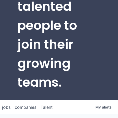
talented
people to
join their
growing
teams.
jobs
companies
Talent
My
alerts