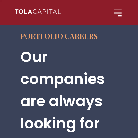
PORTFOLIO CAREERS
Our
companies
are always
looking for