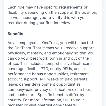
Each role may have specific requirements or
flexibility depending on the scope of the position,
so we encourage you to verify this with your
recruiter during your first interview.
Benefits
As an employee at
OneTrust
, you will be part of
the
OneTeam
. That means
you’ll
receive support
physically, mentally, and emotionally so that you
can do your best work both in and out of the
office. This includes comprehensive healthcare
coverage, flexible PTO, equity RSUs, annual
performance bonus opportunities, retirement
account support, 14+ weeks of paid parental
leave, career development opportunities,
company-paid privacy certification exam fees,
and much more. Specific benefits differ by
country. For more information, talk to your
recruiter or visit onetrust.com/careers.