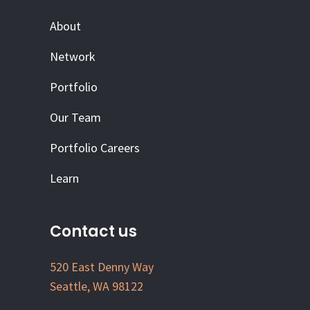
About
Network
Portfolio
Our Team
Portfolio Careers
Learn
Contact us
520 East Denny Way
Seattle, WA 98122