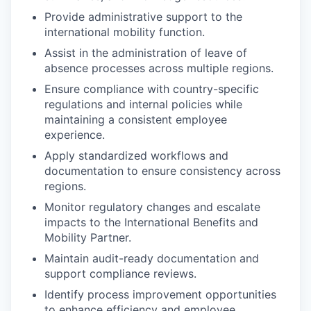
Provide administrative support to the
international mobility function.
Assist in the administration of leave of
absence processes across multiple regions.
Ensure compliance with country-specific
regulations and internal policies while
maintaining a consistent employee
experience.
Apply standardized workflows and
documentation to ensure consistency across
regions.
Monitor regulatory changes and escalate
impacts to the International Benefits and
Mobility Partner.
Maintain audit-ready documentation and
support compliance reviews.
Identify process improvement opportunities
to enhance efficiency and employee