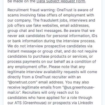
be made on the
Data Subject Request Form
.
Recruitment fraud warning:
OneTrust is aware of
scams involving false offers of employment with
our company. The fraudulent jobs, interviews and
job offers use fake websites, email addresses,
group chat and text messages. Be aware that we
never ask candidates for personal information, IDs
or bank information during the interview process.
We do not interview prospective candidates via
instant message or group chat, and do not require
candidates to purchase products or services, or
process payments on our behalf as a condition of
any employment offer.
Please note that any
legitimate interview availability requests will come
directly from a OneTrust recruiter with an
"@onetrust.com" email address. You may also
receive legitimate emails from "@us.greenhouse-
mail.io". Recruiters will only reach out to
candidates who have applied for a role through
our ATS (Greenhouse) or prospects via LinkedIn