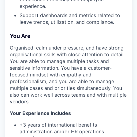
experience.
Support dashboards and metrics related to
leave trends, utilization, and compliance.
You Are
Organised, calm under pressure, and have strong
organisational skills with close attention to detail.
You are able to manage multiple tasks and
sensitive information. You have a customer-
focused mindset with empathy and
professionalism, and you are able to manage
multiple cases and priorities simultaneously. You
also can work well across teams and with multiple
vendors.
Your Experience Includes
+3 years of international benefits
administration and/or HR operations