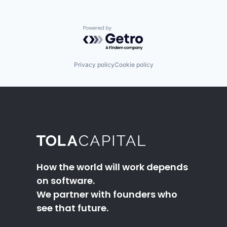
Powered by Getro.com
Privacy policy
Cookie policy
How the world will work depends
on software.
We partner with founders who
see that future.