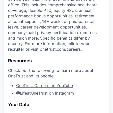
office. This includes comprehensive healthcare
coverage, flexible PTO, equity RSUs, annual
performance bonus opportunities, retirement
account support, 14+ weeks of paid parental
leave, career development opportunities,
company-paid privacy certification exam fees,
and much more. Specific benefits differ by
country. For more information, talk to your
recruiter or visit onetrust.com/careers.
Resources
Check out the following to learn more about
OneTrust and its people:
OneTrust Careers on YouTube
@LifeatOneTrust on Instagram
Your Data