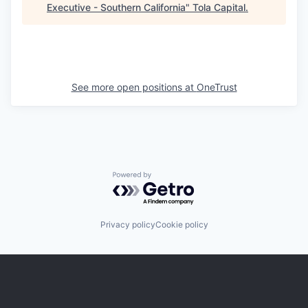
Executive - Southern California
"
Tola Capital
.
See more open positions at
OneTrust
Powered by Getro.com
Privacy policy
Cookie policy