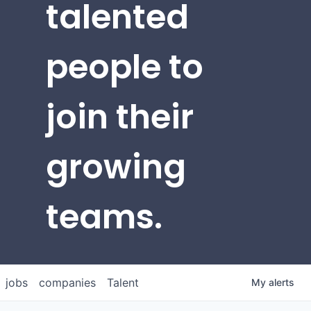
talented
people to
join their
growing
teams.
jobs
companies
Talent
My
alerts