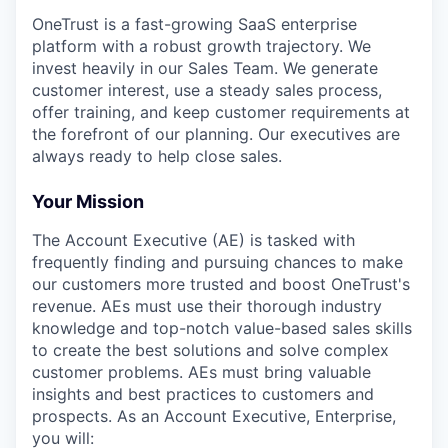
OneTrust is a fast-growing SaaS enterprise
platform with a robust growth trajectory. We
invest heavily in our Sales Team. We generate
customer interest, use a steady sales process,
offer training, and keep customer requirements at
the forefront of our planning. Our executives are
always ready to help close sales.
Your Mission
The Account Executive (AE) is tasked with
frequently finding and pursuing chances to make
our customers more trusted and boost OneTrust's
revenue. AEs must use their thorough industry
knowledge and top-notch value-based sales skills
to create the best solutions and solve complex
customer problems. AEs must bring valuable
insights and best practices to customers and
prospects. As an Account Executive, Enterprise,
you will: