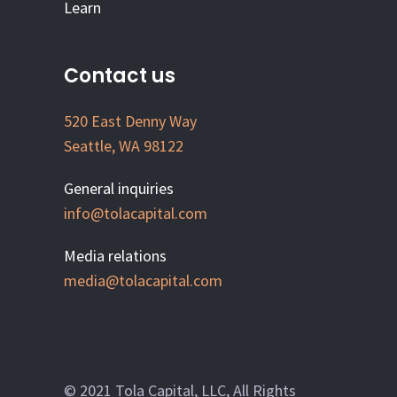
Learn
Contact us
520 East Denny Way
Seattle, WA 98122
General inquiries
info@tolacapital.com
Media relations
media@tolacapital.com
© 2021 Tola Capital, LLC, All Rights