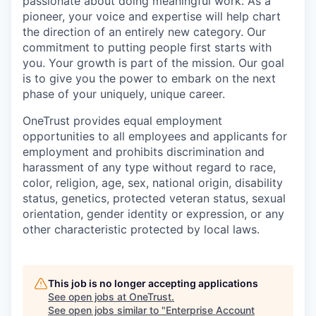
passionate about doing meaningful work. As a
pioneer, your voice and expertise will help chart
the direction of an entirely new category. Our
commitment to putting people first starts with
you. Your growth is part of the mission. Our goal
is to give you the power to embark on the next
phase of your uniquely, unique career.
OneTrust provides equal employment
opportunities to all employees and applicants for
employment and prohibits discrimination and
harassment of any type without regard to race,
color, religion, age, sex, national origin, disability
status, genetics, protected veteran status, sexual
orientation, gender identity or expression, or any
other characteristic protected by local laws.
This job is no longer accepting applications
See open jobs at
OneTrust
.
See open jobs similar to "
Enterprise Account