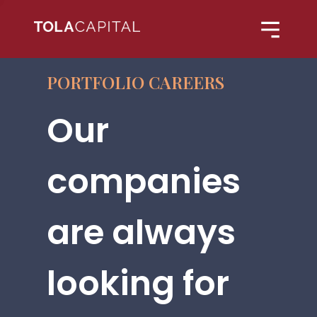
PORTFOLIO CAREERS
Our
companies
are always
looking for