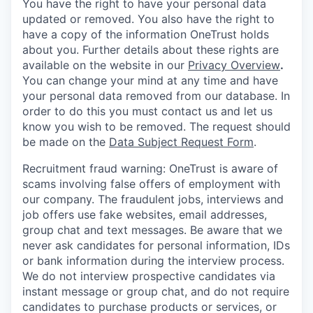
You have the right to have your personal data
updated or removed. You also have the right to
have a copy of the information OneTrust holds
about you. Further details about these rights are
available on the website in our
Privacy Overview
.
You can change your mind at any time and have
your personal data removed from our database. In
order to do this you must contact us and let us
know you wish to be removed. The request should
be made on the
Data Subject Request Form
.
Recruitment fraud warning:
OneTrust is aware of
scams involving false offers of employment with
our company. The fraudulent jobs, interviews and
job offers use fake websites, email addresses,
group chat and text messages. Be aware that we
never ask candidates for personal information, IDs
or bank information during the interview process.
We do not interview prospective candidates via
instant message or group chat, and do not require
candidates to purchase products or services, or