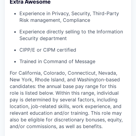
Extra Awesome
Experience in Privacy, Security, Third-Party
Risk management, Compliance
Experience directly selling to the Information
Security department
CIPP/E or CIPM certified
Trained in Command of Message
For California, Colorado, Connecticut, Nevada,
New York, Rhode Island, and Washington-based
candidates: the annual base pay range for this
role is listed below. Within this range, individual
pay is determined by several factors, including
location, job-related skills, work experience, and
relevant education and/or training. This role may
also be eligible for discretionary bonuses, equity,
and/or commissions, as well as benefits.