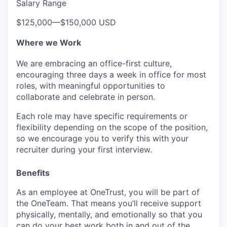
Salary Range
$125,000
—
$150,000 USD
Where we Work
We are embracing an office-first culture,
encouraging three days a week in office for most
roles, with meaningful opportunities to
collaborate and celebrate in person.
Each role may have specific requirements or
flexibility depending on the scope of the position,
so we encourage you to verify this with your
recruiter during your first interview.
Benefits
As an employee at
OneTrust
, you will be part of
the
OneTeam
. That means
you’ll
receive support
physically, mentally, and emotionally so that you
can do your best work both in and out of the