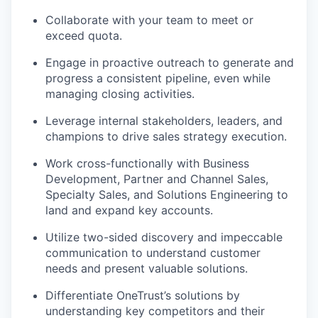
Collaborate with your team to meet or
exceed quota.
Engage in proactive outreach to generate and
progress a consistent pipeline, even while
managing closing activities.
Leverage internal stakeholders, leaders, and
champions to drive sales strategy execution.
Work cross-functionally with Business
Development, Partner and Channel Sales,
Specialty Sales, and Solutions Engineering to
land and expand key accounts.
Utilize two-sided discovery and impeccable
communication to understand customer
needs and present valuable solutions.
Differentiate OneTrust’s solutions by
understanding key competitors and their