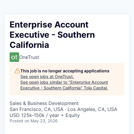
Enterprise Account
Executive - Southern
California
OneTrust
This job is no longer accepting applications
See open jobs at
OneTrust
.
See open jobs similar to "
Enterprise Account
Executive - Southern California
"
Tola Capital
.
Sales & Business Development
San Francisco, CA, USA · Los Angeles, CA, USA
USD 125k-150k / year + Equity
Posted
on May 23, 2026