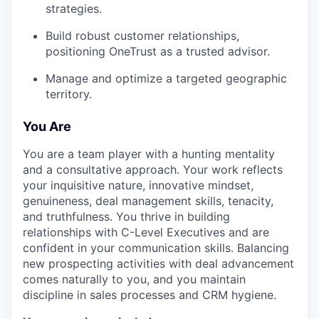
strategies.
Build robust customer relationships,
positioning OneTrust as a trusted advisor.
Manage and optimize a targeted geographic
territory.
You Are
You are a team player with a hunting mentality
and a consultative approach. Your work reflects
your inquisitive nature, innovative mindset,
genuineness, deal management skills, tenacity,
and truthfulness. You thrive in building
relationships with C-Level Executives and are
confident in your communication skills. Balancing
new prospecting activities with deal advancement
comes naturally to you, and you maintain
discipline in sales processes and CRM hygiene.