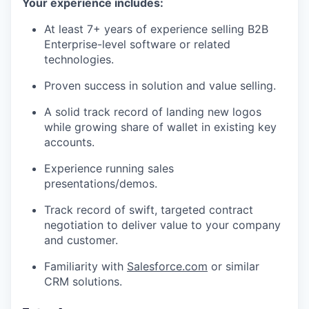
Your experience includes:
At least 7+ years of experience selling B2B
Enterprise-level software or related
technologies.
Proven success in solution and value selling.
A solid track record of landing new logos
while growing share of wallet in existing key
accounts.
Experience running sales
presentations/demos.
Track record of swift, targeted contract
negotiation to deliver value to your company
and customer.
Familiarity with
Salesforce.com
or similar
CRM solutions.