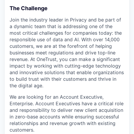
The Challenge
Join the industry leader in Privacy and be part of
a dynamic team that is addressing one of the
most critical challenges for companies today: the
responsible use of data and AI. With over 14,000
customers, we are at the forefront of helping
businesses meet regulations and drive top-line
revenue. At OneTrust, you can make a significant
impact by working with cutting-edge technology
and innovative solutions that enable organizations
to build trust with their customers and thrive in
the digital age.
We are looking for an Account Executive,
Enterprise. Account Executives have a critical role
and responsibility to deliver new client acquisition
in zero-base accounts while ensuring successful
relationships and revenue growth with existing
customers.