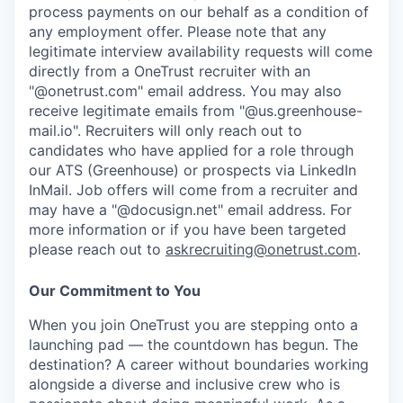
process payments on our behalf as a condition of
any employment offer.
Please note that any
legitimate interview availability requests will come
directly from a OneTrust recruiter with an
"@onetrust.com" email address. You may also
receive legitimate emails from "@us.greenhouse-
mail.io". Recruiters will only reach out to
candidates who have applied for a role through
our ATS (Greenhouse) or prospects via LinkedIn
InMail. Job offers will come from a recruiter and
may have a "@docusign.net" email address.
For
more information or if you have been targeted
please reach out to
askrecruiting@onetrust.com
.
Our Commitment to You
When you join OneTrust you are stepping onto a
launching pad — the countdown has begun. The
destination? A career without boundaries working
alongside a diverse and inclusive crew who is