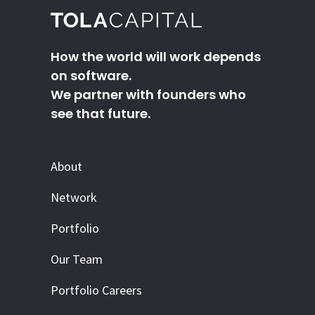
How the world will work depends
on software.
We partner with founders who
see that future.
About
Network
Portfolio
Our Team
Portfolio Careers