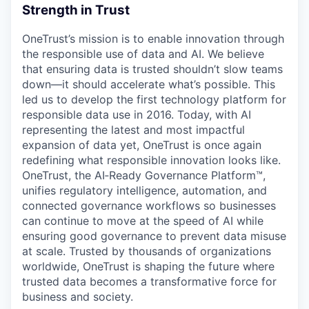
Strength in Trust
OneTrust’s mission is to enable innovation through
the responsible use of data and AI. We believe
that ensuring data is trusted shouldn’t slow teams
down—it should accelerate what’s possible. This
led us to develop the first technology platform for
responsible data use in 2016. Today, with AI
representing the latest and most impactful
expansion of data yet, OneTrust is once again
redefining what responsible innovation looks like.
OneTrust, the AI‑Ready Governance Platform™,
unifies regulatory intelligence, automation, and
connected governance workflows so businesses
can continue to move at the speed of AI while
ensuring good governance to prevent data misuse
at scale. Trusted by thousands of organizations
worldwide, OneTrust is shaping the future where
trusted data becomes a transformative force for
business and society.