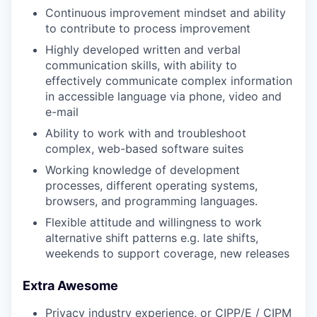
Continuous improvement mindset and ability
to contribute to process improvement
Highly developed written and verbal
communication skills, with ability to
effectively communicate complex information
in accessible language via phone, video and
e-mail
Ability to work with and troubleshoot
complex, web-based software suites
Working knowledge of development
processes, different operating systems,
browsers, and programming languages.
Flexible attitude and willingness to work
alternative shift patterns e.g. late shifts,
weekends to support coverage, new releases
Extra Awesome
Privacy industry experience, or CIPP/E / CIPM