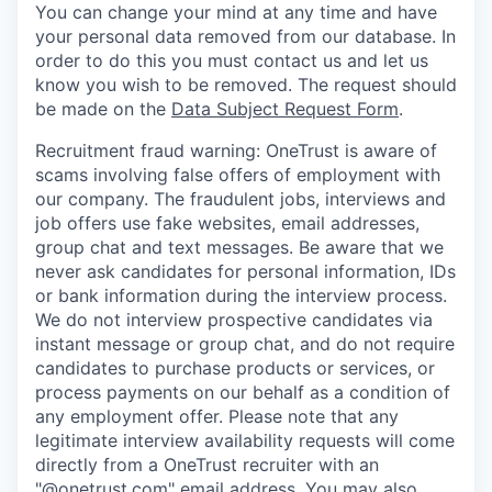
You can change your mind at any time and have
your personal data removed from our database. In
order to do this you must contact us and let us
know you wish to be removed. The request should
be made on the
Data Subject Request Form
.
Recruitment fraud warning:
OneTrust is aware of
scams involving false offers of employment with
our company. The fraudulent jobs, interviews and
job offers use fake websites, email addresses,
group chat and text messages. Be aware that we
never ask candidates for personal information, IDs
or bank information during the interview process.
We do not interview prospective candidates via
instant message or group chat, and do not require
candidates to purchase products or services, or
process payments on our behalf as a condition of
any employment offer.
Please note that any
legitimate interview availability requests will come
directly from a OneTrust recruiter with an
"@onetrust.com" email address. You may also