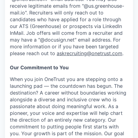
receive legitimate emails from "@us.greenhouse-
mail.io". Recruiters will only reach out to
candidates who have applied for a role through
our ATS (Greenhouse) or prospects via LinkedIn
InMail. Job offers will come from a recruiter and
may have a "@docusign.net" email address.
For
more information or if you have been targeted
please reach out to
askrecruiting@onetrust.com
.
Our Commitment to You
When you join OneTrust you are stepping onto a
launching pad — the countdown has begun. The
destination? A career without boundaries working
alongside a diverse and inclusive crew who is
passionate about doing meaningful work. As a
pioneer, your voice and expertise will help chart
the direction of an entirely new category. Our
commitment to putting people first starts with
you. Your growth is part of the mission. Our goal