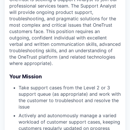
professional services team. The Support Analyst
will provide ongoing product support,
troubleshooting, and pragmatic solutions for the
most complex and critical issues that OneTrust
customers face. This position requires an
outgoing, confident individual with excellent
verbal and written communication skills, advanced
troubleshooting skills, and an understanding of
the OneTrust platform (and related technologies
where appropriate).
Your Mission
Take support cases from the Level 2 or 3
support queue (as appropriate) and work with
the customer to troubleshoot and resolve the
issue
Actively and autonomously manage a varied
workload of customer support cases, keeping
customers regularly updated on progress