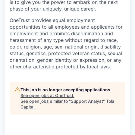
is to give you the power to embark on the next
phase of your uniquely, unique career.
OneTrust provides equal employment
opportunities to all employees and applicants for
employment and prohibits discrimination and
harassment of any type without regard to race,
color, religion, age, sex, national origin, disability
status, genetics, protected veteran status, sexual
orientation, gender identity or expression, or any
other characteristic protected by local laws.
This job is no longer accepting applications
See open jobs at
OneTrust
.
See open jobs similar to "
Support Analyst
"
Tola
Capital
.