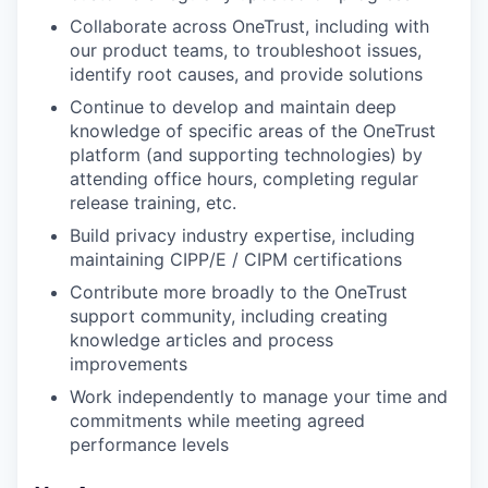
Collaborate across OneTrust, including with
our product teams, to troubleshoot issues,
identify root causes, and provide solutions
Continue to develop and maintain deep
knowledge of specific areas of the OneTrust
platform (and supporting technologies) by
attending office hours, completing regular
release training, etc.
Build privacy industry expertise, including
maintaining CIPP/E / CIPM certifications
Contribute more broadly to the OneTrust
support community, including creating
knowledge articles and process
improvements
Work independently to manage your time and
commitments while meeting agreed
performance levels