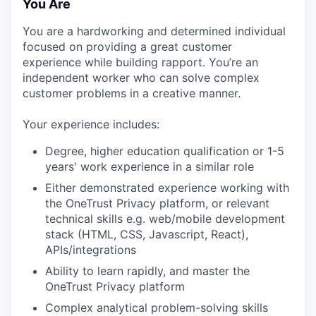
You Are
You are a hardworking and determined individual
focused on providing a great customer
experience while building rapport. You’re an
independent worker who can solve complex
customer problems in a creative manner.
Your experience includes:
Degree, higher education qualification or 1-5
years' work experience in a similar role
Either demonstrated experience working with
the OneTrust Privacy platform, or relevant
technical skills e.g. web/mobile development
stack (HTML, CSS, Javascript, React),
APIs/integrations
Ability to learn rapidly, and master the
OneTrust Privacy platform
Complex analytical problem-solving skills