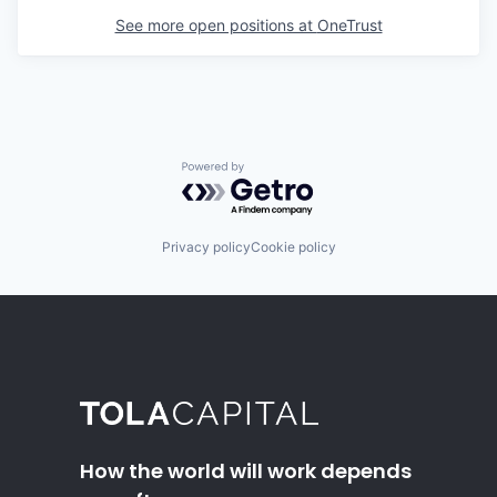
See more open positions at
OneTrust
Powered by Getro.com
Privacy policy
Cookie policy
How the world will work depends