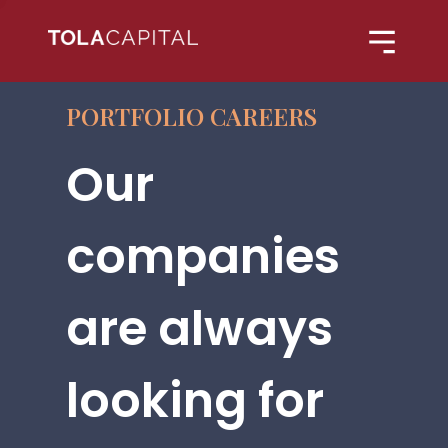
PORTFOLIO CAREERS
Our
companies
are always
looking for