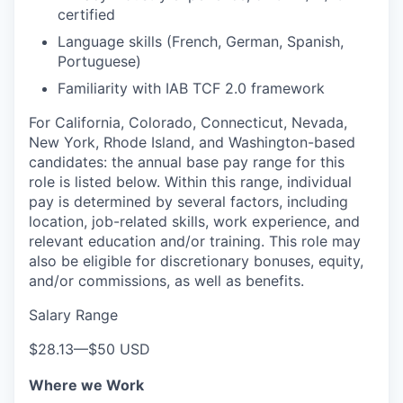
certified
Language skills (French, German, Spanish,
Portuguese)
Familiarity with IAB TCF 2.0 framework
For California, Colorado, Connecticut, Nevada,
New York, Rhode Island, and Washington-based
candidates: the annual base pay range for this
role is listed below. Within this range, individual
pay is determined by several factors, including
location, job-related skills, work experience, and
relevant education and/or training. This role may
also be eligible for discretionary bonuses, equity,
and/or commissions, as well as benefits.
Salary Range
$28.13
—
$50 USD
Where we Work