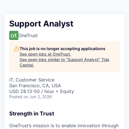
Support Analyst
OneTrust
This job is no longer accepting applications
See open jobs at
OneTrust
.
See open jobs similar to "
Support Analyst
"
Tola
Capital
.
IT, Customer Service
San Francisco, CA, USA
USD 28.13-50 / hour + Equity
Posted
on Jun 2, 2026
Strength in Trust
OneTrust’s mission is to enable innovation through