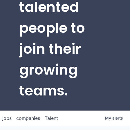
talented
people to
join their
growing
teams.
jobs
companies
Talent
My
alerts