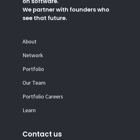
on software.
We partner with founders who
see that future.
About
Network
Portfolio
Our Team
Portfolio Careers
Learn
Contact us