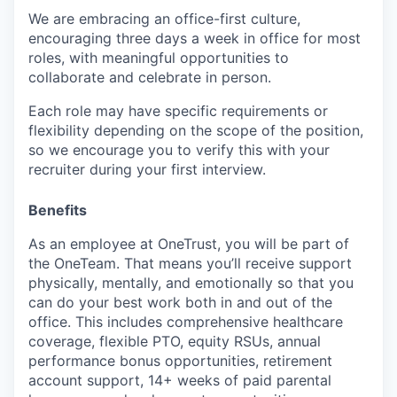
We are embracing an office-first culture,
encouraging three days a week in office for most
roles, with meaningful opportunities to
collaborate and celebrate in person.
Each role may have specific requirements or
flexibility depending on the scope of the position,
so we encourage you to verify this with your
recruiter during your first interview.
Benefits
As an employee at
OneTrust
, you will be part of
the
OneTeam
. That means
you’ll
receive support
physically, mentally, and emotionally so that you
can do your best work both in and out of the
office. This includes comprehensive healthcare
coverage, flexible PTO, equity RSUs, annual
performance bonus opportunities, retirement
account support, 14+ weeks of paid parental