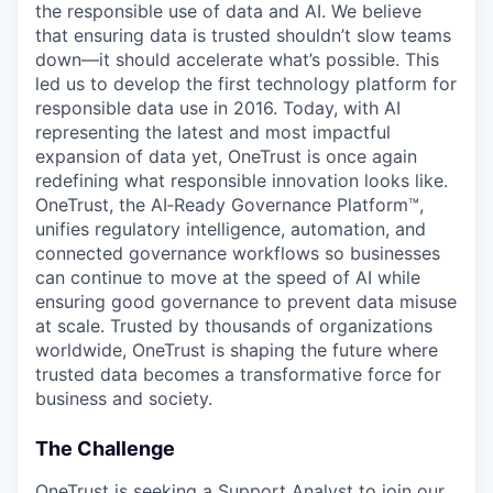
the responsible use of data and AI. We believe
that ensuring data is trusted shouldn’t slow teams
down—it should accelerate what’s possible. This
led us to develop the first technology platform for
responsible data use in 2016. Today, with AI
representing the latest and most impactful
expansion of data yet, OneTrust is once again
redefining what responsible innovation looks like.
OneTrust, the AI‑Ready Governance Platform™,
unifies regulatory intelligence, automation, and
connected governance workflows so businesses
can continue to move at the speed of AI while
ensuring good governance to prevent data misuse
at scale. Trusted by thousands of organizations
worldwide, OneTrust is shaping the future where
trusted data becomes a transformative force for
business and society.
The Challenge
OneTrust is seeking a Support Analyst to join our