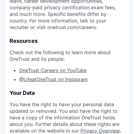
leave, career development opportunities,
company-paid privacy certification exam fees,
and much more. Specific benefits differ by
country. For more information, talk to your
recruiter or visit onetrust.com/careers.
Resources
Check out the following to learn more about
OneTrust and its people:
OneTrust Careers on YouTube
@LifeatOneTrust on Instagram
Your Data
You have the right to have your personal data
updated or removed. You also have the right to
have a copy of the information OneTrust holds
about you. Further details about these rights are
available on the website in our
Privacy Overview
.