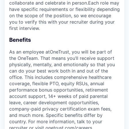
collaborate and celebrate in person.Each role may
have specific requirements or flexibility depending
on the scope of the position, so we encourage
you to verify this with your recruiter during your
first interview.
Benefits
As an employee at
OneTrust
, you will be part of
the
OneTeam
. That means
you’ll
receive support
physically, mentally, and emotionally so that you
can do your best work both in and out of the
office. This includes comprehensive healthcare
coverage, flexible PTO, equity RSUs, annual
performance bonus opportunities, retirement
account support, 14+ weeks of paid parental
leave, career development opportunities,
company-paid privacy certification exam fees,
and much more. Specific benefits differ by
country. For more information, talk to your
recruiter or visit onetrust.com/careers.