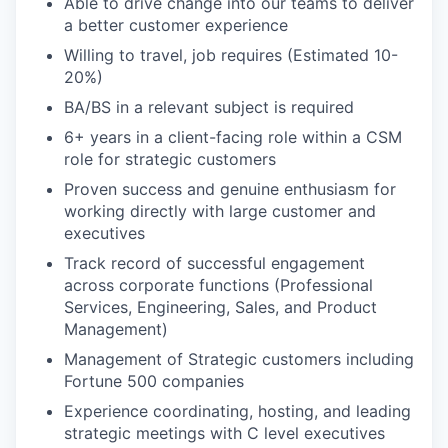
Able to drive change into our teams to deliver
a better customer experience
Willing to travel, job requires (Estimated 10-
20%)
BA/BS in a relevant subject is required
6+ years in a client-facing role within a CSM
role for strategic customers
Proven success and genuine enthusiasm for
working directly with large customer and
executives
Track record of successful engagement
across corporate functions (Professional
Services, Engineering, Sales, and Product
Management)
Management of Strategic customers including
Fortune 500 companies
Experience coordinating, hosting, and leading
strategic meetings with C level executives