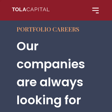
PORTFOLIO CAREERS
Our
companies
are always
looking for