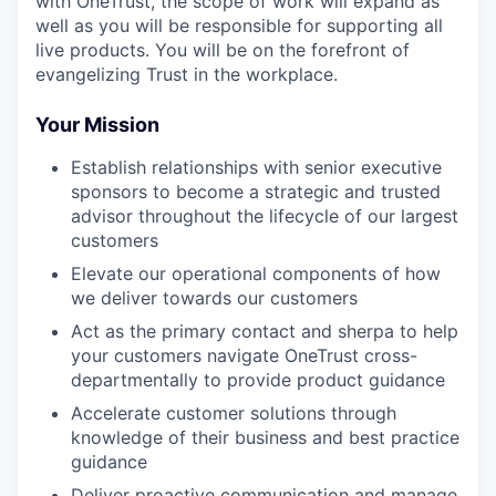
with OneTrust, the scope of work will expand as
well as you will be responsible for supporting all
live products. You will be on the forefront of
evangelizing Trust in the workplace.
Your Mission
Establish relationships with senior executive
sponsors to become a strategic and trusted
advisor throughout the lifecycle of our largest
customers
Elevate our operational components of how
we deliver towards our customers
Act as the primary contact and sherpa to help
your customers navigate OneTrust cross-
departmentally to provide product guidance
Accelerate customer solutions through
knowledge of their business and best practice
guidance
Deliver proactive communication and manage