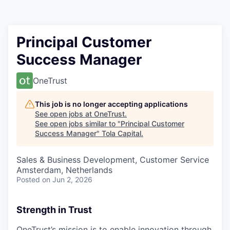
Principal Customer
Success Manager
OneTrust
This job is no longer accepting applications
See open jobs at
OneTrust
.
See open jobs similar to "
Principal Customer
Success Manager
"
Tola Capital
.
Sales & Business Development, Customer Service
Amsterdam, Netherlands
Posted
on Jun 2, 2026
Strength in Trust
OneTrust’s mission is to enable innovation through