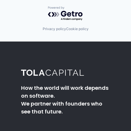
Powered by Getro.com
Privacy policy
Cookie policy
How the world will work depends
on software.
We partner with founders who
see that future.