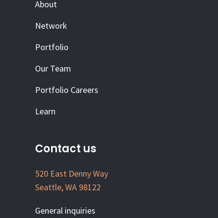
About
Network
Portfolio
Our Team
Portfolio Careers
Learn
Contact us
520 East Denny Way
Seattle, WA 98122
General inquiries