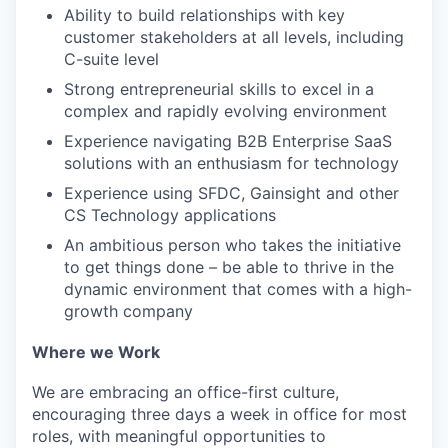
Ability to build relationships with key
customer stakeholders at all levels, including
C-suite level
Strong entrepreneurial skills to excel in a
complex and rapidly evolving environment
Experience navigating B2B Enterprise SaaS
solutions with an enthusiasm for technology
Experience using SFDC, Gainsight and other
CS Technology applications
An ambitious person who takes the initiative
to get things done – be able to thrive in the
dynamic environment that comes with a high-
growth company
Where we Work
We are embracing an office-first culture,
encouraging three days a week in office for most
roles, with meaningful opportunities to