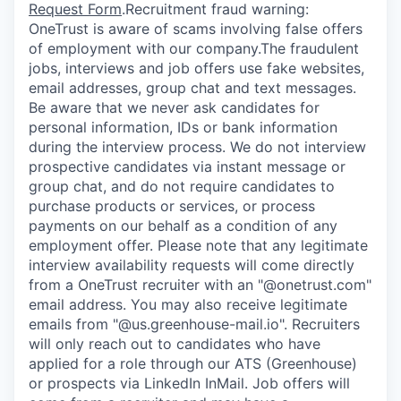
Request Form
.
Recruitment fraud warning:
OneTrust is aware of scams involving false offers
of employment with our company.The fraudulent
jobs, interviews and job offers use fake websites,
email addresses, group chat and text messages.
Be aware that we never ask candidates for
personal information, IDs or bank information
during the interview process. We do not interview
prospective candidates via instant message or
group chat, and do not require candidates to
purchase products or services, or process
payments on our behalf as a condition of any
employment offer.
Please note that any legitimate
interview availability requests will come directly
from a OneTrust recruiter with an "@onetrust.com"
email address. You may also receive legitimate
emails from "@us.greenhouse-mail.io". Recruiters
will only reach out to candidates who have
applied for a role through our ATS (Greenhouse)
or prospects via LinkedIn InMail. Job offers will