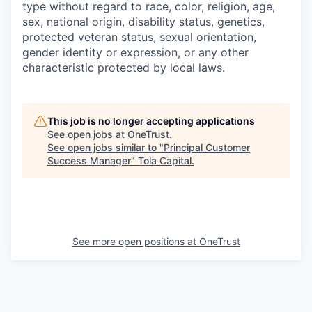
type without regard to race, color, religion, age,
sex, national origin, disability status, genetics,
protected veteran status, sexual orientation,
gender identity or expression, or any other
characteristic protected by local laws.
This job is no longer accepting applications
See open jobs at
OneTrust
.
See open jobs similar to "
Principal Customer
Success Manager
"
Tola Capital
.
See more open positions at
OneTrust