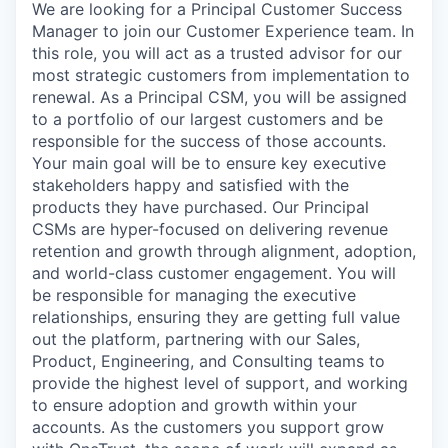
We are looking for a Principal Customer Success
Manager to join our Customer Experience team. In
this role, you will act as a trusted advisor for our
most strategic customers from implementation to
renewal. As a Principal CSM, you will be assigned
to a portfolio of our largest customers and be
responsible for the success of those accounts.
Your main goal will be to ensure key executive
stakeholders happy and satisfied with the
products they have purchased. Our Principal
CSMs are hyper-focused on delivering revenue
retention and growth through alignment, adoption,
and world-class customer engagement. You will
be responsible for managing the executive
relationships, ensuring they are getting full value
out the platform, partnering with our Sales,
Product, Engineering, and Consulting teams to
provide the highest level of support, and working
to ensure adoption and growth within your
accounts. As the customers you support grow