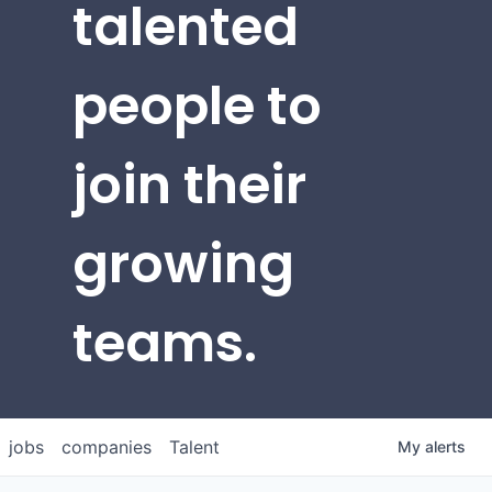
talented
people to
join their
growing
teams.
jobs
companies
Talent
My
alerts