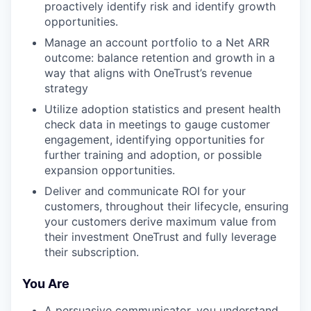
proactively identify risk and identify growth
opportunities.
Manage an account portfolio to a Net ARR
outcome: balance retention and growth in a
way that aligns with OneTrust’s revenue
strategy
Utilize adoption statistics and present health
check data in meetings to gauge customer
engagement, identifying opportunities for
further training and adoption, or possible
expansion opportunities.
Deliver and communicate ROI for your
customers, throughout their lifecycle, ensuring
your customers derive maximum value from
their investment OneTrust and fully leverage
their subscription.
You Are
A persuasive communicator, you understand