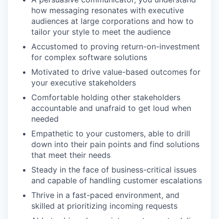
how messaging resonates with executive
audiences at large corporations and how to
tailor your style to meet the audience
Accustomed to proving return-on-investment
for complex software solutions
Motivated to drive value-based outcomes for
your executive stakeholders
Comfortable holding other stakeholders
accountable and unafraid to get loud when
needed
Empathetic to your customers, able to drill
down into their pain points and find solutions
that meet their needs
Steady in the face of business-critical issues
and capable of handling customer escalations
Thrive in a fast-paced environment, and
skilled at prioritizing incoming requests