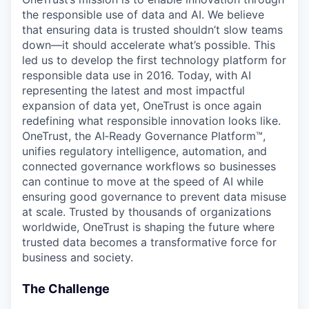
the responsible use of data and AI. We believe
that ensuring data is trusted shouldn’t slow teams
down—it should accelerate what’s possible. This
led us to develop the first technology platform for
responsible data use in 2016. Today, with AI
representing the latest and most impactful
expansion of data yet, OneTrust is once again
redefining what responsible innovation looks like.
OneTrust, the AI‑Ready Governance Platform™,
unifies regulatory intelligence, automation, and
connected governance workflows so businesses
can continue to move at the speed of AI while
ensuring good governance to prevent data misuse
at scale. Trusted by thousands of organizations
worldwide, OneTrust is shaping the future where
trusted data becomes a transformative force for
business and society.
The Challenge