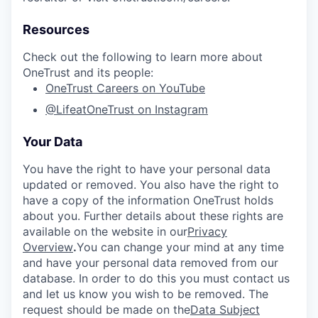
Resources
Check out the following to learn more about
OneTrust and its people:
OneTrust Careers on YouTube
@LifeatOneTrust on Instagram
Your Data
You have the right to have your personal data
updated or removed. You also have the right to
have a copy of the information OneTrust holds
about you. Further details about these rights are
available on the website in our
Privacy
Overview
.
You can change your mind at any time
and have your personal data removed from our
database. In order to do this you must contact us
and let us know you wish to be removed. The
request should be made on the
Data Subject