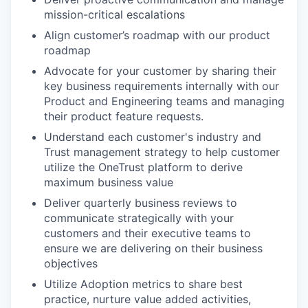
mission-critical escalations
Align customer’s roadmap with our product
roadmap
Advocate for your customer by sharing their
key business requirements internally with our
Product and Engineering teams and managing
their product feature requests.
Understand each customer's industry and
Trust management strategy to help customer
utilize the OneTrust platform to derive
maximum business value
Deliver quarterly business reviews to
communicate strategically with your
customers and their executive teams to
ensure we are delivering on their business
objectives
Utilize Adoption metrics to share best
practice, nurture value added activities,