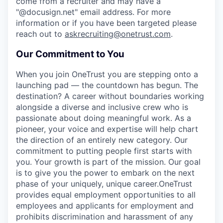
come from a recruiter and may have a
"@docusign.net" email address.
For more
information or if you have been targeted please
reach out to
askrecruiting@onetrust.com
.
Our Commitment to You
When you join OneTrust you are stepping onto a
launching pad — the countdown has begun. The
destination? A career without boundaries working
alongside a diverse and inclusive crew who is
passionate about doing meaningful work. As a
pioneer, your voice and expertise will help chart
the direction of an entirely new category. Our
commitment to putting people first starts with
you. Your growth is part of the mission. Our goal
is to give you the power to embark on the next
phase of your uniquely, unique career.
OneTrust
provides equal employment opportunities to all
employees and applicants for employment and
prohibits discrimination and harassment of any