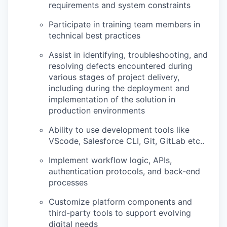
requirements and system constraints
Participate in training team members in
technical best practices
Assist in identifying, troubleshooting, and
resolving defects encountered during
various stages of project delivery,
including during the deployment and
implementation of the solution in
production environments
Ability to use development tools like
VScode, Salesforce CLI, Git, GitLab etc..
Implement workflow logic, APIs,
authentication protocols, and back-end
processes
Customize platform components and
third-party tools to support evolving
digital needs