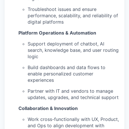
Troubleshoot issues and ensure
performance, scalability, and reliability of
digital platforms
Platform Operations & Automation
Support deployment of chatbot, AI
search, knowledge base, and user routing
logic
Build dashboards and data flows to
enable personalized customer
experiences
Partner with IT and vendors to manage
updates, upgrades, and technical support
Collaboration & Innovation
Work cross-functionally with UX, Product,
and Ops to align development with