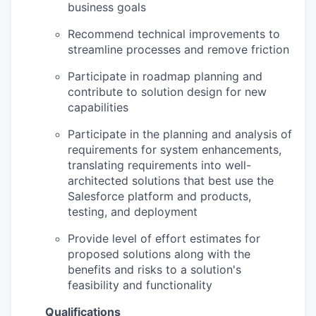
business goals
Recommend technical improvements to
streamline processes and remove friction
Participate in roadmap planning and
contribute to solution design for new
capabilities
Participate in the planning and analysis of
requirements for system enhancements,
translating requirements into well-
architected solutions that best use the
Salesforce platform and products,
testing, and deployment
Provide level of effort estimates for
proposed solutions along with the
benefits and risks to a solution's
feasibility and functionality
Qualifications