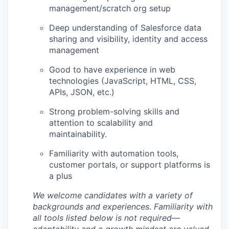
management/scratch org setup
Deep understanding of Salesforce data
sharing and visibility, identity and access
management
Good to have experience in web
technologies (JavaScript, HTML, CSS,
APIs, JSON, etc.)
Strong problem-solving skills and
attention to scalability and
maintainability.
Familiarity with automation tools,
customer portals, or support platforms is
a plus
We welcome candidates with a variety of
backgrounds and experiences. Familiarity with
all tools listed below is not required—
adaptability and a growth mindset are valued.