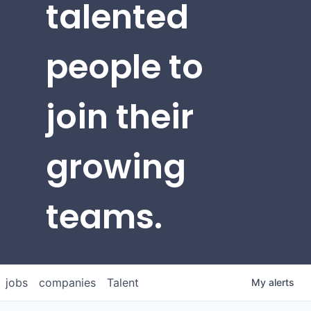
talented
people to
join their
growing
teams.
jobs
companies
Talent
My
alerts