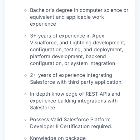
Bachelor's degree in computer science or
equivalent and applicable work
experience
3+ years of experience in Apex,
Visualforce, and Lightning development,
configuration, testing, and deployment,
platform development, backend
configuration, or system integration
2+ years of experience integrating
Salesforce with third party application.
In-depth knowledge of REST APIs and
experience building integrations with
Salesforce
Possess Valid Salesforce Platform
Developer II Certification required.
Knowledge on package