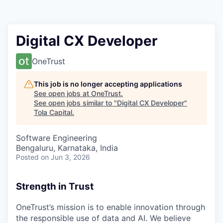
Digital CX Developer
OneTrust
This job is no longer accepting applications
See open jobs at
OneTrust
.
See open jobs similar to "
Digital CX Developer
"
Tola Capital
.
Software Engineering
Bengaluru, Karnataka, India
Posted
on Jun 3, 2026
Strength in Trust
OneTrust’s mission is to enable innovation through
the responsible use of data and AI. We believe