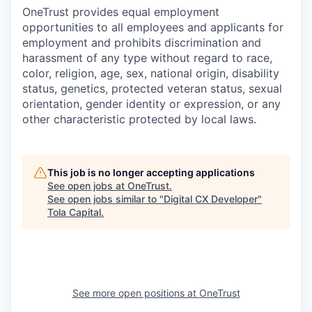
OneTrust provides equal employment
opportunities to all employees and applicants for
employment and prohibits discrimination and
harassment of any type without regard to race,
color, religion, age, sex, national origin, disability
status, genetics, protected veteran status, sexual
orientation, gender identity or expression, or any
other characteristic protected by local laws.
This job is no longer accepting applications
See open jobs at
OneTrust
.
See open jobs similar to "
Digital CX Developer
"
Tola Capital
.
See more open positions at
OneTrust