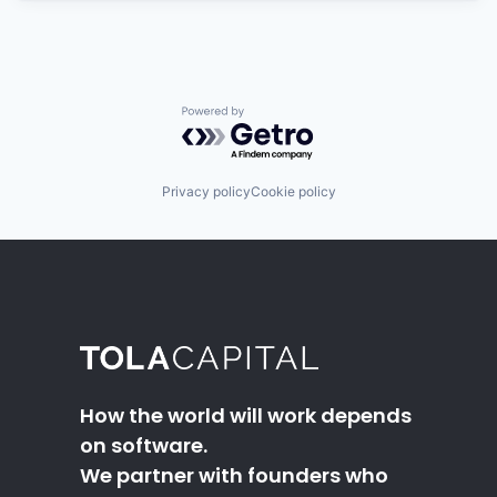
Powered by Getro.com
Privacy policy
Cookie policy
How the world will work depends
on software.
We partner with founders who