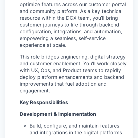
optimize features across our customer portal
and community platform. As a key technical
resource within the DCX team, you’ll bring
customer journeys to life through backend
configuration, integrations, and automation,
empowering a seamless, self-service
experience at scale.
This role bridges engineering, digital strategy,
and customer enablement. You’ll work closely
with UX, Ops, and Product teams to rapidly
deploy platform enhancements and backend
improvements that fuel adoption and
engagement.
Key Responsibilities
Development & Implementation
Build, configure, and maintain features
and integrations in the digital platforms.