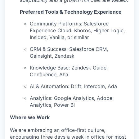
Preferred Tools & Technology Experience
Community Platforms: Salesforce
Experience Cloud, Khoros, Higher Logic,
Insided, Vanilla, or similar
CRM & Success: Salesforce CRM,
Gainsight, Zendesk
Knowledge Base: Zendesk Guide,
Confluence, Aha
AI & Automation: Drift, Intercom, Ada
Analytics: Google Analytics, Adobe
Analytics, Power BI
Where we Work
We are embracing an office-first culture,
encouraging three days a week in office for most