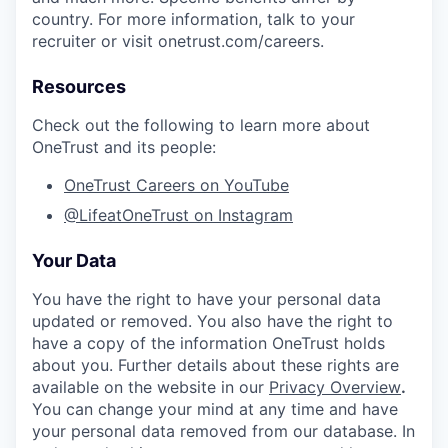
country. For more information, talk to your
recruiter or visit onetrust.com/careers.
Resources
Check out the following to learn more about
OneTrust and its people:
OneTrust Careers on YouTube
@LifeatOneTrust on Instagram
Your Data
You have the right to have your personal data
updated or removed. You also have the right to
have a copy of the information OneTrust holds
about you. Further details about these rights are
available on the website in our
Privacy Overview
.
You can change your mind at any time and have
your personal data removed from our database. In