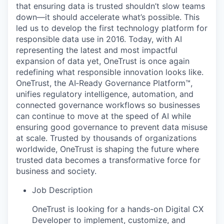
that ensuring data is trusted shouldn’t slow teams
down—it should accelerate what’s possible. This
led us to develop the first technology platform for
responsible data use in 2016. Today, with AI
representing the latest and most impactful
expansion of data yet, OneTrust is once again
redefining what responsible innovation looks like.
OneTrust, the AI‑Ready Governance Platform™,
unifies regulatory intelligence, automation, and
connected governance workflows so businesses
can continue to move at the speed of AI while
ensuring good governance to prevent data misuse
at scale. Trusted by thousands of organizations
worldwide, OneTrust is shaping the future where
trusted data becomes a transformative force for
business and society.
Job Description
OneTrust is looking for a hands-on Digital CX
Developer to implement, customize, and