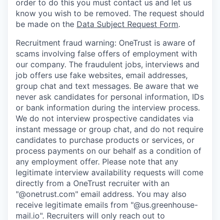
order to do this you must contact us and let us
know you wish to be removed. The request should
be made on the
Data Subject Request Form
.
Recruitment fraud warning:
OneTrust is aware of
scams involving false offers of employment with
our company. The fraudulent jobs, interviews and
job offers use fake websites, email addresses,
group chat and text messages. Be aware that we
never ask candidates for personal information, IDs
or bank information during the interview process.
We do not interview prospective candidates via
instant message or group chat, and do not require
candidates to purchase products or services, or
process payments on our behalf as a condition of
any employment offer.
Please note that any
legitimate interview availability requests will come
directly from a OneTrust recruiter with an
"@onetrust.com" email address. You may also
receive legitimate emails from "@us.greenhouse-
mail.io". Recruiters will only reach out to