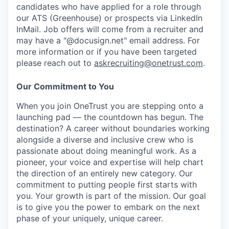
candidates who have applied for a role through
our ATS (Greenhouse) or prospects via LinkedIn
InMail. Job offers will come from a recruiter and
may have a "@docusign.net" email address.
For
more information or if you have been targeted
please reach out to
askrecruiting@onetrust.com
.
Our Commitment to You
When you join OneTrust you are stepping onto a
launching pad — the countdown has begun. The
destination? A career without boundaries working
alongside a diverse and inclusive crew who is
passionate about doing meaningful work. As a
pioneer, your voice and expertise will help chart
the direction of an entirely new category. Our
commitment to putting people first starts with
you. Your growth is part of the mission. Our goal
is to give you the power to embark on the next
phase of your uniquely, unique career.