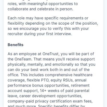
roles, with meaningful opportunities to
collaborate and celebrate in person.
Each role may have specific requirements or
flexibility depending on the scope of the position,
so we encourage you to verify this with your
recruiter during your first interview.
Benefits
As an employee at
OneTrust
, you will be part of
the
OneTeam
. That means
you’ll
receive support
physically, mentally, and emotionally so that you
can do your best work both in and out of the
office. This includes comprehensive healthcare
coverage, flexible PTO, equity RSUs, annual
performance bonus opportunities, retirement
account support, 14+ weeks of paid parental
leave, career development opportunities,
company-paid privacy certification exam fees,
and much more. Specific benefits differ by