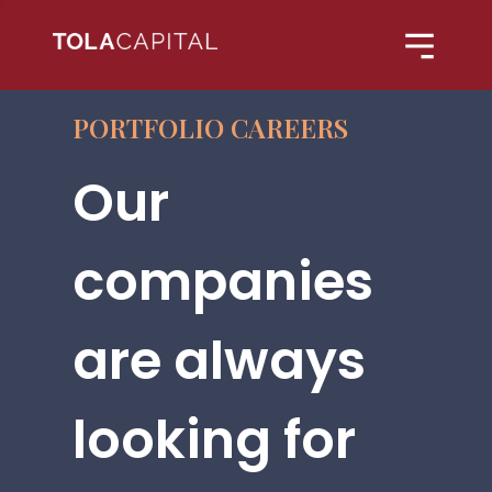
PORTFOLIO CAREERS
Our
companies
are always
looking for