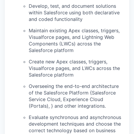
Develop, test, and document solutions
within Salesforce using both declarative
and coded functionality
Maintain existing Apex classes, triggers,
Visualforce pages, and Lightning Web
Components (LWCs) across the
Salesforce platform
Create new Apex classes, triggers,
Visualforce pages, and LWCs across the
Salesforce platform
Overseeing the end-to-end architecture
of the Salesforce Platform {Salesforce
Service Cloud, Experience Cloud
(Portals), } and other integrations.
Evaluate synchronous and asynchronous
development techniques and choose the
correct technology based on business