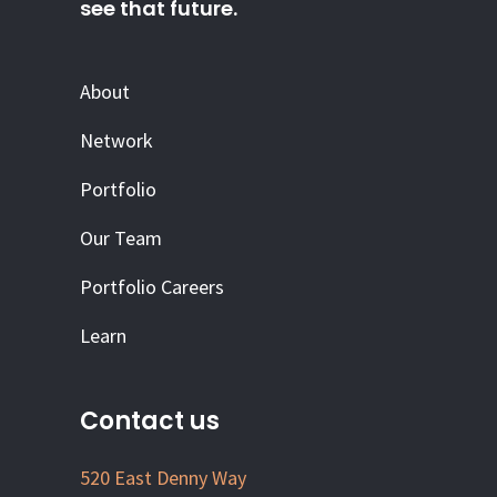
see that future.
About
Network
Portfolio
Our Team
Portfolio Careers
Learn
Contact us
520 East Denny Way