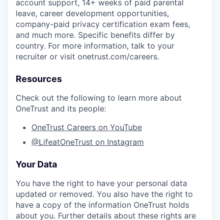
account support, 14+ weeks of paid parental
leave, career development opportunities,
company-paid privacy certification exam fees,
and much more. Specific benefits differ by
country. For more information, talk to your
recruiter or visit onetrust.com/careers.
Resources
Check out the following to learn more about
OneTrust and its people:
OneTrust Careers on YouTube
@LifeatOneTrust on Instagram
Your Data
You have the right to have your personal data
updated or removed. You also have the right to
have a copy of the information OneTrust holds
about you. Further details about these rights are