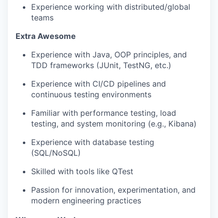
Experience working with distributed/global
teams
Extra Awesome
Experience with Java, OOP principles, and
TDD
frameworks (JUnit, TestNG, etc.)
Experience with CI/CD pipelines and
continuous testing environments
Familiar with performance testing, load
testing, and system monitoring (e.g., Kibana)
Experience with database testing
(SQL/NoSQL)
Skilled with tools like QTest
Passion for innovation, experimentation, and
modern engineering practices