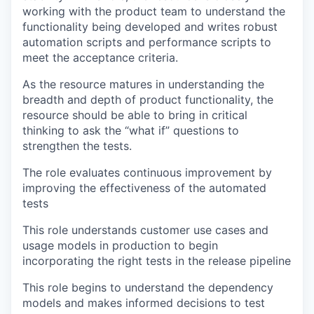
working with the product team to understand the
functionality being developed and writes robust
automation scripts and performance scripts to
meet the acceptance criteria.
As the resource matures in understanding the
breadth and depth of product functionality, the
resource should be able to bring in critical
thinking to ask the “what if” questions to
strengthen the tests.
The role evaluates continuous improvement by
improving the effectiveness of the automated
tests
This role understands customer use cases and
usage models in production to begin
incorporating the right tests in the release pipeline
This role begins to understand the dependency
models and makes informed decisions to test