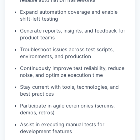
Expand automation coverage and enable
shift-left testing
Generate reports, insights, and feedback for
product teams
Troubleshoot issues across test scripts,
environments, and production
Continuously improve test reliability, reduce
noise, and optimize execution time
Stay current with tools, technologies, and
best practices
Participate in agile ceremonies (scrums,
demos, retros)
Assist in executing manual tests for
development features