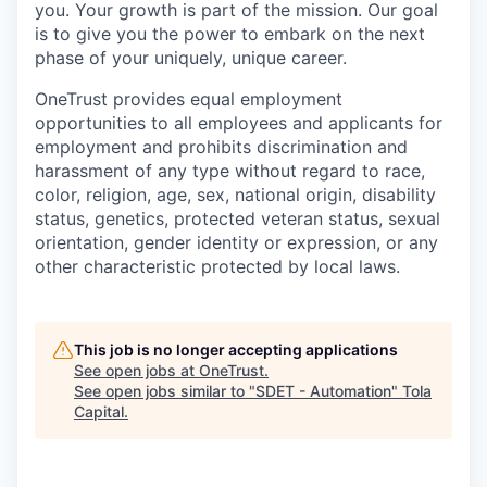
you. Your growth is part of the mission. Our goal
is to give you the power to embark on the next
phase of your uniquely, unique career.
OneTrust provides equal employment
opportunities to all employees and applicants for
employment and prohibits discrimination and
harassment of any type without regard to race,
color, religion, age, sex, national origin, disability
status, genetics, protected veteran status, sexual
orientation, gender identity or expression, or any
other characteristic protected by local laws.
This job is no longer accepting applications
See open jobs at
OneTrust
.
See open jobs similar to "
SDET - Automation
"
Tola
Capital
.