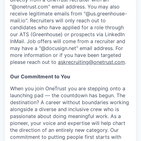
"@onetrust.com" email address. You may also
receive legitimate emails from "@us.greenhouse-
mail.io". Recruiters will only reach out to
candidates who have applied for a role through
our ATS (Greenhouse) or prospects via LinkedIn
InMail. Job offers will come from a recruiter and
may have a "@docusign.net" email address.
For
more information or if you have been targeted
please reach out to
askrecruiting@onetrust.com
.
Our Commitment to You
When you join OneTrust you are stepping onto a
launching pad — the countdown has begun. The
destination? A career without boundaries working
alongside a diverse and inclusive crew who is
passionate about doing meaningful work. As a
pioneer, your voice and expertise will help chart
the direction of an entirely new category. Our
commitment to putting people first starts with