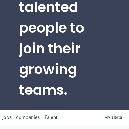
talented
people to
join their
growing
teams.
jobs
companies
Talent
My
alerts