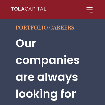
PORTFOLIO CAREERS
Our
companies
are always
looking for