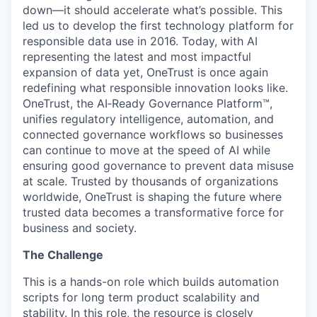
down—it should accelerate what’s possible. This
led us to develop the first technology platform for
responsible data use in 2016. Today, with AI
representing the latest and most impactful
expansion of data yet, OneTrust is once again
redefining what responsible innovation looks like.
OneTrust, the AI‑Ready Governance Platform™,
unifies regulatory intelligence, automation, and
connected governance workflows so businesses
can continue to move at the speed of AI while
ensuring good governance to prevent data misuse
at scale. Trusted by thousands of organizations
worldwide, OneTrust is shaping the future where
trusted data becomes a transformative force for
business and society.
The Challenge
This is a hands-on role which builds automation
scripts for long term product scalability and
stability. In this role, the resource is closely