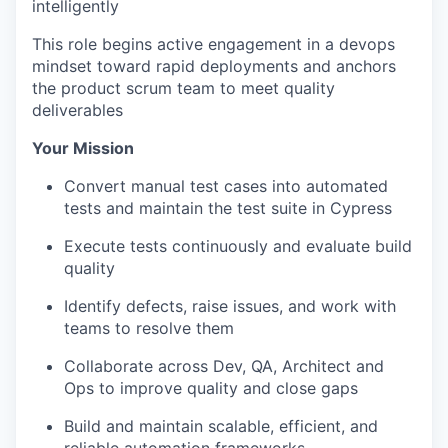
intelligently
This role begins active engagement in a devops
mindset toward rapid deployments and anchors
the product scrum team to meet quality
deliverables
Your Mission
Convert manual test cases into automated
tests and maintain the test suite in Cypress
Execute tests continuously and evaluate build
quality
Identify defects, raise issues, and work with
teams to resolve them
Collaborate across Dev, QA, Architect and
Ops to improve quality and close gaps
Build and maintain scalable, efficient, and
reliable automation frameworks