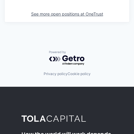
See more open positions at
OneTrust
Powered by Getro.com
Privacy policy
Cookie policy