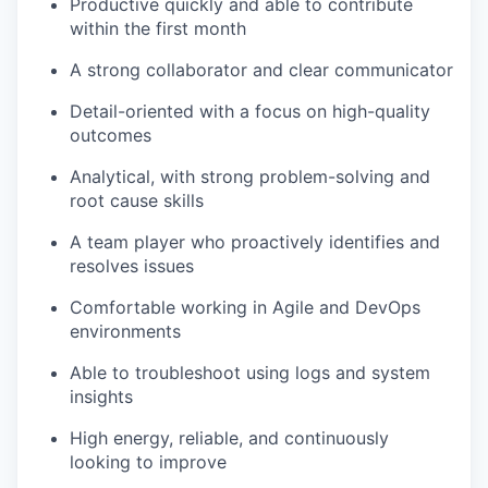
Productive quickly and able to contribute
within the first month
A strong collaborator and clear communicator
Detail-oriented with a focus on high-quality
outcomes
Analytical, with strong problem-solving and
root cause skills
A team player who proactively identifies and
resolves issues
Comfortable working in Agile and DevOps
environments
Able to troubleshoot using logs and system
insights
High energy, reliable, and continuously
looking to improve