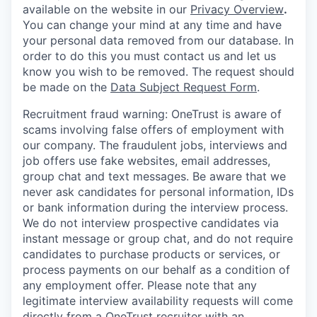
available on the website in our
Privacy Overview
.
You can change your mind at any time and have
your personal data removed from our database. In
order to do this you must contact us and let us
know you wish to be removed. The request should
be made on the
Data Subject Request Form
.
Recruitment fraud warning:
OneTrust is aware of
scams involving false offers of employment with
our company. The fraudulent jobs, interviews and
job offers use fake websites, email addresses,
group chat and text messages. Be aware that we
never ask candidates for personal information, IDs
or bank information during the interview process.
We do not interview prospective candidates via
instant message or group chat, and do not require
candidates to purchase products or services, or
process payments on our behalf as a condition of
any employment offer.
Please note that any
legitimate interview availability requests will come
directly from a OneTrust recruiter with an