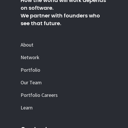
How the world will work depends
on software.
We partner with founders who
see that future.
About
Network
Portfolio
Our Team
Portfolio Careers
Learn