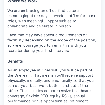
Where we Work
We are embracing an office-first culture,
encouraging three days a week in office for most
roles, with meaningful opportunities to
collaborate and celebrate in person.
Each role may have specific requirements or
flexibility depending on the scope of the position,
so we encourage you to verify this with your
recruiter during your first interview.
Benefits
As an employee at
OneTrust
, you will be part of
the
OneTeam
. That means
you’ll
receive support
physically, mentally, and emotionally so that you
can do your best work both in and out of the
office. This includes comprehensive healthcare
coverage, flexible PTO, equity RSUs, annual
performance bonus opportunities, retirement