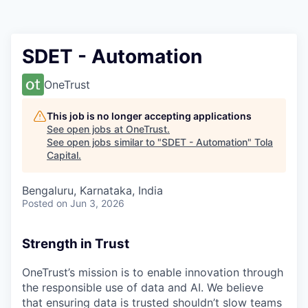
SDET - Automation
OneTrust
This job is no longer accepting applications
See open jobs at
OneTrust
.
See open jobs similar to "
SDET - Automation
"
Tola
Capital
.
Bengaluru, Karnataka, India
Posted
on Jun 3, 2026
Strength in Trust
OneTrust’s mission is to enable innovation through
the responsible use of data and AI. We believe
that ensuring data is trusted shouldn’t slow teams