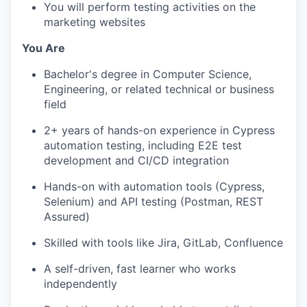
You will perform testing activities on the
marketing websites
You Are
Bachelor's degree in Computer Science,
Engineering, or related technical or business
field
2+ years of hands-on experience in Cypress
automation testing, including E2E test
development and CI/CD integration
Hands-on with automation tools (Cypress,
Selenium) and API testing (Postman, REST
Assured)
Skilled with tools like Jira, GitLab, Confluence
A self-driven, fast learner who works
independently