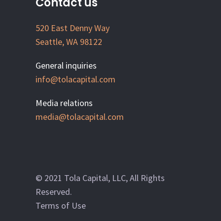
Contact us
520 East Denny Way
Seattle, WA 98122
General inquiries
info@tolacapital.com
Media relations
media@tolacapital.com
© 2021 Tola Capital, LLC, All Rights
Reserved.
Terms of Use