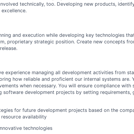
 involved technically, too. Developing new products, identif
 excellence.
anning and execution while developing key technologies tha
m, proprietary strategic position. Create new concepts from 
release.
e experience managing all development activities from start
ring how reliable and proficient our internal systems are. Y
ements when necessary. You will ensure compliance with s
 software development projects by setting requirements, 
tegies for future development projects based on the compa
resource availability
nnovative technologies