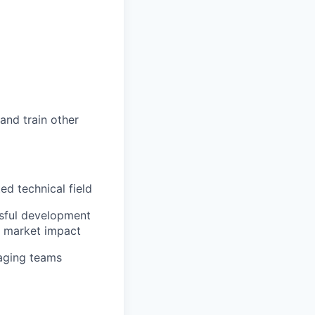
and train other
ed technical field
sful development
al market impact
aging teams