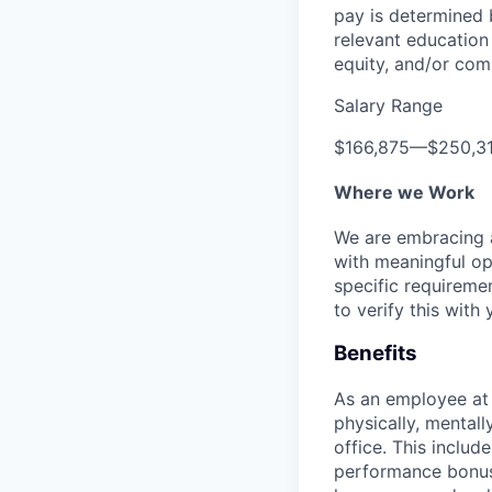
pay is determined b
relevant education 
equity, and/or comm
Salary Range
$166,875
—
$250,3
Where we Work
We are embracing an
with meaningful op
specific requireme
to verify this with 
Benefits
As an employee a
physically, mental
office. This inclu
performance bonus 