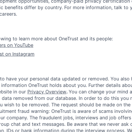
lopment opportunities, company-paid privacy certification
 benefits differ by country. For more information, talk to y
careers.
owing to learn more about OneTrust and its people:
ers on YouTube
st on Instagram
 to have your personal data updated or removed. You also h
 information OneTrust holds about you. Further details abou
ebsite in our
Privacy Overview
.
You can change your mind a
 data removed from our database. In order to do this you 
ou wish to be removed. The request should be made on the
uitment fraud warning:
OneTrust is aware of scams involving
r company. The fraudulent jobs, interviews and job offers
roup chat and text messages. Be aware that we never ask 
on, IDs or bank information during the interview process. W