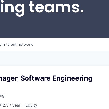
wing teams.
oin talent network
nager, Software Engineering
ing
12.5 / year + Equity