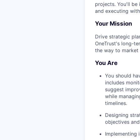
projects. You'll be
and executing with
Your Mission
Drive strategic pl
OneTrust's long-ter
the way to market 
You Are
You should hav
includes monito
suggest improv
while managing
timelines.
Designing stra
objectives and 
Implementing i