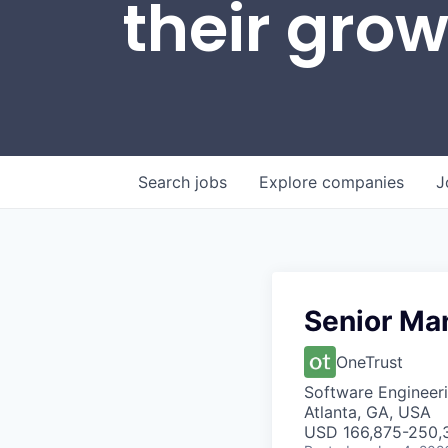
their gro
Search
jobs
Explore
companies
J
Senior Ma
OneTrust
Software Engineer
Atlanta, GA, USA
USD 166,875-250,3