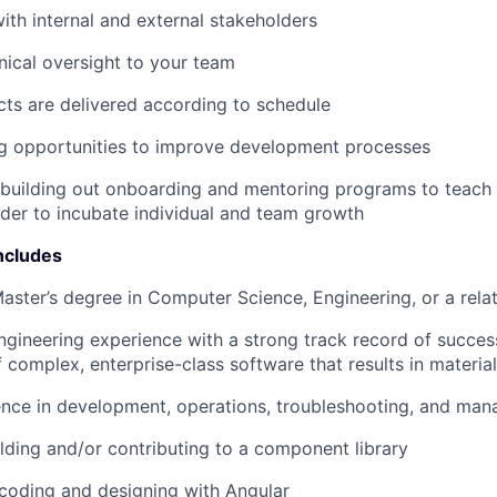
ith internal and external stakeholders
nical oversight to your team
cts are delivered according to schedule
ng opportunities to improve development processes
 building out onboarding and mentoring programs to teach 
rder to incubate individual and team growth
ncludes
Master’s degree in Computer Science, Engineering, or a relat
ngineering experience with a
strong
track record of succes
f complex, enterprise-class software that results in materi
nce in development, operations, troubleshooting, and man
lding and/or contributing to a component library
coding and designing with Angular