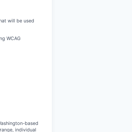
hat will be used
owing WCAG
 Washington-based
range, individual