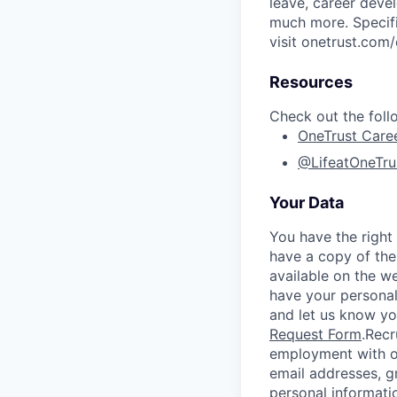
leave, career deve
much more. Specific
visit onetrust.com/
Resources
Check out the foll
OneTrust Care
@LifeatOneTru
Your Data
You have the right
have a copy of the
available on the w
have your personal
and let us know y
Request Form
.
Recr
employment with ou
email addresses, g
personal informati