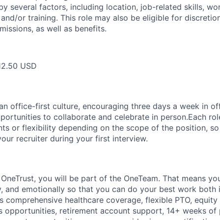
y several factors, including location, job-related skills, w
and/or training. This role may also be eligible for discreti
issions, as well as benefits.
12.50 USD
 office-first culture, encouraging three days a week in off
portunities to collaborate and celebrate in person.Each ro
nts or flexibility depending on the scope of the position, 
your recruiter during your first interview.
t
OneTrust
, you will be part of the
OneTeam
. That means
you
ly, and emotionally so that you can do your best work both 
des comprehensive healthcare coverage, flexible PTO, equity
opportunities, retirement account support, 14+ weeks of 