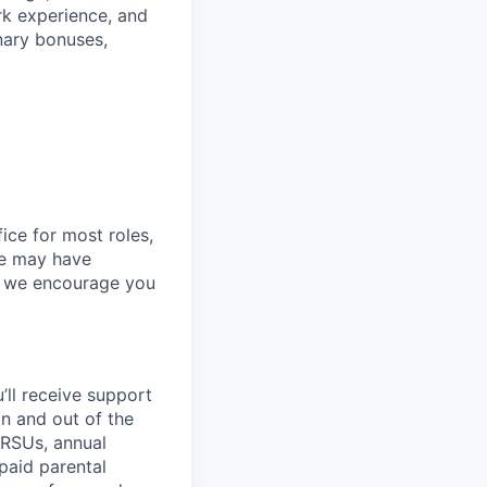
ork experience, and
onary bonuses,
ice for most roles,
le may have
so we encourage you
’ll
receive support
in and out of the
 RSUs, annual
paid parental