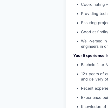
Coordinating w
Providing tech
Ensuring proje
Good at findi
Well-versed in
engineers in o
Your Experience I
Bachelor’s or 
12+ years of e
and delivery o
Recent experie
Experience bui
Knowledge of 