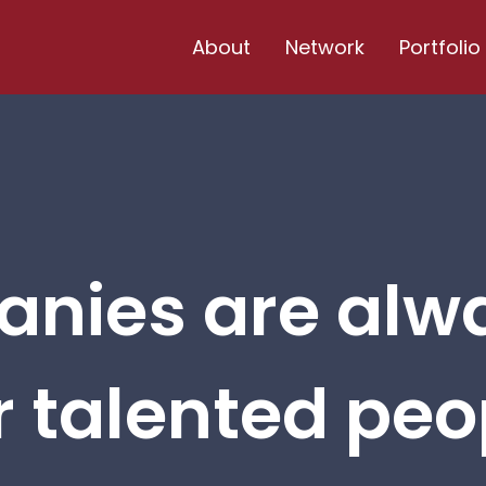
About
Network
Portfolio
nies are alw
r talented peop