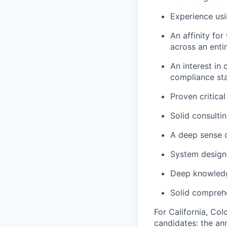
Experience usi
An affinity fo
across an enti
An interest in
compliance st
Proven critical
Solid consulti
A deep sense 
System design
Deep knowledg
Solid comprehe
For California, Co
candidates: the ann