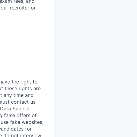
 exam fees, and
our recruiter or
ave the right to
t these rights are
t any time and
must contact us
Data Subject
 false offers of
 use fake websites,
candidates for
e do not interview