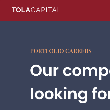
PORTFOLIO CAREERS
Our compa
looking fo