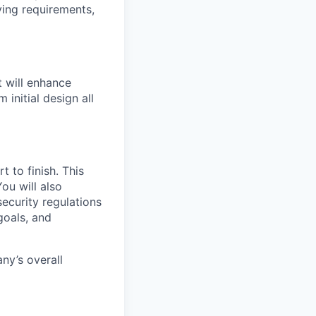
ying requirements,
t will enhance
initial design all
 to finish. This
ou will also
ecurity regulations
goals, and
ny’s overall