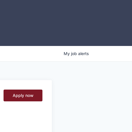
My
job
alerts
Apply now