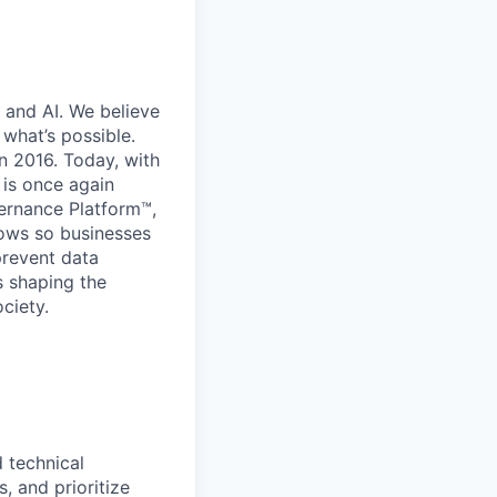
 and AI. We believe
what’s possible.
in 2016. Today, with
 is once again
vernance Platform™,
lows so businesses
prevent data
s shaping the
ciety.
 technical
s, and prioritize