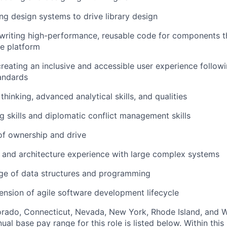
ng design systems to drive library design
r writing high-performance, reusable code for components t
re platform
 creating an inclusive and accessible user experience foll
andards
 thinking, advanced analytical skills, and qualities
ng skills and diplomatic conflict management skills
of ownership and drive
 and architecture experience with large complex systems
e of data structures and programming
nsion of agile software development lifecycle
lorado, Connecticut, Nevada, New York, Rhode Island, and
ual base pay range for this role is listed below. Within this 