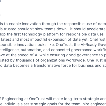
6
t
 is to enable innovation through the responsible use of data
 is trusted shouldn’t slow teams down—it should accelerate 
lop the first technology platform for responsible data use 
e latest and most impactful expansion of data yet, OneTrust
sponsible innovation looks like. OneTrust, the AI‑Ready Go
 intelligence, automation, and connected governance workf
ve at the speed of AI while ensuring good governance to 
rusted by thousands of organizations worldwide, OneTrust i
ed data becomes a transformative force for business and so
 Engineering at OneTrust will make long-term strategic and
e individuals set strategic goals for the team, hire engineer