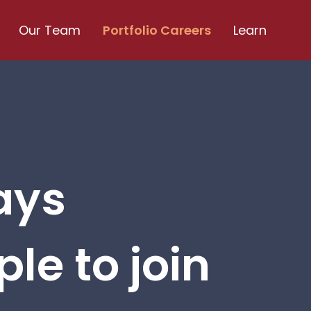
Our Team
Portfolio Careers
Learn
ays
le to join