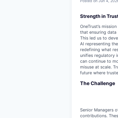
Posted
on Jun 4, 202
Strength in Trus
OneTrust’s mission
that ensuring data
This led us to deve
AI representing th
redefining what re
unifies regulatory
can continue to mo
misuse at scale. T
future where trust
The Challenge
Senior Managers of
contributions. Thes