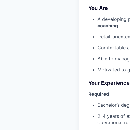
You Are
A developing p
coaching
Detail-oriente
Comfortable as
Able to manage
Motivated to g
Your Experience
Required
Bachelor’s degr
2–4 years of e
operational ro