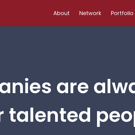
About
Network
Portfolio
nies are alw
r talented peop