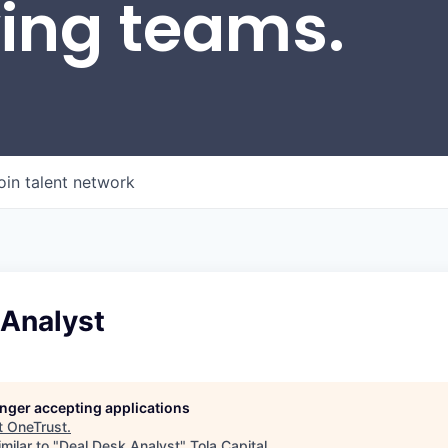
wing teams.
oin talent network
 Analyst
longer accepting applications
t
OneTrust
.
milar to "
Deal Desk Analyst
"
Tola Capital
.