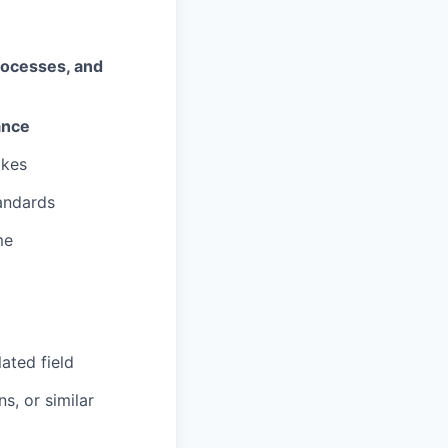
processes, and
ance
akes
andards
me
ated field
s, or similar