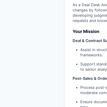
As a Deal Desk Ana
changes by followi
developing judgme
requests and know
Your Mission
Deal & Contract S
Assist in stru
frameworks.
Support standa
to senior anal
Post-Sales & Ord
Process post-s
moderate compl
Ensure docume
time.