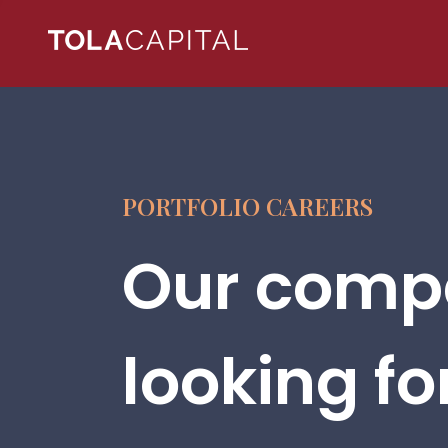
PORTFOLIO CAREERS
Our compa
looking fo