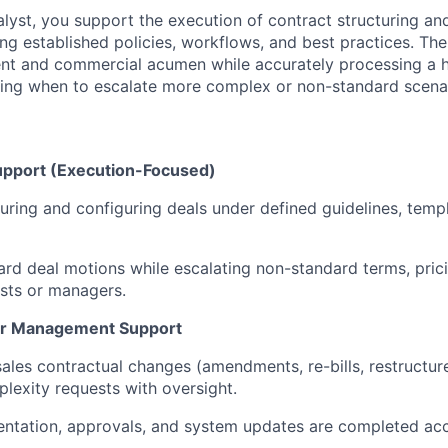
lyst, you support the execution of contract structuring an
ng established policies, workflows, and best practices. The
nt and commercial acumen while accurately processing a 
ing when to escalate more complex or non-standard scenar
upport (Execution-Focused)
cturing and configuring deals under defined guidelines, temp
rd deal motions while escalating non-standard terms, prici
ysts or managers.
er Management Support
ales contractual changes (amendments, re-bills, restructure
exity requests with oversight.
ntation, approvals, and system updates are completed acc