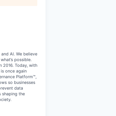
 and AI. We believe
what’s possible.
in 2016. Today, with
 is once again
vernance Platform™,
lows so businesses
prevent data
s shaping the
ciety.