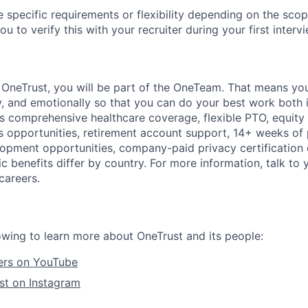
 specific requirements or flexibility depending on the scope
 to verify this with your recruiter during your first intervi
t
OneTrust
, you will be part of the
OneTeam
. That means
you
ly, and emotionally so that you can do your best work both 
des comprehensive healthcare coverage, flexible PTO, equity
opportunities, retirement account support, 14+ weeks of 
lopment opportunities, company-paid privacy certification
 benefits differ by country. For more information, talk to y
careers.
owing to learn more about OneTrust and its people:
ers on YouTube
st on Instagram