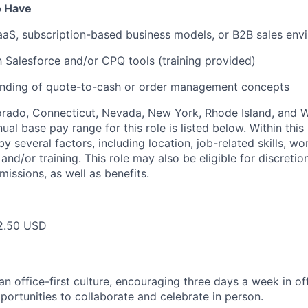
o Have
aS, subscription-based business models, or B2B sales env
th Salesforce and/or CPQ tools (training provided)
anding of quote-to-cash or order management concepts
lorado, Connecticut, Nevada, New York, Rhode Island, and
ual base pay range for this role is listed below. Within this 
y several factors, including location, job-related skills, w
and/or training. This role may also be eligible for discreti
issions, as well as benefits.
2.50 USD
 office-first culture, encouraging three days a week in off
portunities to collaborate and celebrate in person.