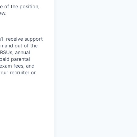
 of the position,
ew.
’ll
receive support
in and out of the
 RSUs, annual
paid parental
 exam fees, and
our recruiter or