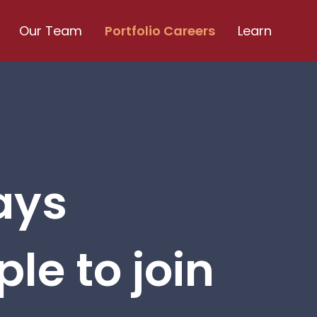
Our Team
Portfolio Careers
Learn
ays
le to join