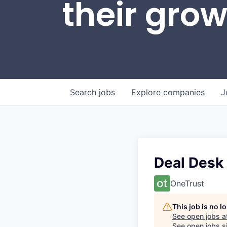
their gro
Search
jobs
Explore
companies
J
Deal Desk
OneTrust
This job is no 
See open jobs a
See open jobs si