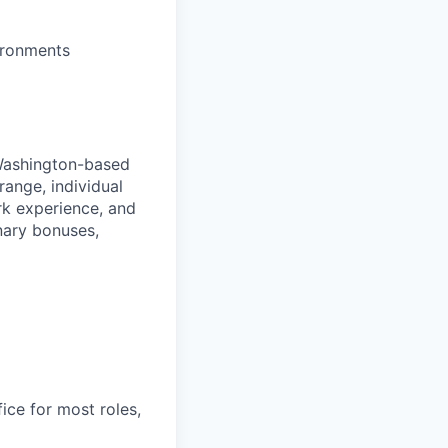
ironments
 Washington-based
range, individual
ork experience, and
onary bonuses,
ice for most roles,