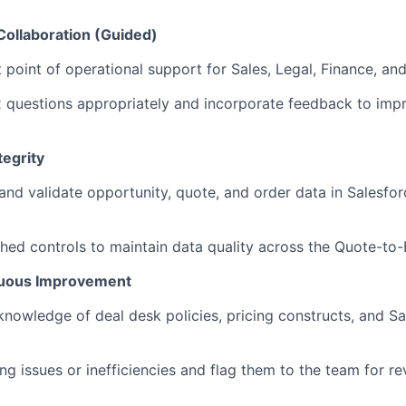
Collaboration (Guided)
t point of operational support for Sales, Legal, Finance, an
 questions appropriately and incorporate feedback to imp
tegrity
 and validate opportunity, quote, and order data in Salesfo
hed controls to maintain data quality across the Quote-to-Bi
nuous Improvement
knowledge of deal desk policies, pricing constructs, and 
ing issues or inefficiencies and flag them to the team for r