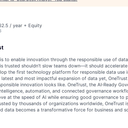
2.5 / year + Equity
6
st
 is to enable innovation through the responsible use of data
 is trusted shouldn’t slow teams down—it should accelerate 
lop the first technology platform for responsible data use 
e latest and most impactful expansion of data yet, OneTrust
sponsible innovation looks like. OneTrust, the AI‑Ready Go
 intelligence, automation, and connected governance workf
ve at the speed of AI while ensuring good governance to 
rusted by thousands of organizations worldwide, OneTrust i
ed data becomes a transformative force for business and so