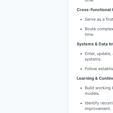
Cross-Functional 
Serve as a firs
Route complex
time.
Systems & Data In
Enter, update,
systems.
Follow establis
Learning & Conti
Build working 
models.
Identify recurr
improvement.