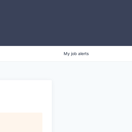
My
job
alerts