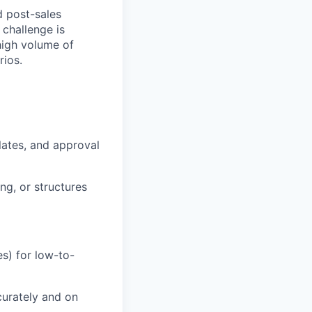
d post-sales
 challenge is
high volume of
ios.
lates, and approval
ng, or structures
s) for low-to-
urately and on