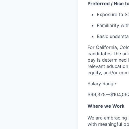
Preferred / Nice t
Exposure to Sa
Familiarity wi
Basic underst
For California, Co
candidates: the ann
pay is determined b
relevant education 
equity, and/or comm
Salary Range
$69,375
—
$104,06
Where we Work
We are embracing an
with meaningful op