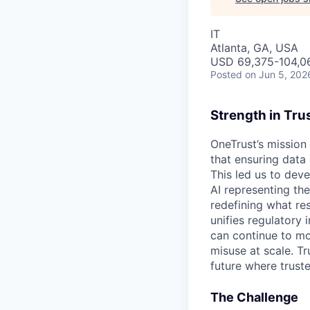
IT
Atlanta, GA, USA
USD 69,375-104,06
Posted
on Jun 5, 202
Strength in Tru
OneTrust’s mission
that ensuring data
This led us to deve
AI representing th
redefining what re
unifies regulatory
can continue to mo
misuse at scale. T
future where trust
The Challenge