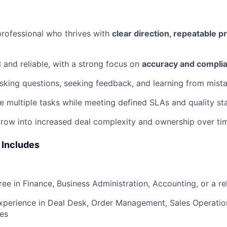
rofessional who thrives with
clear direction, repeatable 
d and reliable, with a strong focus on
accuracy and compli
king questions, seeking feedback, and learning from mist
 multiple tasks while meeting defined SLAs and quality st
row into increased deal complexity and ownership over ti
 Includes
ee in Finance, Business Administration, Accounting, or a rel
xperience in Deal Desk, Order Management, Sales Operation
les