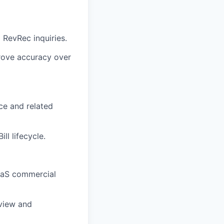
d RevRec inquiries.
rove accuracy over
rce and related
ll lifecycle.
SaaS commercial
eview and