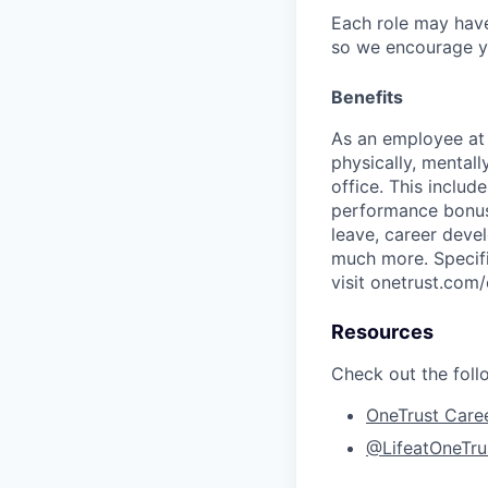
Each role may have
so we encourage you
Benefits
As an employee a
physically, mental
office. This inclu
performance bonus 
leave, career deve
much more. Specific
visit onetrust.com/
Resources
Check out the foll
OneTrust Care
@LifeatOneTru