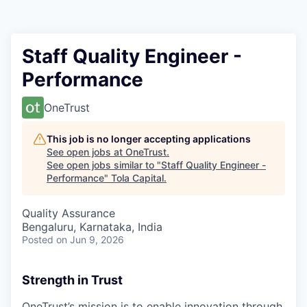
Staff Quality Engineer -
Performance
OneTrust
This job is no longer accepting applications
See open jobs at
OneTrust
.
See open jobs similar to "
Staff Quality Engineer -
Performance
"
Tola Capital
.
Quality Assurance
Bengaluru, Karnataka, India
Posted
on Jun 9, 2026
Strength in Trust
OneTrust’s mission is to enable innovation through