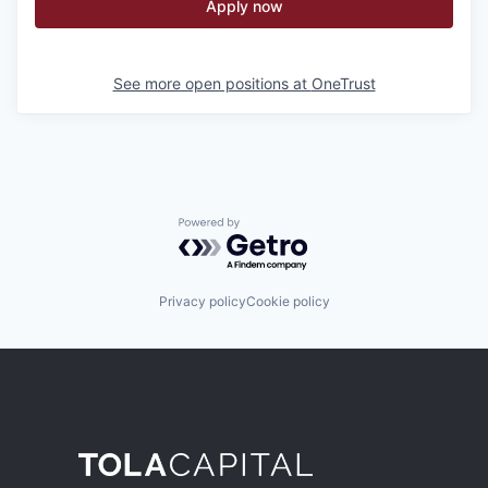
Apply now
See more open positions at
OneTrust
Powered by Getro.com
Privacy policy
Cookie policy