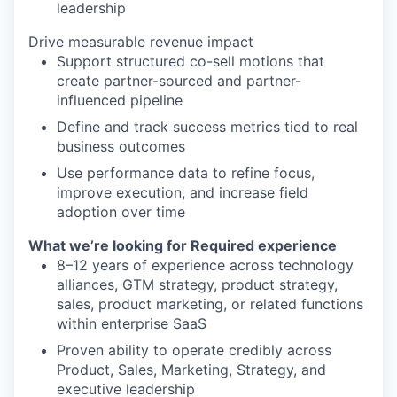
leadership
Drive measurable revenue impact
Support structured co-sell motions that
create partner-sourced and partner-
influenced pipeline
Define and track success metrics tied to real
business outcomes
Use performance data to refine focus,
improve execution, and increase field
adoption over time
What
we’re
looking for
Required experience
8–12 years of experience across technology
alliances, GTM strategy, product strategy,
sales, product marketing, or related functions
within enterprise SaaS
Proven ability to operate credibly across
Product, Sales, Marketing, Strategy, and
executive leadership