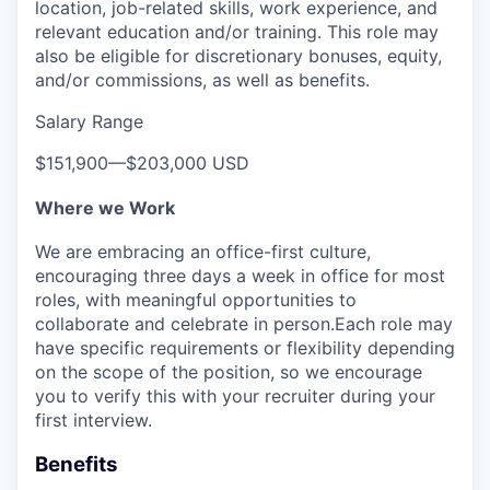
location, job-related skills, work experience, and
relevant education and/or training. This role may
also be eligible for discretionary bonuses, equity,
and/or commissions, as well as benefits.
Salary Range
$151,900
—
$203,000 USD
Where we Work
We are embracing an office-first culture,
encouraging three days a week in office for most
roles, with meaningful opportunities to
collaborate and celebrate in person.Each role may
have specific requirements or flexibility depending
on the scope of the position, so we encourage
you to verify this with your recruiter during your
first interview.
Benefits