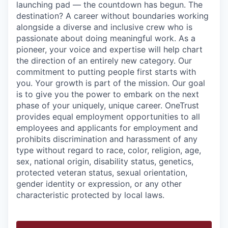
launching pad — the countdown has begun. The
destination? A career without boundaries working
alongside a diverse and inclusive crew who is
passionate about doing meaningful work. As a
pioneer, your voice and expertise will help chart
the direction of an entirely new category. Our
commitment to putting people first starts with
you. Your growth is part of the mission. Our goal
is to give you the power to embark on the next
phase of your uniquely, unique career.
OneTrust
provides equal employment opportunities to all
employees and applicants for employment and
prohibits discrimination and harassment of any
type without regard to race, color, religion, age,
sex, national origin, disability status, genetics,
protected veteran status, sexual orientation,
gender identity or expression, or any other
characteristic protected by local laws.