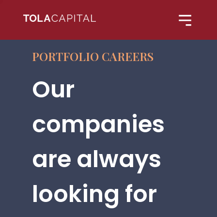
PORTFOLIO CAREERS
Our
companies
are always
looking for