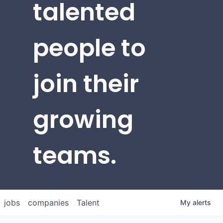
talented
people to
join their
growing
teams.
jobs
companies
Talent
My
alerts