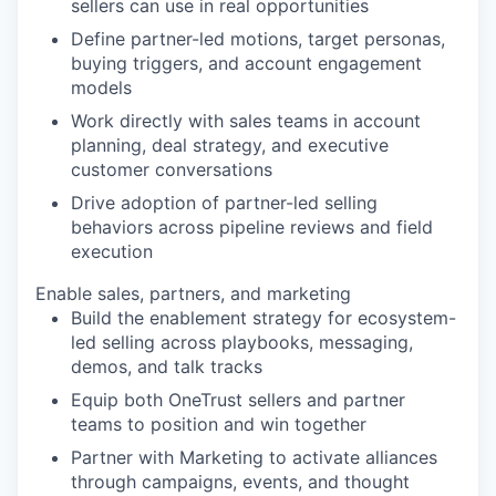
sellers can use in real opportunities
Define partner-led motions, target personas,
buying triggers, and account engagement
models
Work directly with sales teams in account
planning, deal strategy, and executive
customer conversations
Drive adoption of partner-led selling
behaviors across pipeline reviews and field
execution
Enable sales, partners, and marketing
Build the enablement strategy for ecosystem-
led selling across playbooks, messaging,
demos, and talk tracks
Equip both OneTrust sellers and partner
teams to position and win together
Partner with Marketing to activate alliances
through campaigns, events, and thought