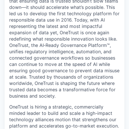
that ensuring data is trusted shouldn’t slow teams
down—it should accelerate what’s possible. This
led us to develop the first technology platform for
responsible data use in 2016. Today, with AI
representing the latest and most impactful
expansion of data yet, OneTrust is once again
redefining what responsible innovation looks like.
OneTrust, the AI‑Ready Governance Platform™,
unifies regulatory intelligence, automation, and
connected governance workflows so businesses
can continue to move at the speed of AI while
ensuring good governance to prevent data misuse
at scale. Trusted by thousands of organizations
worldwide, OneTrust is shaping the future where
trusted data becomes a transformative force for
business and society.
OneTrust is hiring a strategic, commercially
minded leader to build and scale a high-impact
technology alliances motion that strengthens our
platform and accelerates go-to-market execution.