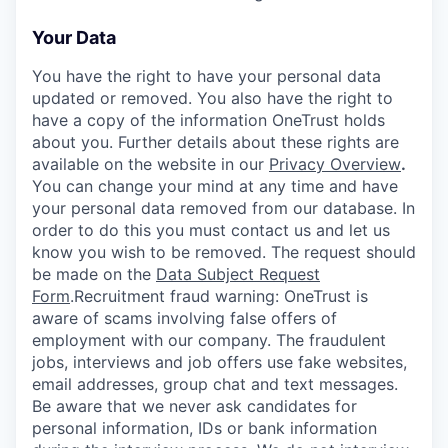
Your Data
You have the right to have your personal data
updated or removed. You also have the right to
have a copy of the information OneTrust holds
about you. Further details about these rights are
available on the website in our
Privacy Overview
.
You can change your mind at any time and have
your personal data removed from our database. In
order to do this you must contact us and let us
know you wish to be removed. The request should
be made on the
Data Subject Request
Form
.
Recruitment fraud warning:
OneTrust is
aware of scams involving false offers of
employment with our company. The fraudulent
jobs, interviews and job offers use fake websites,
email addresses, group chat and text messages.
Be aware that we never ask candidates for
personal information, IDs or bank information