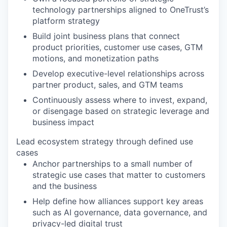
technology partnerships aligned to OneTrust’s
platform strategy
Build joint business plans that connect
product priorities, customer use cases, GTM
motions, and monetization paths
Develop executive-level relationships across
partner product, sales, and GTM teams
Continuously assess where to invest, expand,
or disengage based on strategic leverage and
business impact
Lead ecosystem strategy through defined use
cases
Anchor partnerships to a small number of
strategic use cases that matter to customers
and the business
Help define how alliances support key areas
such as AI governance, data governance, and
privacy-led digital trust