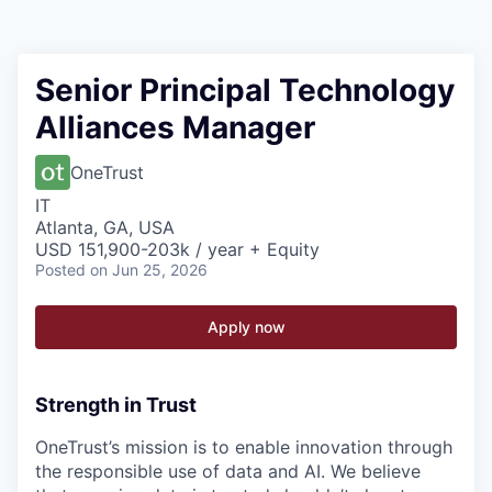
Senior Principal Technology
Alliances Manager
OneTrust
IT
Atlanta, GA, USA
USD 151,900-203k / year + Equity
Posted
on Jun 25, 2026
Apply now
Strength in Trust
OneTrust’s mission is to enable innovation through
the responsible use of data and AI. We believe