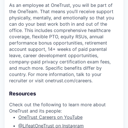
As an employee at
OneTrust
, you will be part of
the
OneTeam
. That means
you’ll
receive support
physically, mentally, and emotionally so that you
can do your best work both in and out of the
office. This includes comprehensive healthcare
coverage, flexible PTO, equity RSUs, annual
performance bonus opportunities, retirement
account support, 14+ weeks of paid parental
leave, career development opportunities,
company-paid privacy certification exam fees,
and much more. Specific benefits differ by
country. For more information, talk to your
recruiter or visit onetrust.com/careers.
Resources
Check out the following to learn more about
OneTrust and its people:
OneTrust Careers on YouTube
@LifeatOneTrust on Instagram