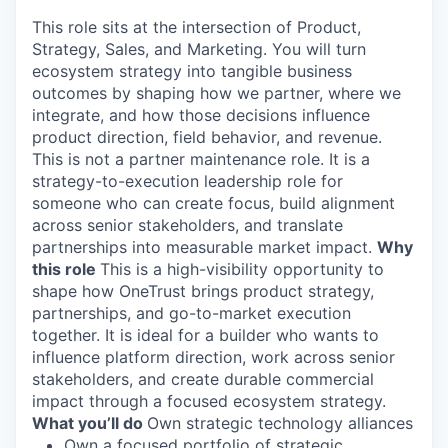
This role sits at the intersection of Product,
Strategy, Sales, and Marketing. You will turn
ecosystem strategy into tangible business
outcomes by shaping how we partner, where we
integrate, and how those decisions influence
product direction, field behavior, and revenue.
This is not a partner maintenance role. It is a
strategy-to-execution leadership role for
someone who can create focus, build alignment
across senior stakeholders, and translate
partnerships into measurable market impact.
Why
this role
This is a high-visibility opportunity to
shape how OneTrust brings product strategy,
partnerships, and go-to-market execution
together. It is ideal for a builder who wants to
influence platform direction, work across senior
stakeholders, and create durable commercial
impact through a focused ecosystem strategy.
What
you’ll
do
Own strategic technology alliances
Own a focused portfolio of strategic