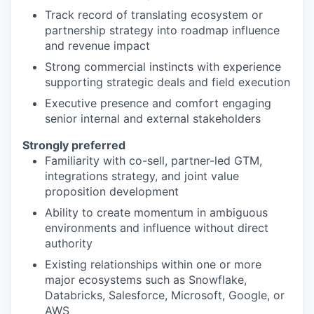
Track record of translating ecosystem or
partnership strategy into roadmap influence
and revenue impact
Strong commercial instincts with experience
supporting strategic deals and field execution
Executive presence and comfort engaging
senior internal and external stakeholders
Strongly preferred
Familiarity with co-sell, partner-led GTM,
integrations strategy, and joint value
proposition development
Ability to create momentum in ambiguous
environments and influence without direct
authority
Existing relationships within one or more
major ecosystems such as Snowflake,
Databricks, Salesforce, Microsoft, Google, or
AWS