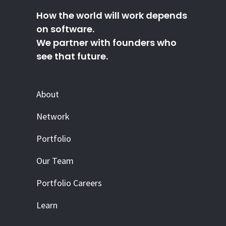
How the world will work depends
on software.
We partner with founders who
see that future.
About
Network
Portfolio
Our Team
Portfolio Careers
Learn