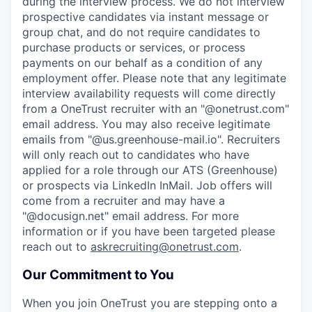
during the interview process. We do not interview
prospective candidates via instant message or
group chat, and do not require candidates to
purchase products or services, or process
payments on our behalf as a condition of any
employment offer.
Please note that any legitimate
interview availability requests will come directly
from a OneTrust recruiter with an "@onetrust.com"
email address. You may also receive legitimate
emails from "@us.greenhouse-mail.io". Recruiters
will only reach out to candidates who have
applied for a role through our ATS (Greenhouse)
or prospects via LinkedIn InMail. Job offers will
come from a recruiter and may have a
"@docusign.net" email address.
For more
information or if you have been targeted please
reach out to
askrecruiting@onetrust.com
.
Our Commitment to You
When you join OneTrust you are stepping onto a