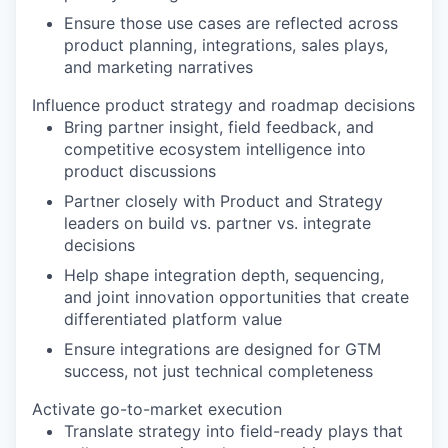
Ensure those use cases are reflected across
product planning, integrations, sales plays,
and marketing narratives
Influence product strategy and roadmap decisions
Bring partner insight, field feedback, and
competitive ecosystem intelligence into
product discussions
Partner closely with Product and Strategy
leaders on build vs. partner vs. integrate
decisions
Help shape integration depth, sequencing,
and joint innovation opportunities that create
differentiated platform value
Ensure integrations are designed for GTM
success, not just technical completeness
Activate go-to-market execution
Translate strategy into field-ready plays that