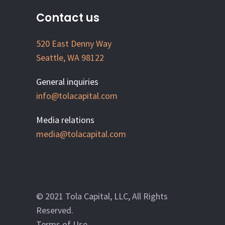
Contact us
520 East Denny Way
Seattle, WA 98122
General inquiries
info@tolacapital.com
Media relations
media@tolacapital.com
© 2021 Tola Capital, LLC, All Rights
Reserved.
Terms of Use