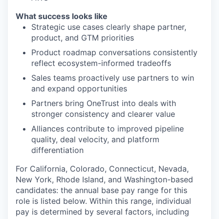
What success looks like
Strategic use cases clearly shape partner,
product, and GTM priorities
Product roadmap conversations consistently
reflect ecosystem-informed tradeoffs
Sales teams proactively use partners to win
and expand opportunities
Partners bring OneTrust into deals with
stronger consistency and clearer value
Alliances contribute to improved pipeline
quality, deal velocity, and platform
differentiation
For California, Colorado, Connecticut, Nevada,
New York, Rhode Island, and Washington-based
candidates: the annual base pay range for this
role is listed below. Within this range, individual
pay is determined by several factors, including