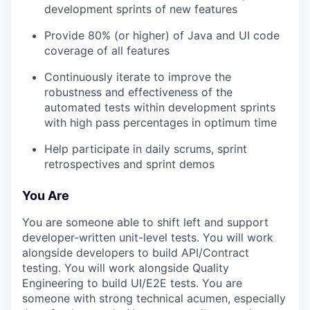
development sprints of new features
Provide 80% (or higher) of Java and UI code
coverage of all features
Continuously iterate to improve the
robustness and effectiveness of the
automated tests within development sprints
with high pass percentages in optimum time
Help participate in daily scrums, sprint
retrospectives and sprint demos
You Are
You are someone able to shift left and support
developer-written unit-level tests. You will work
alongside developers to build API/Contract
testing. You will work alongside Quality
Engineering to build UI/E2E tests. You are
someone with strong technical acumen, especially