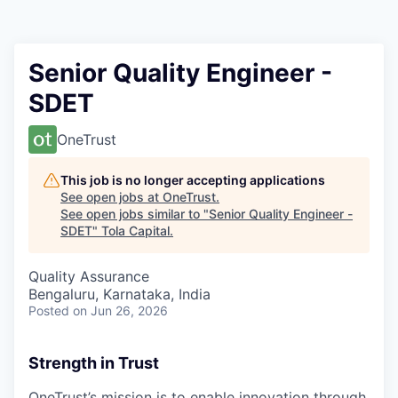
Senior Quality Engineer -
SDET
OneTrust
This job is no longer accepting applications
See open jobs at
OneTrust
.
See open jobs similar to "
Senior Quality Engineer -
SDET
"
Tola Capital
.
Quality Assurance
Bengaluru, Karnataka, India
Posted
on Jun 26, 2026
Strength in Trust
OneTrust’s mission is to enable innovation through