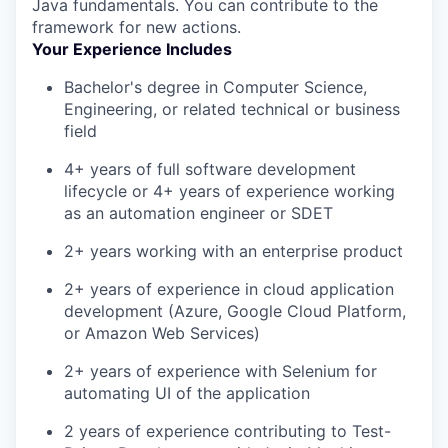
Java fundamentals. You can contribute to the
framework for new actions.
Your Experience Includes
Bachelor's degree in Computer Science,
Engineering, or related technical or business
field
4+ years of full software development
lifecycle or 4+ years of experience working
as an automation engineer or SDET
2+ years working with an enterprise product
2+ years of experience in cloud application
development (Azure, Google Cloud Platform,
or Amazon Web Services)
2+ years of experience with Selenium for
automating UI of the application
2 years of experience contributing to Test-