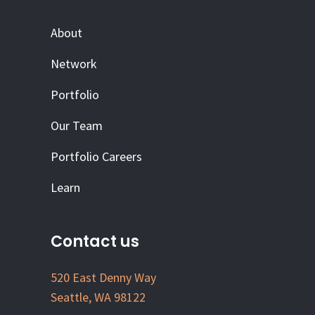
About
Network
Portfolio
Our Team
Portfolio Careers
Learn
Contact us
520 East Denny Way
Seattle, WA 98122