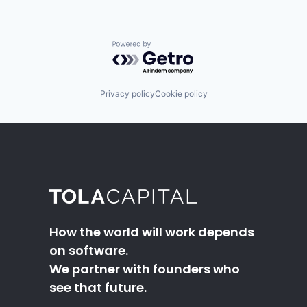
Powered by Getro.com
Privacy policy
Cookie policy
How the world will work depends
on software.
We partner with founders who
see that future.