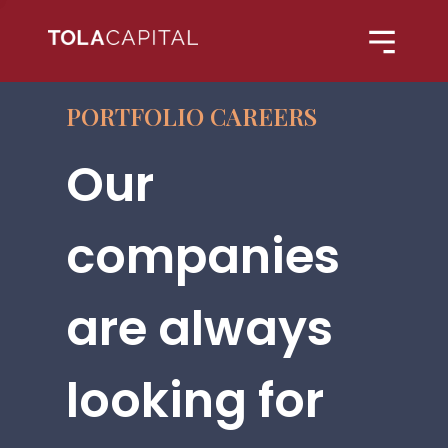
PORTFOLIO CAREERS
Our
companies
are always
looking for