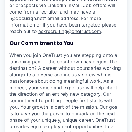
or prospects via LinkedIn InMail. Job offers will
come from a recruiter and may have a
"@docusign.net" email address.
For more
information or if you have been targeted please
reach out to
askrecruiting@onetrust.com
.
Our Commitment to You
When you join OneTrust you are stepping onto a
launching pad — the countdown has begun. The
destination? A career without boundaries working
alongside a diverse and inclusive crew who is
passionate about doing meaningful work. As a
pioneer, your voice and expertise will help chart
the direction of an entirely new category. Our
commitment to putting people first starts with
you. Your growth is part of the mission. Our goal
is to give you the power to embark on the next
phase of your uniquely, unique career.
OneTrust
provides equal employment opportunities to all