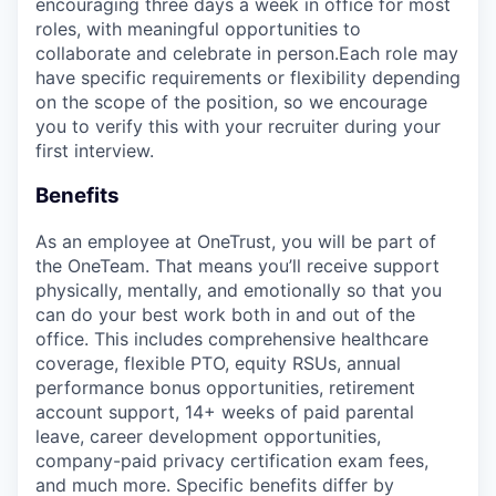
encouraging three days a week in office for most
roles, with meaningful opportunities to
collaborate and celebrate in person.Each role may
have specific requirements or flexibility depending
on the scope of the position, so we encourage
you to verify this with your recruiter during your
first interview.
Benefits
As an employee at
OneTrust
, you will be part of
the
OneTeam
. That means
you’ll
receive support
physically, mentally, and emotionally so that you
can do your best work both in and out of the
office. This includes comprehensive healthcare
coverage, flexible PTO, equity RSUs, annual
performance bonus opportunities, retirement
account support, 14+ weeks of paid parental
leave, career development opportunities,
company-paid privacy certification exam fees,
and much more. Specific benefits differ by