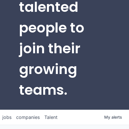
talented
people to
join their
growing
teams.
jobs
companies
Talent
My
alerts