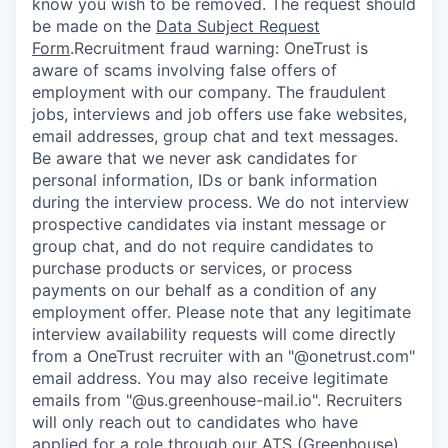
know you wish to be removed. The request should
be made on the
Data Subject Request
Form
.
Recruitment fraud warning:
OneTrust is
aware of scams involving false offers of
employment with our company. The fraudulent
jobs, interviews and job offers use fake websites,
email addresses, group chat and text messages.
Be aware that we never ask candidates for
personal information, IDs or bank information
during the interview process. We do not interview
prospective candidates via instant message or
group chat, and do not require candidates to
purchase products or services, or process
payments on our behalf as a condition of any
employment offer.
Please note that any legitimate
interview availability requests will come directly
from a OneTrust recruiter with an "@onetrust.com"
email address. You may also receive legitimate
emails from "@us.greenhouse-mail.io". Recruiters
will only reach out to candidates who have
applied for a role through our ATS (Greenhouse)