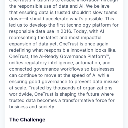
the responsible use of data and AI. We believe
that ensuring data is trusted shouldn’t slow teams
down—it should accelerate what’s possible. This
led us to develop the first technology platform for
responsible data use in 2016. Today, with AI
representing the latest and most impactful
expansion of data yet, OneTrust is once again
redefining what responsible innovation looks like.
OneTrust, the AI‑Ready Governance Platform™,
unifies regulatory intelligence, automation, and
connected governance workflows so businesses
can continue to move at the speed of AI while
ensuring good governance to prevent data misuse
at scale. Trusted by thousands of organizations
worldwide, OneTrust is shaping the future where
trusted data becomes a transformative force for
business and society.
The Challenge