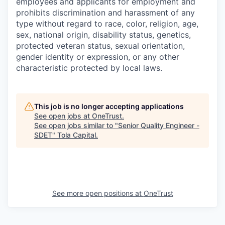
employees and applicants for employment and
prohibits discrimination and harassment of any
type without regard to race, color, religion, age,
sex, national origin, disability status, genetics,
protected veteran status, sexual orientation,
gender identity or expression, or any other
characteristic protected by local laws.
This job is no longer accepting applications
See open jobs at
OneTrust
.
See open jobs similar to "
Senior Quality Engineer -
SDET
"
Tola Capital
.
See more open positions at
OneTrust