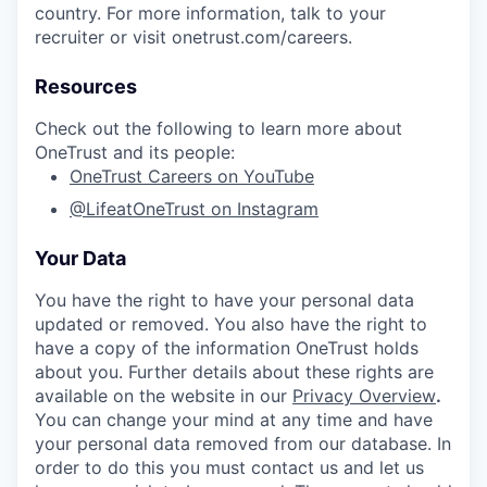
country. For more information, talk to your
recruiter or visit onetrust.com/careers.
Resources
Check out the following to learn more about
OneTrust and its people:
OneTrust Careers on YouTube
@LifeatOneTrust on Instagram
Your Data
You have the right to have your personal data
updated or removed. You also have the right to
have a copy of the information OneTrust holds
about you. Further details about these rights are
available on the website in our
Privacy Overview
.
You can change your mind at any time and have
your personal data removed from our database. In
order to do this you must contact us and let us