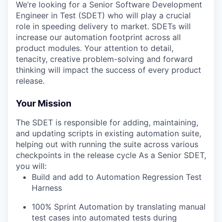
We’re looking for a Senior Software Development
Engineer in Test (SDET) who will play a crucial
role in speeding delivery to market. SDETs will
increase our automation footprint across all
product modules. Your attention to detail,
tenacity, creative problem-solving and forward
thinking will impact the success of every product
release.
Your Mission
The SDET is responsible for adding, maintaining,
and updating scripts in existing automation suite,
helping out with running the suite across various
checkpoints in the release cycle As a Senior SDET,
you will:
Build and add to Automation Regression Test
Harness
100% Sprint Automation by translating manual
test cases into automated tests during