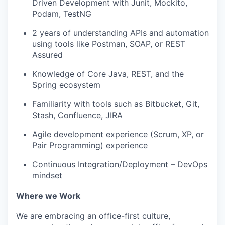
Driven Development with Junit, Mockito,
Podam, TestNG
2 years of understanding APIs and automation
using tools like Postman, SOAP, or REST
Assured
Knowledge of Core Java, REST, and the
Spring ecosystem
Familiarity with tools such as Bitbucket, Git,
Stash, Confluence, JIRA
Agile development experience (Scrum, XP, or
Pair Programming) experience
Continuous Integration/Deployment – DevOps
mindset
Where we Work
We are embracing an office-first culture,