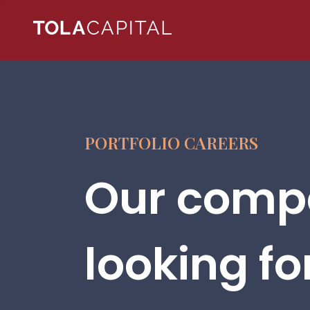
PORTFOLIO CAREERS
Our compa
looking fo