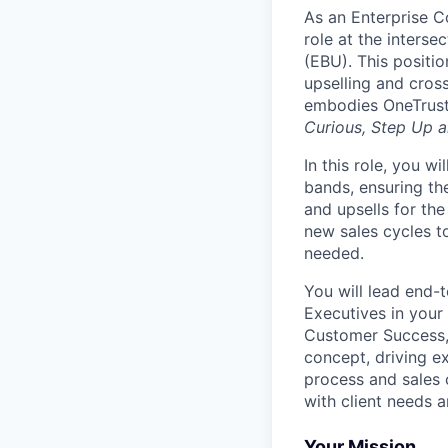
As an Enterprise C
role at the interse
(EBU). This positio
upselling and cross
embodies OneTrust
Curious, Step Up a
In this role, you w
bands, ensuring the
and upsells for the
new sales cycles t
needed.
You will lead end-
Executives in your 
Customer Success,
concept, driving e
process and sales c
with client needs 
Your Mission