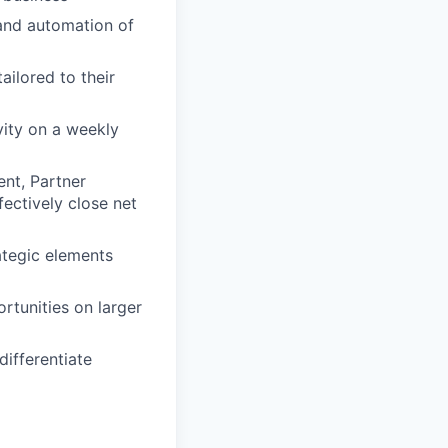
and automation of
ailored to their
vity on a weekly
ent, Partner
ectively close net
ategic elements
rtunities on larger
differentiate