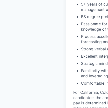
5+ years of c
management e
BS degree pref
Passionate for
knowledge of w
Process excell
forecasting an
Strong verbal 
Excellent inter
Strategic mind
Familiarity wit
and leveragin
Comfortable i
For California, Co
candidates: the ann
pay is determined b