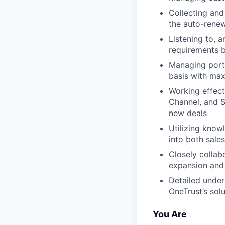
Collecting and
the auto-rene
Listening to, a
requirements 
Managing portf
basis with ma
Working effect
Channel, and S
new deals
Utilizing know
into both sale
Closely collab
expansion and 
Detailed under
OneTrust’s sol
You Are