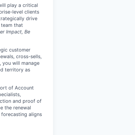
l play a critical
rise-level clients
rategically drive
a team that
er Impact, Be
tegic customer
ewals, cross-sells,
y, you will manage
d territory as
hort of Account
ecialists,
ction and proof of
de the renewal
 forecasting aligns