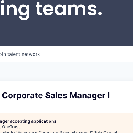
wing teams.
oin talent network
 Corporate Sales Manager I
longer accepting applications
t
OneTrust
.
milar to "
Enterprise Corporate Sales Manager I
"
Tola Capital
.