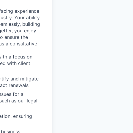
facing experience
stry. Your ability
amlessly, building
getter, you enjoy
to ensure the
s a consultative
with a focus on
ed with client
tify and mitigate
ract renewals
ssues for a
such as our legal
ation, ensuring
 business