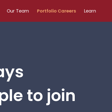
Our Team
Portfolio Careers
Learn
ays
le to join