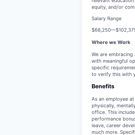
relevant education 
equity, and/or comm
Salary Range
$68,250
—
$102,37
Where we Work
We are embracing an
with meaningful op
specific requireme
to verify this with 
Benefits
As an employee a
physically, mental
office. This inclu
performance bonus 
leave, career deve
much more. Specific