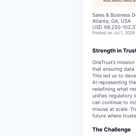
Sales & Business 
Atlanta, GA, USA
USD 68,250-102,37
Posted
on Jul 1, 2026
Strength in Trus
OneTrust’s mission
that ensuring data
This led us to deve
AI representing th
redefining what re
unifies regulatory
can continue to mo
misuse at scale. T
future where trust
The Challenge