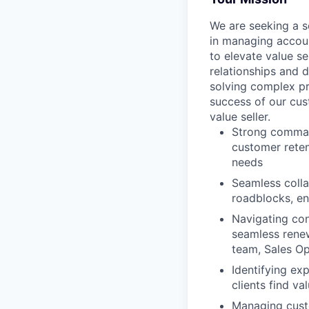
We are seeking a 
in managing accoun
to elevate value s
relationships and d
solving complex pr
success of our cus
value seller.
Strong command
customer reten
needs
Seamless colla
roadblocks, en
Navigating con
seamless renew
team, Sales Op
Identifying ex
clients find va
Managing custo