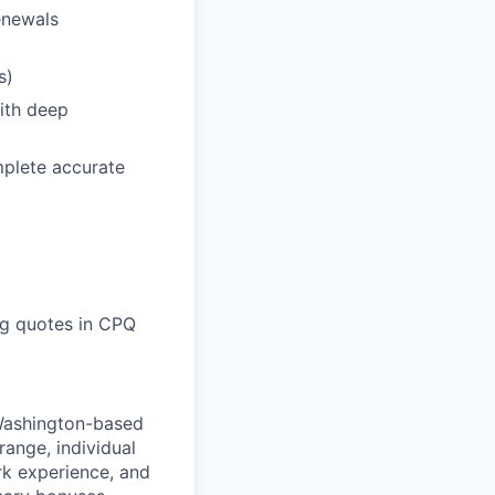
enewals
s)
ith deep
mplete accurate
ing quotes in CPQ
 Washington-based
range, individual
ork experience, and