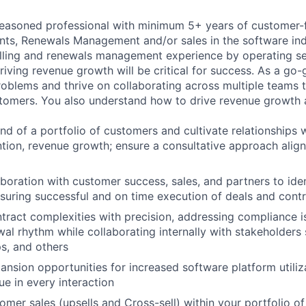
seasoned professional with minimum 5+ years of customer-
ts, Renewals Management and/or sales in the software indu
elling and renewals management experience by operating se
riving revenue growth will be critical for success. As a go-
oblems and thrive on collaborating across multiple teams 
tomers. You also understand how to drive revenue growth a
 of a portfolio of customers and cultivate relationships 
tion, revenue growth; ensure a consultative approach align
boration with customer success, sales, and partners to iden
suring successful and on time execution of deals and cont
tract complexities with precision, addressing compliance i
al rhythm while collaborating internally with stakeholders 
s, and others
pansion opportunities for increased software platform utiliz
lue in every interaction
mer sales (upsells and Cross-sell) within your portfolio of