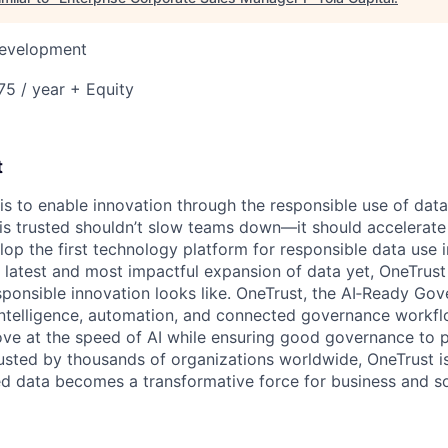
Development
5 / year + Equity
t
 is to enable innovation through the responsible use of data
 is trusted shouldn’t slow teams down—it should accelerate 
lop the first technology platform for responsible data use 
e latest and most impactful expansion of data yet, OneTrust
sponsible innovation looks like. OneTrust, the AI‑Ready Go
 intelligence, automation, and connected governance workf
ve at the speed of AI while ensuring good governance to 
rusted by thousands of organizations worldwide, OneTrust i
ed data becomes a transformative force for business and so