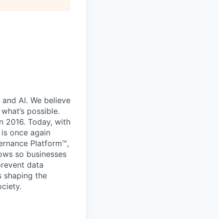
 and AI. We believe
what’s possible.
in 2016. Today, with
 is once again
vernance Platform™,
lows so businesses
prevent data
s shaping the
ciety.