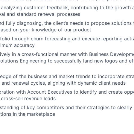
 analyzing customer feedback, contributing to the growth 
wal and standard renewal processes
nd fully diagnosing, the client’s needs to propose solutions t
based on your knowledge of our product
olio through churn forecasting and execute reporting acti
ximum accuracy
ively in a cross-functional manner with Business Developm
olutions Engineering to successfully land new logos and eff
ledge of the business and market trends to incorporate str
s and renewal cycles, aligning with dynamic client needs
oration with Account Executives to identify and create oppo
cross-sell revenue leads
standing of key competitors and their strategies to clearly 
utions in the marketplace