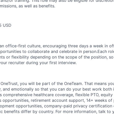
and/or training. This role may also be eligible for discreti
issions, as well as benefits.
5 USD
 office-first culture, encouraging three days a week in off
portunities to collaborate and celebrate in person.Each ro
nts or flexibility depending on the scope of the position, 
your recruiter during your first interview.
t
OneTrust
, you will be part of the
OneTeam
. That means
you
ly, and emotionally so that you can do your best work both 
des comprehensive healthcare coverage, flexible PTO, equity
opportunities, retirement account support, 14+ weeks of 
lopment opportunities, company-paid privacy certification
 benefits differ by country. For more information, talk to y