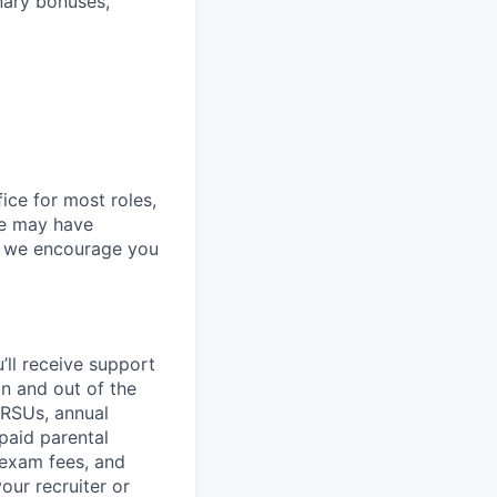
onary bonuses,
ice for most roles,
le may have
so we encourage you
’ll
receive support
in and out of the
 RSUs, annual
paid parental
 exam fees, and
our recruiter or