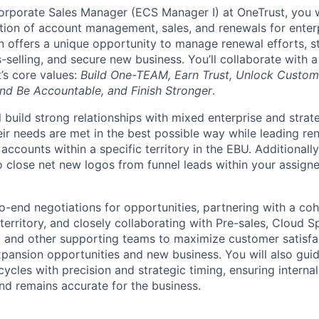
orporate Sales Manager (ECS Manager I) at OneTrust, you wil
ction of account management, sales, and renewals for enterp
n offers a unique opportunity to manage renewal efforts, st
-selling, and secure new business. You’ll collaborate with 
’s core values:
Build One-TEAM, Earn Trust, Unlock Custom
nd Be Accountable, and Finish Stronger
.
ill build strong relationships with mixed enterprise and stra
ir needs are met in the best possible way while leading ren
 accounts within a specific territory in the EBU. Additionall
o close net new logos from funnel leads within your assigne
to-end negotiations for opportunities, partnering with a co
territory, and closely collaborating with Pre-sales, Cloud Sp
 and other supporting teams to maximize customer satisfa
xpansion opportunities and new business. You will also gui
ycles with precision and strategic timing, ensuring internal
and remains accurate for the business.