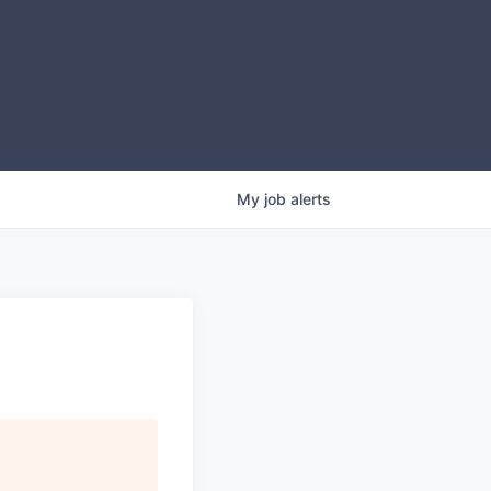
My
job
alerts