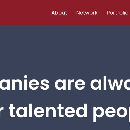
About
Network
Portfolio
nies are alw
r talented peop