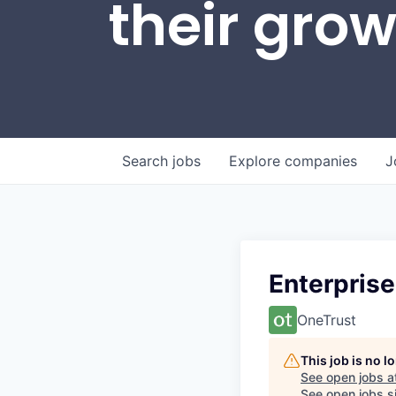
their gro
Search
jobs
Explore
companies
J
Enterprise
OneTrust
This job is no 
See open jobs a
See open jobs si