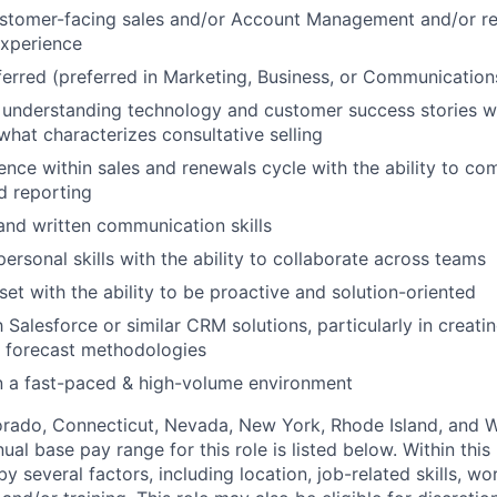
ustomer-facing sales and/or Account Management and/or r
xperience
erred (preferred in Marketing, Business, or Communication
 understanding technology and customer success stories w
hat characterizes consultative selling
ence within sales and renewals cycle with the ability to co
d reporting
and written communication skills
personal skills with the ability to collaborate across teams
set with the ability to be proactive and solution-oriented
h Salesforce or similar CRM solutions, particularly in creat
g forecast methodologies
n a fast-paced & high-volume environment
lorado, Connecticut, Nevada, New York, Rhode Island, and
ual base pay range for this role is listed below. Within this 
y several factors, including location, job-related skills, w