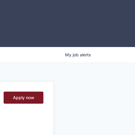
My
job
alerts
Apply now