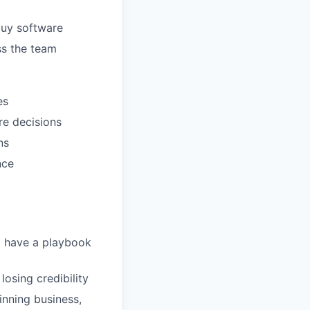
buy software
ss the team
es
re decisions
ns
nce
t have a playbook
osing credibility
inning business,