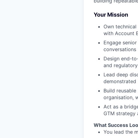
building repeatabl
Your Mission
Own technical 
with Account E
Engage senior 
conversations
Design end-to-
and regulatory
Lead deep disc
demonstrated b
Build reusable
organisation, 
Act as a bridg
GTM strategy 
What Success Loo
You lead the m