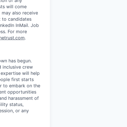
tion of any
sts will come
u may also receive
t to candidates
nkedIn InMail. Job
ess.
For more
netrust.com
.
own has begun.
 inclusive crew
expertise will help
ple first starts
er to embark on the
nt opportunities
 and harassment of
lity status,
ession, or any