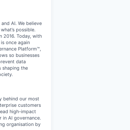
 and AI. We believe
what’s possible.
in 2016. Today, with
 is once again
vernance Platform™,
lows so businesses
prevent data
s shaping the
ciety.
gy behind our most
nterprise customers
 lead high-impact
r in AI governance.
ing organisation by