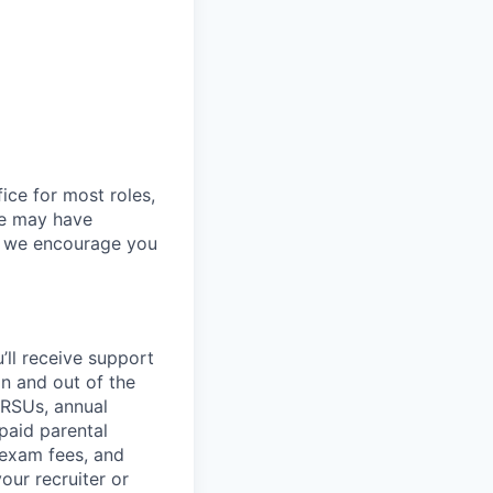
ice for most roles,
le may have
so we encourage you
’ll
receive support
in and out of the
 RSUs, annual
paid parental
 exam fees, and
our recruiter or