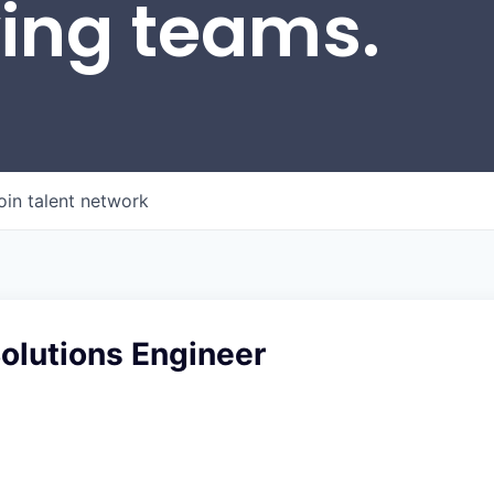
wing teams.
oin talent network
Solutions Engineer