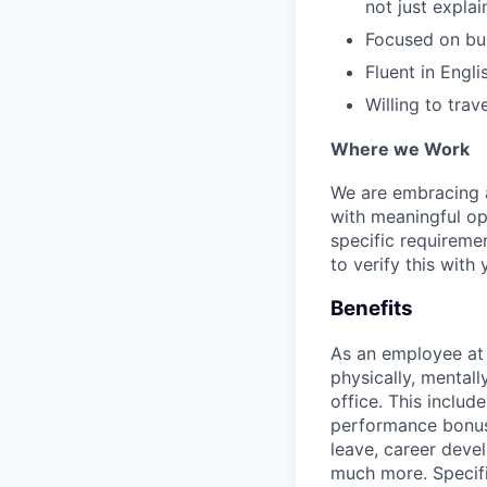
not just expla
Focused on buil
Fluent in Engl
Willing to tra
Where we Work
We are embracing an
with meaningful op
specific requireme
to verify this with 
Benefits
As an employee a
physically, mental
office. This inclu
performance bonus 
leave, career deve
much more. Specific