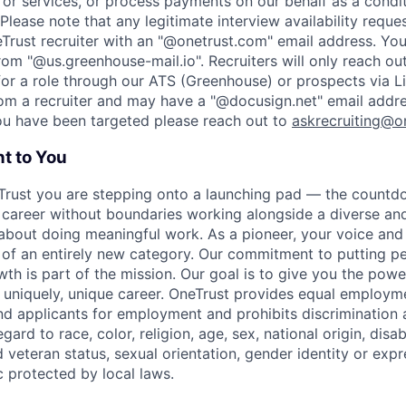
or services, or process payments on our behalf as a condi
Please note that any legitimate interview availability reque
eTrust recruiter with an "@onetrust.com" email address. Yo
rom "@us.greenhouse-mail.io". Recruiters will only reach ou
or a role through our ATS (Greenhouse) or prospects via Li
rom a recruiter and may have a "@docusign.net" email addr
you have been targeted please reach out to
askrecruiting@o
t to You
Trust you are stepping onto a launching pad — the countd
 career without boundaries working alongside a diverse and
about doing meaningful work. As a pioneer, your voice and 
 of an entirely new category. Our commitment to putting peo
wth is part of the mission. Our goal is to give you the pow
uniquely, unique career.
OneTrust provides equal employme
nd applicants for employment and prohibits discrimination
ard to race, color, religion, age, sex, national origin, disabi
 veteran status, sexual orientation, gender identity or expr
c protected by local laws.