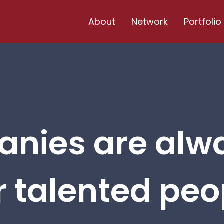
About
Network
Portfolio
nies are alw
r talented peop