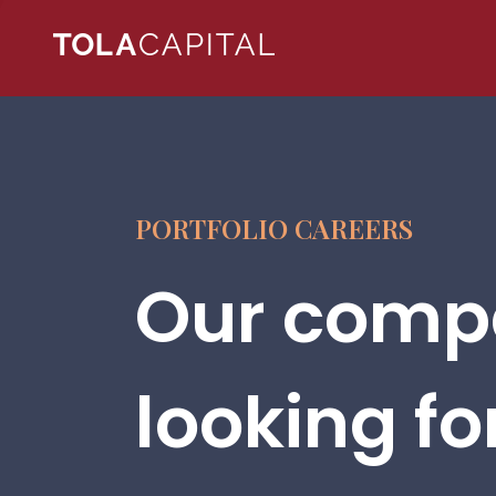
PORTFOLIO CAREERS
Our compa
looking fo