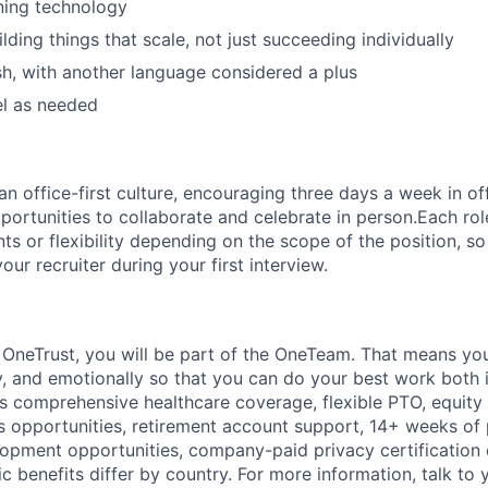
ining technology
ding things that scale, not just succeeding individually
ish, with another language considered a plus
vel as needed
 office-first culture, encouraging three days a week in off
portunities to collaborate and celebrate in person.Each ro
nts or flexibility depending on the scope of the position, 
your recruiter during your first interview.
t
OneTrust
, you will be part of the
OneTeam
. That means
you
ly, and emotionally so that you can do your best work both 
des comprehensive healthcare coverage, flexible PTO, equity
opportunities, retirement account support, 14+ weeks of 
lopment opportunities, company-paid privacy certification
 benefits differ by country. For more information, talk to y