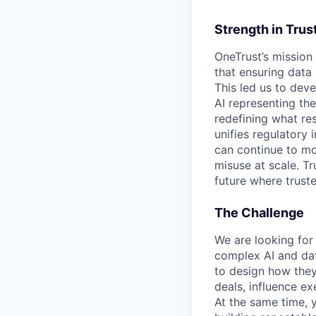
Strength in Trus
OneTrust’s mission
that ensuring data
This led us to deve
AI representing th
redefining what re
unifies regulatory
can continue to mo
misuse at scale. T
future where trust
The Challenge
We are looking for 
complex AI and dat
to design how they 
deals, influence ex
At the same time, y