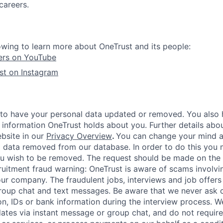
careers.
owing to learn more about OneTrust and its people:
ers on YouTube
st on Instagram
 to have your personal data updated or removed. You also h
 information OneTrust holds about you. Further details abou
ebsite in our
Privacy Overview
.
You can change your mind a
 data removed from our database. In order to do this you 
ou wish to be removed. The request should be made on the
ruitment fraud warning:
OneTrust is aware of scams involvin
r company. The fraudulent jobs, interviews and job offers
roup chat and text messages. Be aware that we never ask 
on, IDs or bank information during the interview process. W
ates via instant message or group chat, and do not require