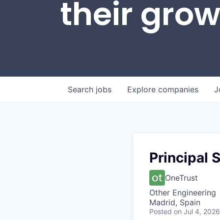
their gro
Search
jobs
Explore
companies
J
Principal 
OneTrust
Other Engineering
Madrid, Spain
Posted
on Jul 4, 2026