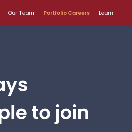
Our Team
Portfolio Careers
Learn
ays
le to join