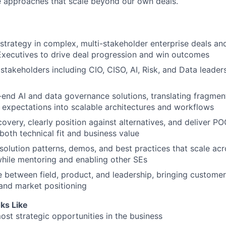
e approaches that scale beyond our own deals.
strategy in complex, multi-stakeholder enterprise deals an
xecutives to drive deal progression and win outcomes
stakeholders including CIO, CISO, AI, Risk, and Data leader
end AI and data governance solutions, translating fragme
 expectations into scalable architectures and workflows
overy, clearly position against alternatives, and deliver PO
oth technical fit and business value
 solution patterns, demos, and best practices that scale acr
while mentoring and enabling other SEs
e between field, product, and leadership, bringing customer
and market positioning
ks Like
ost strategic opportunities in the business