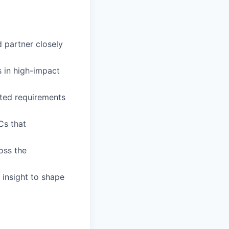
d partner closely
s in high-impact
nted requirements
Cs that
oss the
 insight to shape