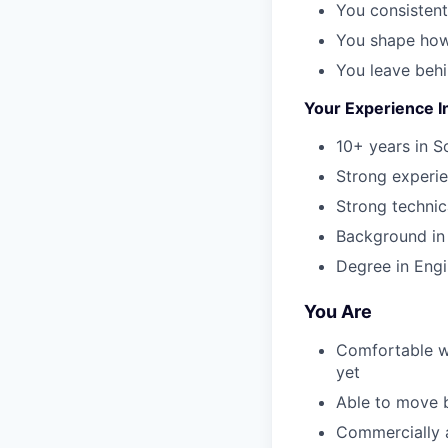
You consistent
You shape how
You leave beh
Your Experience I
10+ years in S
Strong experi
Strong technic
Background in o
Degree in Engi
You Are
Comfortable w
yet
Able to move b
Commercially a