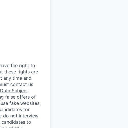
ave the right to
t these rights are
t any time and
must contact us
Data Subject
g false offers of
 use fake websites,
candidates for
e do not interview
 candidates to