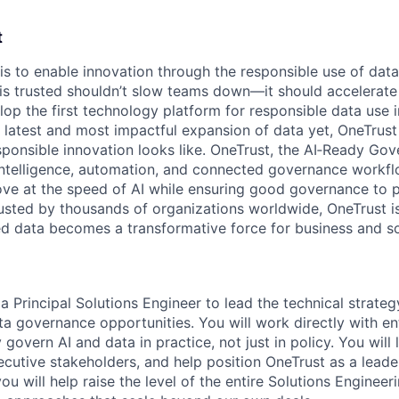
t
 is to enable innovation through the responsible use of data
 is trusted shouldn’t slow teams down—it should accelerate 
lop the first technology platform for responsible data use 
e latest and most impactful expansion of data yet, OneTrust
sponsible innovation looks like. OneTrust, the AI‑Ready Go
 intelligence, automation, and connected governance workf
ve at the speed of AI while ensuring good governance to 
rusted by thousands of organizations worldwide, OneTrust i
ed data becomes a transformative force for business and so
a Principal Solutions Engineer to lead the technical strate
a governance opportunities. You will work directly with e
govern AI and data in practice, not just in policy. You will
ecutive stakeholders, and help position OneTrust as a leade
ou will help raise the level of the entire Solutions Engineer