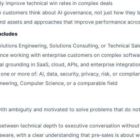
ly improve technical win rates in complex deals
 customers think about AI governance, not just how they 
ind assets and approaches that improve performance acro
ncludes
olutions Engineering, Solutions Consulting, or Technical Sal
ence working with enterprise customers on complex softwa
al grounding in SaaS, cloud, APIs, and enterprise integratio
ne or more of: AI, data, security, privacy, risk, or complia
neering, Computer Science, or a comparable field
ith ambiguity and motivated to solve problems that do no
etween technical depth to executive conversation without l
ware, with a clear understanding that pre-sales is about w