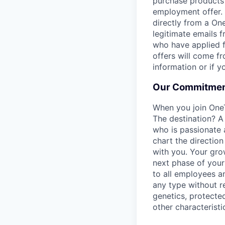
purchase products 
employment offer.
directly from a On
legitimate emails f
who have applied f
offers will come f
information or if 
Our Commitmen
When you join One
The destination? A
who is passionate 
chart the direction
with you. Your gro
next phase of your 
to all employees a
any type without reg
genetics, protected
other characteristi