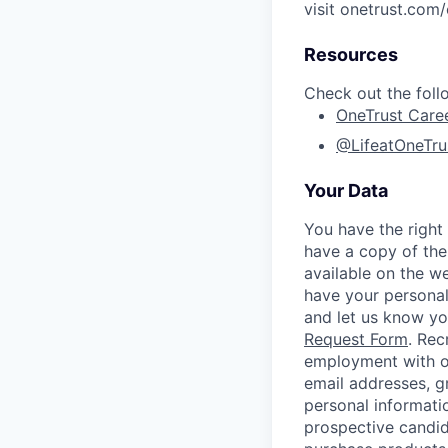
visit onetrust.com/
Resources
Check out the foll
OneTrust Care
@LifeatOneTru
Your Data
You have the right
have a copy of the
available on the w
have your personal
and let us know y
Request Form
.
Rec
employment with ou
email addresses, g
personal informati
prospective candid