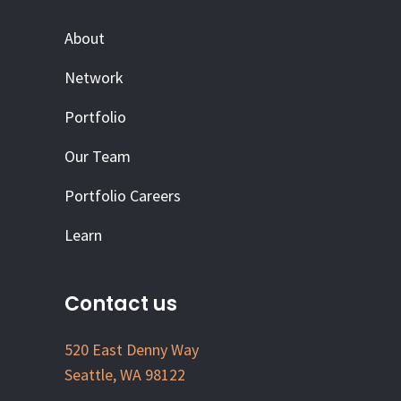
About
Network
Portfolio
Our Team
Portfolio Careers
Learn
Contact us
520 East Denny Way
Seattle, WA 98122