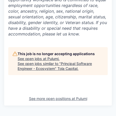
employment opportunities regardless of race,
color, ancestry, religion, sex, national origin,
sexual orientation, age, citizenship, marital status,
disability, gender identity, or Veteran status. If you
have a disability or special need that requires
accommodation, please let us know.
This job is no longer accepting applications
See open jobs at
Pulumi
.
See open jobs similar to "
Principal Software
Engineer - Ecosystem
"
Tola Capital
.
See more open positions at
Pulumi