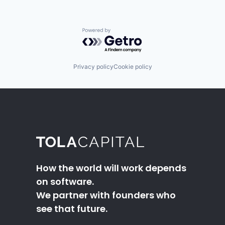
Powered by Getro.com
Privacy policy
Cookie policy
How the world will work depends
on software.
We partner with founders who
see that future.