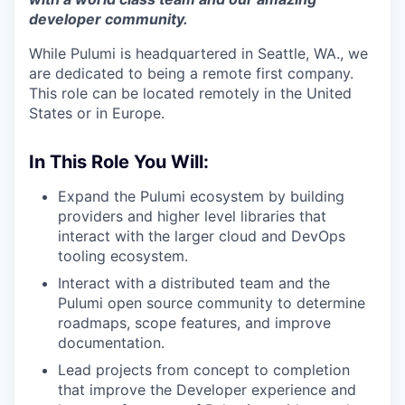
developer community.
While Pulumi is headquartered in Seattle, WA., we
are dedicated to being a remote first company.
This role can be located remotely in the United
States or in Europe.
In This Role You Will:
Expand the Pulumi ecosystem by building
providers and higher level libraries that
interact with the larger cloud and DevOps
tooling ecosystem.
Interact with a distributed team and the
Pulumi open source community to determine
roadmaps, scope features, and improve
documentation.
Lead projects from concept to completion
that improve the Developer experience and