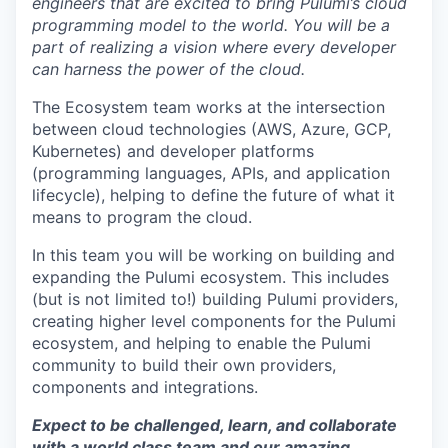
engineers that are excited to bring Pulumi’s cloud
programming model to the world. You will be a
part of realizing a vision where every developer
can harness the power of the cloud.
The Ecosystem team works at the intersection
between cloud technologies (AWS, Azure, GCP,
Kubernetes) and developer platforms
(programming languages, APIs, and application
lifecycle), helping to define the future of what it
means to program the cloud.
In this team you will be working on building and
expanding the Pulumi ecosystem. This includes
(but is not limited to!) building Pulumi providers,
creating higher level components for the Pulumi
ecosystem, and helping to enable the Pulumi
community to build their own providers,
components and integrations.
Expect to be challenged, learn, and collaborate
with a world class team and our amazing