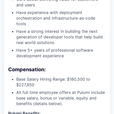
and users
Have experience with deployment
orchestration and infrastructure-as-code
tools
Have a strong interest in building the next
generation of developer tools that help build
real world solutions
Have 5+ years of professional software
development experience
Compensation:
Base Salary Hiring Range: $180,500 to
$227,850
All full time employee offers at Pulumi include
base salary, bonus or variable, equity and
benefits (details below).
Pulumi Benefits: