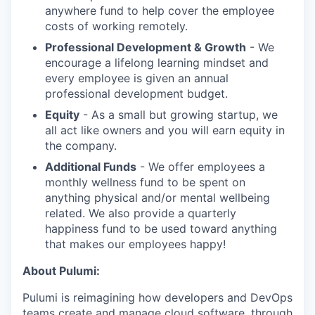
anywhere fund to help cover the employee
costs of working remotely.
Professional Development & Growth
- We
encourage a lifelong learning mindset and
every employee is given an annual
professional development budget.
Equity
- As a small but growing startup, we
all act like owners and you will earn equity in
the company.
Additional Funds
- We offer employees a
monthly wellness fund to be spent on
anything physical and/or mental wellbeing
related. We also provide a quarterly
happiness fund to be used toward anything
that makes our employees happy!
About Pulumi:
Pulumi is reimagining how developers and DevOps
teams create and manage cloud software, through