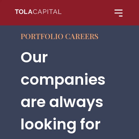
PORTFOLIO CAREERS
Our
companies
are always
looking for