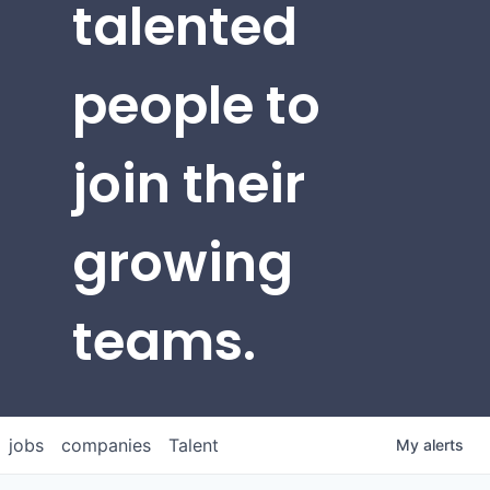
talented
people to
join their
growing
teams.
jobs
companies
Talent
My
alerts