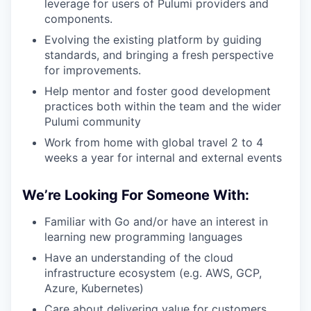
leverage for users of Pulumi providers and
components.
Evolving the existing platform by guiding
standards, and bringing a fresh perspective
for improvements.
Help mentor and foster good development
practices both within the team and the wider
Pulumi community
Work from home with global travel 2 to 4
weeks a year for internal and external events
We’re Looking For Someone With:
Familiar with Go and/or have an interest in
learning new programming languages
Have an understanding of the cloud
infrastructure ecosystem (e.g. AWS, GCP,
Azure, Kubernetes)
Care about delivering value for customers