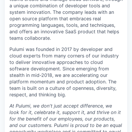
a unique combination of developer tools and
system innovation. The company leads with an
open source platform that embraces real
programming languages, tools, and techniques,
and offers an innovative SaaS product that helps
teams collaborate.
Pulumi was founded in 2017 by developer and
cloud experts from many corners of our industry
to deliver innovative approaches to cloud
software development. Since emerging from
stealth in mid-2018, we are accelerating our
platform momentum and product adoption. The
team is built on a culture of openness, diversity,
respect, and thinking big.
At Pulumi, we don't just accept difference, we
look for it, celebrate it, support it, and thrive on it
for the benefit of our employees, our products,
and our customers. Pulumi is proud to be an equal
opportunity workplace and is committed to equal