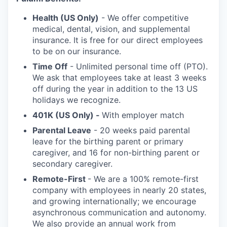
Health (US Only)
- We offer competitive
medical, dental, vision, and supplemental
insurance. It is free for our direct employees
to be on our insurance.
Time Off
- Unlimited personal time off (PTO).
We ask that employees take at least 3 weeks
off during the year in addition to the 13 US
holidays we recognize.
401K (US Only) -
With employer match
Parental Leave
- 20 weeks paid parental
leave for the birthing parent or primary
caregiver, and 16 for non-birthing parent or
secondary caregiver.
Remote-First
- We are a 100% remote-first
company with employees in nearly 20 states,
and growing internationally; we encourage
asynchronous communication and autonomy.
We also provide an annual work from