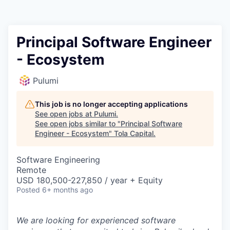
Principal Software Engineer
- Ecosystem
Pulumi
This job is no longer accepting applications
See open jobs at
Pulumi
.
See open jobs similar to "
Principal Software
Engineer - Ecosystem
"
Tola Capital
.
Software Engineering
Remote
USD 180,500-227,850 / year + Equity
Posted
6+ months ago
We are looking for experienced software