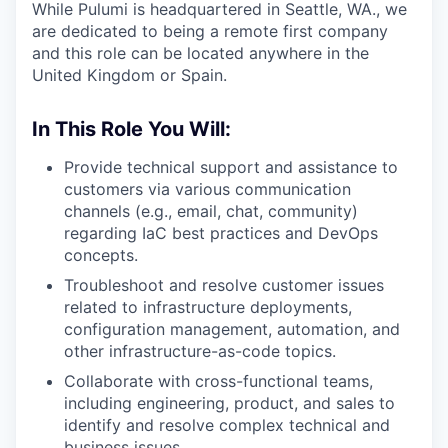
While Pulumi is headquartered in Seattle, WA., we
are dedicated to being a remote first company
and this role can be located anywhere in the
United Kingdom or Spain.
In This Role You Will:
Provide technical support and assistance to
customers via various communication
channels (e.g., email, chat, community)
regarding IaC best practices and DevOps
concepts.
Troubleshoot and resolve customer issues
related to infrastructure deployments,
configuration management, automation, and
other infrastructure-as-code topics.
Collaborate with cross-functional teams,
including engineering, product, and sales to
identify and resolve complex technical and
business issues.