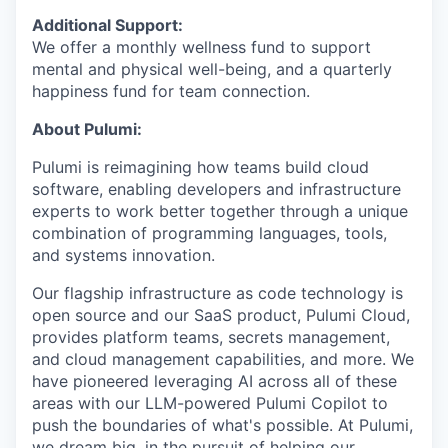
Additional Support:
We offer a monthly wellness fund to support
mental and physical well-being, and a quarterly
happiness fund for team connection.
About Pulumi:
Pulumi is reimagining how teams build cloud
software, enabling developers and infrastructure
experts to work better together through a unique
combination of programming languages, tools,
and systems innovation.
Our flagship infrastructure as code technology is
open source and our SaaS product, Pulumi Cloud,
provides platform teams, secrets management,
and cloud management capabilities, and more. We
have pioneered leveraging AI across all of these
areas with our LLM-powered Pulumi Copilot to
push the boundaries of what's possible. At Pulumi,
we dream big, in the pursuit of helping our