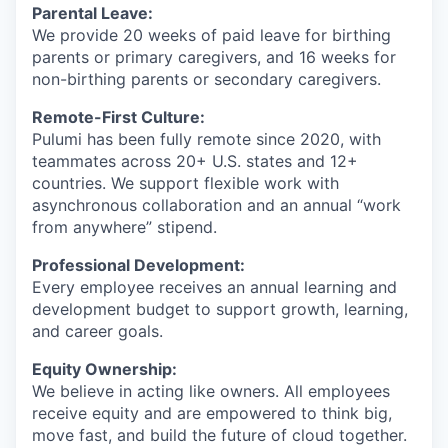
Parental Leave:
We provide 20 weeks of paid leave for birthing
parents or primary caregivers, and 16 weeks for
non-birthing parents or secondary caregivers.
Remote-First Culture:
Pulumi has been fully remote since 2020, with
teammates across 20+ U.S. states and 12+
countries. We support flexible work with
asynchronous collaboration and an annual “work
from anywhere” stipend.
Professional Development:
Every employee receives an annual learning and
development budget to support growth, learning,
and career goals.
Equity Ownership:
We believe in acting like owners. All employees
receive equity and are empowered to think big,
move fast, and build the future of cloud together.