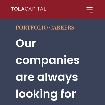
PORTFOLIO CAREERS
Our
companies
are always
looking for