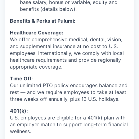
base salary, bonus or variable, equity and
benefits (details below).
Benefits & Perks at Pulumi:
Healthcare Coverage:
We offer comprehensive medical, dental, vision,
and supplemental insurance at no cost to U.S.
employees. Internationally, we comply with local
healthcare requirements and provide regionally
appropriate coverage.
Time Off:
Our unlimited PTO policy encourages balance and
rest — and we require employees to take at least
three weeks off annually, plus 13 U.S. holidays.
401(k):
U.S. employees are eligible for a 401(k) plan with
an employer match to support long-term financial
wellness.