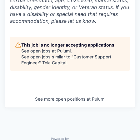
sexual orientation, age, citizenship, marital status,
disability, gender identity, or Veteran status. If you
have a disability or special need that requires
accommodation, please let us know.
This job is no longer accepting applications
See open jobs at
Pulumi
.
See open jobs similar to "
Customer Support
Engineer
"
Tola Capital
.
See more open positions at
Pulumi