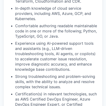
Terraform, Cloudformation and CDK.
In-depth knowledge of cloud service
providers, including AWS, Azure, GCP, and
Kubernetes.
Comfortable authoring readable maintainable
code in one or more of the following; Python,
TypeScript, GO, or Java.
Experience using AI-powered support tools
and assistants (e.g., LLM-driven
troubleshooting tools, AI agents, or copilots)
to accelerate customer issue resolution,
improve diagnostic accuracy, and enhance
knowledge base contributions.
Strong troubleshooting and problem-solving
skills, with the ability to analyze and resolve
complex technical issues.
Certification(s) in relevant technologies, such
as AWS Certified DevOps Engineer, Azure
DevOps Engineer Expert, or Certified