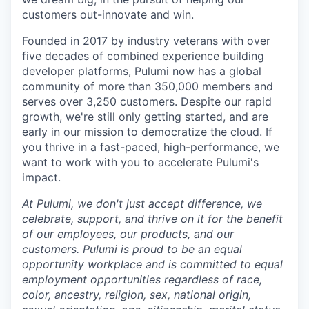
customers out-innovate and win.
Founded in 2017 by industry veterans with over
five decades of combined experience building
developer platforms, Pulumi now has a global
community of more than 350,000 members and
serves over 3,250 customers. Despite our rapid
growth, we're still only getting started, and are
early in our mission to democratize the cloud. If
you thrive in a fast-paced, high-performance, we
want to work with you to accelerate Pulumi's
impact.
At Pulumi, we don't just accept difference, we
celebrate, support, and thrive on it for the benefit
of our employees, our products, and our
customers. Pulumi is proud to be an equal
opportunity workplace and is committed to equal
employment opportunities regardless of race,
color, ancestry, religion, sex, national origin,