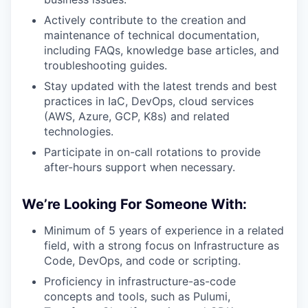
Actively contribute to the creation and
maintenance of technical documentation,
including FAQs, knowledge base articles, and
troubleshooting guides.
Stay updated with the latest trends and best
practices in IaC, DevOps, cloud services
(AWS, Azure, GCP, K8s) and related
technologies.
Participate in on-call rotations to provide
after-hours support when necessary.
We’re Looking For Someone With:
Minimum of 5 years of experience in a related
field, with a strong focus on Infrastructure as
Code, DevOps, and code or scripting.
Proficiency in infrastructure-as-code
concepts and tools, such as Pulumi,