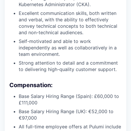
Kubernetes Administrator (CKA).
Excellent communication skills, both written
and verbal, with the ability to effectively
convey technical concepts to both technical
and non-technical audiences.
Self-motivated and able to work
independently as well as collaboratively in a
team environment.
Strong attention to detail and a commitment
to delivering high-quality customer support.
Compensation:
Base Salary Hiring Range (Spain): £60,000 to
£111,000
Base Salary Hiring Range (UK): €52,000 to
€97,000
All full-time employee offers at Pulumi include