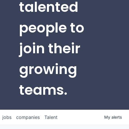
talented
people to
join their
growing
teams.
jobs
companies
Talent
My
alerts