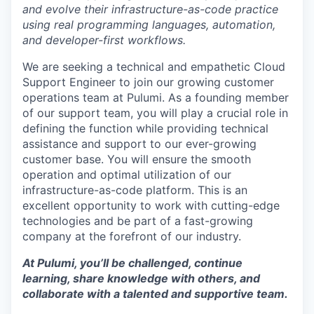
and evolve their infrastructure-as-code practice
using real programming languages, automation,
and developer-first workflows.
We are seeking a technical and empathetic Cloud
Support Engineer to join our growing customer
operations team at Pulumi. As a founding member
of our support team, you will play a crucial role in
defining the function while providing technical
assistance and support to our ever-growing
customer base. You will ensure the smooth
operation and optimal utilization of our
infrastructure-as-code platform. This is an
excellent opportunity to work with cutting-edge
technologies and be part of a fast-growing
company at the forefront of our industry.
At Pulumi, you’ll be challenged, continue
learning, share knowledge with others, and
collaborate with a talented and supportive team.