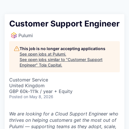
Customer Support Engineer
Pulumi
This job is no longer accepting applications
See open jobs at
Pulumi
.
See open jobs similar to "
Customer Support
Engineer
"
Tola Capital
.
Customer Service
United Kingdom
GBP 60k-111k / year + Equity
Posted
on May 8, 2026
We are looking for a Cloud Support Engineer who
thrives on helping customers get the most out of
Pulumi — supporting teams as they adopt, scale,