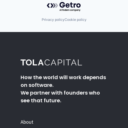
Powered by Getro.com
Privacy policy
Cookie policy
How the world will work depends
on software.
We partner with founders who
see that future.
About