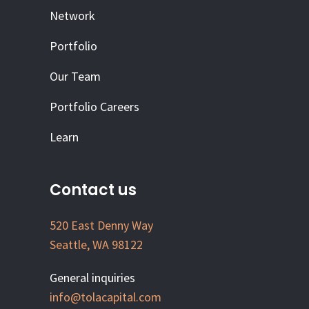
Network
Portfolio
Our Team
Portfolio Careers
Learn
Contact us
520 East Denny Way
Seattle, WA 98122
General inquiries
info@tolacapital.com