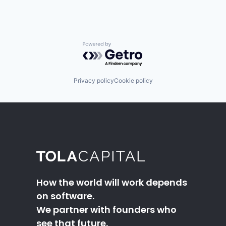
Powered by Getro.com
Privacy policy
Cookie policy
How the world will work depends
on software.
We partner with founders who
see that future.