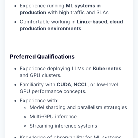
Experience running
ML systems in
production
with high traffic and SLAs
Comfortable working in
Linux-based, cloud
production environments
Preferred Qualifications
Experience deploying LLMs on
Kubernetes
and GPU clusters.
Familiarity with
CUDA, NCCL
, or low-level
GPU performance concepts.
Experience with:
Model sharding and parallelism strategies
Multi-GPU inference
Streaming inference systems
Knowledge of observability for ML systems