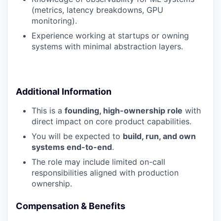
(metrics, latency breakdowns, GPU
monitoring).
Experience working at startups or owning
systems with minimal abstraction layers.
Additional Information
This is a
founding, high-ownership role
with
direct impact on core product capabilities.
You will be expected to
build, run, and own
systems end-to-end
.
The role may include limited on-call
responsibilities aligned with production
ownership.
Compensation & Benefits