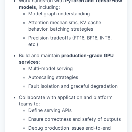
Work hands-on with
PyTorch and TensorFlow
models
, including:
Model graph understanding
Attention mechanisms, KV cache
behavior, batching strategies
Precision tradeoffs (FP16, BF16, INT8,
etc.)
Build and maintain
production-grade GPU
services
:
Multi-model serving
Autoscaling strategies
Fault isolation and graceful degradation
Collaborate with application and platform
teams to:
Define serving APIs
Ensure correctness and safety of outputs
Debug production issues end-to-end