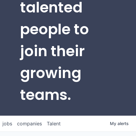
talented
people to
join their
growing
teams.
jobs
companies
Talent
My
alerts