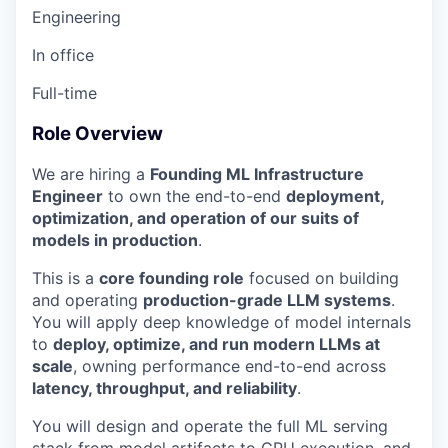
Engineering
In office
Full-time
Role Overview
We are hiring a
Founding ML Infrastructure
Engineer
to own the end-to-end
deployment,
optimization, and operation of our suits of
models in production
.
This is a
core founding role
focused on building
and operating
production-grade LLM systems
.
You will apply deep knowledge of model internals
to
deploy, optimize, and run modern LLMs at
scale
, owning performance end-to-end across
latency, throughput, and reliability
.
You will design and operate the full ML serving