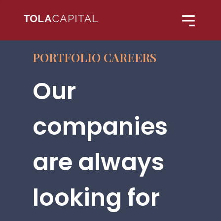
PORTFOLIO CAREERS
Our
companies
are always
looking for