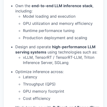
Own the
end-to-end LLM inference stack
,
including:
Model loading and execution
GPU utilization and memory efficiency
Runtime performance tuning
Production deployment and scaling
Design and operate
high-performance LLM
serving systems
using technologies such as:
vLLM, TensorRT / TensorRT-LLM, Triton
Inference Server, SGLang
Optimize inference across:
Latency
Throughput (QPS)
GPU memory footprint
Cost efficiency