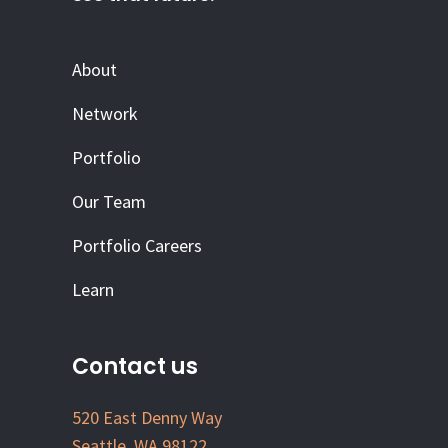
About
Network
Portfolio
Our Team
Portfolio Careers
Learn
Contact us
520 East Denny Way
Seattle, WA 98122