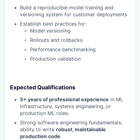
Build a reproducible model training and
versioning system for customer deployments
Establish best practices for:
Model versioning
Rollouts and rollbacks
Performance benchmarking
Production validation
Expected Qualifications
5+ years of professional experience
in ML
infrastructure, systems engineering, or
production ML roles.
Strong software engineering fundamentals;
ability to write
robust, maintainable
production code
.