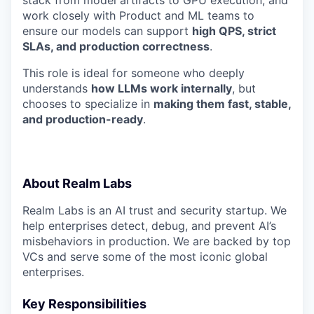
stack from model artifacts to GPU execution, and
work closely with Product and ML teams to
ensure our models can support
high QPS, strict
SLAs, and production correctness
.
This role is ideal for someone who deeply
understands
how LLMs work internally
, but
chooses to specialize in
making them fast, stable,
and production-ready
.
About Realm Labs
Realm Labs is an AI trust and security startup. We
help enterprises detect, debug, and prevent AI’s
misbehaviors in production. We are backed by top
VCs and serve some of the most iconic global
enterprises.
Key Responsibilities