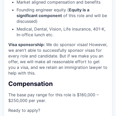
Market aligned compensation and benefits
Founding engineer equity (
Equity is a
significant component
of this role and will be
discussed)
Medical, Dental, Vision, Life insurance, 401-K,
In-office lunch etc.
Visa sponsorship:
We do sponsor visas! However,
we aren't able to successfully sponsor visas for
every role and candidate. But if we make you an
offer, we will make all reasonable effort to get
you a visa, and we retain an immigration lawyer to
help with this.
Compensation
The base pay range for this role is $180,000 –
$250,000 per year.
Ready to apply?