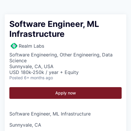
Software Engineer, ML
Infrastructure
Realm Labs
Software Engineering, Other Engineering, Data
Science
Sunnyvale, CA, USA
USD 180k-250k / year + Equity
Posted
6+ months ago
Apply now
Software Engineer, ML Infrastructure
Sunnyvale, CA