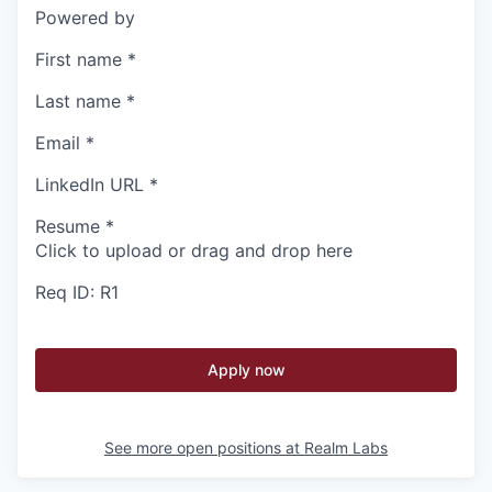
Powered by
First name
*
Last name
*
Email
*
LinkedIn URL
*
Resume
*
Click to upload or drag and drop here
Req ID: R1
Apply now
See more open positions at
Realm Labs