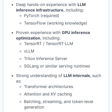
Deep hands-on experience with
LLM
inference infrastructure
, including:
PyTorch (required)
TensorFlow (working knowledge)
Proven experience with
GPU inference
optimization
, including:
TensorRT / TensorRT-LLM
vLLM
Triton Inference Server
SGLang or similar serving runtimes
Strong understanding of
LLM internals
, such
as:
Transformer architectures
Attention and KV caching
Batching, streaming, and token-level
generation