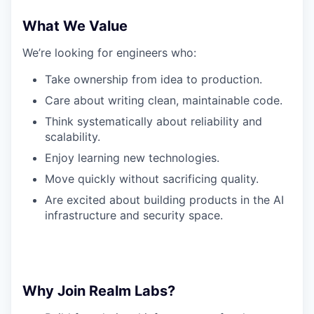
What We Value
We’re looking for engineers who:
Take ownership from idea to production.
Care about writing clean, maintainable code.
Think systematically about reliability and
scalability.
Enjoy learning new technologies.
Move quickly without sacrificing quality.
Are excited about building products in the AI
infrastructure and security space.
Why Join Realm Labs?