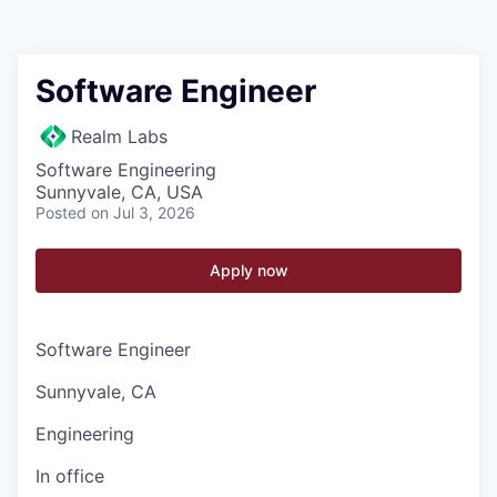
Software Engineer
Realm Labs
Software Engineering
Sunnyvale, CA, USA
Posted
on Jul 3, 2026
Apply now
Software Engineer
Sunnyvale, CA
Engineering
In office