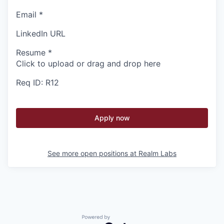
Email
*
LinkedIn URL
Resume
*
Click to upload or drag and drop here
Req ID: R12
Apply now
See more open positions at
Realm Labs
Powered by Getro.com