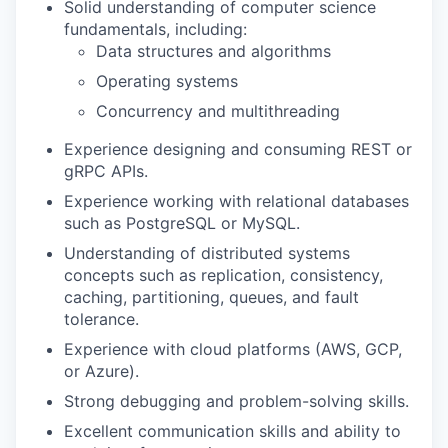
Solid understanding of computer science
fundamentals, including:
Data structures and algorithms
Operating systems
Concurrency and multithreading
Experience designing and consuming REST or
gRPC APIs.
Experience working with relational databases
such as PostgreSQL or MySQL.
Understanding of distributed systems
concepts such as replication, consistency,
caching, partitioning, queues, and fault
tolerance.
Experience with cloud platforms (AWS, GCP,
or Azure).
Strong debugging and problem-solving skills.
Excellent communication skills and ability to