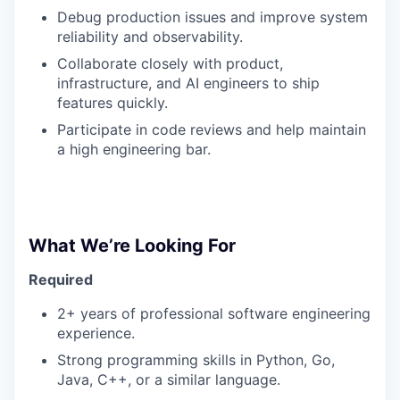
Debug production issues and improve system
reliability and observability.
Collaborate closely with product,
infrastructure, and AI engineers to ship
features quickly.
Participate in code reviews and help maintain
a high engineering bar.
What We’re Looking For
Required
2+ years of professional software engineering
experience.
Strong programming skills in Python, Go,
Java, C++, or a similar language.