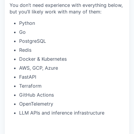
You don’t need experience with everything below,
but you’ll likely work with many of them:
Python
Go
PostgreSQL
Redis
Docker & Kubernetes
AWS, GCP, Azure
FastAPI
Terraform
GitHub Actions
OpenTelemetry
LLM APIs and inference infrastructure