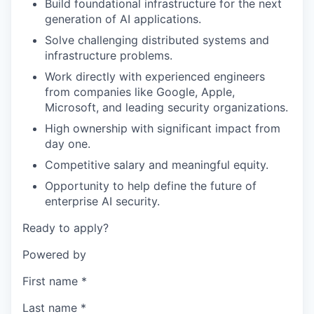
Build foundational infrastructure for the next
generation of AI applications.
Solve challenging distributed systems and
infrastructure problems.
Work directly with experienced engineers
from companies like Google, Apple,
Microsoft, and leading security organizations.
High ownership with significant impact from
day one.
Competitive salary and meaningful equity.
Opportunity to help define the future of
enterprise AI security.
Ready to apply?
Powered by
First name
*
Last name
*