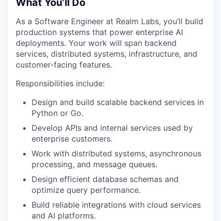
What You’ll Do
As a Software Engineer at Realm Labs, you’ll build
production systems that power enterprise AI
deployments. Your work will span backend
services, distributed systems, infrastructure, and
customer-facing features.
Responsibilities include:
Design and build scalable backend services in
Python or Go.
Develop APIs and internal services used by
enterprise customers.
Work with distributed systems, asynchronous
processing, and message queues.
Design efficient database schemas and
optimize query performance.
Build reliable integrations with cloud services
and AI platforms.