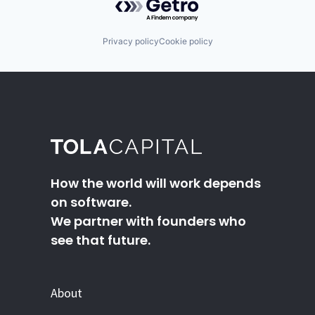
Privacy policy
Cookie policy
How the world will work depends
on software.
We partner with founders who
see that future.
About