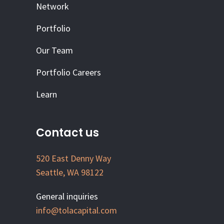
Network
Portfolio
Our Team
Portfolio Careers
Learn
Contact us
520 East Denny Way
Seattle, WA 98122
General inquiries
info@tolacapital.com