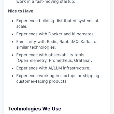
work in a fast-moving startup.
Nice to Have
Experience building distributed systems at
scale.
Experience with Docker and Kubernetes.
Familiarity with Redis, RabbitMQ, Kafka, or
similar technologies.
Experience with observability tools
(OpenTelemetry, Prometheus, Grafana).
Experience with AI/LLM infrastructure.
Experience working in startups or shipping
customer-facing products.
Technologies We Use