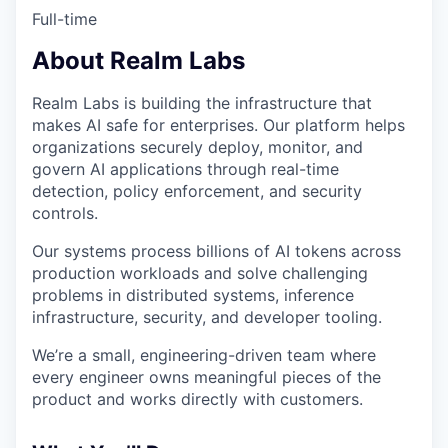
Full-time
About Realm Labs
Realm Labs is building the infrastructure that
makes AI safe for enterprises. Our platform helps
organizations securely deploy, monitor, and
govern AI applications through real-time
detection, policy enforcement, and security
controls.
Our systems process billions of AI tokens across
production workloads and solve challenging
problems in distributed systems, inference
infrastructure, security, and developer tooling.
We’re a small, engineering-driven team where
every engineer owns meaningful pieces of the
product and works directly with customers.