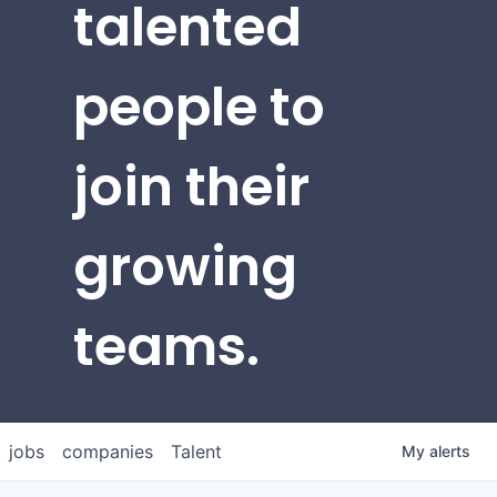
talented
people to
join their
growing
teams.
jobs
companies
Talent
My
alerts