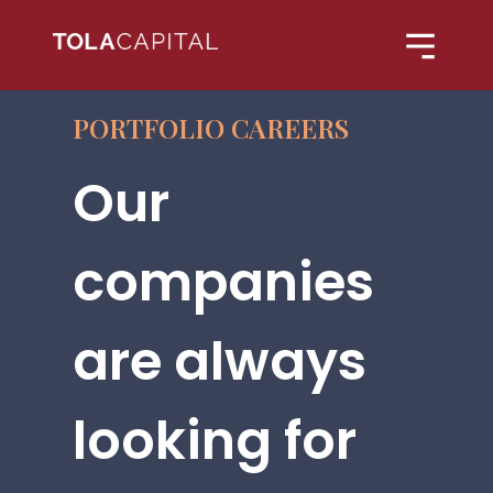
PORTFOLIO CAREERS
Our
companies
are always
looking for