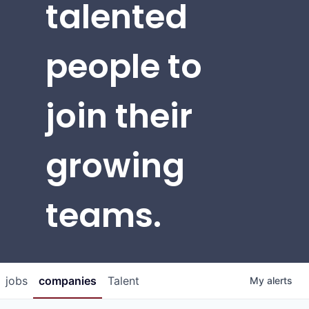
talented
people to
join their
growing
teams.
jobs
companies
Talent
My
alerts