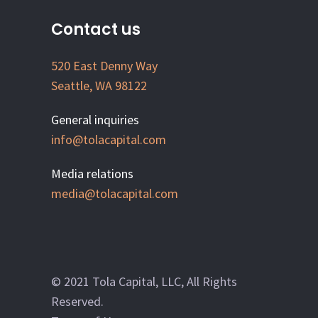
Contact us
520 East Denny Way
Seattle, WA 98122
General inquiries
info@tolacapital.com
Media relations
media@tolacapital.com
© 2021 Tola Capital, LLC, All Rights
Reserved.