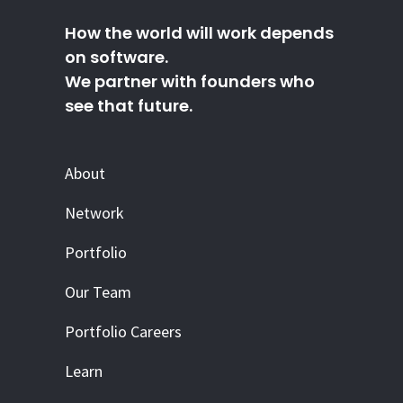
How the world will work depends
on software.
We partner with founders who
see that future.
About
Network
Portfolio
Our Team
Portfolio Careers
Learn