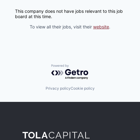
This company does not have jobs relevant to this job
board at this time.
To view all their jobs, visit their
website
.
Powered by Getro.com
Privacy policy
Cookie policy