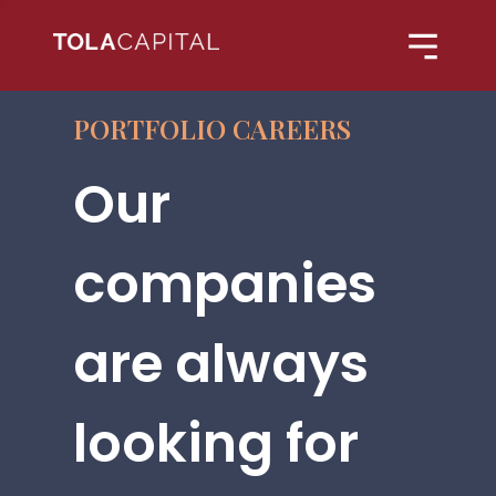
PORTFOLIO CAREERS
Our
companies
are always
looking for