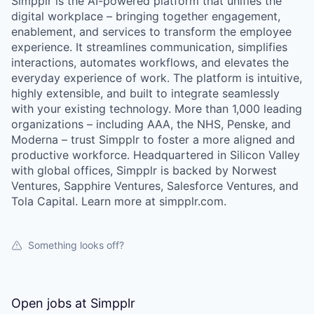
Simpplr is the AI-powered platform that unifies the
digital workplace – bringing together engagement,
enablement, and services to transform the employee
experience. It streamlines communication, simplifies
interactions, automates workflows, and elevates the
everyday experience of work. The platform is intuitive,
highly extensible, and built to integrate seamlessly
with your existing technology. More than 1,000 leading
organizations – including AAA, the NHS, Penske, and
Moderna – trust Simpplr to foster a more aligned and
productive workforce. Headquartered in Silicon Valley
with global offices, Simpplr is backed by Norwest
Ventures, Sapphire Ventures, Salesforce Ventures, and
Tola Capital. Learn more at simpplr.com.
Something looks off?
Open jobs at
Simpplr