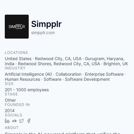
Simpplr
simpplr.com
LOCATIONS
United States · Redwood City, CA, USA · Gurugram, Haryana,
India · Redwood Shores, Redwood City, CA, USA · Brighton, UK
INDUSTRY
Artificial Intelligence (AI) · Collaboration · Enterprise Software ·
Human Resources · Software · Software Development
SIZE
201 - 1000
employees
STAGE
Other
FOUNDED IN
2014
SOCIALS
LinkedIn
Crunchbase
Twitter
Facebook
ABOUT