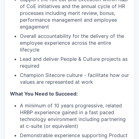
of CoE initiatives and the annual cycle of HR
processes including merit review, bonus,
performance management and employee
engagement
Overall accountability for the delivery of the
employee experience across the entire
lifecycle
Lead and deliver People & Culture projects as
required
Champion Sitecore culture - facilitate how our
values are represented at work
What You Need to Succeed:
A minimum of 10 years progressive, related
HRBP experience gained in a fast paced
technology environment including partnering
at c-suite (or equivalent)
Demonstrable experience supporting Product