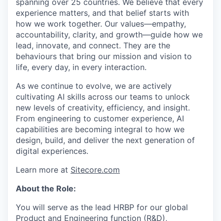
spanning over 25 countries. We believe that every
experience matters, and that belief starts with
how we work together. Our values—empathy,
accountability, clarity, and growth—guide how we
lead, innovate, and connect. They are the
behaviours that bring our mission and vision to
life, every day, in every interaction.
As we continue to evolve, we are actively
cultivating AI skills across our teams to unlock
new levels of creativity, efficiency, and insight.
From engineering to customer experience, AI
capabilities are becoming integral to how we
design, build, and deliver the next generation of
digital experiences.
Learn more at
Sitecore.com
About the Role:
You will serve as the lead HRBP for our global
Product and Engineering function (R&D),