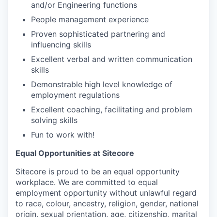
and/or Engineering functions
People management experience
Proven sophisticated partnering and
influencing skills
Excellent verbal and written communication
skills
Demonstrable high level knowledge of
employment regulations
Excellent coaching, facilitating and problem
solving skills
Fun to work with!
Equal Opportunities at Sitecore
Sitecore is proud to be an equal opportunity
workplace. We are committed to equal
employment opportunity without unlawful regard
to race, colour, ancestry, religion, gender, national
origin, sexual orientation, age, citizenship, marital