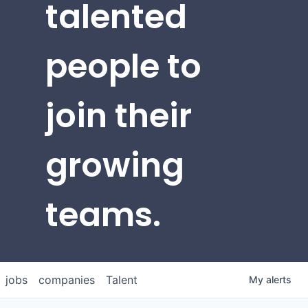
talented
people to
join their
growing
teams.
jobs
companies
Talent
My
alerts