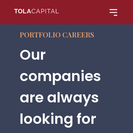
PORTFOLIO CAREERS
Our
companies
are always
looking for