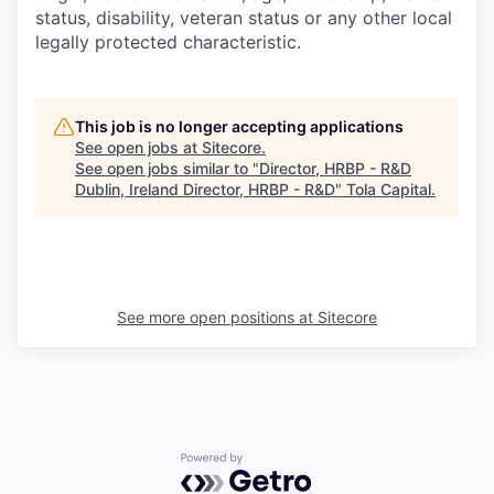
status, disability, veteran status or any other local
legally protected characteristic.
This job is no longer accepting applications
See open jobs at
Sitecore
.
See open jobs similar to "
Director, HRBP - R&D
Dublin, Ireland Director, HRBP - R&D
"
Tola Capital
.
See more open positions at
Sitecore
Powered by Getro.com