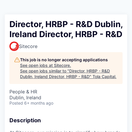
Director, HRBP - R&D Dublin,
Ireland Director, HRBP - R&D
Sitecore
This job is no longer accepting applications
See open jobs at
Sitecore
.
See open jobs similar to "
Director, HRBP - R&D
Dublin, Ireland Director, HRBP - R&D
"
Tola Capital
.
People & HR
Dublin, Ireland
Posted
6+ months ago
Description