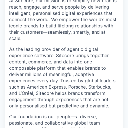
At Sitecore, our mission is to simplify how brands
reach, engage, and serve people by delivering
intelligent, personalised digital experiences that
connect the world. We empower the world’s most
iconic brands to build lifelong relationships with
their customers—seamlessly, smartly, and at
scale.
As the leading provider of agentic digital
experience software, Sitecore brings together
content, commerce, and data into one
composable platform that enables brands to
deliver millions of meaningful, adaptive
experiences every day. Trusted by global leaders
such as American Express, Porsche, Starbucks,
and L’Oréal, Sitecore helps brands transform
engagement through experiences that are not
only personalised but predictive and dynamic.
Our foundation is our people—a diverse,
passionate, and collaborative global team