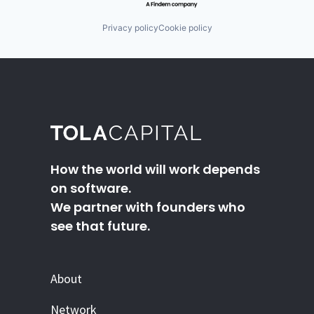
Privacy policy
Cookie policy
How the world will work depends
on software.
We partner with founders who
see that future.
About
Network