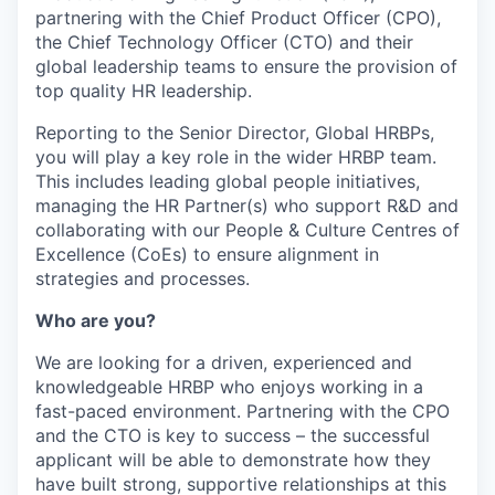
partnering with the Chief Product Officer (CPO),
the Chief Technology Officer (CTO) and their
global leadership teams to ensure the provision of
top quality HR leadership.
Reporting to the Senior Director, Global HRBPs,
you will play a key role in the wider HRBP team.
This includes leading global people initiatives,
managing the HR Partner(s) who support R&D and
collaborating with our People & Culture Centres of
Excellence (CoEs) to ensure alignment in
strategies and processes.
Who are you?
We are looking for a driven, experienced and
knowledgeable HRBP who enjoys working in a
fast-paced environment. Partnering with the CPO
and the CTO is key to success – the successful
applicant will be able to demonstrate how they
have built strong, supportive relationships at this