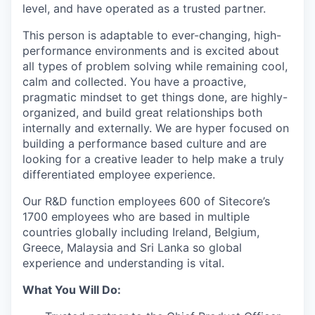
level, and have operated as a trusted partner.
This person is adaptable to ever-changing, high-
performance environments and is excited about
all types of problem solving while remaining cool,
calm and collected. You have a proactive,
pragmatic mindset to get things done, are highly-
organized, and build great relationships both
internally and externally. We are hyper focused on
building a performance based culture and are
looking for a creative leader to help make a truly
differentiated employee experience.
Our R&D function employees 600 of Sitecore’s
1700 employees who are based in multiple
countries globally including Ireland, Belgium,
Greece, Malaysia and Sri Lanka so global
experience and understanding is vital.
What You Will Do: