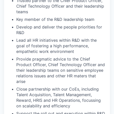
Trusted partner to the Chief Product Officer,
Chief Technology Officer and their leadership
teams
Key member of the R&D leadership team
Develop and deliver the people priorities for
R&D
Lead all HR initiatives within R&D with the
goal of fostering a high performance,
empathetic work environment
Provide pragmatic advice to the Chief
Product Officer, Chief Technology Officer and
their leadership teams on sensitive employee
relations issues and other HR maters that
arise
Close partnership with our CoEs, including
Talent Acquisition, Talent Management,
Reward, HRIS and HR Operations, focussing
on scalability and efficiency
Support the roll out and execution within R&D