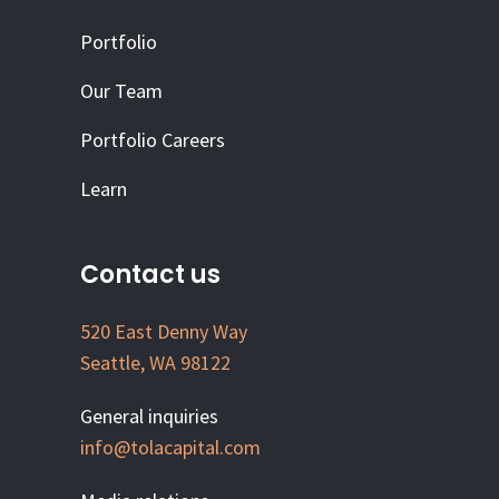
Portfolio
Our Team
Portfolio Careers
Learn
Contact us
520 East Denny Way
Seattle, WA 98122
General inquiries
info@tolacapital.com