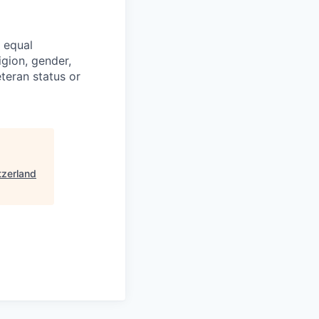
 equal
igion, gender,
veteran status or
tzerland