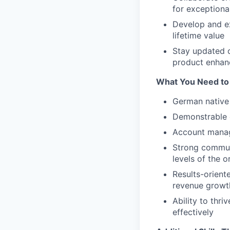
for exceptiona
Develop and ex
lifetime value
Stay updated o
product enha
What You Need to
German native 
Demonstrable e
Account manag
Strong communic
levels of the o
Results-orient
revenue growt
Ability to thr
effectively