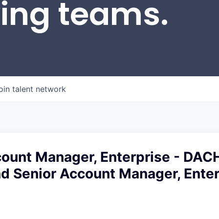
wing teams.
oin talent network
count Manager, Enterprise - DAC
d Senior Account Manager, Enter