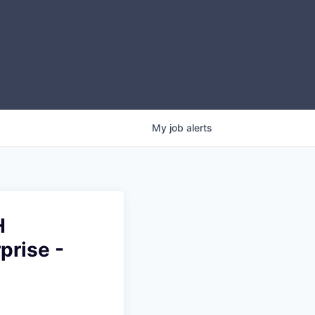
My
job
alerts
H
prise -