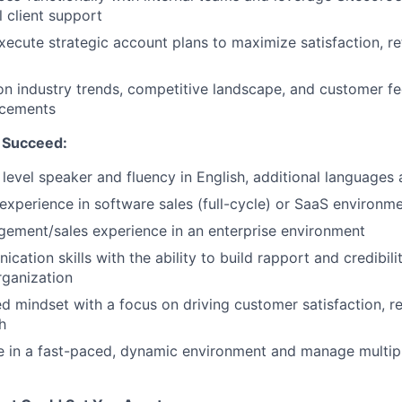
l client support
ecute strategic account plans to maximize satisfaction, re
n industry trends, competitive landscape, and customer f
ncements
 Succeed:
level speaker and fluency in English, additional language
xperience in software sales (full-cycle) or SaaS environm
ement/sales experience in an enterprise environment
ation skills with the ability to build rapport and credibility
rganization
ed mindset with a focus on driving customer satisfaction, r
h
ive in a fast-paced, dynamic environment and manage multipl