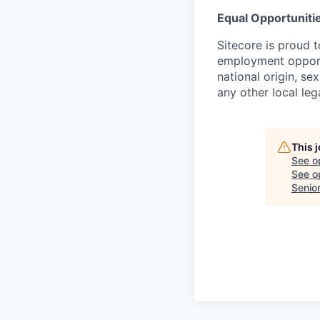
Equal Opportunitie
Sitecore is proud 
employment opportu
national origin, sex
any other local leg
This 
See o
See op
Senio