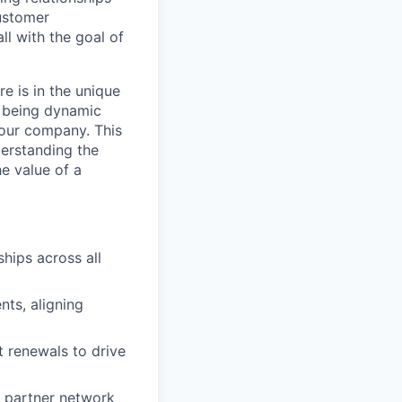
customer
ll with the goal of
e is in the unique
ll being dynamic
 our company. This
derstanding the
e value of a
hips across all
ts, aligning
t renewals to drive
s partner network