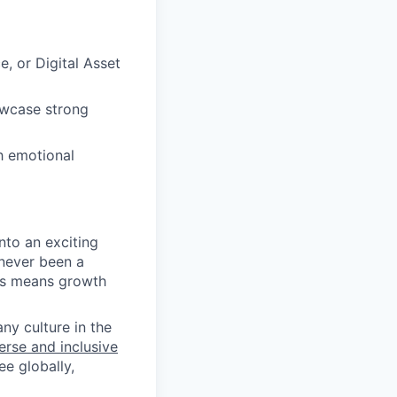
 or Digital Asset
owcase strong
gh emotional
nto an exciting
 never been a
 us means growth
y culture in the
rse and inclusive
e globally,