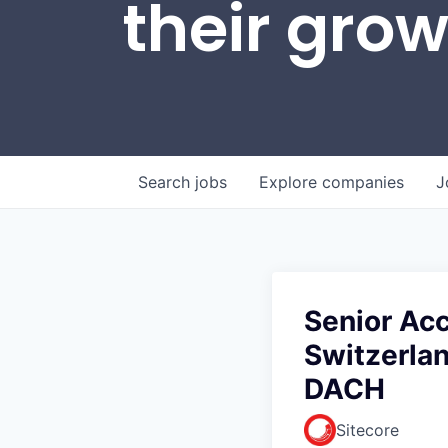
their gro
Search
jobs
Explore
companies
J
Senior Ac
Switzerlan
DACH
Sitecore