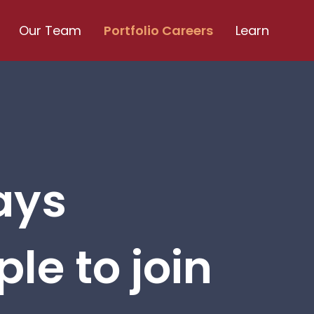
Our Team
Portfolio Careers
Learn
ays
le to join