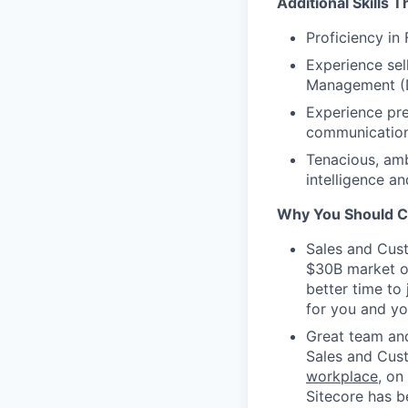
Additional Skills 
Proficiency in
Experience se
Management (D
Experience pre
communication 
Tenacious, ambi
intelligence a
Why You Should Cli
Sales and Cust
$30B market opp
better time to
for you and yo
Great team and
Sales and Cus
workplace
, on
Sitecore has 