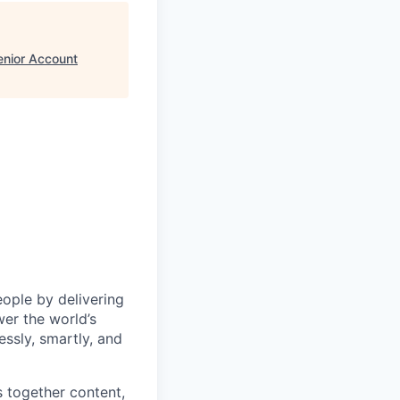
enior Account
eople by delivering
wer the world’s
essly, smartly, and
s together content,