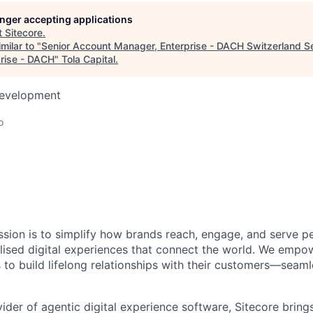
longer accepting applications
t
Sitecore
.
milar to "
Senior Account Manager, Enterprise - DACH Switzerland S
rise - DACH
"
Tola Capital
.
Development
o
ission is to simplify how brands reach, engage, and serve p
nalised digital experiences that connect the world. We empo
 to build lifelong relationships with their customers—seaml
ider of agentic digital experience software, Sitecore bring