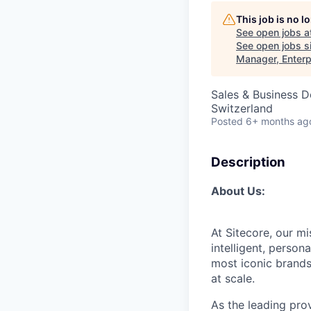
This job is no 
See open jobs a
See open jobs si
Manager, Enterp
Sales & Business 
Switzerland
Posted
6+ months ag
Description
About Us:
At Sitecore, our m
intelligent, perso
most iconic brands
at scale.
As the leading prov