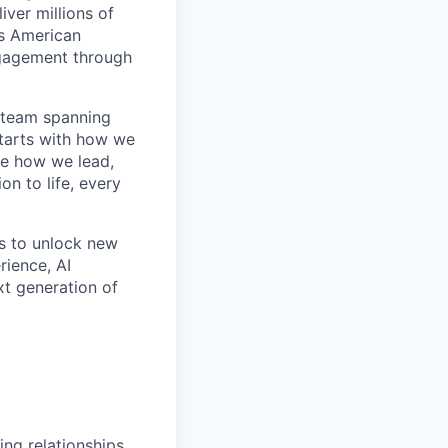
ver millions of
as American
ngagement through
l team spanning
starts with how we
de how we lead,
on to life, every
ms to unlock new
rience, AI
xt generation of
ng relationships