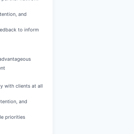
tention, and
eedback to inform
s advantageous
ent
 with clients at all
etention, and
e priorities