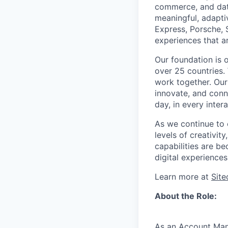
commerce, and data
meaningful, adapti
Express, Porsche, 
experiences that a
Our foundation is 
over 25 countries.
work together. Our
innovate, and conne
day, in every intera
As we continue to e
levels of creativit
capabilities are be
digital experiences
Learn more at
Sit
About the Role:
As an Account Mana