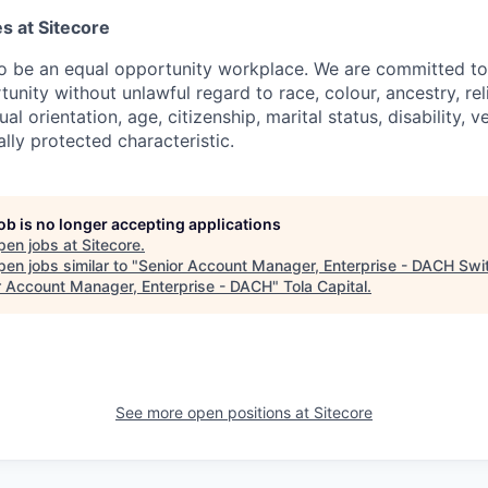
s at Sitecore
to be an equal opportunity workplace. We are committed to
nity without unlawful regard to race, colour, ancestry, rel
ual orientation, age, citizenship, marital status, disability, 
ally protected characteristic.
job is no longer accepting applications
pen jobs at
Sitecore
.
en jobs similar to "
Senior Account Manager, Enterprise - DACH Swi
r Account Manager, Enterprise - DACH
"
Tola Capital
.
See more open positions at
Sitecore