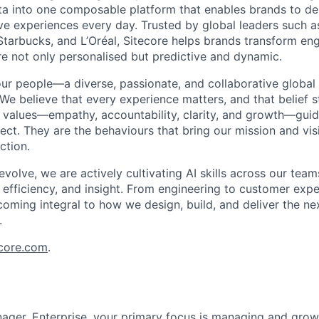
 into one composable platform that enables brands to deli
ve experiences every day. Trusted by global leaders such 
Starbucks, and L’Oréal, Sitecore helps brands transform e
re not only personalised but predictive and dynamic.
our people—a diverse, passionate, and collaborative globa
 We believe that every experience matters, and that belief 
 values—empathy, accountability, clarity, and growth—gui
ct. They are the behaviours that bring our mission and visi
ction.
volve, we are actively cultivating AI skills across our tea
y, efficiency, and insight. From engineering to customer expe
coming integral to how we design, build, and deliver the ne
.
ecore.com
.
ger, Enterprise, your primary focus is managing and growi