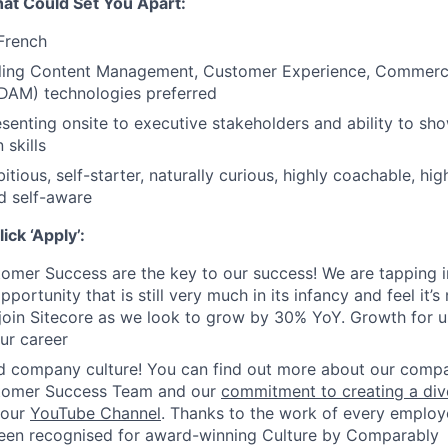
That Could Set You Apart:
 French
lling Content Management, Customer Experience, Commerce,
AM) technologies preferred
senting onsite to executive stakeholders and ability to sh
skills
tious, self-starter, naturally curious, highly coachable, hi
nd self-aware
ck ‘Apply’:
omer Success are the key to our success! We are tapping i
ortunity that is still very much in its infancy and feel it’s
 join Sitecore as we look to grow by 30% YoY. Growth for
ur career
 company culture! You can find out more about our compan
tomer Success Team
and our
commitment to creating a dive
 our
YouTube Channel
. Thanks to the work of every employe
been recognised for award-winning Culture by Comparably