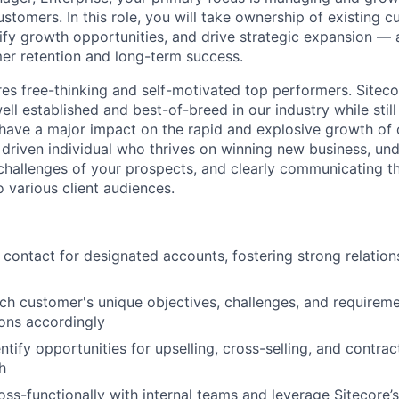
ustomers. In this role, you will take ownership of existing 
tify growth opportunities, and drive strategic expansion — a
er retention and long-term success.
res free-thinking and self-motivated top performers. Sitecor
ell established and best-of-breed in our industry while sti
have a major impact on the rapid and explosive growth of
a driven individual who thrives on winning new business, un
hallenges of your prospects, and clearly communicating th
o various client audiences.
 contact for designated accounts, fostering strong relations
h customer's unique objectives, challenges, and requiremen
ions accordingly
ntify opportunities for upselling, cross-selling, and contrac
h
oss-functionally with internal teams and leverage Sitecore’