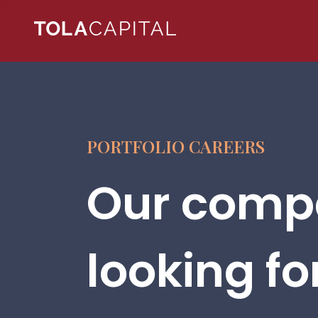
PORTFOLIO CAREERS
Our compa
looking fo