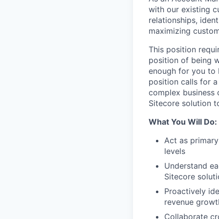
with our existing c
relationships, iden
maximizing custom
This position requi
position of being w
enough for you to 
position calls for 
complex business c
Sitecore solution t
What You Will Do:
Act as primary
levels
Understand eac
Sitecore solut
Proactively ide
revenue growt
Collaborate cr