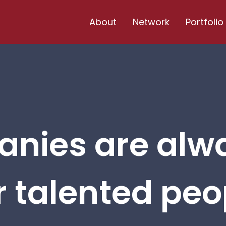
About
Network
Portfolio
nies are alw
r talented peop