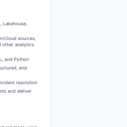
., Lakehouse,
m/cloud sources,
 other analytics
L, and Python
uctured, and
cident resolution
nts and deliver