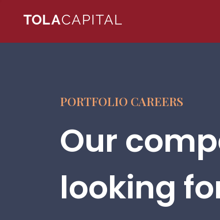
PORTFOLIO CAREERS
Our compa
looking fo