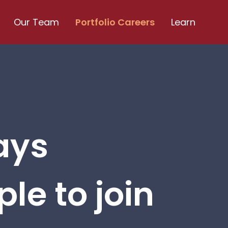
Our Team
Portfolio Careers
Learn
ays
le to join