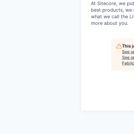
At Sitecore, we put
best products, we 
what we call the Li
more about you.
This 
See o
See op
Fabri