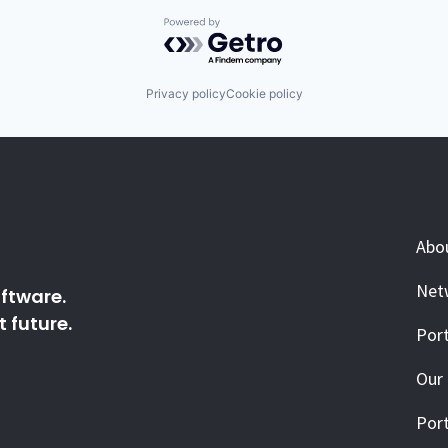
Powered by Getro.com
Privacy policy
Cookie policy
Abo
Net
ftware.
 future.
Port
Our
Port