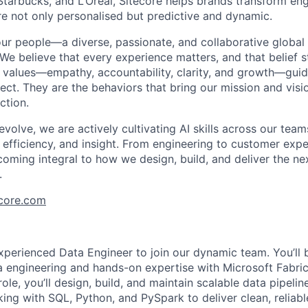
Starbucks, and L’Oréal, Sitecore helps brands transform e
re not only
personalised
but predictive and dynamic.
our people—a diverse, passionate, and collaborative globa
 We believe that every experience matters, and that belief 
 values—empathy, accountability, clarity, and growth—gui
ct. They are the behaviors that bring our mission and vision
ction.
volve, we are actively cultivating AI skills across our tea
y, efficiency, and insight. From engineering to customer expe
coming integral to how we design, build, and deliver the ne
.
ecore.com
xperienced Data Engineer to join our dynamic team. You’ll b
 engineering and hands-on expertise with Microsoft Fabri
 role, you’ll design, build, and maintain scalable data pipeli
king with SQL, Python, and PySpark to deliver clean, reliabl