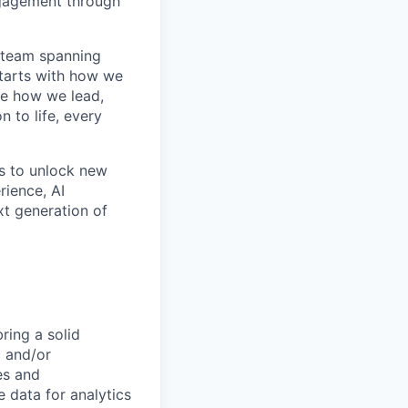
ngagement through
l team spanning
starts with how we
de how we lead,
 to life, every
ms to unlock new
rience, AI
xt generation of
ring a solid
c and/or
nes and
e data for analytics