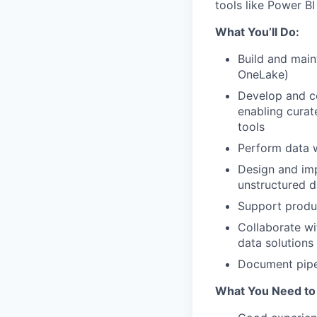
tools like Power BI
What You’ll Do:
Build and main
OneLake)
Develop and co
enabling curat
tools
Perform data w
Design and imp
unstructured d
Support produc
Collaborate wi
data solutions
Document pipel
What You Need to