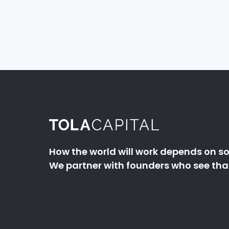
How the world will work depends on so
We partner with founders who see that