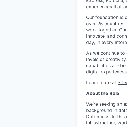
Express, Porsche, 
experiences that a
Our foundation is 
over 25 countries.
work together. Our
innovate, and conne
day, in every intera
As we continue to e
levels of creativit
capabilities are be
digital experiences
Learn more at
Sit
About the Role:
We’re seeking an e
background in data
Databricks. In this
infrastructure, wor