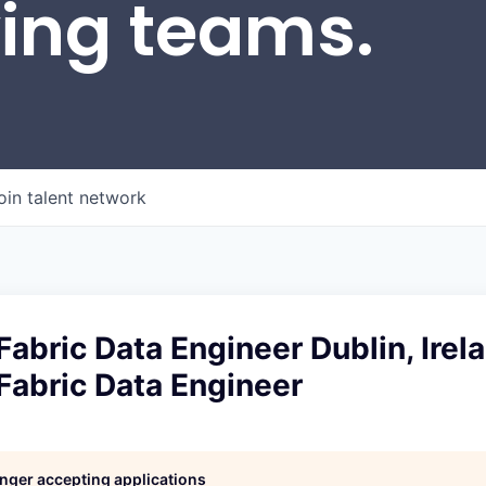
wing teams.
oin talent network
Fabric Data Engineer Dublin, Irel
Fabric Data Engineer
longer accepting applications