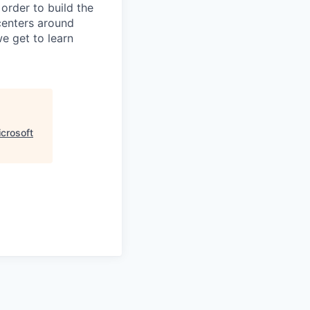
 order to build the
centers around
we get to learn
icrosoft