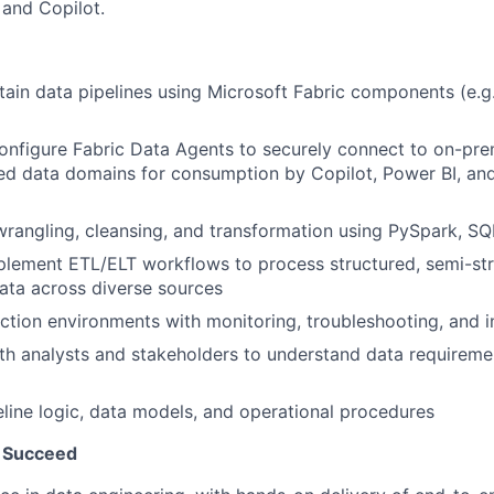
 and Copilot.
tain data pipelines using Microsoft Fabric components (e.g
nfigure Fabric Data Agents to securely connect to on-pre
ed data domains for consumption by Copilot, Power BI, and
rangling, cleansing, and transformation using PySpark, SQ
lement ETL/ELT workflows to process structured, semi-str
ata across diverse sources
tion environments with monitoring, troubleshooting, and in
th analysts and stakeholders to understand data requireme
ine logic, data models, and operational procedures
 Succeed