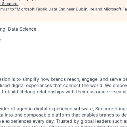
t
Sitecore
.
milar to "
Microsoft Fabric Data Engineer Dublin, Ireland Microsoft F
ng, Data Science
o
ission is to simplify how brands reach, engage, and serve p
lised
digital experiences that connect the world. We empow
 to build lifelong relationships with their customers—seaml
ider of agentic digital experience software, Sitecore bring
 into one composable platform that enables brands to deli
ve experiences every day. Trusted by global leaders such 