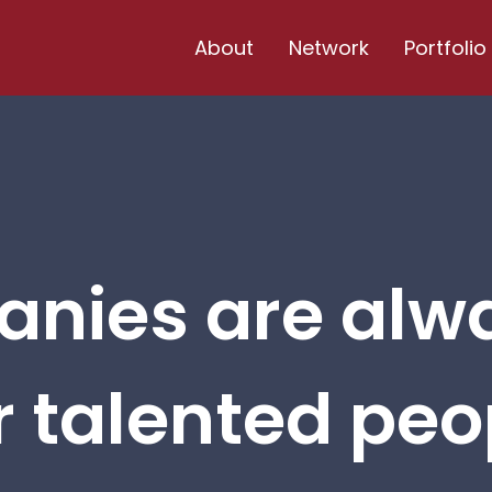
About
Network
Portfolio
nies are alw
r talented peop