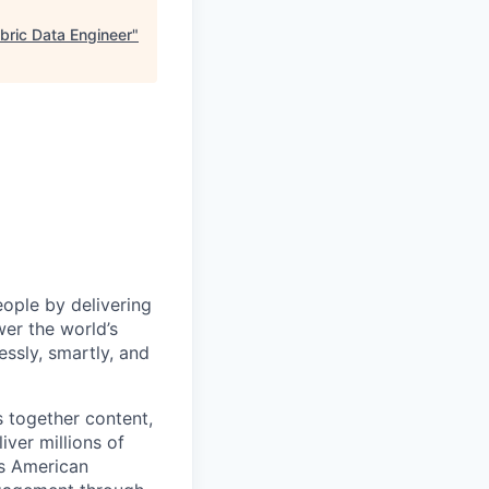
abric Data Engineer
"
eople by delivering
er the world’s
essly, smartly, and
s together content,
ver millions of
as American