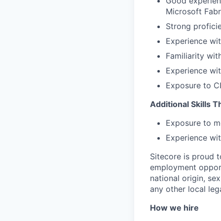
Good experienc
Microsoft Fabr
Strong profici
Experience wit
Familiarity wi
Experience wit
Exposure to CI
Additional Skills 
Exposure to m
Experience wit
Sitecore is proud 
employment opportu
national origin, sex
any other local leg
How we hire