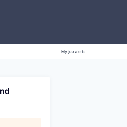
My
job
alerts
and