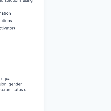
d solutions using
mation
lutions
ctivator)
 equal
ion, gender,
veteran status or