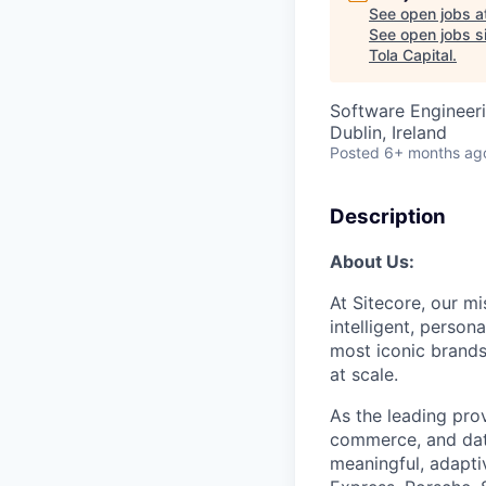
See open jobs a
See open jobs si
Tola Capital
.
Software Engineeri
Dublin, Ireland
Posted
6+ months ag
Description
About Us:
At Sitecore, our m
intelligent,
persona
most iconic brands
at scale.
As the leading prov
commerce, and data
meaningful, adapti