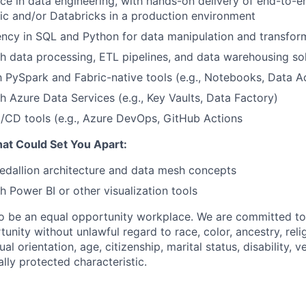
e in data engineering, with hands-on delivery of end-to-en
ic and/or Databricks in a production environment
ency in SQL and Python for data manipulation and transfor
h data processing, ETL pipelines, and data warehousing so
th PySpark and Fabric-native tools (e.g., Notebooks, Data A
h Azure Data Services (e.g., Key Vaults, Data Factory)
/CD tools (e.g., Azure DevOps, GitHub Actions
That Could Set You Apart:
edallion architecture and data mesh concepts
h Power BI or other visualization tools
to be an equal opportunity workplace. We are committed to
nity without unlawful regard to race, color, ancestry, relig
ual orientation, age, citizenship, marital status, disability, 
ally protected characteristic.