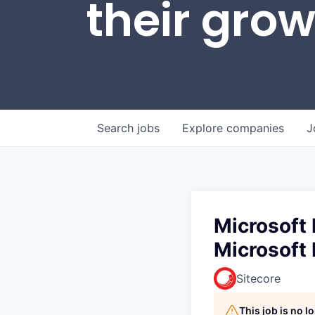
their gro
Search
jobs
Explore
companies
J
Microsoft 
Microsoft 
Sitecore
This job is no 