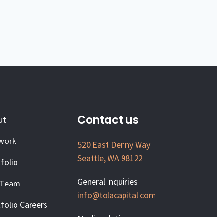
Contact us
ut
work
520 East Denny Way
Seattle, WA 98122
folio
General inquiries
 Team
info@tolacapital.com
folio Careers