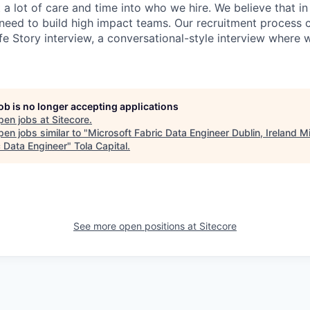
 a lot of care and time into who we hire. We believe that in
need to build high impact teams. Our recruitment process 
fe Story interview, a conversational-style interview where 
job is no longer accepting applications
pen jobs at
Sitecore
.
en jobs similar to "
Microsoft Fabric Data Engineer Dublin, Ireland M
c Data Engineer
"
Tola Capital
.
See more open positions at
Sitecore