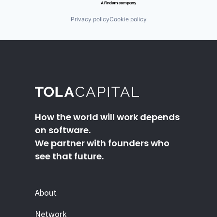
Privacy policy
Cookie policy
How the world will work depends
on software.
We partner with founders who
see that future.
About
Network