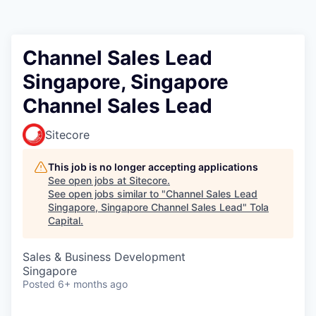
Channel Sales Lead
Singapore, Singapore
Channel Sales Lead
Sitecore
This job is no longer accepting applications
See open jobs at
Sitecore
.
See open jobs similar to "
Channel Sales Lead
Singapore, Singapore Channel Sales Lead
"
Tola
Capital
.
Sales & Business Development
Singapore
Posted
6+ months ago