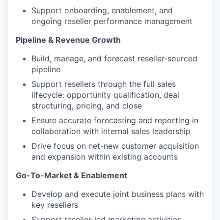
Support onboarding, enablement, and
ongoing reseller
performance management
Pipeline & Revenue Growth
Build, manage, and forecast reseller-sourced
pipeline
Support resellers through the full sales
lifecycle: opportunity qualification, deal
structuring, pricing, and close
Ensure accurate forecasting and reporting in
collaboration with internal sales leadership
Drive focus on net-new customer acquisition
and expansion within existing accounts
Go-To-Market & Enablement
Develop and execute joint business plans with
key resellers
Support reseller-led marketing activities,