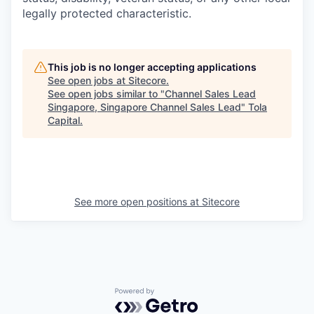
legally protected characteristic.
This job is no longer accepting applications
See open jobs at
Sitecore
.
See open jobs similar to "
Channel Sales Lead
Singapore, Singapore Channel Sales Lead
"
Tola
Capital
.
See more open positions at
Sitecore
Powered by Getro.com