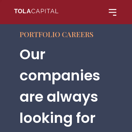
PORTFOLIO CAREERS
Our
companies
are always
looking for