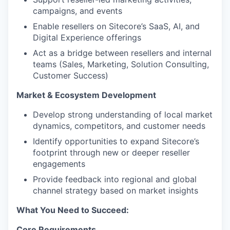
campaigns, and events
Enable resellers on Sitecore’s SaaS, AI, and
Digital Experience offerings
Act as a bridge between resellers and internal
teams (Sales, Marketing, Solution Consulting,
Customer Success)
Market & Ecosystem Development
Develop strong understanding of local market
dynamics, competitors, and customer needs
Identify opportunities to expand Sitecore’s
footprint through new or deeper reseller
engagements
Provide feedback into regional and global
channel strategy based on market insights
What You Need to Succeed:
Core Requirements