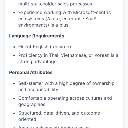
multi-stakeholder sales processes
Experience working with Microsoft-centric
ecosystems (Azure, enterprise SaaS
environments) is a plus
Language Requirements
Fluent English (required)
Proficiency in Thai, Vietnamese, or Korean is a
strong advantage
Personal Attributes
Self-starter with a high degree of ownership
and accountability
Comfortable operating across cultures and
geographies
Structured, data-driven, and outcome-
oriented
Able to balance strategic reseller