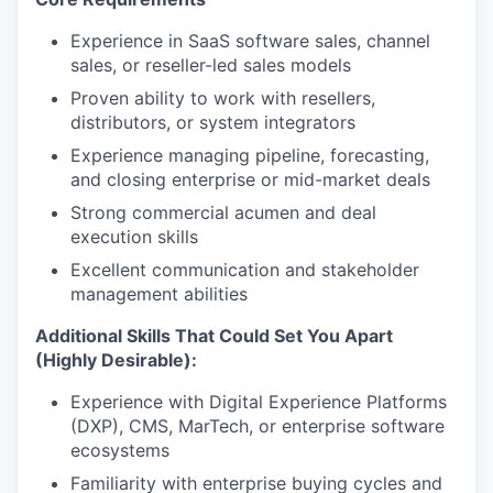
Experience in SaaS software sales, channel
sales, or reseller-led sales models
Proven ability to work with resellers,
distributors, or system integrators
Experience managing pipeline, forecasting,
and closing enterprise or mid-market deals
Strong commercial acumen and deal
execution skills
Excellent communication and stakeholder
management abilities
Additional Skills That Could Set You Apart
(Highly Desirable):
Experience with Digital Experience Platforms
(DXP), CMS, MarTech, or enterprise software
ecosystems
Familiarity with enterprise buying cycles and