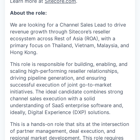
Learn more at
Sitecore.com
.
About the role:
We are looking for a Channel Sales Lead to drive
revenue growth through Sitecore’s reseller
ecosystem across Rest of Asia (ROA), with a
primary focus on Thailand, Vietnam, Malaysia, and
Hong Kong.
This role is responsible for building, enabling, and
scaling high-performing reseller relationships,
driving pipeline generation, and ensuring
successful execution of joint go-to-market
initiatives. The ideal candidate combines strong
channel sales execution with a solid
understanding of SaaS enterprise software and,
ideally, Digital Experience (DXP) solutions.
This is a hands-on role that sits at the intersection
of partner management, deal execution, and
regional market development. This role requires