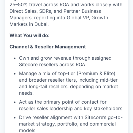
25–50% travel across ROA and works closely with
Direct Sales, SDRs, and Partner Business
Managers, reporting into Global VP, Growth
Markets in Dubai.
What You will do:
Channel & Reseller Management
Own and grow revenue through assigned
Sitecore resellers across ROA
Manage a mix of top‑tier (Premium & Elite)
and broader reseller tiers, including mid‑tier
and long‑tail resellers, depending on market
needs.
Act as the primary point of contact for
reseller sales leadership and key stakeholders
Drive reseller alignment with Sitecore’s go-to-
market strategy, portfolio, and commercial
models