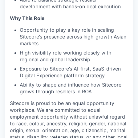
development with hands-on deal execution
Why This Role
Opportunity to play a key role in scaling
Sitecore’s presence across high-growth Asian
markets
High visibility role working closely with
regional and global leadership
Exposure to Sitecore’s AI-first, SaaS-driven
Digital Experience platform strategy
Ability to shape and influence how Sitecore
grows through resellers in ROA
Sitecore is proud to be an equal opportunity
workplace. We are committed to equal
employment opportunity without unlawful regard
to race, colour, ancestry, religion, gender, national
origin, sexual orientation, age, citizenship, marital
status, disability, veteran status, or any other local