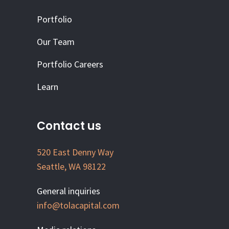
Portfolio
Our Team
Portfolio Careers
Learn
Contact us
520 East Denny Way
Seattle, WA 98122
General inquiries
info@tolacapital.com