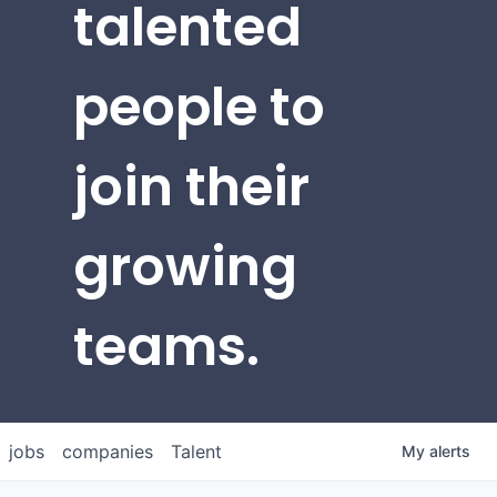
talented
people to
join their
growing
teams.
jobs
companies
Talent
My
alerts