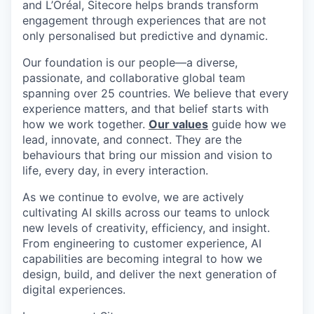
and L’Oréal, Sitecore helps brands transform
engagement through experiences that are not
only personalised but predictive and dynamic.
Our foundation is our people—a diverse,
passionate, and collaborative global team
spanning over 25 countries. We believe that every
experience matters, and that belief starts with
how we work together.
Our values
guide how we
lead, innovate, and connect. They are the
behaviours that bring our mission and vision to
life, every day, in every interaction.
As we continue to evolve, we are actively
cultivating AI skills across our teams to unlock
new levels of creativity, efficiency, and insight.
From engineering to customer experience, AI
capabilities are becoming integral to how we
design, build, and deliver the next generation of
digital experiences.