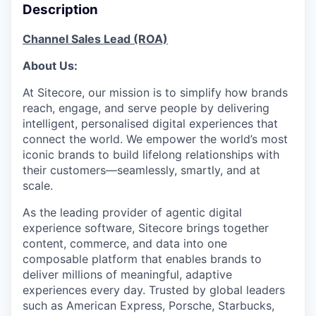
Description
Channel Sales Lead (ROA)
About Us:
At Sitecore, our mission is to simplify how brands
reach, engage, and serve people by delivering
intelligent, personalised digital experiences that
connect the world. We empower the world’s most
iconic brands to build lifelong relationships with
their customers—seamlessly, smartly, and at
scale.
As the leading provider of agentic digital
experience software, Sitecore brings together
content, commerce, and data into one
composable platform that enables brands to
deliver millions of meaningful, adaptive
experiences every day. Trusted by global leaders
such as American Express, Porsche, Starbucks,