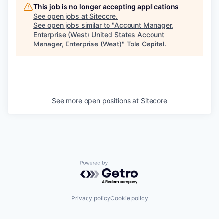
This job is no longer accepting applications
See open jobs at
Sitecore
.
See open jobs similar to "
Account Manager,
Enterprise (West) United States Account
Manager, Enterprise (West)
"
Tola Capital
.
See more open positions at
Sitecore
Powered by Getro.com
Privacy policy
Cookie policy