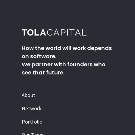
How the world will work depends
on software.
We partner with founders who
see that future.
About
Network
Portfolio
Our Team