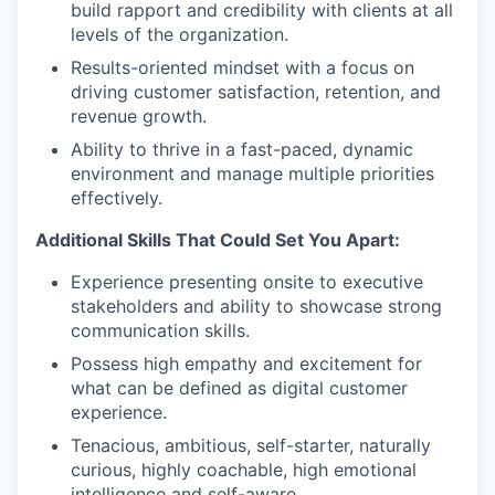
build rapport and credibility with clients at all
levels of the organization.
Results-oriented mindset with a focus on
driving customer satisfaction, retention, and
revenue growth.
Ability to thrive in a fast-paced, dynamic
environment and manage multiple priorities
effectively.
Additional Skills That Could Set You Apart:
Experience presenting onsite to executive
stakeholders and ability to showcase strong
communication skills.
Possess high empathy and excitement for
what can be defined as digital customer
experience.
Tenacious, ambitious, self-starter, naturally
curious, highly coachable, high emotional
intelligence and self-aware.