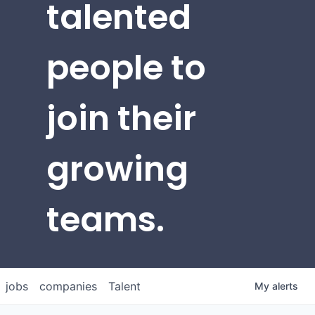
talented
people to
join their
growing
teams.
jobs
companies
Talent
My
alerts