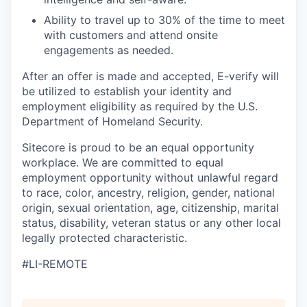
Ability to travel up to 30% of the time to meet
with customers and attend onsite
engagements as needed.
After an offer is made and accepted, E-verify will
be utilized to establish your identity and
employment eligibility as required by the U.S.
Department of Homeland Security.
Sitecore is proud to be an equal opportunity
workplace. We are committed to equal
employment opportunity without unlawful regard
to race, color, ancestry, religion, gender, national
origin, sexual orientation, age, citizenship, marital
status, disability, veteran status or any other local
legally protected characteristic.
#LI-REMOTE