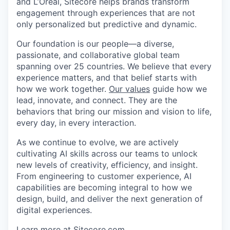
and L’Oréal, Sitecore helps brands transform
engagement through experiences that are not
only personalized but predictive and dynamic.
Our foundation is our people—a diverse,
passionate, and collaborative global team
spanning over 25 countries. We believe that every
experience matters, and that belief starts with
how we work together.
Our values
guide how we
lead, innovate, and connect. They are the
behaviors that bring our mission and vision to life,
every day, in every interaction.
As we continue to evolve, we are actively
cultivating AI skills across our teams to unlock
new levels of creativity, efficiency, and insight.
From engineering to customer experience, AI
capabilities are becoming integral to how we
design, build, and deliver the next generation of
digital experiences.
Learn more at
Sitecore.com