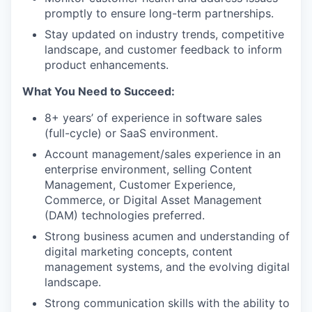
promptly to ensure long-term partnerships.
Stay updated on industry trends, competitive
landscape, and customer feedback to inform
product enhancements.
What You Need to Succeed:
8+ years’ of experience in software sales
(full-cycle) or SaaS environment.
Account management/sales experience in an
enterprise environment, selling Content
Management, Customer Experience,
Commerce, or Digital Asset Management
(DAM) technologies preferred.
Strong business acumen and understanding of
digital marketing concepts, content
management systems, and the evolving digital
landscape.
Strong communication skills with the ability to