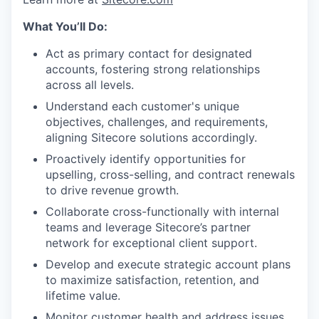
What You’ll Do:
Act as primary contact for designated
accounts, fostering strong relationships
across all levels.
Understand each customer's unique
objectives, challenges, and requirements,
aligning Sitecore solutions accordingly.
Proactively identify opportunities for
upselling, cross-selling, and contract renewals
to drive revenue growth.
Collaborate cross-functionally with internal
teams and leverage Sitecore’s partner
network for exceptional client support.
Develop and execute strategic account plans
to maximize satisfaction, retention, and
lifetime value.
Monitor customer health and address issues