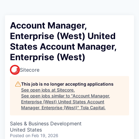
Account Manager,
Enterprise (West) United
States Account Manager,
Enterprise (West)
Sitecore
This job is no longer accepting applications
See open jobs at
Sitecore
.
See open jobs similar to "
Account Manager,
Enterprise (West) United States Account
Manager, Enterprise (West)
"
Tola Capital
.
Sales & Business Development
United States
Posted
on Feb 19, 2026