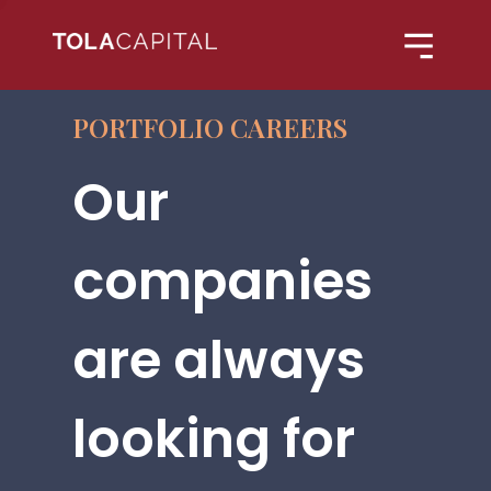
PORTFOLIO CAREERS
Our
companies
are always
looking for