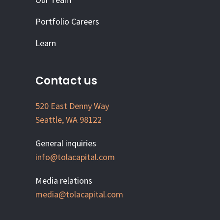
Portfolio Careers
Learn
Contact us
520 East Denny Way
Seattle, WA 98122
General inquiries
info@tolacapital.com
Media relations
media@tolacapital.com