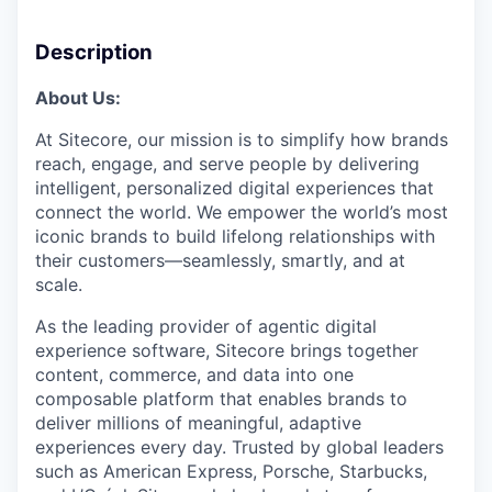
Description
About Us:
At Sitecore, our mission is to simplify how brands
reach, engage, and serve people by delivering
intelligent, personalized digital experiences that
connect the world. We empower the world’s most
iconic brands to build lifelong relationships with
their customers—seamlessly, smartly, and at
scale.
As the leading provider of agentic digital
experience software, Sitecore brings together
content, commerce, and data into one
composable platform that enables brands to
deliver millions of meaningful, adaptive
experiences every day. Trusted by global leaders
such as American Express, Porsche, Starbucks,