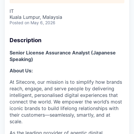
IT
Kuala Lumpur, Malaysia
Posted
on May 6, 2026
Description
Senior License Assurance Analyst (Japanese
Speaking)
About Us:
At Sitecore, our mission is to simplify how brands
reach, engage, and serve people by delivering
intelligent, personalised digital experiences that
connect the world. We empower the world’s most
iconic brands to build lifelong relationships with
their customers—seamlessly, smartly, and at
scale.
As the leading provider of agentic digital