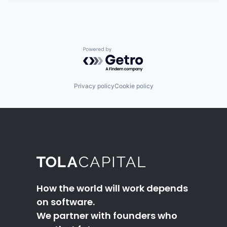
Powered by Getro.com
Privacy policy
Cookie policy
How the world will work depends
on software.
We partner with founders who