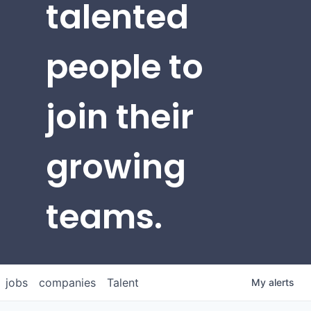
talented
people to
join their
growing
teams.
jobs
companies
Talent
My
alerts