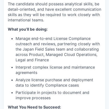
The candidate should possess analytical skills, be
detail-oriented, and have excellent communication
skills as they will be required to work closely with
international teams.
What you’ll be doing:
Manage end-to-end License Compliance
outreach and reviews, partnering closely with
the Japan Field Sales team and collaborating
across Product, Managed Cloud Operations,
Legal and Finance
Interpret complex license and maintenance
agreements
Analyze license purchase and deployment
data to identify Compliance cases
Participate in projects to document and
improve processes
What You Need to Succeed: