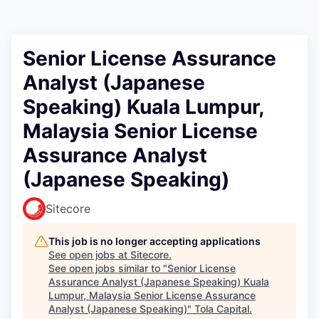
Senior License Assurance
Analyst (Japanese
Speaking) Kuala Lumpur,
Malaysia Senior License
Assurance Analyst
(Japanese Speaking)
Sitecore
This job is no longer accepting applications
See open jobs at
Sitecore
.
See open jobs similar to "
Senior License
Assurance Analyst (Japanese Speaking) Kuala
Lumpur, Malaysia Senior License Assurance
Analyst (Japanese Speaking)
"
Tola Capital
.