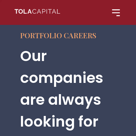
PORTFOLIO CAREERS
Our
companies
are always
looking for