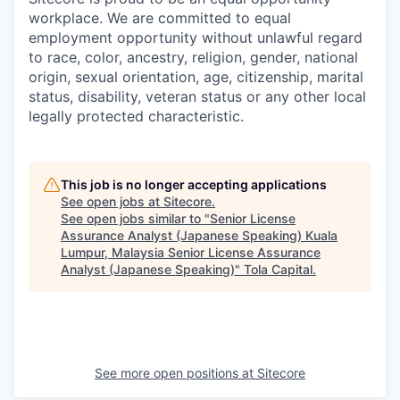
workplace. We are committed to equal
employment opportunity without unlawful regard
to race, color, ancestry, religion, gender, national
origin, sexual orientation, age, citizenship, marital
status, disability, veteran status or any other local
legally protected characteristic.
This job is no longer accepting applications
See open jobs at
Sitecore
.
See open jobs similar to "
Senior License
Assurance Analyst (Japanese Speaking) Kuala
Lumpur, Malaysia Senior License Assurance
Analyst (Japanese Speaking)
"
Tola Capital
.
See more open positions at
Sitecore