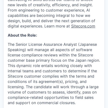
new levels of creativity, efficiency, and insight.
From engineering to customer experience, AI
capabilities are becoming integral to how we
design, build, and deliver the next generation of
digital experiences. Learn more at
Sitecore.com
About the Role:
The Senior License Assurance Analyst (Japanese
Speaking) will manage all aspects of software
license compliance reviews within the Sitecore
customer base primary focus on the Japan region.
This dynamic role entails working closely with
internal teams and customers to determine if the
Sitecore customer complies with the terms and
conditions of its agreement(s), pricing, and
licensing. The candidate will work through a large
volume of customers to assess, identify, pass on
compliance-related opportunities to field sales
and support on commercial closures.