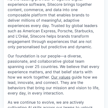
experience software, Sitecore brings together
content, commerce, and data into one
composable platform that enables brands to
deliver millions of meaningful, adaptive
experiences every day. Trusted by global leaders
such as American Express, Porsche, Starbucks,
and L’Oréal, Sitecore helps brands transform
engagement through experiences that are not
only personalised but predictive and dynamic.
Our foundation is our people—a diverse,
passionate, and collaborative global team
spanning over 25 countries. We believe that every
experience matters, and that belief starts with
how we work together.
Our values
guide how we
lead, innovate, and connect. They are the
behaviors that bring our mission and vision to life,
every day, in every interaction.
As we continue to evolve, we are actively
cultivating AI skills across our teams to unlock