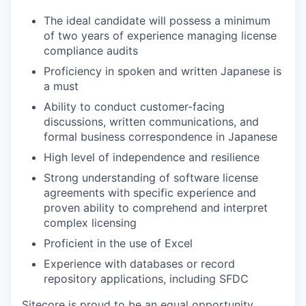
The ideal candidate will possess a minimum
of two years of experience managing license
compliance audits
Proficiency in spoken and written Japanese is
a must
Ability to conduct customer-facing
discussions, written communications, and
formal business correspondence in Japanese
High level of independence and resilience
Strong understanding of software license
agreements with specific experience and
proven ability to comprehend and interpret
complex licensing
Proficient in the use of Excel
Experience with databases or record
repository applications, including SFDC
Sitecore is proud to be an equal opportunity