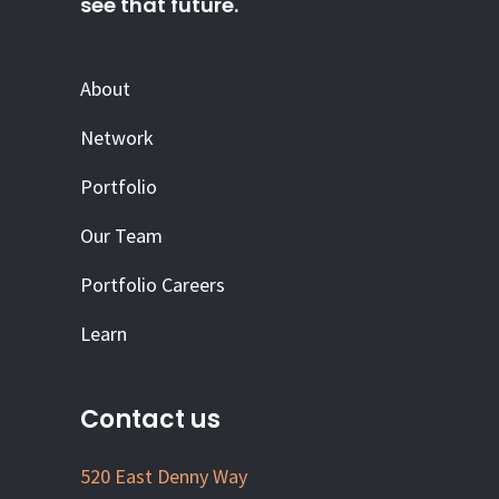
see that future.
About
Network
Portfolio
Our Team
Portfolio Careers
Learn
Contact us
520 East Denny Way