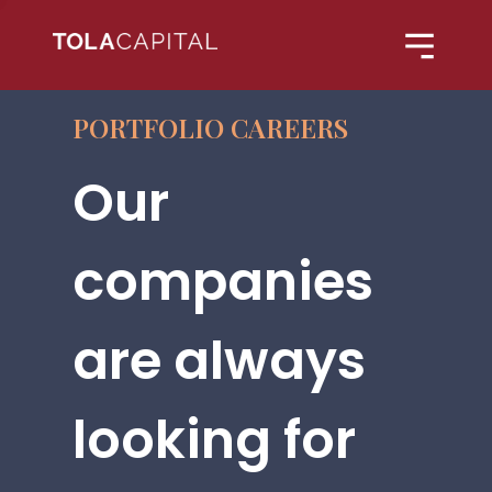
PORTFOLIO CAREERS
Our
companies
are always
looking for