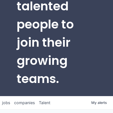
talented
people to
join their
growing
teams.
jobs
companies
Talent
My
alerts