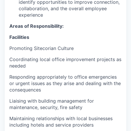
identify opportunities to improve connection,
collaboration, and the overall employee
experience
Areas of Responsibility:
Facilities
Promoting Sitecorian Culture
Coordinating local office improvement projects as
needed
Responding appropriately to office emergencies
or urgent issues as they arise and dealing with the
consequences
Liaising with building management for
maintenance, security, fire safety
Maintaining relationships with local businesses
including hotels and service providers