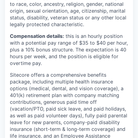
to race, color, ancestry, religion, gender, national
origin, sexual orientation, age, citizenship, marital
status, disability, veteran status or any other local
legally protected characteristic.
Compensation details:
this is an hourly position
with a potential pay range of $35 to $40 per hour,
plus a 10% bonus structure. The expectation is 40
hours per week, and the position is eligible for
overtime pay.
Sitecore offers a comprehensive benefits
package, including multiple health insurance
options (medical, dental, and vision coverage), a
401(k) retirement plan with company matching
contributions, generous paid time off
(vacation/PTO, paid sick leave, and paid holidays,
as well as paid volunteer days), fully paid parental
leave for new parents, company-paid disability
insurance (short-term & long-term coverage) and
life insurance, and an Employee Assistance