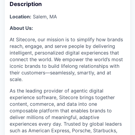
Description
Location:
Salem, MA
About Us:
At Sitecore, our mission is to simplify how brands
reach, engage, and serve people by delivering
intelligent, personalized digital experiences that
connect the world. We empower the world’s most
iconic brands to build lifelong relationships with
their customers—seamlessly, smartly, and at
scale.
As the leading provider of agentic digital
experience software, Sitecore brings together
content, commerce, and data into one
composable platform that enables brands to
deliver millions of meaningful, adaptive
experiences every day. Trusted by global leaders
such as American Express, Porsche, Starbucks,