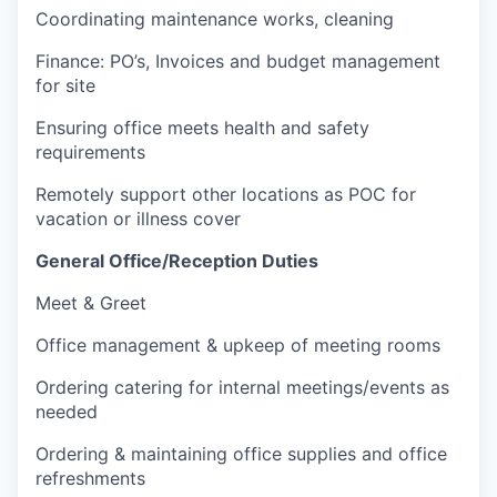
Coordinating maintenance works, cleaning
Finance: PO’s, Invoices and budget management
for site
Ensuring office meets health and safety
requirements
Remotely support other locations as POC for
vacation or illness cover
General Office/Reception Duties
Meet & Greet
Office management & upkeep of meeting rooms
Ordering catering for internal meetings/events as
needed
Ordering & maintaining office supplies and office
refreshments