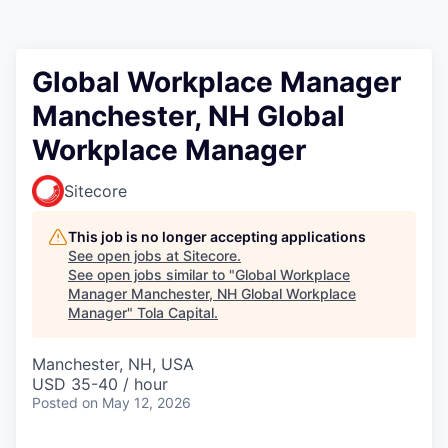
Global Workplace Manager
Manchester, NH Global
Workplace Manager
Sitecore
This job is no longer accepting applications
See open jobs at
Sitecore
.
See open jobs similar to "
Global Workplace
Manager Manchester, NH Global Workplace
Manager
"
Tola Capital
.
Manchester, NH, USA
USD 35-40 / hour
Posted
on May 12, 2026