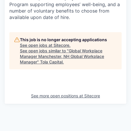
Program supporting employees’ well-being, and a
number of voluntary benefits to choose from
available upon date of hire.
This job is no longer accepting applications
See open jobs at
Sitecore
.
See open jobs similar to "
Global Workplace
Manager Manchester, NH Global Workplace
Manager
"
Tola Capital
.
See more open positions at
Sitecore