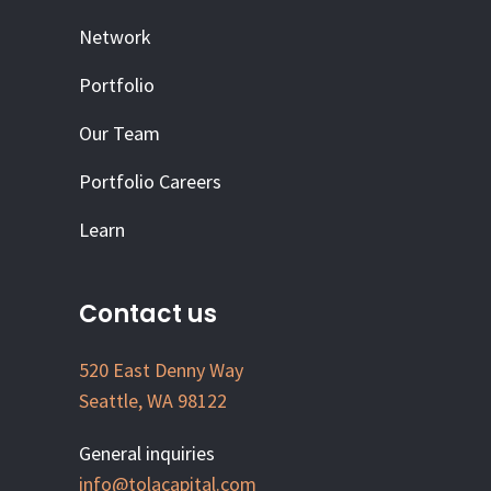
Network
Portfolio
Our Team
Portfolio Careers
Learn
Contact us
520 East Denny Way
Seattle, WA 98122
General inquiries
info@tolacapital.com