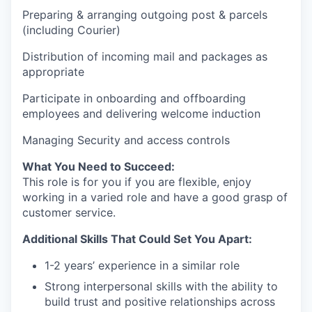
Preparing & arranging outgoing post & parcels
(including Courier)
Distribution of incoming mail and packages as
appropriate
Participate in onboarding and offboarding
employees and delivering welcome induction
Managing Security and access controls
What You Need to Succeed:
This role is for you if you are flexible, enjoy
working in a varied role and have a good grasp of
customer service.
Additional Skills That Could Set You Apart:
1-2 years’ experience in a similar role
Strong interpersonal skills with the ability to
build trust and positive relationships across