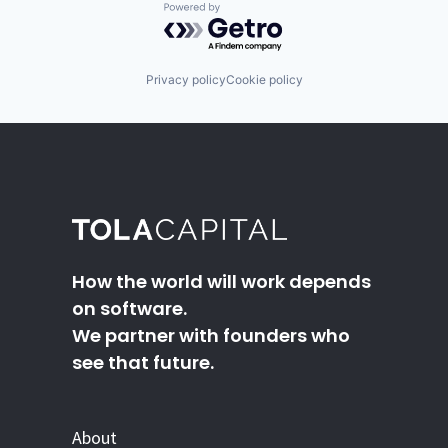
Powered by Getro.com
Privacy policy
Cookie policy
How the world will work depends
on software.
We partner with founders who
see that future.
About