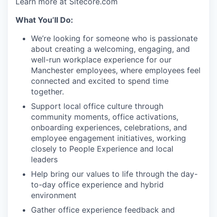
Learn more at Sitecore.com
What You’ll Do:
We’re looking for someone who is passionate
about creating a welcoming, engaging, and
well-run workplace experience for our
Manchester employees, where employees feel
connected and excited to spend time
together.
Support local office culture through
community moments, office activations,
onboarding experiences, celebrations, and
employee engagement initiatives, working
closely to People Experience and local
leaders
Help bring our values to life through the day-
to-day office experience and hybrid
environment
Gather office experience feedback and