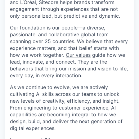
and L’Oréal, Sitecore helps brands transform
engagement through experiences that are not
only personalized, but predictive and dynamic.
Our foundation is our people—a diverse,
passionate, and collaborative global team
spanning over 25 countries. We believe that every
experience matters, and that belief starts with
how we work together.
Our values
guide how we
lead, innovate, and connect. They are the
behaviors that bring our mission and vision to life,
every day, in every interaction.
As we continue to evolve, we are actively
cultivating AI skills across our teams to unlock
new levels of creativity, efficiency, and insight.
From engineering to customer experience, AI
capabilities are becoming integral to how we
design, build, and deliver the next generation of
digital experiences.