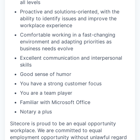
all levels
Proactive and solutions-oriented, with the
ability to identify issues and improve the
workplace experience
Comfortable working in a fast-changing
environment and adapting priorities as
business needs evolve
Excellent communication and interpersonal
skills
Good sense of humor
You have a strong customer focus
You are a team player
Familiar with Microsoft Office
Notary a plus
Sitecore is proud to be an equal opportunity
workplace. We are committed to equal
employment opportunity without unlawful regard