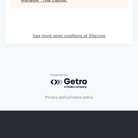
See more open positions at
Sitecore
Powered by Getro.com
Privacy policy
Cookie policy