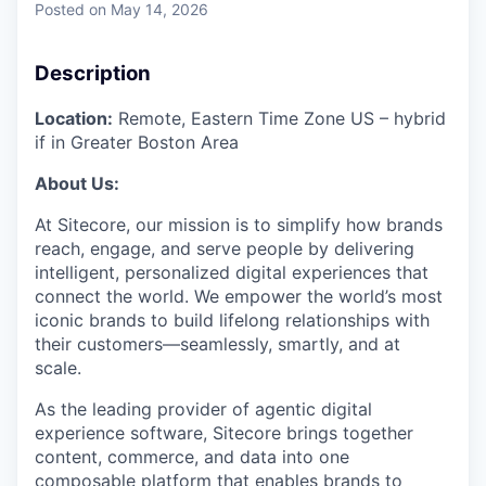
Posted
on May 14, 2026
Description
Location:
Remote, Eastern Time Zone US – hybrid
if in Greater Boston Area
About Us:
At Sitecore, our mission is to simplify how brands
reach, engage, and serve people by delivering
intelligent, personalized digital experiences that
connect the world. We empower the world’s most
iconic brands to build lifelong relationships with
their customers—seamlessly, smartly, and at
scale.
As the leading provider of agentic digital
experience software, Sitecore brings together
content, commerce, and data into one
composable platform that enables brands to