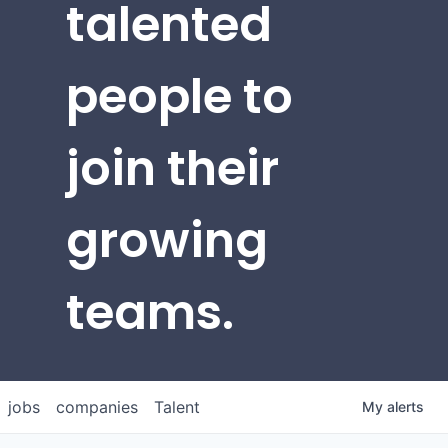
talented
people to
join their
growing
teams.
jobs
companies
Talent
My
alerts