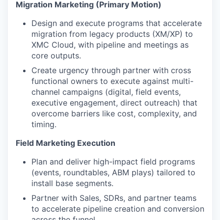
Migration Marketing (Primary Motion)
Design and execute programs that accelerate
migration from legacy products (XM/XP) to
XMC Cloud, with pipeline and meetings as
core outputs.
Create urgency through partner with cross
functional owners to execute against multi-
channel campaigns (digital, field events,
executive engagement, direct outreach) that
overcome barriers like cost, complexity, and
timing.
Field Marketing Execution
Plan and deliver high-impact field programs
(events, roundtables, ABM plays) tailored to
install base segments.
Partner with Sales, SDRs, and partner teams
to accelerate pipeline creation and conversion
across the funnel.