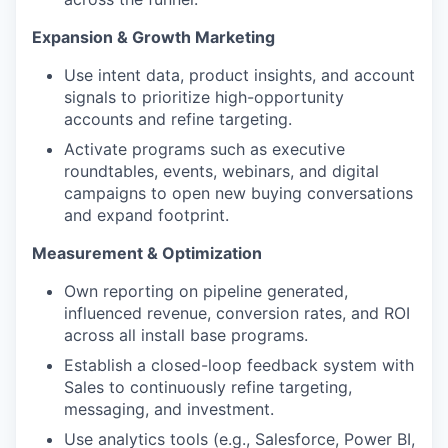
Expansion & Growth Marketing
Use intent data, product insights, and account
signals to prioritize high-opportunity
accounts and refine targeting.
Activate programs such as executive
roundtables, events, webinars, and digital
campaigns to open new buying conversations
and expand footprint.
Measurement & Optimization
Own reporting on pipeline generated,
influenced revenue, conversion rates, and ROI
across all install base programs.
Establish a closed-loop feedback system with
Sales to continuously refine targeting,
messaging, and investment.
Use analytics tools (e.g., Salesforce, Power BI,