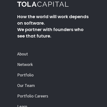
How the world will work depends
on software.
We partner with founders who
see that future.
About
Network
Portfolio
Our Team
Portfolio Careers
Learn