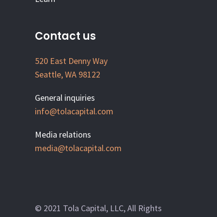
Contact us
520 East Denny Way
Seattle, WA 98122
General inquiries
info@tolacapital.com
Media relations
media@tolacapital.com
© 2021 Tola Capital, LLC, All Rights