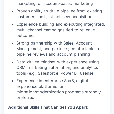
marketing, or account-based marketing
Proven ability to drive pipeline from existing
customers, not just net-new acquisition
Experience building and executing integrated,
multi-channel campaigns tied to revenue
outcomes
Strong partnership with Sales, Account
Management, and partners; comfortable in
pipeline reviews and account planning
Data-driven mindset with experience using
CRM, marketing automation, and analytics
tools (e.g., Salesforce, Power BI, 6sense)
Experience in enterprise SaaS, digital
experience platforms, or
migration/modernization programs strongly
preferred
Additional Skills That Can Set You Apart: