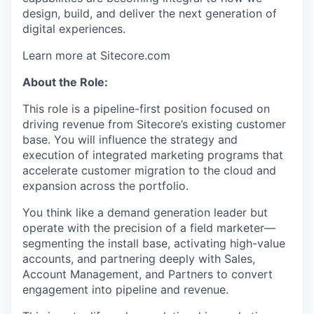
design, build, and deliver the next generation of
digital experiences.
Learn more at Sitecore.com
About the Role:
This role is a pipeline-first position focused on
driving revenue from Sitecore’s existing customer
base. You will influence the strategy and
execution of integrated marketing programs that
accelerate customer migration to the cloud and
expansion across the portfolio.
You think like a demand generation leader but
operate with the precision of a field marketer—
segmenting the install base, activating high-value
accounts, and partnering deeply with Sales,
Account Management, and Partners to convert
engagement into pipeline and revenue.