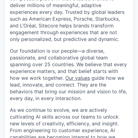
deliver millions of meaningful, adaptive
experiences every day. Trusted by global leaders
such as American Express, Porsche, Starbucks,
and L’Oréal, Sitecore helps brands transform
engagement through experiences that are not
only personalized, but predictive and dynamic.
Our foundation is our people—a diverse,
passionate, and collaborative global team
spanning over 25 countries. We believe that every
experience matters, and that belief starts with
how we work together.
Our values
guide how we
lead, innovate, and connect. They are the
behaviors that bring our mission and vision to life,
every day, in every interaction.
As we continue to evolve, we are actively
cultivating AI skills across our teams to unlock
new levels of creativity, efficiency, and insight.
From engineering to customer experience, AI
capabilities are becoming integral to how we