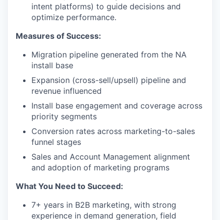
intent platforms) to guide decisions and
optimize performance.
Measures of Success:
Migration pipeline generated from the NA
install base
Expansion (cross-sell/upsell) pipeline and
revenue influenced
Install base engagement and coverage across
priority segments
Conversion rates across marketing-to-sales
funnel stages
Sales and Account Management alignment
and adoption of marketing programs
What You Need to Succeed:
7+ years in B2B marketing, with strong
experience in demand generation, field