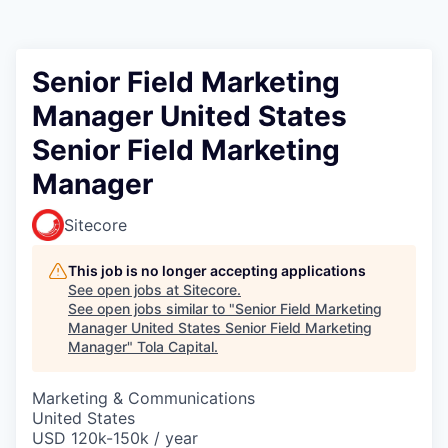
Senior Field Marketing
Manager United States
Senior Field Marketing
Manager
Sitecore
This job is no longer accepting applications
See open jobs at
Sitecore
.
See open jobs similar to "
Senior Field Marketing
Manager United States Senior Field Marketing
Manager
"
Tola Capital
.
Marketing & Communications
United States
USD 120k-150k / year