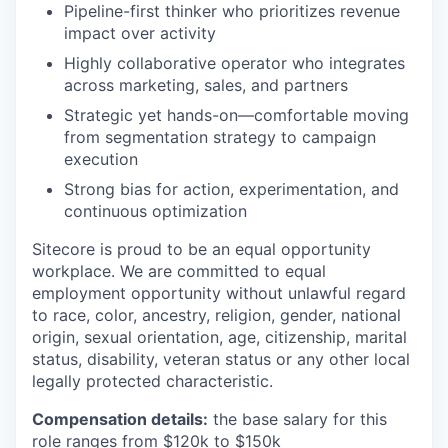
Pipeline-first thinker who prioritizes revenue
impact over activity
Highly collaborative operator who integrates
across marketing, sales, and partners
Strategic yet hands-on—comfortable moving
from segmentation strategy to campaign
execution
Strong bias for action, experimentation, and
continuous optimization
Sitecore is proud to be an equal opportunity
workplace. We are committed to equal
employment opportunity without unlawful regard
to race, color, ancestry, religion, gender, national
origin, sexual orientation, age, citizenship, marital
status, disability, veteran status or any other local
legally protected characteristic.
Compensation details:
the base salary for this
role ranges from $120k to $150k