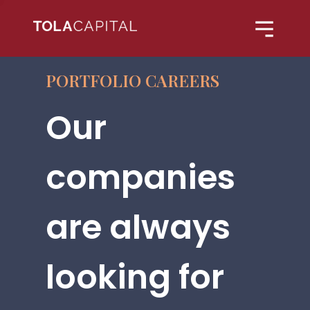
PORTFOLIO CAREERS
Our
companies
are always
looking for