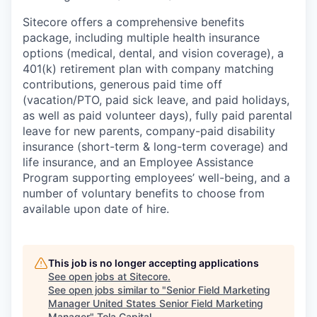
Sitecore offers a comprehensive benefits
package, including multiple health insurance
options (medical, dental, and vision coverage), a
401(k) retirement plan with company matching
contributions, generous paid time off
(vacation/PTO, paid sick leave, and paid holidays,
as well as paid volunteer days), fully paid parental
leave for new parents, company-paid disability
insurance (short-term & long-term coverage) and
life insurance, and an Employee Assistance
Program supporting employees’ well-being, and a
number of voluntary benefits to choose from
available upon date of hire.
This job is no longer accepting applications
See open jobs at
Sitecore
.
See open jobs similar to "
Senior Field Marketing
Manager United States Senior Field Marketing
Manager
"
Tola Capital
.