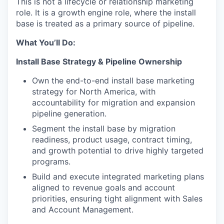
This is not a lifecycle or relationship marketing
role. It is a growth engine role, where the install
base is treated as a primary source of pipeline.
What You’ll Do:
Install Base Strategy & Pipeline Ownership
Own the end-to-end install base marketing
strategy for North America, with
accountability for migration and expansion
pipeline generation.
Segment the install base by migration
readiness, product usage, contract timing,
and growth potential to drive highly targeted
programs.
Build and execute integrated marketing plans
aligned to revenue goals and account
priorities, ensuring tight alignment with Sales
and Account Management.