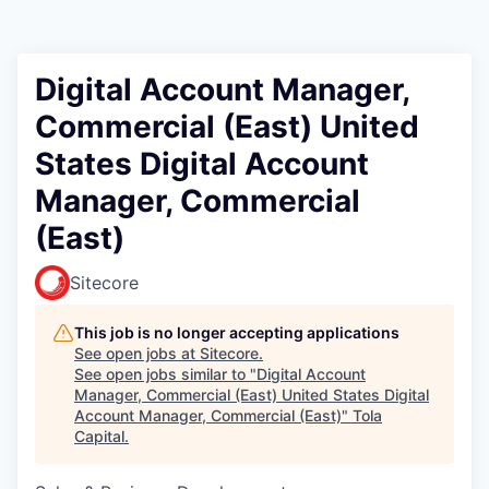
Digital Account Manager,
Commercial (East) United
States Digital Account
Manager, Commercial
(East)
Sitecore
This job is no longer accepting applications
See open jobs at
Sitecore
.
See open jobs similar to "
Digital Account
Manager, Commercial (East) United States Digital
Account Manager, Commercial (East)
"
Tola
Capital
.