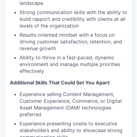
landscape
Strong communication skills with the ability to
build rapport and credibility with clients at all
levels of the organization
Results-oriented mindset with a focus on
driving customer satisfaction, retention, and
revenue growth
Ability to thrive in a fast-paced, dynamic
environment and manage multiple priorities
effectively
Additional Skills That Could Set You Apart:
Experience selling Content Management,
Customer Experience, Commerce, or Digital
Asset Management (DAM) technologies
preferred
Experience presenting onsite to executive
stakeholders and ability to showcase strong
communication skills