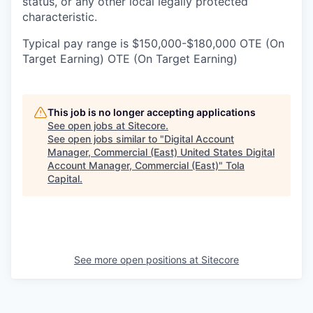
status, or any other local legally protected
characteristic.
Typical pay range is $150,000-$180,000 OTE (On
Target Earning) OTE (On Target Earning)
This job is no longer accepting applications
See open jobs at
Sitecore
.
See open jobs similar to "
Digital Account
Manager, Commercial (East) United States Digital
Account Manager, Commercial (East)
"
Tola
Capital
.
See more open positions at
Sitecore