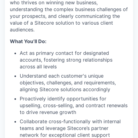
who thrives on winning new business,
understanding the complex business challenges of
your prospects, and clearly communicating the
value of a Sitecore solution to various client
audiences.
What You’ll Do:
Act as primary contact for designated
accounts, fostering strong relationships
across all levels
Understand each customer's unique
objectives, challenges, and requirements,
aligning Sitecore solutions accordingly
Proactively identify opportunities for
upselling, cross-selling, and contract renewals
to drive revenue growth
Collaborate cross-functionally with internal
teams and leverage Sitecore’s partner
network for exceptional client support