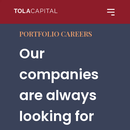
PORTFOLIO CAREERS
Our
companies
are always
looking for