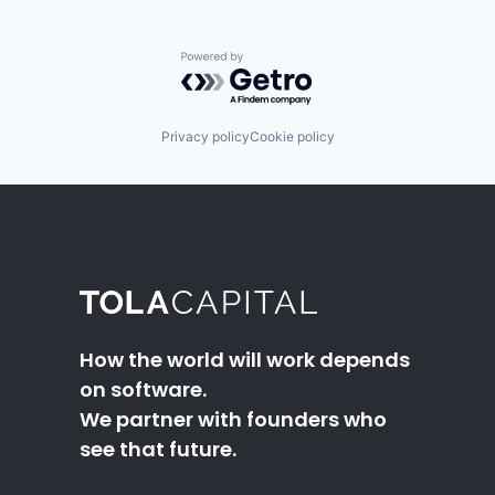
Powered by Getro.com
Privacy policy
Cookie policy
How the world will work depends
on software.
We partner with founders who
see that future.