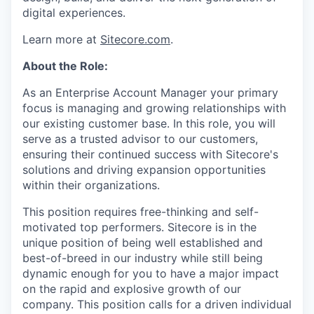
digital experiences.
Learn more at
Sitecore.com
.
About the Role:
As an Enterprise Account Manager your primary
focus is managing and growing relationships with
our existing customer base. In this role, you will
serve as a trusted advisor to our customers,
ensuring their continued success with Sitecore's
solutions and driving expansion opportunities
within their organizations.
This position requires free-thinking and self-
motivated top performers. Sitecore is in the
unique position of being well established and
best-of-breed in our industry while still being
dynamic enough for you to have a major impact
on the rapid and explosive growth of our
company. This position calls for a driven individual