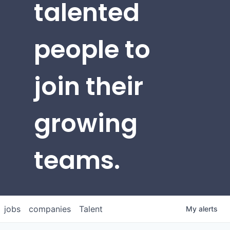
talented
people to
join their
growing
teams.
jobs
companies
Talent
My
alerts