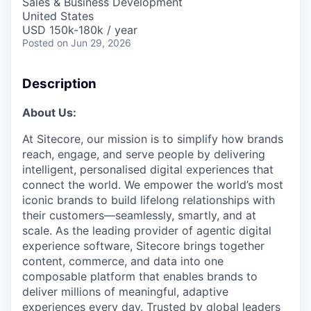
Sales & Business Development
United States
USD 150k-180k / year
Posted
on Jun 29, 2026
Description
About Us:
At Sitecore, our mission is to simplify how brands
reach, engage, and serve people by delivering
intelligent, personalised digital experiences that
connect the world. We empower the world’s most
iconic brands to build lifelong relationships with
their customers—seamlessly, smartly, and at
scale. As the leading provider of agentic digital
experience software, Sitecore brings together
content, commerce, and data into one
composable platform that enables brands to
deliver millions of meaningful, adaptive
experiences every day. Trusted by global leaders