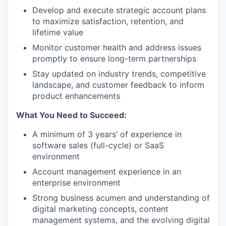
Develop and execute strategic account plans
to maximize satisfaction, retention, and
lifetime value
Monitor customer health and address issues
promptly to ensure long-term partnerships
Stay updated on industry trends, competitive
landscape, and customer feedback to inform
product enhancements
What You Need to Succeed:
A minimum of 3 years’ of experience in
software sales (full-cycle) or SaaS
environment
Account management experience in an
enterprise environment
Strong business acumen and understanding of
digital marketing concepts, content
management systems, and the evolving digital