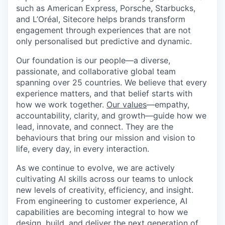
such as American Express, Porsche, Starbucks,
and L’Oréal, Sitecore helps brands transform
engagement through experiences that are not
only personalised but predictive and dynamic.
Our foundation is our people—a diverse,
passionate, and collaborative global team
spanning over 25 countries. We believe that every
experience matters, and that belief starts with
how we work together.
Our values
—empathy,
accountability, clarity, and growth—guide how we
lead, innovate, and connect. They are the
behaviours that bring our mission and vision to
life, every day, in every interaction.
As we continue to evolve, we are actively
cultivating AI skills across our teams to unlock
new levels of creativity, efficiency, and insight.
From engineering to customer experience, AI
capabilities are becoming integral to how we
design, build, and deliver the next generation of