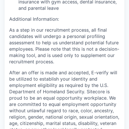
insurance with gym access, dental insurance,
and parental leave
Additional Information:
As a step in our recruitment process, all final
candidates will undergo a personal profiling
assessment to help us understand potential future
employees. Please note that this is not a decision-
making tool, and is used only to supplement our
recruitment process.
After an offer is made and accepted, E-verify will
be utilized to establish your identity and
employment eligibility as required by the U.S.
Department of Homeland Security. Sitecore is
proud to be an equal opportunity workplace. We
are committed to equal employment opportunity
without unlawful regard to race, color, ancestry,
religion, gender, national origin, sexual orientation,
age, citizenship, marital status, disability, veteran