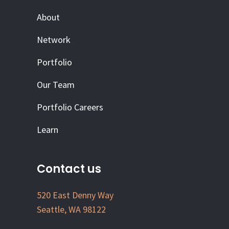
About
Network
Portfolio
Our Team
Portfolio Careers
Learn
Contact us
520 East Denny Way
Seattle, WA 98122