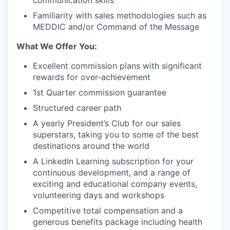
Familiarity with sales methodologies such as
MEDDIC and/or Command of the Message
What We Offer You:
Excellent commission plans with significant
rewards for over-achievement
1st Quarter commission guarantee
Structured career path
A yearly President’s Club for our sales
superstars, taking you to some of the best
destinations around the world
A LinkedIn Learning subscription for your
continuous development, and a range of
exciting and educational company events,
volunteering days and workshops
Competitive total compensation and a
generous benefits package including health