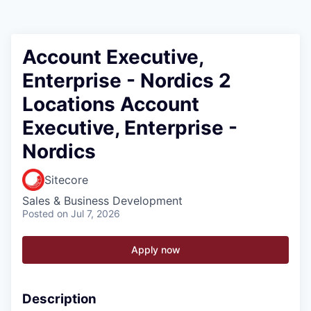
Account Executive,
Enterprise - Nordics 2
Locations Account
Executive, Enterprise -
Nordics
Sitecore
Sales & Business Development
Posted
on Jul 7, 2026
Apply now
Description