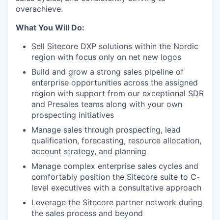
overachieve.
What You Will Do:
Sell Sitecore DXP solutions within the Nordic
region with focus only on net new logos
Build and grow a strong sales pipeline of
enterprise opportunities across the assigned
region with support from our exceptional SDR
and Presales teams along with your own
prospecting initiatives
Manage sales through prospecting, lead
qualification, forecasting, resource allocation,
account strategy, and planning
Manage complex enterprise sales cycles and
comfortably position the Sitecore suite to C-
level executives with a consultative approach
Leverage the Sitecore partner network during
the sales process and beyond