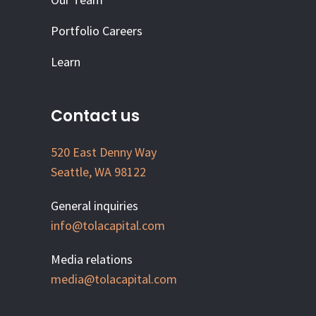
Portfolio Careers
Learn
Contact us
520 East Denny Way
Seattle, WA 98122
General inquiries
info@tolacapital.com
Media relations
media@tolacapital.com