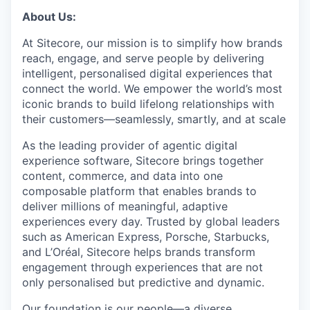
About Us:
At Sitecore, our mission is to simplify how brands
reach, engage, and serve people by delivering
intelligent, personalised digital experiences that
connect the world. We empower the world’s most
iconic brands to build lifelong relationships with
their customers—seamlessly, smartly, and at scale
As the leading provider of agentic digital
experience software, Sitecore brings together
content, commerce, and data into one
composable platform that enables brands to
deliver millions of meaningful, adaptive
experiences every day. Trusted by global leaders
such as American Express, Porsche, Starbucks,
and L’Oréal, Sitecore helps brands transform
engagement through experiences that are not
only personalised but predictive and dynamic.
Our foundation is our people—a diverse,