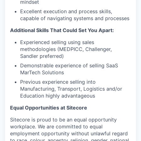
mindset
Excellent execution and process skills,
capable of navigating systems and processes
Additional Skills That Could Set You Apart:
Experienced selling using sales
methodologies (MEDPICC, Challenger,
Sandler preferred)
Demonstrable experience of selling SaaS
MarTech Solutions
Previous experience selling into
Manufacturing, Transport, Logistics and/or
Education highly advantageous
Equal Opportunities at Sitecore
Sitecore is proud to be an equal opportunity
workplace. We are committed to equal
employment opportunity without unlawful regard
to race, colour, ancestry, religion, gender, national