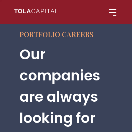
PORTFOLIO CAREERS
Our
companies
are always
looking for