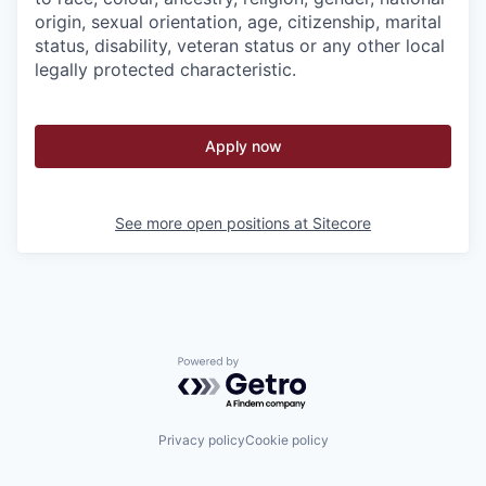
origin, sexual orientation, age, citizenship, marital
status, disability, veteran status or any other local
legally protected characteristic.
Apply now
See more open positions at
Sitecore
Powered by Getro.com
Privacy policy
Cookie policy