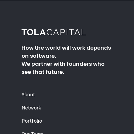
How the world will work depends
on software.
We partner with founders who
see that future.
About
Network
Portfolio
Our Team