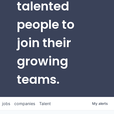
talented
people to
join their
growing
teams.
jobs
companies
Talent
My
alerts