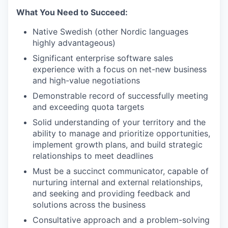
What You Need to Succeed:
Native Swedish (other Nordic languages
highly advantageous)
Significant enterprise software sales
experience with a focus on net-new business
and high-value negotiations
Demonstrable record of successfully meeting
and exceeding quota targets
Solid understanding of your territory and the
ability to manage and prioritize opportunities,
implement growth plans, and build strategic
relationships to meet deadlines
Must be a succinct communicator, capable of
nurturing internal and external relationships,
and seeking and providing feedback and
solutions across the business
Consultative approach and a problem-solving