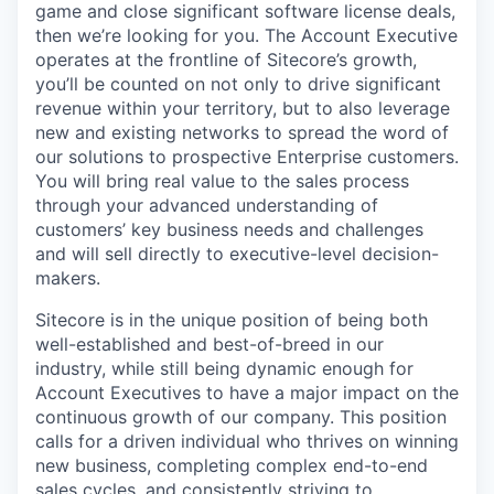
game and close significant software license deals,
then we’re looking for you. The Account Executive
operates at the frontline of Sitecore’s growth,
you’ll be counted on not only to drive significant
revenue within your territory, but to also leverage
new and existing networks to spread the word of
our solutions to prospective Enterprise customers.
You will bring real value to the sales process
through your advanced understanding of
customers’ key business needs and challenges
and will sell directly to executive-level decision-
makers.
Sitecore is in the unique position of being both
well-established and best-of-breed in our
industry, while still being dynamic enough for
Account Executives to have a major impact on the
continuous growth of our company. This position
calls for a driven individual who thrives on winning
new business, completing complex end-to-end
sales cycles, and consistently striving to