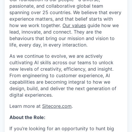
passionate, and collaborative global team
spanning over 25 countries. We believe that every
experience matters, and that belief starts with
how we work together.
Our values
guide how we
lead, innovate, and connect. They are the
behaviours that bring our mission and vision to
life, every day, in every interaction.
As we continue to evolve, we are actively
cultivating AI skills across our teams to unlock
new levels of creativity, efficiency, and insight.
From engineering to customer experience, AI
capabilities are becoming integral to how we
design, build, and deliver the next generation of
digital experiences.
Learn more at
Sitecore.com
.
About the Role:
If you’re looking for an opportunity to hunt big