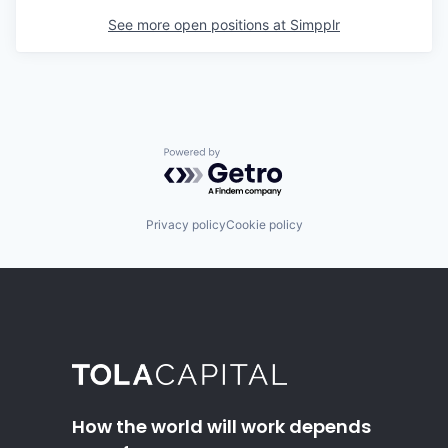
See more open positions at
Simpplr
Powered by Getro.com
Privacy policy
Cookie policy
How the world will work depends