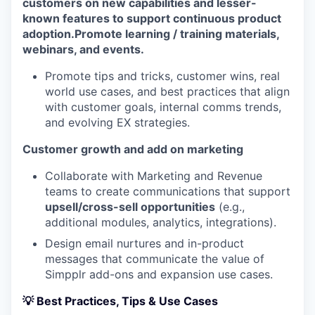
customers on new capabilities and lesser-
known features to support continuous product
adoption.
Promote learning / training materials,
webinars, and events.
Promote tips and tricks, customer wins, real
world use cases, and best practices that align
with customer goals, internal comms trends,
and evolving EX strategies.
Customer growth and add on marketing
Collaborate with Marketing and Revenue
teams to create communications that support
upsell/cross-sell opportunities
(e.g.,
additional modules, analytics, integrations).
Design email nurtures and in-product
messages that communicate the value of
Simpplr add-ons and expansion use cases.
💡 Best Practices, Tips & Use Cases