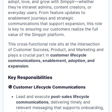
adopt, love, and grow with Simpplr—whether
they’re intranet admins, content creators, or
everyday users. From feature updates to
enablement journeys and strategic
communications that support expansion, this role
is key to ensuring our customers realize the full
value of the Simpplr platform.
This cross-functional role sits at the intersection
of Customer Success, Product, and Marketing and
plays a crucial part in
customer lifecycle
communications, enablement, adoption, and
expansion
.
Key Responsibilities
🧭 Customer Lifecycle Communications
Lead and execute
post-sales lifecycle
communications
, delivering timely and
relevant messaging that supports onboarding,