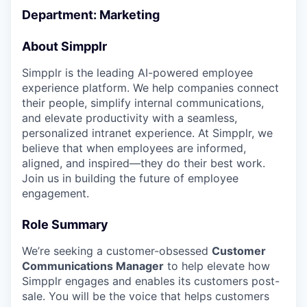
Department: Marketing
About Simpplr
Simpplr is the leading AI-powered employee
experience platform. We help companies connect
their people, simplify internal communications,
and elevate productivity with a seamless,
personalized intranet experience. At Simpplr, we
believe that when employees are informed,
aligned, and inspired—they do their best work.
Join us in building the future of employee
engagement.
Role Summary
We’re seeking a customer-obsessed
Customer
Communications Manager
to help elevate how
Simpplr engages and enables its customers post-
sale. You will be the voice that helps customers