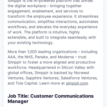
Simpplr is the AI-powered platform that unifies
the digital workplace – bringing together
engagement, enablement, and services to
transform the employee experience. It streamlines
communication, simplifies interactions, automates
workflows, and elevates the everyday experience
of work. The platform is intuitive, highly
extensible, and built to integrate seamlessly with
your existing technology.
More than 1,000 leading organizations – including
AAA, the NHS, Penske, and Moderna – trust
Simpplr to foster a more aligned and productive
workforce. Headquartered in Silicon Valley with
global offices, Simpplr is backed by Norwest
Ventures, Sapphire Ventures, Salesforce Ventures,
and Tola Capital. Learn more at
simpplr.com
.
Job Title: Customer Communications
Manager