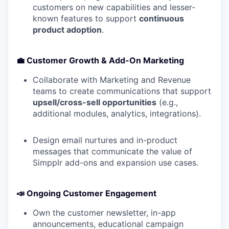
customers on new capabilities and lesser-
known features to support
continuous
product adoption
.
💼 Customer Growth & Add-On Marketing
Collaborate with Marketing and Revenue
teams to create communications that support
upsell/cross-sell opportunities
(e.g.,
additional modules, analytics, integrations).
Design email nurtures and in-product
messages that communicate the value of
Simpplr add-ons and expansion use cases.
📣 Ongoing Customer Engagement
Own the customer newsletter, in-app
announcements, educational campaign