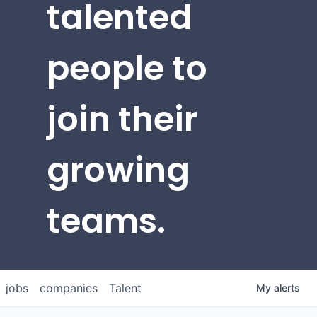
talented
people to
join their
growing
teams.
jobs
companies
Talent
My
alerts