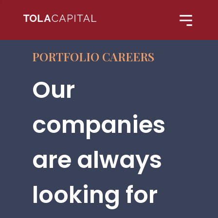
PORTFOLIO CAREERS
Our
companies
are always
looking for