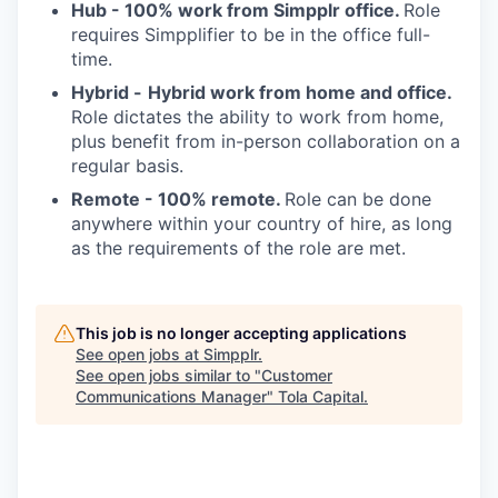
Hub -
100% work from Simpplr office.
Role
requires Simpplifier to be in the office full-
time.
Hybrid -
Hybrid work from home and office.
Role dictates the ability to work from home,
plus benefit from in-person collaboration on a
regular basis.
Remote - 100% remote.
Role can be done
anywhere within your country of hire, as long
as the requirements of the role are met.
This job is no longer accepting applications
See open jobs at
Simpplr
.
See open jobs similar to "
Customer
Communications Manager
"
Tola Capital
.