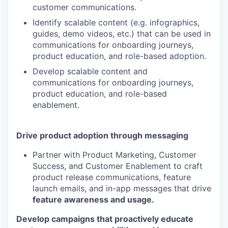
customer communications.
Identify scalable content (e.g. infographics,
guides, demo videos, etc.) that can be used in
communications for onboarding journeys,
product education, and role-based adoption.
Develop scalable content and
communications for onboarding journeys,
product education, and role-based
enablement.
Drive product adoption through messaging
Partner with Product Marketing, Customer
Success, and Customer Enablement to craft
product release communications, feature
launch emails, and in-app messages that drive
feature awareness and usage.
Develop campaigns that proactively educate