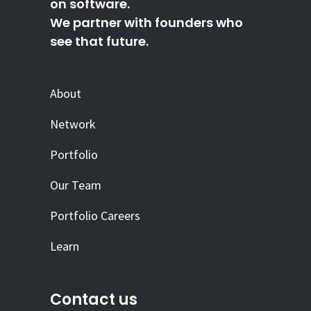
on software.
We partner with founders who
see that future.
About
Network
Portfolio
Our Team
Portfolio Careers
Learn
Contact us