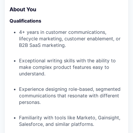
About You
Qualifications
4+ years in customer communications,
lifecycle marketing, customer enablement, or
B2B SaaS marketing.
Exceptional writing skills with the ability to
make complex product features easy to
understand.
Experience designing role-based, segmented
communications that resonate with different
personas.
Familiarity with tools like Marketo, Gainsight,
Salesforce, and similar platforms.