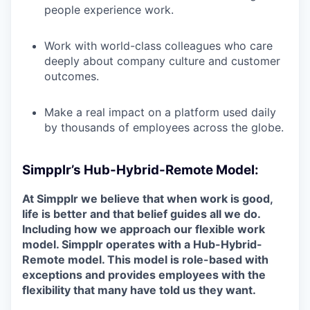
people experience work.
Work with world-class colleagues who care
deeply about company culture and customer
outcomes.
Make a real impact on a platform used daily
by thousands of employees across the globe.
Simpplr’s Hub-Hybrid-Remote Model:
At Simpplr we believe that when work is good,
life is better and that belief guides all we do.
Including how we approach our flexible work
model. Simpplr operates with a Hub-Hybrid-
Remote model. This model is role-based with
exceptions and provides employees with the
flexibility that many have told us they want.