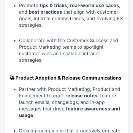
Promote
tips & tricks
,
real-world use cases
,
and
best practices
that align with customer
goals, internal comms trends, and evolving EX
strategies.
Collaborate with the Customer Success and
Product Marketing teams to spotlight
customer wins and scalable intranet
strategies.
🚀 Product Adoption & Release Communications
Partner with Product Marketing, Product and
Enablement to craft
release notes
, feature
launch emails, changelogs, and in-app
messages that drive
feature awareness and
usage
.
Develop campaigns that proactively educate