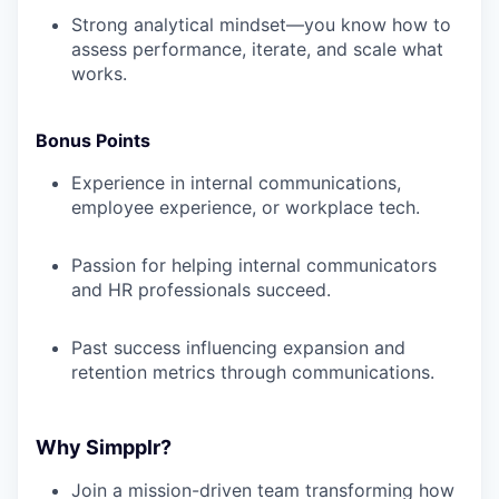
Strong analytical mindset—you know how to
assess performance, iterate, and scale what
works.
Bonus Points
Experience in internal communications,
employee experience, or workplace tech.
Passion for helping internal communicators
and HR professionals succeed.
Past success influencing expansion and
retention metrics through communications.
Why Simpplr?
Join a mission-driven team transforming how