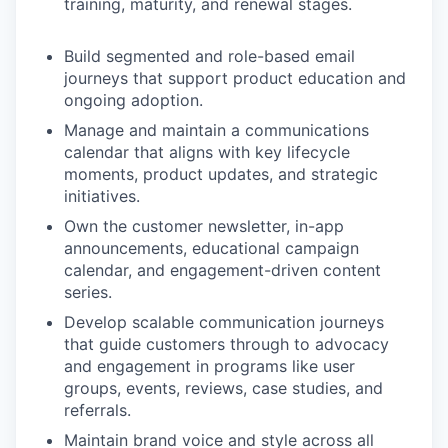
training, maturity, and renewal stages.
Build segmented and role-based email
journeys that support product education and
ongoing adoption.
Manage and maintain a communications
calendar that aligns with key lifecycle
moments, product updates, and strategic
initiatives.
Own the customer newsletter, in-app
announcements, educational campaign
calendar, and engagement-driven content
series.
Develop scalable communication journeys
that guide customers through to advocacy
and engagement in programs like user
groups, events, reviews, case studies, and
referrals.
Maintain brand voice and style across all