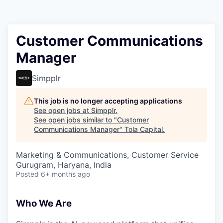
Customer Communications
Manager
Simpplr
This job is no longer accepting applications
See open jobs at
Simpplr
.
See open jobs similar to "
Customer
Communications Manager
"
Tola Capital
.
Marketing & Communications, Customer Service
Gurugram, Haryana, India
Posted
6+ months ago
Who We Are