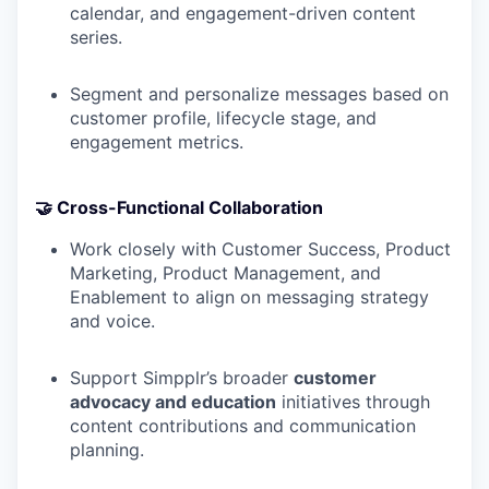
calendar, and engagement-driven content
series.
Segment and personalize messages based on
customer profile, lifecycle stage, and
engagement metrics.
🤝 Cross-Functional Collaboration
Work closely with Customer Success, Product
Marketing, Product Management, and
Enablement to align on messaging strategy
and voice.
Support Simpplr’s broader
customer
advocacy and education
initiatives through
content contributions and communication
planning.