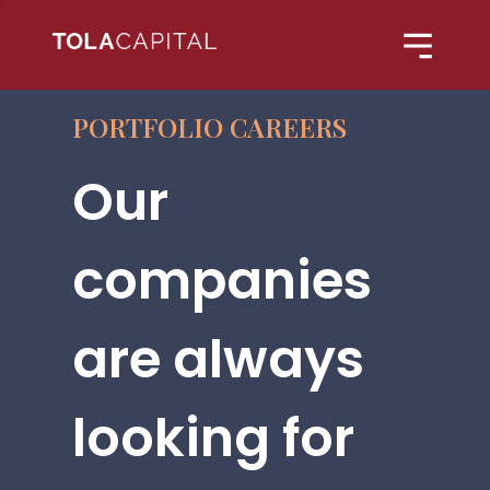
PORTFOLIO CAREERS
Our
companies
are always
looking for