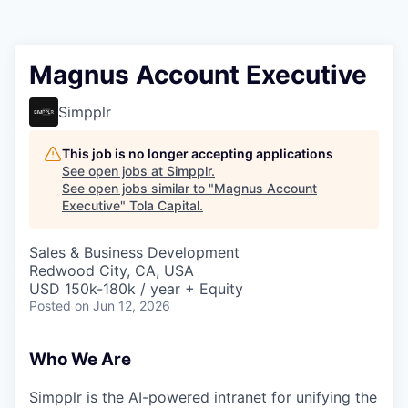
Magnus Account Executive
Simpplr
This job is no longer accepting applications
See open jobs at
Simpplr
.
See open jobs similar to "
Magnus Account
Executive
"
Tola Capital
.
Sales & Business Development
Redwood City, CA, USA
USD 150k-180k / year + Equity
Posted
on Jun 12, 2026
Who We Are
Simpplr is the AI-powered intranet for unifying the