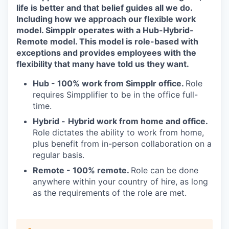
life is better and that belief guides all we do.
Including how we approach our flexible work
model. Simpplr operates with a Hub-Hybrid-
Remote model. This model is role-based with
exceptions and provides employees with the
flexibility that many have told us they want.
Hub -
100% work from Simpplr office.
Role
requires Simpplifier to be in the office full-
time.
Hybrid -
Hybrid work from home and office.
Role dictates the ability to work from home,
plus benefit from in-person collaboration on a
regular basis.
Remote - 100% remote.
Role can be done
anywhere within your country of hire, as long
as the requirements of the role are met.