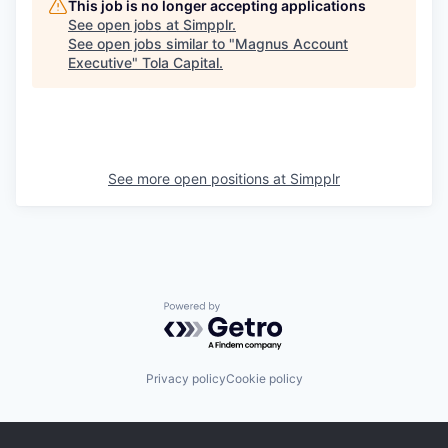
This job is no longer accepting applications
See open jobs at
Simpplr
.
See open jobs similar to "
Magnus Account
Executive
"
Tola Capital
.
See more open positions at
Simpplr
Powered by Getro.com
Privacy policy
Cookie policy