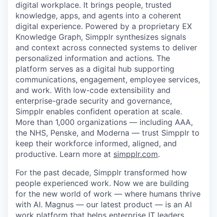
digital workplace. It brings people, trusted
knowledge, apps, and agents into a coherent
digital experience. Powered by a proprietary EX
Knowledge Graph, Simpplr synthesizes signals
and context across connected systems to deliver
personalized information and actions. The
platform serves as a digital hub supporting
communications, engagement, employee services,
and work. With low-code extensibility and
enterprise-grade security and governance,
Simpplr enables confident operation at scale.
More than 1,000 organizations — including AAA,
the NHS, Penske, and Moderna — trust Simpplr to
keep their workforce informed, aligned, and
productive. Learn more at
simpplr.com
.
For the past decade, Simpplr transformed how
people experienced work. Now we are building
for the new world of work — where humans thrive
with AI. Magnus — our latest product — is an AI
work platform that helps enterprise IT leaders