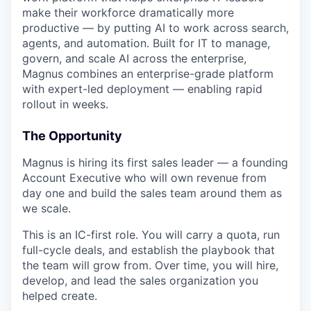
make their workforce dramatically more
productive — by putting AI to work across search,
agents, and automation. Built for IT to manage,
govern, and scale AI across the enterprise,
Magnus combines an enterprise-grade platform
with expert-led deployment — enabling rapid
rollout in weeks.
The Opportunity
Magnus is hiring its first sales leader — a founding
Account Executive who will own revenue from
day one and build the sales team around them as
we scale.
This is an IC-first role. You will carry a quota, run
full-cycle deals, and establish the playbook that
the team will grow from. Over time, you will hire,
develop, and lead the sales organization you
helped create.