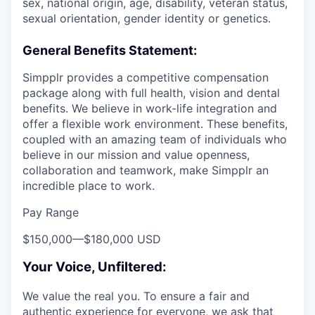
sex, national origin, age, disability, veteran status,
sexual orientation, gender identity or genetics.
General Benefits Statement:
Simpplr provides a competitive compensation
package along with full health, vision and dental
benefits. We believe in work-life integration and
offer a flexible work environment. These benefits,
coupled with an amazing team of individuals who
believe in our mission and value openness,
collaboration and teamwork, make Simpplr an
incredible place to work.
Pay Range
$150,000
—
$180,000 USD
Your Voice, Unfiltered:
We value the real you. To ensure a fair and
authentic experience for everyone, we ask that