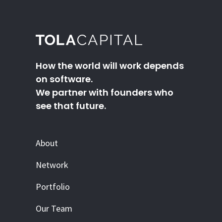
How the world will work depends
on software.
We partner with founders who
see that future.
About
Network
Portfolio
Our Team