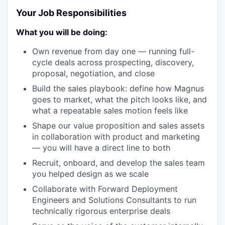
Your Job Responsibilities
What you will be doing:
Own revenue from day one — running full-
cycle deals across prospecting, discovery,
proposal, negotiation, and close
Build the sales playbook: define how Magnus
goes to market, what the pitch looks like, and
what a repeatable sales motion feels like
Shape our value proposition and sales assets
in collaboration with product and marketing
— you will have a direct line to both
Recruit, onboard, and develop the sales team
you helped design as we scale
Collaborate with Forward Deployment
Engineers and Solutions Consultants to run
technically rigorous enterprise deals