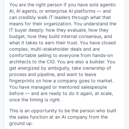
You are the right person if you have sold agentic
AI, AI agents, or enterprise AI platforms — and
can credibly walk IT leaders through what that
means for their organization. You understand the
IT buyer deeply: how they evaluate, how they
budget, how they build internal consensus, and
what it takes to earn their trust. You have closed
complex, multi-stakeholder deals and are
comfortable selling to everyone from hands-on
architects to the CIO. You are also a builder. You
get energized by ambiguity, take ownership of
process and pipeline, and want to leave
fingerprints on how a company goes to market.
You have managed or mentored salespeople
before — and are ready to do it again, at scale,
once the timing is right.
This is an opportunity to be the person who built
the sales function at an AI company from the
ground up.