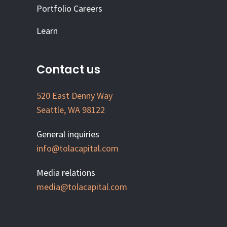
Portfolio Careers
Learn
Contact us
520 East Denny Way
Seattle, WA 98122
General inquiries
info@tolacapital.com
Media relations
media@tolacapital.com