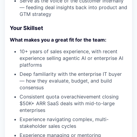
Serve as the voice of the customer internally
— feeding deal insights back into product and
GTM strategy
Your Skillset
What makes you a great fit for the team:
10+ years of sales experience, with recent
experience selling agentic AI or enterprise AI
platforms
Deep familiarity with the enterprise IT buyer
— how they evaluate, budget, and build
consensus
Consistent quota overachievement closing
$50K+ ARR SaaS deals with mid-to-large
enterprises
Experience navigating complex, multi-
stakeholder sales cycles
Experience managing or mentoring