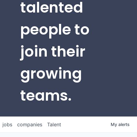
talented
people to
join their
growing
teams.
jobs
companies
Talent
My
alerts