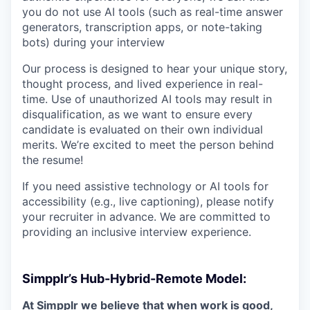
you do not use AI tools (such as real-time answer
generators, transcription apps, or note-taking
bots) during your interview
Our process is designed to hear your unique story,
thought process, and lived experience in real-
time. Use of unauthorized AI tools may result in
disqualification, as we want to ensure every
candidate is evaluated on their own individual
merits. We’re excited to meet the person behind
the resume!
If you need assistive technology or AI tools for
accessibility (e.g., live captioning), please notify
your recruiter in advance. We are committed to
providing an inclusive interview experience.
Simpplr’s Hub-Hybrid-Remote Model:
At Simpplr we believe that when work is good,