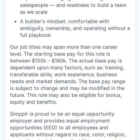
salespeople — and readiness to build a team
as we scale
A builder's mindset: comfortable with
ambiguity, ownership, and operating without a
full playbook
Our job titles may span more than one career
level. The starting base pay for this role is
between $150k - $180k. The actual base pay is
dependent upon many factors, such as: training,
transferable skills, work experience, business
needs and market demands. The base pay range
is subject to change and may be modified in the
future. This role may also be eligible for bonus,
equity and benefits.
Simpplr is proud to be an equal opportunity
employer and provides equal employment
opportunities (EEO) to all employees and
applicants without regard to race, color, religion,